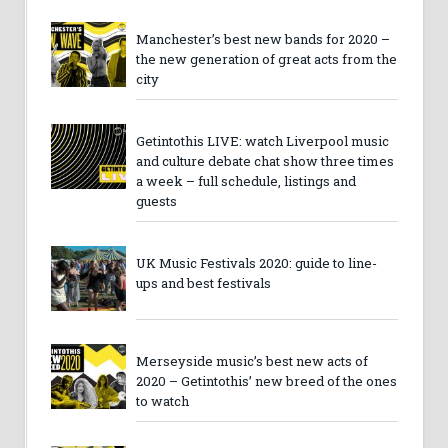
Manchester’s best new bands for 2020 –
the new generation of great acts from the
city
Getintothis LIVE: watch Liverpool music
and culture debate chat show three times
a week – full schedule, listings and
guests
UK Music Festivals 2020: guide to line-
ups and best festivals
Merseyside music’s best new acts of
2020 – Getintothis’ new breed of the ones
to watch