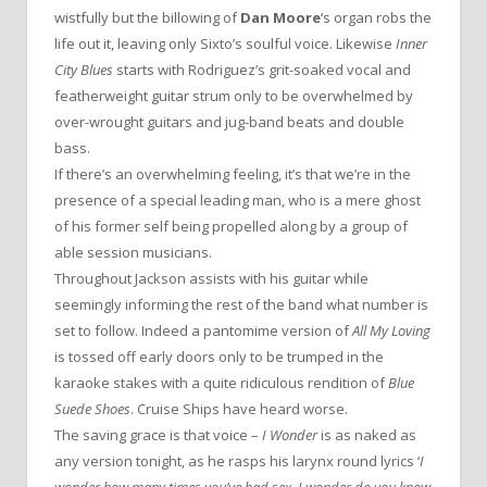
wistfully but the billowing of
Dan Moore
‘s organ robs the
life out it, leaving only Sixto’s soulful voice. Likewise
Inner
City Blues
starts with Rodriguez’s grit-soaked vocal and
featherweight guitar strum only to be overwhelmed by
over-wrought guitars and jug-band beats and double
bass.
If there’s an overwhelming feeling, it’s that we’re in the
presence of a special leading man, who is a mere ghost
of his former self being propelled along by a group of
able session musicians.
Throughout Jackson assists with his guitar while
seemingly informing the rest of the band what number is
set to follow. Indeed a pantomime version of
All My Loving
is tossed off early doors only to be trumped in the
karaoke stakes with a quite ridiculous rendition of
Blue
Suede Shoes
. Cruise Ships have heard worse.
The saving grace is that voice –
I Wonder
is as naked as
any version tonight, as he rasps his larynx round lyrics ‘
I