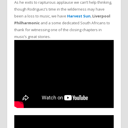
As he exits to rapturous applause we can’t help thinking,
though Rodriguez’s time in the wilderness may have
been a loss to music, we have
Harvest Sun
,
Liverpool
Philharmonic
and a some dedicated South Africans to
thank for witnessing one of the closing chapters in
music’s great stories.