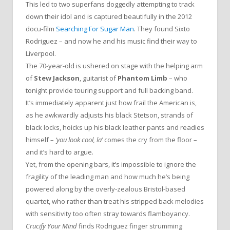
This led to two superfans doggedly attempting to track
down their idol and is captured beautifully in the 2012
docu-film
Searching For Sugar Man
. They found Sixto
Rodriguez – and now he and his music find their way to
Liverpool.
The 70-year-old is ushered on stage with the helping arm
of
Stew Jackson
, guitarist of
Phantom Limb
– who
tonight provide touring support and full backing band.
It’s immediately apparent just how frail the American is,
as he awkwardly adjusts his black Stetson, strands of
black locks, hoicks up his black leather pants and readies
himself –
‘you look cool, la
‘ comes the cry from the floor –
and it’s hard to argue.
Yet, from the opening bars, it’s impossible to ignore the
fragility of the leading man and how much he’s being
powered along by the overly-zealous Bristol-based
quartet, who rather than treat his stripped back melodies
with sensitivity too often stray towards flamboyancy.
Crucify Your Mind
finds Rodriguez finger strumming