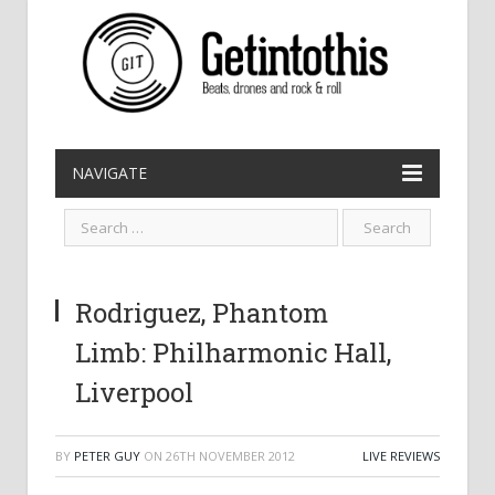
NAVIGATE
Rodriguez, Phantom
Limb: Philharmonic Hall,
Liverpool
BY
PETER GUY
ON
26TH NOVEMBER 2012
LIVE REVIEWS