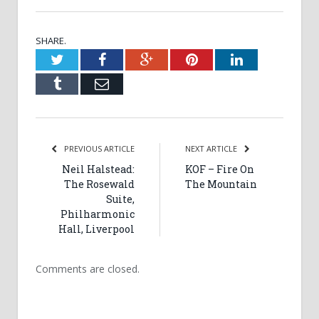
SHARE.
Twitter
Facebook
Google+
Pinterest
LinkedIn
Tumblr
Email
PREVIOUS ARTICLE
NEXT ARTICLE
Neil Halstead:
KOF – Fire On
The Rosewald
The Mountain
Suite,
Philharmonic
Hall, Liverpool
Comments are closed.