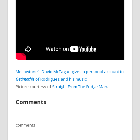
Mellowtone’s David McTague gives a personal account to
Getintothis
of Rodriguez and his music
Picture courtesy of
Straight From The Fridge Man
.
Comments
comments