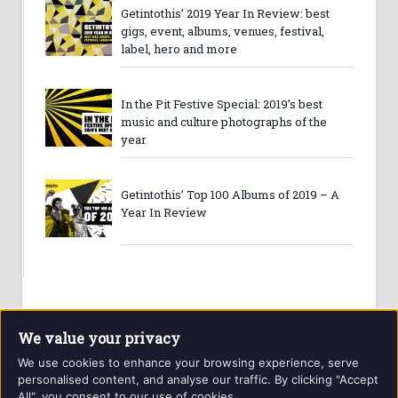
Getintothis’ 2019 Year In Review: best
gigs, event, albums, venues, festival,
label, hero and more
In the Pit Festive Special: 2019’s best
music and culture photographs of the
year
Getintothis’ Top 100 Albums of 2019 – A
Year In Review
We value your privacy
We use cookies to enhance your browsing experience, serve
personalised content, and analyse our traffic. By clicking "Accept
All", you consent to our use of cookies.