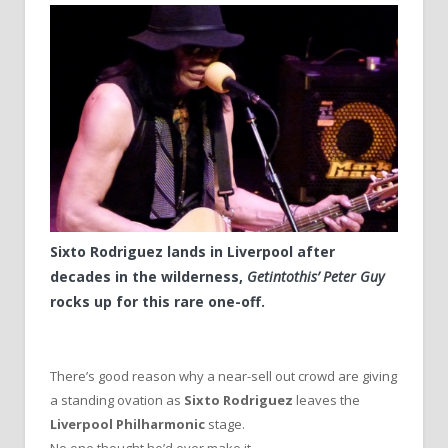
Sixto Rodriguez lands in Liverpool after
decades in the wilderness,
Getintothis’ Peter Guy
rocks up for this rare one-off.
There’s good reason why a near-sell out crowd are giving
a standing ovation as
Sixto Rodriguez
leaves the
Liverpool Philharmonic
stage.