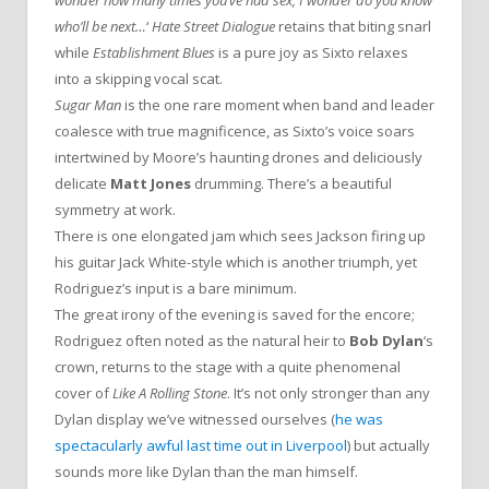
wonder how many times you’ve had sex, I wonder do you know
who’ll be next…
‘
Hate Street Dialogue
retains that biting snarl
while
Establishment Blues
is a pure joy as Sixto relaxes
into a skipping vocal scat.
Sugar Man
is the one rare moment when band and leader
coalesce with true magnificence, as Sixto’s voice soars
intertwined by Moore’s haunting drones and deliciously
delicate
Matt Jones
drumming. There’s a beautiful
symmetry at work.
There is one elongated jam which sees Jackson firing up
his guitar Jack White-style which is another triumph, yet
Rodriguez’s input is a bare minimum.
The great irony of the evening is saved for the encore;
Rodriguez often noted as the natural heir to
Bob Dylan
‘s
crown, returns to the stage with a quite phenomenal
cover of
Like A Rolling Stone
. It’s not only stronger than any
Dylan display we’ve witnessed ourselves (
he was
spectacularly awful last time out in Liverpool
) but actually
sounds more like Dylan than the man himself.