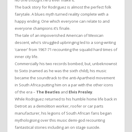
No one thought he’d ever make it.
The back story for Rodriguez is almost the perfect folk
fairytale. A blues myth turned reality complete with a
happy ending. One which everyone can relate to and
everyone champions it’s finale.
The tale of an impoverished American of Mexican
descent, who’s struggled upbringing led to a song-writing
‘career’ from 1967-71 recounting the squalid hard times of
inner city life.
Commercially his two records bombed, but, unbeknownst
to Sixto (named as he was the sixth child), his music
became the soundtrack to the anti-Apartheid movement
in South Africa putting him on a par with the other icons
of the era –
The Beatles
and
Elvis Presley
.
While Rodriguez returned to his humble home life back in
Detroit as a demolition worker, roofer or car parts
manufacturer, his legions of South African fans began
mythologising over this music demi-god recounting
fantastical stories including an on stage suicide.