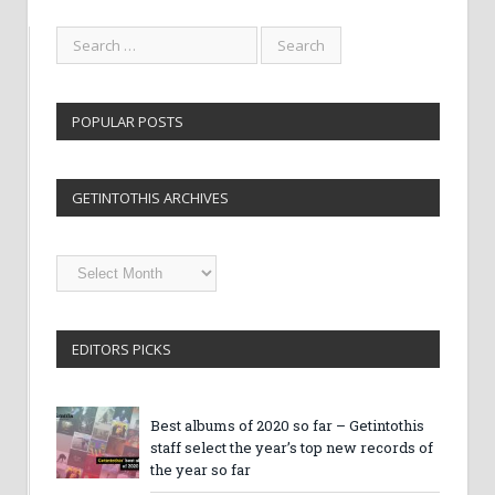
POPULAR POSTS
GETINTOTHIS ARCHIVES
Getintothis
Archives
EDITORS PICKS
Best albums of 2020 so far – Getintothis
staff select the year’s top new records of
the year so far