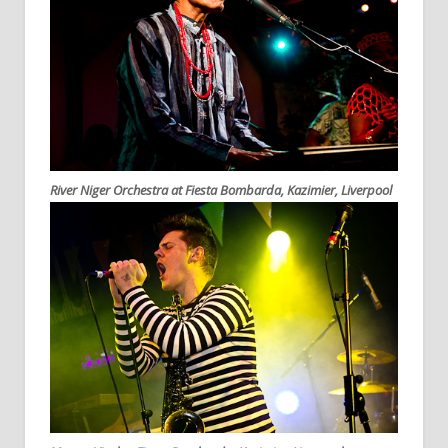
River Niger Orchestra at Fiesta Bombarda, Kazimier, Liverpool