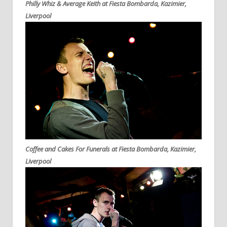
Philly Whiz & Average Keith at Fiesta Bombarda, Kazimier,
Liverpool
Coffee and Cakes For Funerals at Fiesta Bombarda, Kazimier,
Liverpool