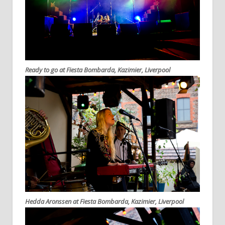
Ready to go at Fiesta Bombarda, Kazimier, Liverpool
Hedda Aronssen at Fiesta Bombarda, Kazimier, Liverpool