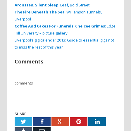
Aronssen
,
Silent Sleep
: Leaf, Bold Street
The Fire Beneath The Sea
: Williamson Tunnels,
Liverpool
Coffee And Cakes For Funerals
,
Chelcee Grimes
: Edge
Hill University – picture gallery
Liverpool’s gig calendar 2013: Guide to essential gigs not
to miss the rest of this year
Comments
comments
SHARE.
Twitter
Facebook
Google+
Pinterest
LinkedIn