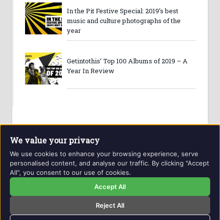
In the Pit Festive Special: 2019’s best
music and culture photographs of the
year
Getintothis’ Top 100 Albums of 2019 – A
Year In Review
We value your privacy
We use cookies to enhance your browsing experience, serve
personalised content, and analyse our traffic. By clicking "Accept
All", you consent to our use of cookies.
Website and contents © Getintothis.co.uk 2026. All rights
reserved.
Accept All
Reject All
Copyright Notice
Privacy Policy
GIT Award Details
Contact Details