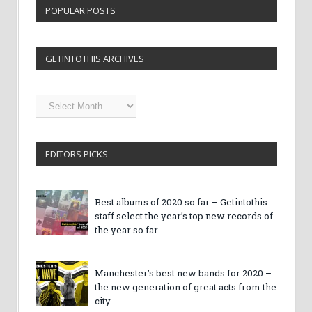
POPULAR POSTS
GETINTOTHIS ARCHIVES
Getintothis
Archives
EDITORS PICKS
Best albums of 2020 so far – Getintothis
staff select the year’s top new records of
the year so far
Manchester’s best new bands for 2020 –
the new generation of great acts from the
city