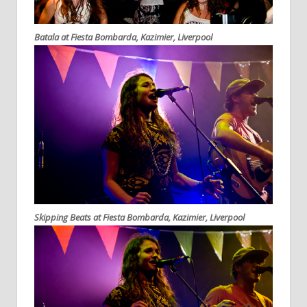
Batala at Fiesta Bombarda, Kazimier, Liverpool
Skipping Beats at Fiesta Bombarda, Kazimier, Liverpool