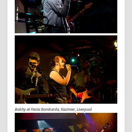
Bolshy at Fiesta Bombarda, Kazimier, Liverpool