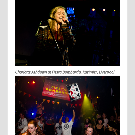
Charlotte Ashdown at Fiesta Bombarda, Kazimier, Liverpool