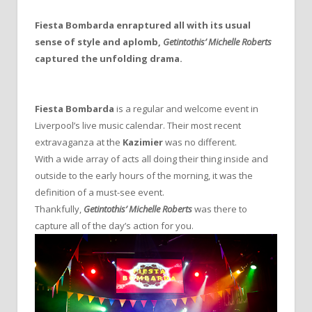
Fiesta Bombarda enraptured all with its usual
sense of style and aplomb,
Getintothis’ Michelle Roberts
captured the unfolding drama.
Fiesta Bombarda
is a regular and welcome event in
Liverpool’s live music calendar. Their most recent
extravaganza at the
Kazimier
was no different.
With a wide array of acts all doing their thing inside and
outside to the early hours of the morning, it was the
definition of a must-see event.
Thankfully,
Getintothis’ Michelle Roberts
was there to
capture all of the day’s action for you.