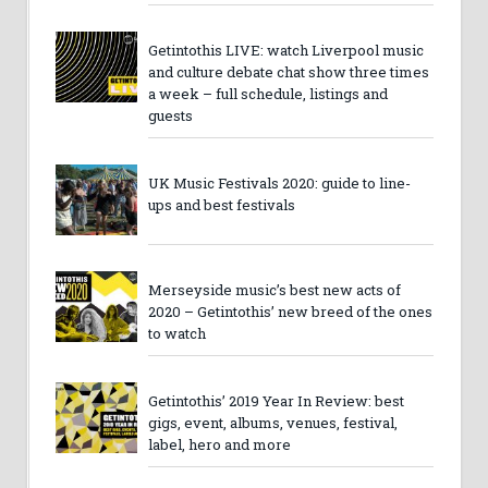
Getintothis LIVE: watch Liverpool music
and culture debate chat show three times
a week – full schedule, listings and
guests
UK Music Festivals 2020: guide to line-
ups and best festivals
Merseyside music’s best new acts of
2020 – Getintothis’ new breed of the ones
to watch
Getintothis’ 2019 Year In Review: best
gigs, event, albums, venues, festival,
label, hero and more