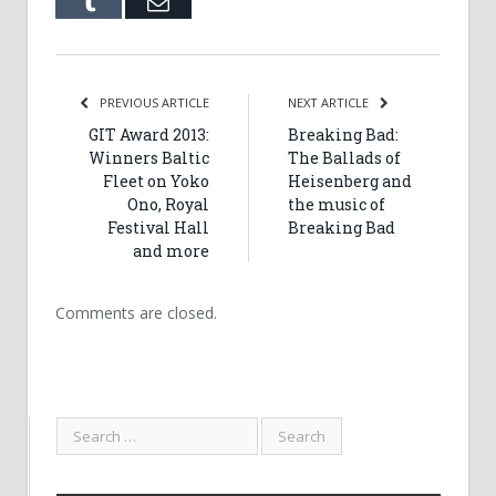
Tumblr
Email
PREVIOUS ARTICLE
NEXT ARTICLE
GIT Award 2013:
Breaking Bad:
Winners Baltic
The Ballads of
Fleet on Yoko
Heisenberg and
Ono, Royal
the music of
Festival Hall
Breaking Bad
and more
Comments are closed.