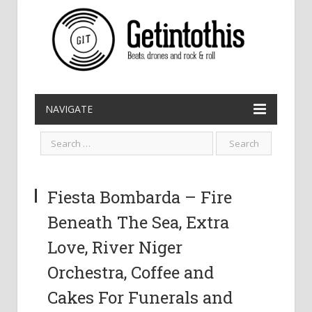
NAVIGATE
Fiesta Bombarda – Fire
Beneath The Sea, Extra
Love, River Niger
Orchestra, Coffee and
Cakes For Funerals and