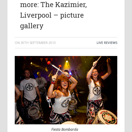
more: The Kazimier,
Liverpool – picture
gallery
ON
30TH SEPTEMBER 2013
LIVE REVIEWS
Fiesta Bombarda