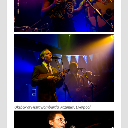
Ukebox at Fiesta Bombarda, Kazimier, Liverpool