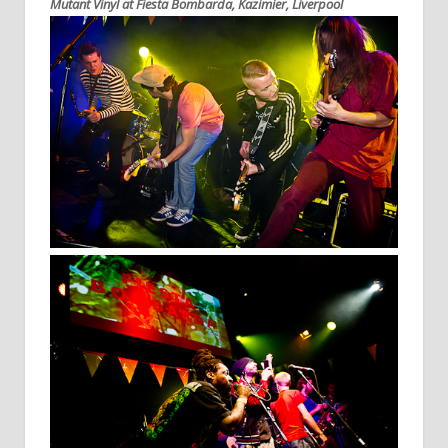
Mutant Vinyl at Fiesta Bombarda, Kazimier, Liverpool