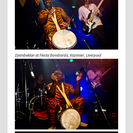
Djembeklan at Fiesta Bombarda, Kazimier, Liverpool