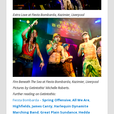
Extra Love at Fiesta Bombarda, Kazimier, Liverpool
Fire Beneath The Sea at Fiesta Bombarda, Kazimier, Liverpool
Pictures by Getintothis’ Michelle Roberts.
Further reading on Getintothis:
Fiesta Bombarda –
Spring Offensive
,
All We Are
,
Highfields
,
James Canty
,
Harlequin Dynamite
Marching Band
,
Great Plain Sundance
,
Hedda