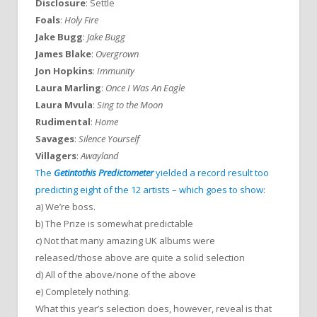
Disclosure
: Settle
Foals
:
Holy Fire
Jake Bugg
:
Jake Bugg
James Blake
:
Overgrown
Jon Hopkins
:
Immunity
Laura Marling
:
Once I Was An Eagle
Laura Mvula
:
Sing to the Moon
Rudimental
:
Home
Savages
:
Silence Yourself
Villagers
:
Awayland
The
Getintothis Predictometer
yielded a record result too
predicting eight of the 12 artists – which goes to show
:
a) We’re boss.
b) The Prize is somewhat predictable
c) Not that many amazing UK albums were
released/those above are quite a solid selection
d) All of the above/none of the above
e) Completely nothing.
What this year’s selection does, however, reveal is that