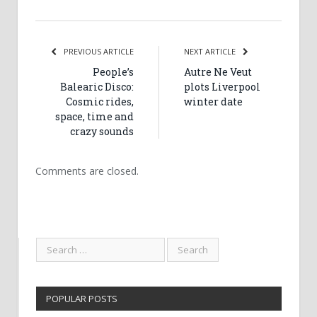
PREVIOUS ARTICLE
NEXT ARTICLE
People’s
Autre Ne Veut
Balearic Disco:
plots Liverpool
Cosmic rides,
winter date
space, time and
crazy sounds
Comments are closed.
POPULAR POSTS