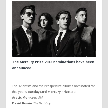
The Mercury Prize 2013 nominations have been
announced…
The 12 artists and their respective albums nominated for
this year’s
Barclaycard Mercury Prize
are:
Arctic Monkeys
:
AM
.
David Bowie
:
The Next Day