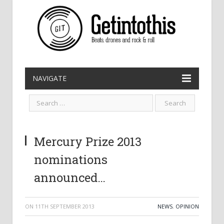
NAVIGATE
Mercury Prize 2013
nominations
announced…
ON
11TH SEPTEMBER 2013
NEWS
,
OPINION