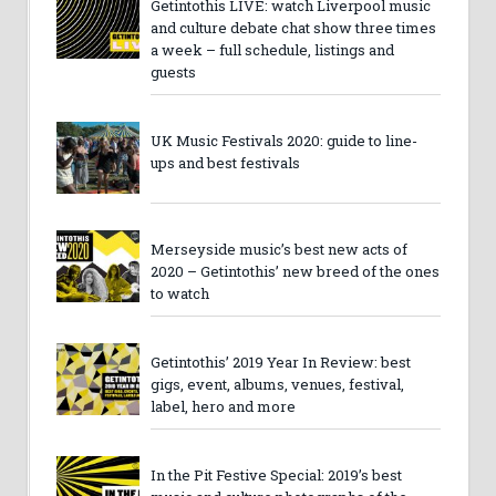
Getintothis LIVE: watch Liverpool music
and culture debate chat show three times
a week – full schedule, listings and
guests
UK Music Festivals 2020: guide to line-
ups and best festivals
Merseyside music’s best new acts of
2020 – Getintothis’ new breed of the ones
to watch
Getintothis’ 2019 Year In Review: best
gigs, event, albums, venues, festival,
label, hero and more
In the Pit Festive Special: 2019’s best