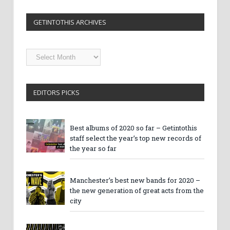
GETINTOTHIS ARCHIVES
Getintothis
Archives
EDITORS PICKS
Best albums of 2020 so far – Getintothis
staff select the year’s top new records of
the year so far
Manchester’s best new bands for 2020 –
the new generation of great acts from the
city