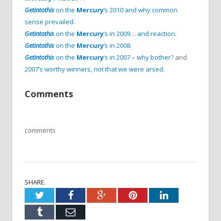
Getintothis
on the
Mercury
‘s 2010 and why common
sense prevailed
.
Getintothis
on the
Mercury
‘s in 2009
…
and reaction
.
Getintothis
on the
Mercury
‘s in 2008
.
Getintothis
on the
Mercury
‘s in 2007 – why bother?
and
2007’s worthy winners, not that we were arsed
.
Comments
comments
SHARE.
Twitter
Facebook
Google+
Pinterest
LinkedIn
Tumblr
Email