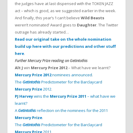
the judges have at last dispensed with the TOKEN JAZZ
act – which is good, as we suggested earlier in the week.
And finally, this year’s ‘I can’t believe
Wild Beasts
weren’t nominated’ Award goes to
Daughter
. The Twitter
outrage has already started…
Read our original take on the whole nomination
build up here with our predictions and other stuff
here
.
Further Mercury Prize reading on Getintothis
Alt J
win
Mercury Prize 2012
– What have we learnt?
Mercury Prize 2012
nominees announced
.
The
Getintothis
Predictometer for the Barclaycard
Mercury Prize
2012
.
PJ Harvey
wins the
Mercury Prize 2011
– what have we
learnt?
A
Getintothis
reflection on the nominees for the 2011
Mercury Prize
.
The
Getintothis
Predictometer for the Barclaycard
Mercury Prize
2011