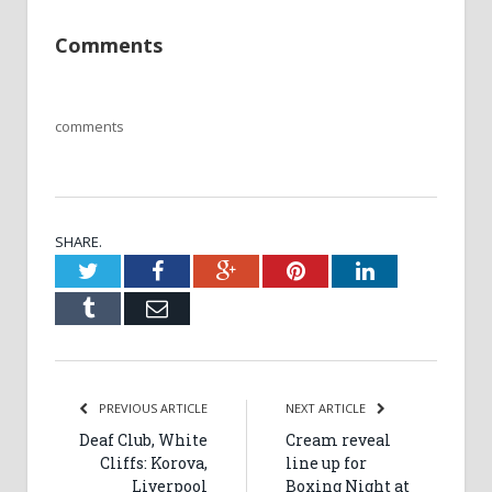
Comments
comments
SHARE.
Twitter
Facebook
Google+
Pinterest
LinkedIn
Tumblr
Email
PREVIOUS ARTICLE
NEXT ARTICLE
Deaf Club, White
Cream reveal
Cliffs: Korova,
line up for
Liverpool
Boxing Night at