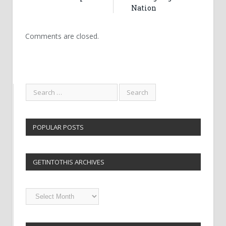
Nation
Comments are closed.
POPULAR POSTS
GETINTOTHIS ARCHIVES
Getintothis
Archives