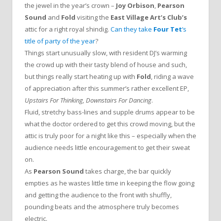
the jewel in the year’s crown –
Joy Orbison
,
Pearson
Sound
and
Fold
visiting the
East Village Art’s Club’s
attic for a right royal shindig.
Can they take
Four Tet
‘s
title of party of the year
?
Things start unusually slow, with resident DJ’s warming
the crowd up with their tasty blend of house and such,
but things really start heating up with
Fold
, riding a wave
of appreciation after this summer’s rather excellent EP,
Upstairs For Thinking, Downstairs For Dancing
.
Fluid, stretchy bass-lines and supple drums appear to be
what the doctor ordered to get this crowd moving, but the
attic is truly poor for a night like this – especially when the
audience needs little encouragement to get their sweat
on.
As
Pearson Sound
takes charge, the bar quickly
empties as he wastes little time in keeping the flow going
and getting the audience to the front with shuffly,
pounding beats and the atmosphere truly becomes
electric.