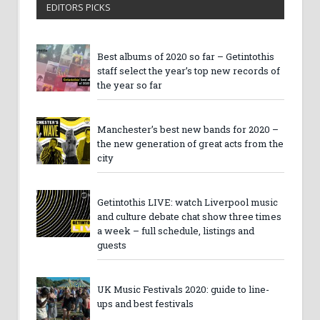
EDITORS PICKS
Best albums of 2020 so far – Getintothis
staff select the year’s top new records of
the year so far
Manchester’s best new bands for 2020 –
the new generation of great acts from the
city
Getintothis LIVE: watch Liverpool music
and culture debate chat show three times
a week – full schedule, listings and
guests
UK Music Festivals 2020: guide to line-
ups and best festivals