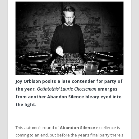
Joy Orbison posits a late contender for party of
the year,
Getintothis’ Laurie Cheeseman
emerges
from another Abandon Silence bleary eyed into
the light.
This autumn’s round of
Abandon Silence
excellence is
coming to an end, but before the year’s final party there’s