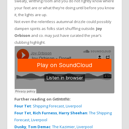
sweaty, writhing room and you do not rightly know where
your feet are or what they’re doing until before you know
it, the lights are up.
Not even the relentless autumnal drizzle could possibly
dampen spirits as folks start shuffling outside.
Joy
Orbison
and co. may just have curated the year’s
clubbing highlight.
Further reading on
Getintothis
:
Four Tet
: Shipping Forecast, Liverpool
Four Tet
,
Rich Furness
,
Harry Sheehan
: The Shipping
Forecast, Liverpool
Dusky
,
Tom Demac
: The Kazimier, Liverpool