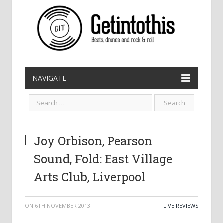
NAVIGATE
Joy Orbison, Pearson
Sound, Fold: East Village
Arts Club, Liverpool
ON
6TH NOVEMBER 2013
LIVE REVIEWS