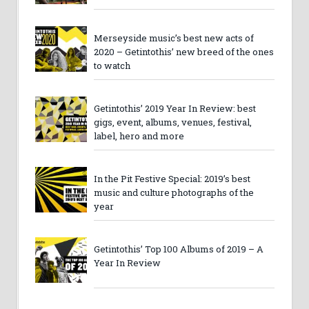
Merseyside music’s best new acts of
2020 – Getintothis’ new breed of the ones
to watch
Getintothis’ 2019 Year In Review: best
gigs, event, albums, venues, festival,
label, hero and more
In the Pit Festive Special: 2019’s best
music and culture photographs of the
year
Getintothis’ Top 100 Albums of 2019 – A
Year In Review