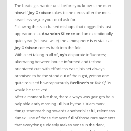
The beats get harder until before you know it, the man
himself
Joy Orbison
takes to the decks after the most
seamless segue you could ask for.
Following the train-based mishaps that dogged his last
appearance at
Abandon Silence
and an exceptionally
quiet year (release-wise), the atmosphere is ecstatic as
Joy Orbison
comes back into the fold.
With a set taking in all of
Joy’s
disparate influences;
alternating between house-informed and techno-
orientated cuts with effortless ease, his set always
promised to be the stand out of the night, yett no one
quite realised how rapturously
Berliner’s
or
Tale Of Us
would be received.
After a moment like that, there always was going to be a
palpable early morning lull, but by the 3.30am mark,
things start reaching towards another blissful, relentless
climax. One of those climaxes full of those rare moments
that everything suddenly makes sense in the dark,