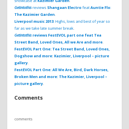
showcase at
Kazimier Garden
.
Getintothis
reviews
Shangaan Electro
feat
Auntie Flo
:
The Kazimier Garden
.
Liverpool music 2013
: Highs, lows and best of year so
far as we take late summer break
.
Getintothis
reviews FestEVOL part one feat Tea
Street Band, Loved Ones, All we Are and more
.
FestEVOL Part One: Tea Street Band, Loved Ones,
Dogshow and more: Kazimier, Liverpool – picture
gallery
.
FestEVOL Part One: All We Are, Bird, Dark Horses,
Broken Men and more: The Kazimier, Liverpool –
picture gallery
.
Comments
comments