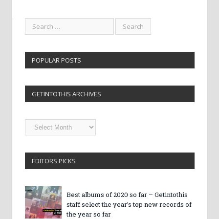
POPULAR POSTS
GETINTOTHIS ARCHIVES
Getintothis
Archives
EDITORS PICKS
Best albums of 2020 so far – Getintothis
staff select the year’s top new records of
the year so far