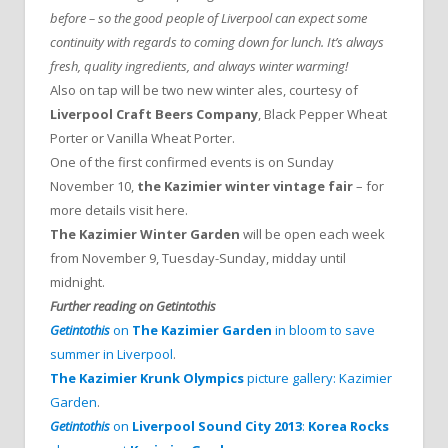
before – so the good people of Liverpool can expect some
continuity with regards to coming down for lunch. It’s always
fresh, quality ingredients, and always winter warming!
Also on tap will be two new winter ales, courtesy of
Liverpool Craft Beers Company
, Black Pepper Wheat
Porter or Vanilla Wheat Porter.
One of the first confirmed events is on Sunday
November 10,
the Kazimier winter vintage fair
– for
more details visit here.
The Kazimier Winter Garden
will be open each week
from November 9, Tuesday-Sunday, midday until
midnight.
Further reading on Getintothis
Getintothis
on
The Kazimier Garden
in bloom to save
summer in Liverpool
.
The Kazimier Krunk Olympics
picture gallery: Kazimier
Garden
.
Getintothis
on
Liverpool Sound City 2013
:
Korea Rocks