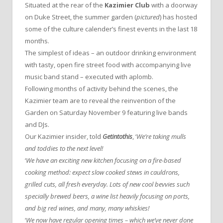
Situated at the rear of the
Kazimier Club
with a doorway
on Duke Street, the summer garden (
pictured
) has hosted
some of the culture calender’s finest events in the last 18
months.
The simplest of ideas – an outdoor drinking environment
with tasty, open fire street food with accompanying live
music band stand – executed with aplomb.
Following months of activity behind the scenes, the
Kazimier team are to reveal the reinvention of the
Garden on Saturday November 9 featuring live bands
and DJs.
Our Kazimier insider, told
Getintothis
, ‘
We’re taking mulls
and toddies to the next level!
‘
We have an exciting new kitchen focusing on a fire-based
cooking method: expect slow cooked stews in cauldrons,
grilled cuts, all fresh everyday. Lots of new cool bevvies such
specially brewed beers, a wine list heavily focusing on ports,
and big red wines, and many, many whiskies!
‘
We now have regular opening times – which we’ve never done