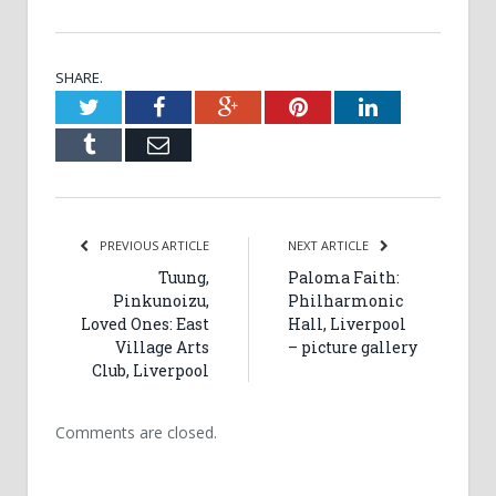
SHARE.
Twitter
Facebook
Google+
Pinterest
LinkedIn
Tumblr
Email
PREVIOUS ARTICLE
NEXT ARTICLE
Tuung,
Paloma Faith:
Pinkunoizu,
Philharmonic
Loved Ones: East
Hall, Liverpool
Village Arts
– picture gallery
Club, Liverpool
Comments are closed.