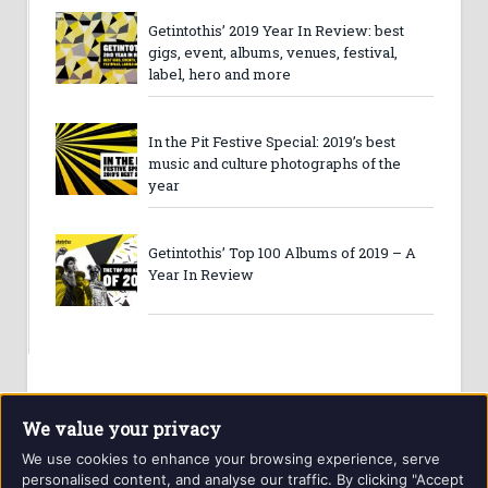
Getintothis’ 2019 Year In Review: best
gigs, event, albums, venues, festival,
label, hero and more
In the Pit Festive Special: 2019’s best
music and culture photographs of the
year
Getintothis’ Top 100 Albums of 2019 – A
Year In Review
We value your privacy
We use cookies to enhance your browsing experience, serve
personalised content, and analyse our traffic. By clicking "Accept