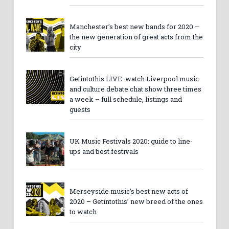
Manchester’s best new bands for 2020 –
the new generation of great acts from the
city
Getintothis LIVE: watch Liverpool music
and culture debate chat show three times
a week – full schedule, listings and
guests
UK Music Festivals 2020: guide to line-
ups and best festivals
Merseyside music’s best new acts of
2020 – Getintothis’ new breed of the ones
to watch