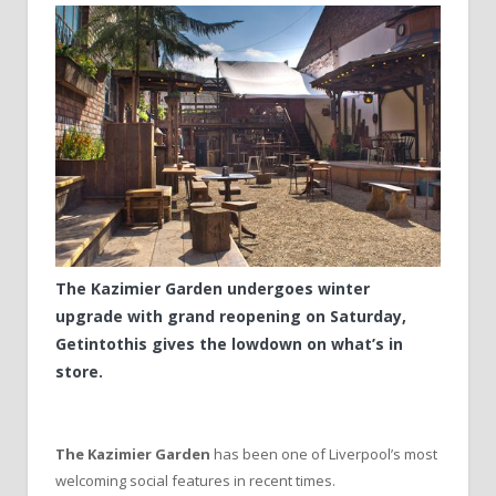
The Kazimier Garden undergoes winter
upgrade with grand reopening on Saturday,
Getintothis gives the lowdown on what’s in
store.
The Kazimier Garden
has been one of Liverpool’s most
welcoming social features in recent times.