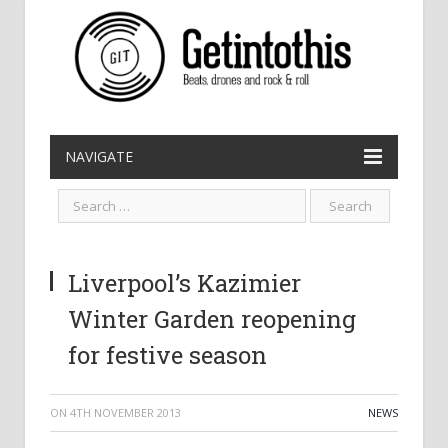
NAVIGATE
Liverpool’s Kazimier
Winter Garden reopening
for festive season
ON
4TH NOVEMBER 2013
NEWS