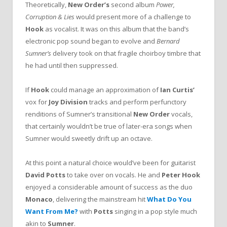
Theoretically,
New Order’s
second album
Power,
Corruption & Lies
would present more of a challenge to
Hook
as vocalist. It was on this album that the band’s
electronic pop sound began to evolve and
Bernard
Sumner’s
delivery took on that fragile choirboy timbre that
he had until then suppressed.
If
Hook
could manage an approximation of
Ian Curtis’
vox for
Joy Division
tracks and perform perfunctory
renditions of Sumner’s transitional
New Order
vocals,
that certainly wouldn’t be true of later-era songs when
Sumner would sweetly drift up an octave.
At this point a natural choice would’ve been for guitarist
David Potts
to take over on vocals. He and
Peter Hook
enjoyed a considerable amount of success as the duo
Monaco
, delivering the mainstream hit
What Do You
Want From Me?
with
Potts
singing in a pop style much
akin to
Sumner
.