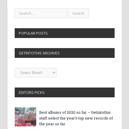
POPULAR POSTS
GETINTOTHIS ARCHIVES
Getintothis
Archives
EDITORS PICKS
Best albums of 2020 so far – Getintothis
staff select the year’s top new records of
the year so far