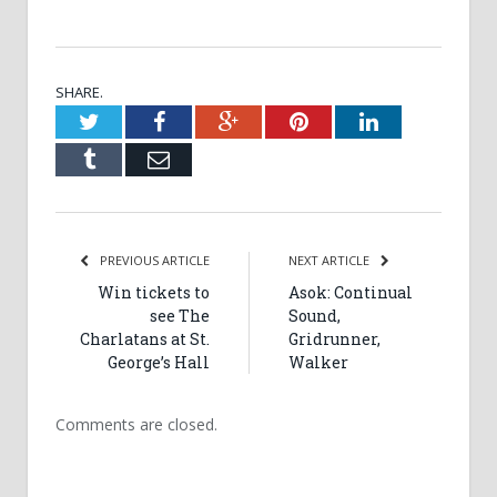
SHARE.
Twitter
Facebook
Google+
Pinterest
LinkedIn
Tumblr
Email
PREVIOUS ARTICLE
NEXT ARTICLE
Win tickets to
Asok: Continual
see The
Sound,
Charlatans at St.
Gridrunner,
George’s Hall
Walker
Comments are closed.