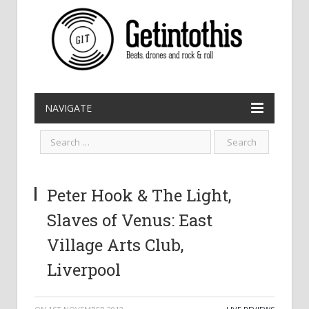
NAVIGATE
Peter Hook & The Light,
Slaves of Venus: East
Village Arts Club,
Liverpool