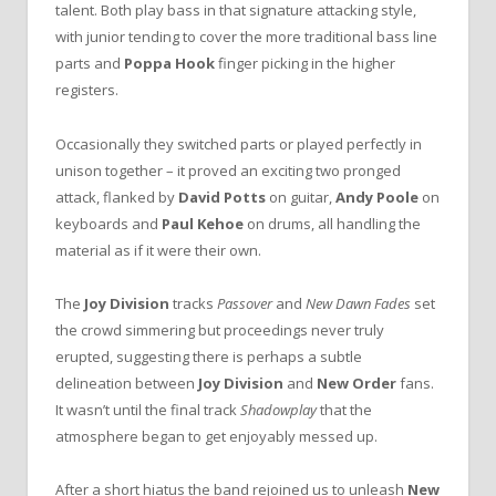
talent. Both play bass in that signature attacking style,
with junior tending to cover the more traditional bass line
parts and
Poppa Hook
finger picking in the higher
registers.
Occasionally they switched parts or played perfectly in
unison together – it proved an exciting two pronged
attack, flanked by
David Potts
on guitar,
Andy Poole
on
keyboards and
Paul Kehoe
on drums, all handling the
material as if it were their own.
The
Joy Division
tracks
Passover
and
New Dawn Fades
set
the crowd simmering but proceedings never truly
erupted, suggesting there is perhaps a subtle
delineation between
Joy Division
and
New Order
fans.
It wasn’t until the final track
Shadowplay
that the
atmosphere began to get enjoyably messed up.
After a short hiatus the band rejoined us to unleash
New