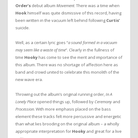
Order’s
debut album
Movement
. There was a time when
Hook
himself was quite dismissive of this record, having
been written in the vacuum left behind following
Curtis’
suicide.
Well, as a certain lyric goes “
a sound formed in a vacuum
may seem like a waste of time
“. Clearly in the fullness of
time
Hooky
has come to see the merit and importance of
this album. There was no shortage of affection here as
band and crowd united to celebrate this monolith of the
new wave era.
Throwing out the album’s original running order,
In A
Lonely Place
opened things up, followed by
Ceremony
and
Procession
. With more emphasis placed on the bass
element these tracks felt more percussive and energetic
than what lies brooding on the original album – a wholly
appropriate interpretation for
Hooky
and great for a live