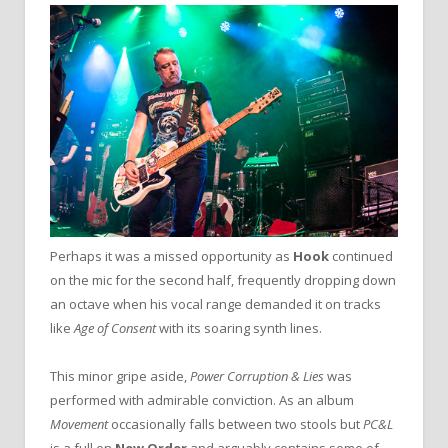
Perhaps it was a missed opportunity as
Hook
continued
on the mic for the second half, frequently dropping down
an octave when his vocal range demanded it on tracks
like
Age of Consent
with its soaring synth lines.
This minor gripe aside,
Power Corruption & Lies
was
performed with admirable conviction. As an album
Movement
occasionally falls between two stools but
PC&L