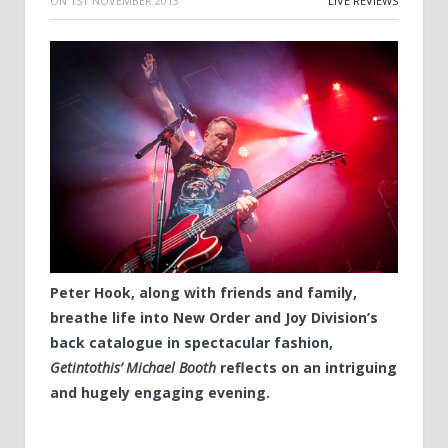
ON
1ST NOVEMBER 2013
LIVE REVIEWS
Peter Hook, along with friends and family,
breathe life into New Order and Joy Division’s
back catalogue in spectacular fashion,
Getintothis’ Michael Booth
reflects on an intriguing
and hugely engaging evening.