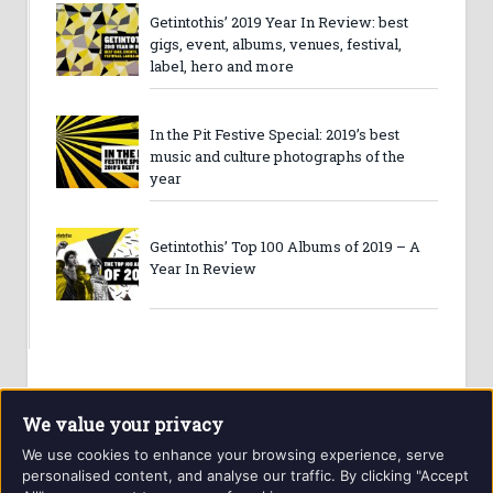
Getintothis’ 2019 Year In Review: best
gigs, event, albums, venues, festival,
label, hero and more
In the Pit Festive Special: 2019’s best
music and culture photographs of the
year
Getintothis’ Top 100 Albums of 2019 – A
Year In Review
We value your privacy
We use cookies to enhance your browsing experience, serve
personalised content, and analyse our traffic. By clicking "Accept