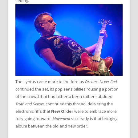
setting.
The synths came more to the fore as
Dreams Never End
continued the set, its pop sensibilities rousing a portion
of the crowd that had hitherto been rather subdued.
Truth and Senses
continued this thread, delivering the
electronic riffs that
New Order
were to embrace more
fully going forward.
Movement
so clearly is that bridging
album between the old and new order.