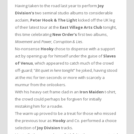
Having taken to the road last year to perform
Joy
Division’s
two seminal studio albums to considerable
acclaim,
Peter Hook & The Light
kicked off the UK leg
of their latest tour at the
East Village Arts Club
tonight,
this time celebrating
New Order’s
first two albums,
Movement
and
Power, Corruption & Lies
.
No-nonsense
Hooky
chose to dispense with a support
act by opening up for himself under the guise of
Slaves
of Venus
, which appeared to catch much of the crowd
off-guard; “
Bit quiet in here tonight
” he joked, having stood
at the mic for ten seconds or more with scarcely a
murmur from the onlookers.
With his heavy-set frame clad in an
Iron Maiden
t-shirt,
the crowd could perhaps be forgiven for initially
mistaking him for a roadie.
The warm up proved to be a treat for those who missed
the previous tour as
Hooky
and Co. performed a choice
selection of
Joy Division
tracks.