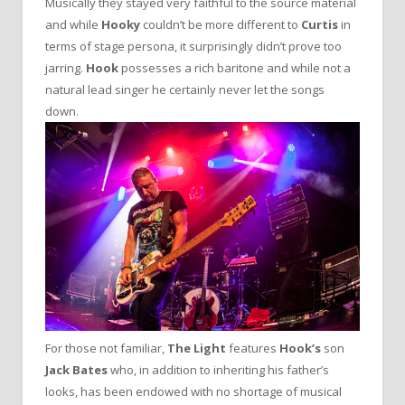
Musically they stayed very faithful to the source material
and while
Hooky
couldn’t be more different to
Curtis
in
terms of stage persona, it surprisingly didn’t prove too
jarring.
Hook
possesses a rich baritone and while not a
natural lead singer he certainly never let the songs
down.
For those not familiar,
The Light
features
Hook’s
son
Jack Bates
who, in addition to inheriting his father’s
looks, has been endowed with no shortage of musical