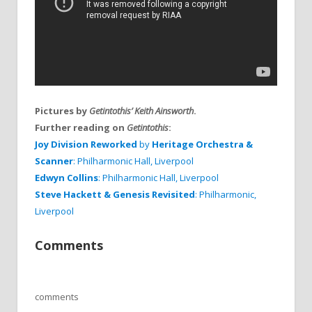
Pictures by
Getintothis’ Keith Ainsworth
.
Further reading on
Getintothis
:
Joy Division Reworked
by
Heritage Orchestra &
Scanner
: Philharmonic Hall, Liverpool
Edwyn Collins
: Philharmonic Hall, Liverpool
Steve Hackett
& Genesis Revisited
: Philharmonic,
Liverpool
Comments
comments