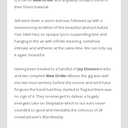
is a full on
New Order
and arguably contains some of
their finest material.
568
went down a storm and was followed up with a
mesmerising rendition of the beautiful abstract ballad
Your Silent Face
, its opaque lyrics suspending time and
hanging in the air with infinite meaning, somehow
intimate and anthemic at the same time. We can only say
it again: beautiful.
Having been treated to a handful of
Joy Division
tracks
and two complete
New Order
albums the gig was well
into two hour territory before the encore and we’d have
forgiven the band had they started to flag but there was
no sign of it. They re-emerged to deliver a hugely
energetic take on
Temptation
which to our ears never
sounded so good and inevitably the colossus of all
crowd-pleasers
Blue Monday
.