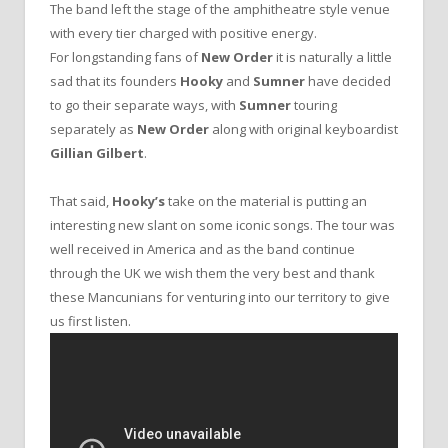
The band left the stage of the amphitheatre style venue
with every tier charged with positive energy.
For longstanding fans of
New Order
it is naturally a little
sad that its founders
Hooky
and
Sumner
have decided
to go their separate ways, with
Sumner
touring
separately as
New Order
along with original keyboardist
Gillian Gilbert
.
That said,
Hooky’s
take on the material is putting an
interesting new slant on some iconic songs. The tour was
well received in America and as the band continue
through the UK we wish them the very best and thank
these Mancunians for venturing into our territory to give
us first listen.