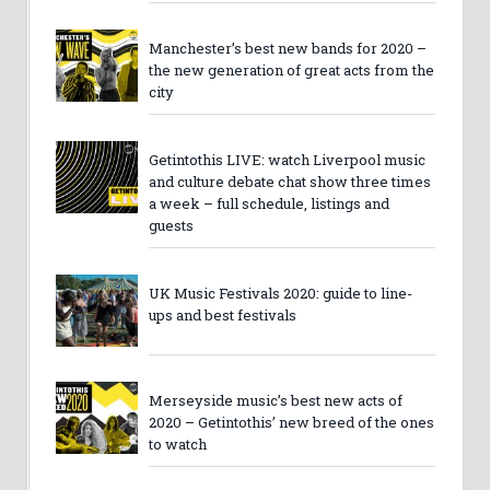
Manchester’s best new bands for 2020 –
the new generation of great acts from the
city
Getintothis LIVE: watch Liverpool music
and culture debate chat show three times
a week – full schedule, listings and
guests
UK Music Festivals 2020: guide to line-
ups and best festivals
Merseyside music’s best new acts of
2020 – Getintothis’ new breed of the ones
to watch