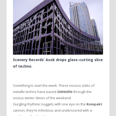
Scenery Records’ Asok drops glass-cutting slice
of techno.
Something to start the week. These viscous slabs of
metallic techno have eased
Getintothis
through the
vicious winter climes of the weekend.
Gurgling rhythmic nuggets with one eye on the
Kompakt
cannon, they’re infectious and underscored with a