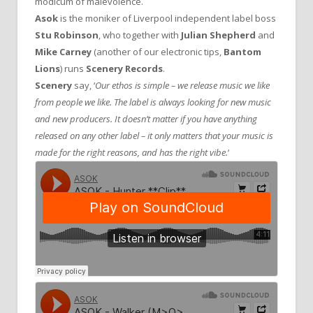
modicum of malevolence.
Asok
is the moniker of Liverpool independent label boss
Stu Robinson
, who together with
Julian Shepherd
and
Mike Carney
(another of our electronic tips,
Bantom
Lions
) runs
Scenery Records
.
Scenery
say, ‘
Our ethos is simple – we release music we like
from people we like. The label is always looking for new music
and new producers. It doesn’t matter if you have anything
released on any other label – it only matters that your music is
made for the right reasons, and has the right vibe.
‘