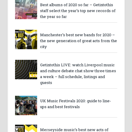
Best albums of 2020 so far – Getintothis
staff select the year’s top new records of
the year so far
Manchester’s best new bands for 2020 –
the new generation of great acts from the
city
Getintothis LIVE: watch Liverpool music
and culture debate chat show three times
a week – full schedule, listings and
guests
UK Music Festivals 2020: guide to line-
ups and best festivals
Merseyside music’s best new acts of