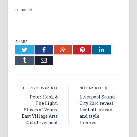
comments
SHARE.
Twitter
Facebook
Google+
Pinterest
LinkedIn
Tumblr
Email
PREVIOUS ARTICLE
NEXT ARTICLE
Peter Hook &
Liverpool Sound
The Light,
City 2014 reveal
Slaves of Venus:
football, music
East Village Arts
and style
Club, Liverpool
themes