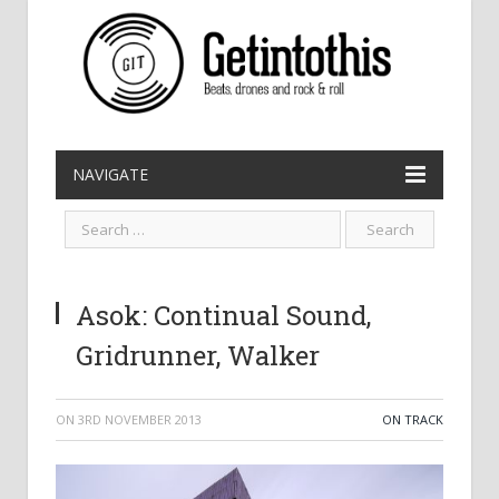
NAVIGATE
Asok: Continual Sound,
Gridrunner, Walker
ON
3RD NOVEMBER 2013
ON TRACK