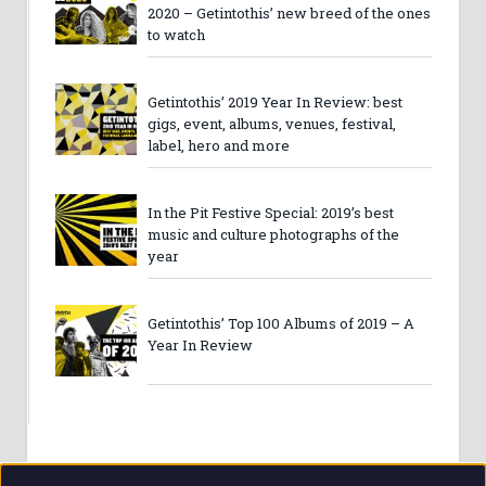
2020 – Getintothis’ new breed of the ones
to watch
Getintothis’ 2019 Year In Review: best
gigs, event, albums, venues, festival,
label, hero and more
In the Pit Festive Special: 2019’s best
music and culture photographs of the
year
Getintothis’ Top 100 Albums of 2019 – A
Year In Review