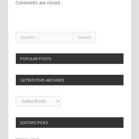
Comments are closed.
POPULAR POSTS
GETINTOTHIS ARCHIVES
Getintothis
Archives
EDITORS PICKS