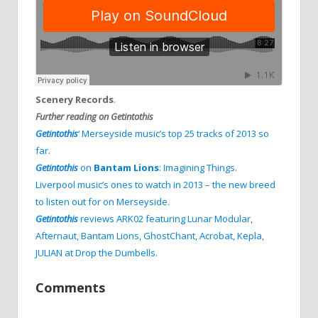
Scenery Records
.
Further reading on Getintothis
Getintothis
‘ Merseyside music’s top 25 tracks of 2013 so
far
.
Getintothis
on
Bantam Lions
: Imagining Things
.
Liverpool music’s ones to watch in 2013 – the new breed
to listen out for on Merseyside
.
Getintothis
reviews ARK02 featuring Lunar Modular,
Afternaut, Bantam Lions, GhostChant, Acrobat, Kepla,
JULIAN at Drop the Dumbells
.
Comments