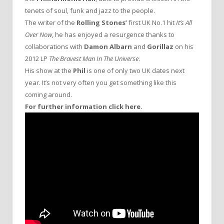
tenets of soul, funk and jazz to the people.
The writer of the
Rolling Stones’
first UK No.1 hit
It’s All
Over Now
, he has enjoyed a resurgence thanks to
collaborations with
Damon Albarn
and
Gorillaz
on his
2012 LP
The Bravest Man In The Universe
.
His show at the
Phil
is one of only two UK dates next
year. It’s not very often you get something like this
coming around.
For further information click here.