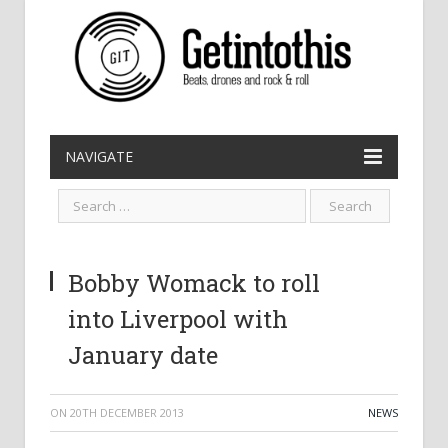
NAVIGATE
Bobby Womack to roll
into Liverpool with
January date
ON
20TH DECEMBER 2013
NEWS