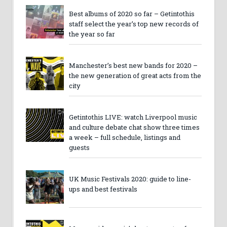
Best albums of 2020 so far – Getintothis
staff select the year’s top new records of
the year so far
Manchester’s best new bands for 2020 –
the new generation of great acts from the
city
Getintothis LIVE: watch Liverpool music
and culture debate chat show three times
a week – full schedule, listings and
guests
UK Music Festivals 2020: guide to line-
ups and best festivals