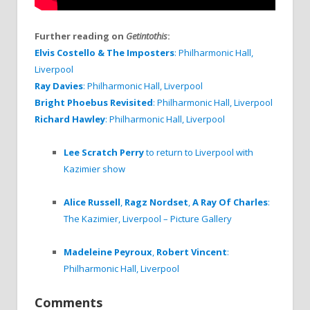
Further reading on
Getintothis
:
Elvis Costello & The Imposters
: Philharmonic Hall,
Liverpool
Ray Davies
: Philharmonic Hall, Liverpool
Bright Phoebus Revisited
: Philharmonic Hall, Liverpool
Richard Hawley
: Philharmonic Hall, Liverpool
Lee Scratch Perry
to return to Liverpool with
Kazimier show
Alice Russell
,
Ragz Nordset
,
A Ray Of Charles
:
The Kazimier, Liverpool – Picture Gallery
Madeleine Peyroux
,
Robert Vincent
:
Philharmonic Hall, Liverpool
Comments