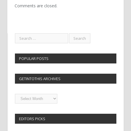
Comments are closed.
POPULAR POSTS
GETINTOTHIS ARCHIVES
Getintothis
Archives
EDITORS PICKS