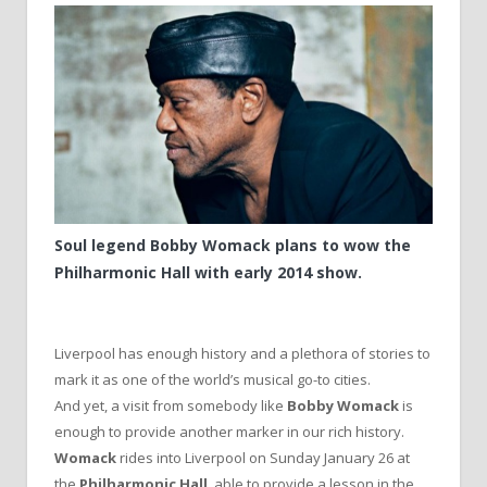
Soul legend Bobby Womack plans to wow the
Philharmonic Hall with early 2014 show.
Liverpool has enough history and a plethora of stories to
mark it as one of the world’s musical go-to cities.
And yet, a visit from somebody like
Bobby Womack
is
enough to provide another marker in our rich history.
Womack
rides into Liverpool on Sunday January 26 at
the
Philharmonic Hall
, able to provide a lesson in the