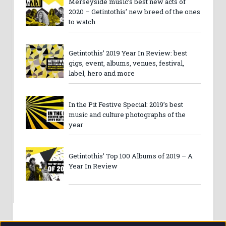
Merseyside music’s best new acts of
2020 – Getintothis’ new breed of the ones
to watch
Getintothis’ 2019 Year In Review: best
gigs, event, albums, venues, festival,
label, hero and more
In the Pit Festive Special: 2019’s best
music and culture photographs of the
year
Getintothis’ Top 100 Albums of 2019 – A
Year In Review