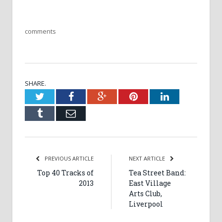
comments
SHARE.
Twitter
Facebook
Google+
Pinterest
LinkedIn
Tumblr
Email
PREVIOUS ARTICLE
NEXT ARTICLE
Top 40 Tracks of
Tea Street Band:
2013
East Village
Arts Club,
Liverpool