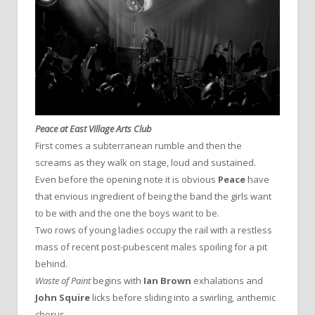
Peace at East Village Arts Club
First comes a subterranean rumble and then the
screams as they walk on stage, loud and sustained.
Even before the opening note it is obvious
Peace
have
that envious ingredient of being the band the girls want
to be with and the one the boys want to be.
Two rows of young ladies occupy the rail with a restless
mass of recent post-pubescent males spoiling for a pit
behind.
Waste of Paint
begins with
Ian Brown
exhalations and
John Squire
licks before sliding into a swirling, anthemic
chorus.