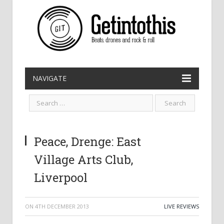
NAVIGATE
Peace, Drenge: East
Village Arts Club,
Liverpool
ON
4TH DECEMBER 2013
LIVE REVIEWS