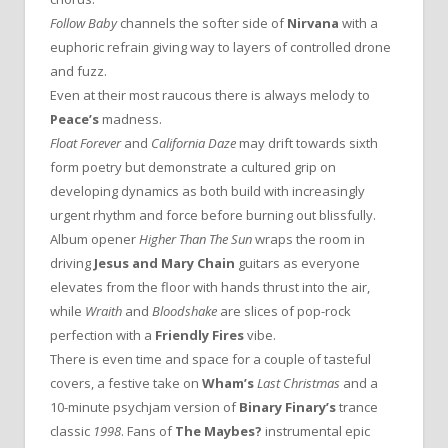
Follow Baby
channels the softer side of
Nirvana
with a
euphoric refrain giving way to layers of controlled drone
and fuzz.
Even at their most raucous there is always melody to
Peace’s
madness.
Float Forever
and
California Daze
may drift towards sixth
form poetry but demonstrate a cultured grip on
developing dynamics as both build with increasingly
urgent rhythm and force before burning out blissfully.
Album opener
Higher Than The Sun
wraps the room in
driving
Jesus and Mary Chain
guitars as everyone
elevates from the floor with hands thrust into the air,
while
Wraith
and
Bloodshake
are slices of pop-rock
perfection with a
Friendly Fires
vibe.
There is even time and space for a couple of tasteful
covers, a festive take on
Wham’s
Last Christmas
and a
10-minute psychjam version of
Binary Finary’s
trance
classic
1998
. Fans of
The Maybes?
instrumental epic