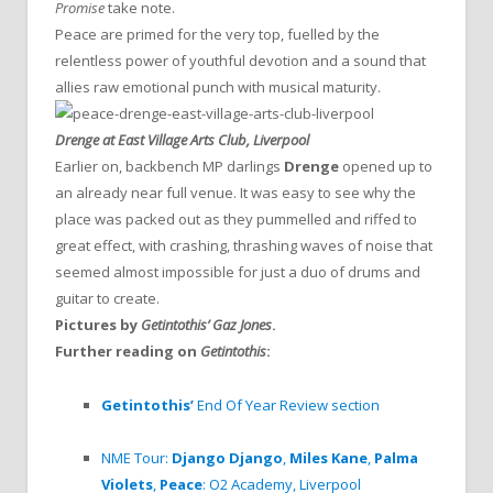
Promise
take note.
Peace are primed for the very top, fuelled by the
relentless power of youthful devotion and a sound that
allies raw emotional punch with musical maturity.
Drenge at East Village Arts Club, Liverpool
Earlier on, backbench MP darlings
Drenge
opened up to
an already near full venue. It was easy to see why the
place was packed out as they pummelled and riffed to
great effect, with crashing, thrashing waves of noise that
seemed almost impossible for just a duo of drums and
guitar to create.
Pictures by
Getintothis’ Gaz Jones
.
Further reading on
Getintothis
:
Getintothis’
End Of Year Review section
NME Tour:
Django Django
,
Miles Kane
,
Palma
Violets
,
Peace
: O2 Academy, Liverpool