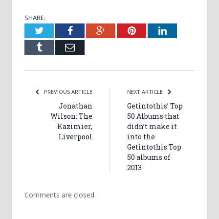
SHARE.
Twitter
Facebook
Google+
Pinterest
LinkedIn
Tumblr
Email
PREVIOUS ARTICLE
NEXT ARTICLE
Jonathan
Getintothis’ Top
Wilson: The
50 Albums that
Kazimier,
didn’t make it
Liverpool
into the
Getintothis Top
50 albums of
2013
Comments are closed.