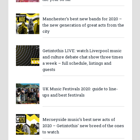
Manchester’s best new bands for 2020 –
the new generation of great acts from the
city
Getintothis LIVE: watch Liverpool music
and culture debate chat show three times
a week – full schedule, listings and
guests
UK Music Festivals 2020: guide to line-
ups and best festivals
Merseyside music’s best new acts of
2020 – Getintothis’ new breed of the ones
to watch