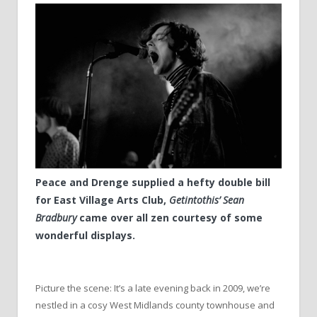
Peace and Drenge supplied a hefty double bill
for East Village Arts Club,
Getintothis’ Sean
Bradbury
came over all zen courtesy of some
wonderful displays.
Picture the scene: It’s a late evening back in 2009, we’re
nestled in a cosy West Midlands county townhouse and