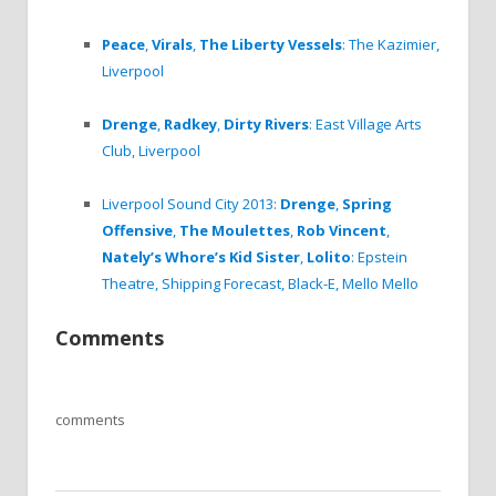
Peace
,
Virals
,
The Liberty Vessels
: The Kazimier,
Liverpool
Drenge
,
Radkey
,
Dirty Rivers
: East Village Arts
Club, Liverpool
Liverpool Sound City 2013:
Drenge
,
Spring
Offensive
,
The Moulettes
,
Rob Vincent
,
Nately’s Whore’s Kid Sister
,
Lolito
: Epstein
Theatre, Shipping Forecast, Black-E, Mello Mello
Comments
comments