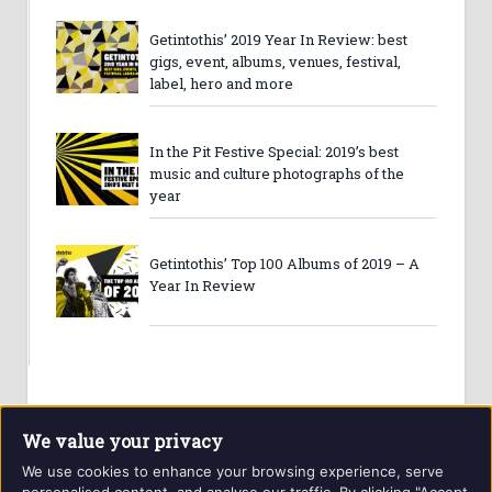
Getintothis’ 2019 Year In Review: best
gigs, event, albums, venues, festival,
label, hero and more
In the Pit Festive Special: 2019’s best
music and culture photographs of the
year
Getintothis’ Top 100 Albums of 2019 – A
Year In Review
We value your privacy
We use cookies to enhance your browsing experience, serve