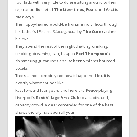
four lads with very little to do are sitting around to their
regular audio diet of
The Libertines
,
Foals
and
Arctic
Monkeys
.
The floppy-haired would-be frontman idly flicks through
his father’s LPs and
Disintegration
by
The Cure
catches
his eye.
They spend the rest of the night chatting, drinking,
smoking, dreaming, caught up in
Porl Thompson’s
shimmering guitar lines and
Robert Smith’s
haunted
vocals.
That’s almost certainly not how it happened but it is
exactly what it sounds like.
Fast forward four years and here are
Peace
playing
Liverpool’s
East Village Arts Club
to a captivated,
capacity crowd; a clear contender for one of the best
shows the city has seen all year.