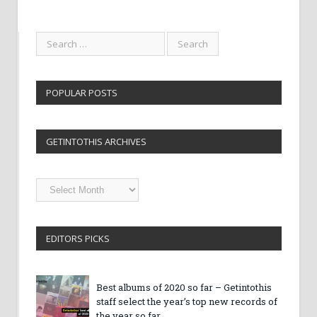
POPULAR POSTS
GETINTOTHIS ARCHIVES
Getintothis
Archives
EDITORS PICKS
Best albums of 2020 so far – Getintothis
staff select the year’s top new records of
the year so far