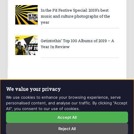
In the Pit Festive Special: 2019’s best
music and culture photographs of the
year
Getintothis’ Top 100 Albums of 2019 – A
Year In Review
We value your privacy
We use cookies to enhance your browsing experience, serve
personalised content, and analyse our traffic. By clicking "Accept
All", you consent to our use of cookies.
Website and contents © Getintothis.co.uk 2026. All rights
reserved.
Accept All
Reject All
Copyright Notice
Privacy Policy
GIT Award Details