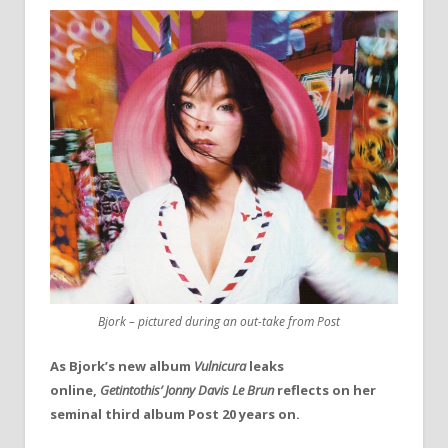
Bjork – pictured during an out-take from Post
As Bjork’s new album
Vulnicura
leaks
online,
Getintothis’ Jonny Davis Le Brun
reflects on her
seminal third album Post 20 years on.