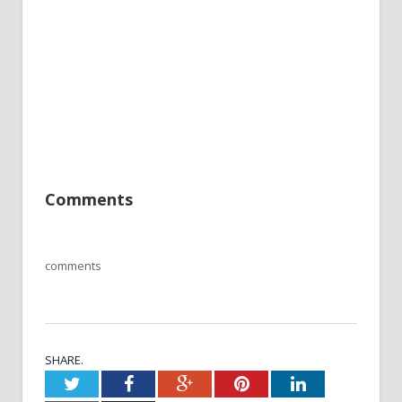
Comments
comments
SHARE.
Twitter
Facebook
Google+
Pinterest
LinkedIn