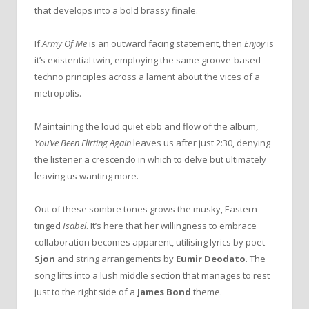
that develops into a bold brassy finale.
If
Army Of Me
is an outward facing statement, then
Enjoy
is
it’s existential twin, employing the same groove-based
techno principles across a lament about the vices of a
metropolis.
Maintaining the loud quiet ebb and flow of the album,
You’ve Been Flirting Again
leaves us after just 2:30, denying
the listener a crescendo in which to delve but ultimately
leaving us wanting more.
Out of these sombre tones grows the musky, Eastern-
tinged
Isabel
. It’s here that her willingness to embrace
collaboration becomes apparent, utilising lyrics by poet
Sjon
and string arrangements by
Eumir Deodato
. The
song lifts into a lush middle section that manages to rest
just to the right side of a
James Bond
theme.