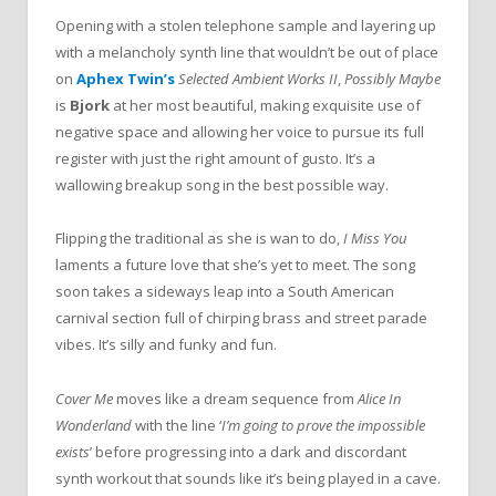
Opening with a stolen telephone sample and layering up
with a melancholy synth line that wouldn’t be out of place
on
Aphex Twin’s
Selected Ambient Works II
,
Possibly Maybe
is
Bjork
at her most beautiful, making exquisite use of
negative space and allowing her voice to pursue its full
register with just the right amount of gusto. It’s a
wallowing breakup song in the best possible way.
Flipping the traditional as she is wan to do,
I Miss You
laments a future love that she’s yet to meet. The song
soon takes a sideways leap into a South American
carnival section full of chirping brass and street parade
vibes. It’s silly and funky and fun.
Cover Me
moves like a dream sequence from
Alice In
Wonderland
with the line ‘
I’m going to prove the impossible
exists
’ before progressing into a dark and discordant
synth workout that sounds like it’s being played in a cave.