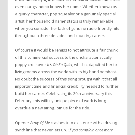
even our grandma knows her name. Whether known as
a quirky character, pop squealer or a genuinely special
artist, her ‘household name’ status is truly remarkable
when you consider her lack of genuine radio friendly hits
throughout a three decades and counting career.
Of course it would be remiss to not attribute a fair chunk
of this commercial success to the uncharacteristically
poppy crossover
It’s Oh So Quiet
, which catapulted her to
living rooms across the world with its big band bombast.
No doubt the success of this song brought with it that all
important time and financial credibility needed to further
build her career. Celebrating its 20th anniversary this
February, this wilfully unique piece of work is long
overdue a new airing. Join us for the ride.
Opener
Army Of Me
crashes into existence with a driving
synth line that never lets up. ‘
If you complain once more,