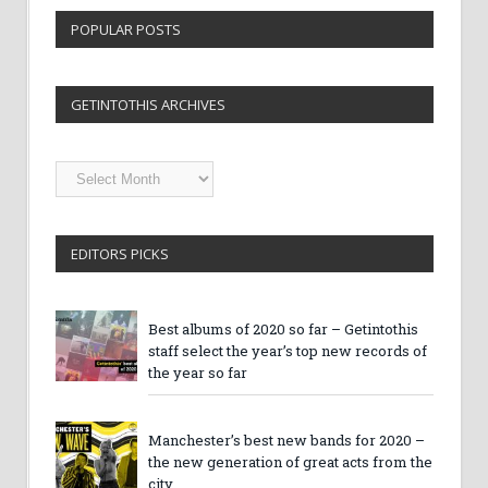
POPULAR POSTS
GETINTOTHIS ARCHIVES
Getintothis
Archives
EDITORS PICKS
Best albums of 2020 so far – Getintothis
staff select the year’s top new records of
the year so far
Manchester’s best new bands for 2020 –
the new generation of great acts from the
city