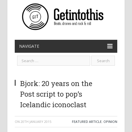
NAVIGATE
Bjork: 20 years on the
Post script to pop’s
Icelandic iconoclast
ON
20TH JANUARY 2015
FEATURED ARTICLE
,
OPINION