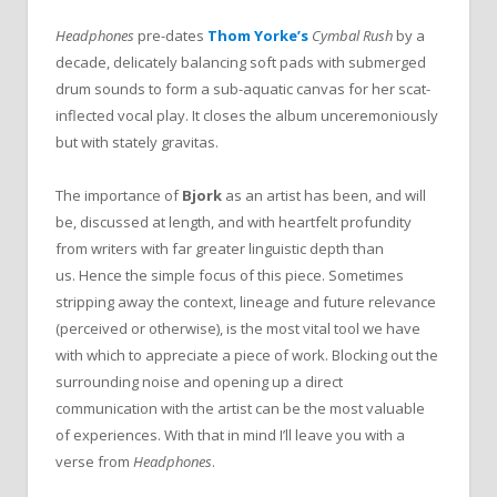
Headphones
pre-dates
Thom Yorke’s
Cymbal Rush
by a
decade, delicately balancing soft pads with submerged
drum sounds to form a sub-aquatic canvas for her scat-
inflected vocal play. It closes the album unceremoniously
but with stately gravitas.
The importance of
Bjork
as an artist has been, and will
be, discussed at length, and with heartfelt profundity
from writers with far greater linguistic depth than
us. Hence the simple focus of this piece. Sometimes
stripping away the context, lineage and future relevance
(perceived or otherwise), is the most vital tool we have
with which to appreciate a piece of work. Blocking out the
surrounding noise and opening up a direct
communication with the artist can be the most valuable
of experiences. With that in mind I’ll leave you with a
verse from
Headphones
.