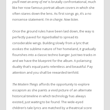
you’ll meet an army of me
’ is brutally confrontational, much
like her now famous portrait album covers in which she
often stares down the lens. As first songs go, it’s a no
nonsense statement:
I’m in charge
.
Now listen
.
Once the ground rules have been laid down, the way is
perfectly paved for
Hyperballad
to spread its
considerable wings. Building slowly from a lyric that
evokes the sublime nature of her homeland, it gradually
flourishes into a classic techno banger. Just two tracks in
and we have the blueprint for the album. A polarising
duality that’s equal parts relentless and beautiful. Pay
attention and you shall be rewarded tenfold.
The Modern Things
affords the opportunity to explore
escapism as she paints a vivid picture of an alternate
historical timeline in which technology has always
existed, just waiting to be found. The wide-eyed
children’s tale lyrics are matched by a theatrical score