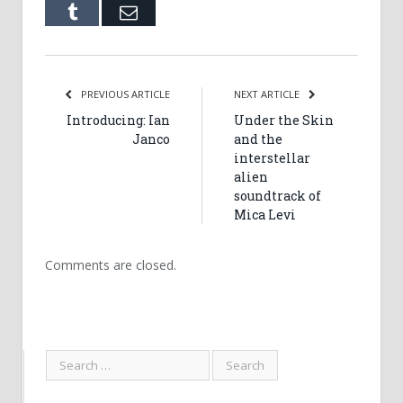
Tumblr
Email
PREVIOUS ARTICLE
NEXT ARTICLE
Introducing: Ian
Under the Skin
Janco
and the
interstellar
alien
soundtrack of
Mica Levi
Comments are closed.