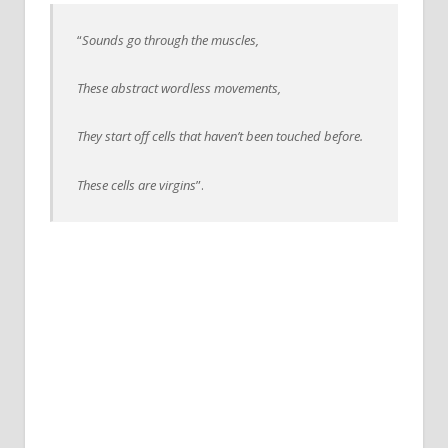
“
Sounds go through the muscles,
These abstract wordless movements,
They start off cells that haven’t been touched before.
These cells are virgins
”.