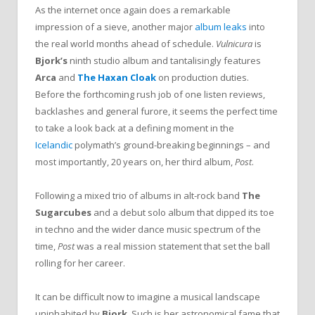
As the internet once again does a remarkable
impression of a sieve, another major
album leaks
into
the real world months ahead of schedule.
Vulnicura
is
Bjork’s
ninth studio album and tantalisingly features
Arca
and
The Haxan Cloak
on production duties.
Before the forthcoming rush job of one listen reviews,
backlashes and general furore, it seems the perfect time
to take a look back at a defining moment in the
Icelandic
polymath’s ground-breaking beginnings – and
most importantly, 20 years on, her third album,
Post
.
Following a mixed trio of albums in alt-rock band
The
Sugarcubes
and a debut solo album that dipped its toe
in techno and the wider dance music spectrum of the
time,
Post
was a real mission statement that set the ball
rolling for her career.
It can be difficult now to imagine a musical landscape
uninhabited by
Bjork
. Such is her astronomical fame that