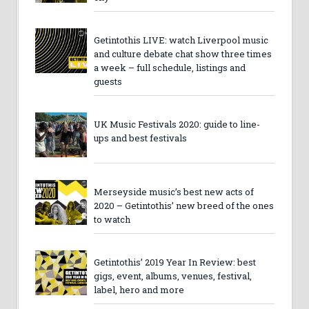
Getintothis LIVE: watch Liverpool music
and culture debate chat show three times
a week – full schedule, listings and
guests
UK Music Festivals 2020: guide to line-
ups and best festivals
Merseyside music’s best new acts of
2020 – Getintothis’ new breed of the ones
to watch
Getintothis’ 2019 Year In Review: best
gigs, event, albums, venues, festival,
label, hero and more