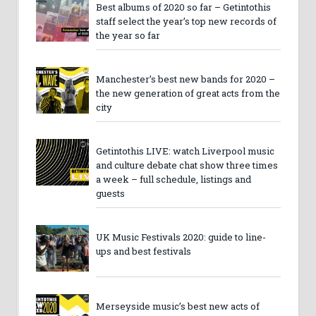
Best albums of 2020 so far – Getintothis
staff select the year’s top new records of
the year so far
Manchester’s best new bands for 2020 –
the new generation of great acts from the
city
Getintothis LIVE: watch Liverpool music
and culture debate chat show three times
a week – full schedule, listings and
guests
UK Music Festivals 2020: guide to line-
ups and best festivals
Merseyside music’s best new acts of