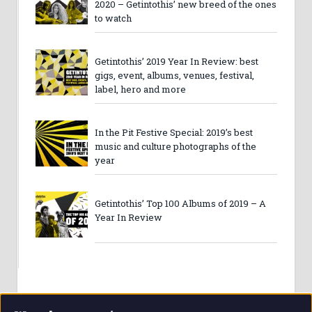
2020 – Getintothis’ new breed of the ones
to watch
Getintothis’ 2019 Year In Review: best
gigs, event, albums, venues, festival,
label, hero and more
In the Pit Festive Special: 2019’s best
music and culture photographs of the
year
Getintothis’ Top 100 Albums of 2019 – A
Year In Review