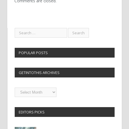
Comments are closed.
POPULAR POSTS
GETINTOTHIS ARCHIVES
Getintothis
Archives
EDITORS PICKS