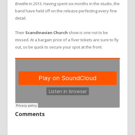
Breathe
in 2013. Having spent six months in the studio, the
band have held off on the release perfecting every fine
detail.
Their
Scandinavian Church
show is one not to be
missed. At a bargain price of a fiver tickets are sure to fly
out, so be quick to secure your spot at the front.
Comments