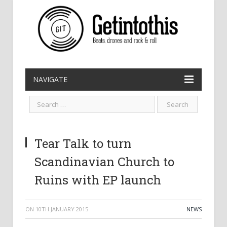
NAVIGATE
Tear Talk to turn
Scandinavian Church to
Ruins with EP launch
ON
10TH JANUARY 2015
NEWS