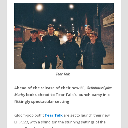
Tear Talk
Ahead of the release of their new EP,
Getintothis’ Jake
Marley
looks ahead to Tear Talk’s launch party in a
fittingly spectacular setting.
Gloom-pop outfit
Tear Talk
are set to launch their new
EP
Ruins
, with a shindig in the stunning settings of the