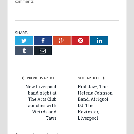
comments
SHARE.
Twitter
Facebook
Google+
Pinterest
LinkedIn
Tumblr
Email
PREVIOUS ARTICLE
NEXT ARTICLE
New Liverpool
Riot Jazz, The
band night at
Helena Johnson
The Arts Club
Band, Afriquoi
launches with
DJ: The
Weirds and
Kazimier,
Taws
Liverpool