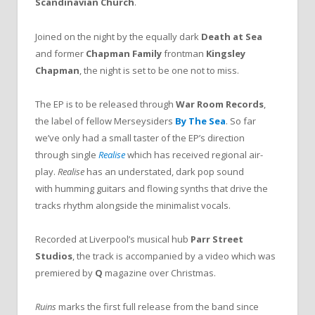
Scandinavian Church
.
Joined on the night by the equally dark
Death at Sea
and former
Chapman Family
frontman
Kingsley
Chapman
, the night is set to be one not to miss.
The EP is to be released through
War Room Records
,
the label of fellow Merseysiders
By The Sea
. So far
we’ve only had a small taster of the EP’s direction
through single
Realise
which has received regional air-
play.
Realise
has an understated, dark pop sound
with humming guitars and flowing synths that drive the
tracks rhythm alongside the minimalist vocals.
Recorded at Liverpool’s musical hub
Parr Street
Studios
, the track is accompanied by a video which was
premiered by
Q
magazine over Christmas.
Ruins
marks the first full release from the band since