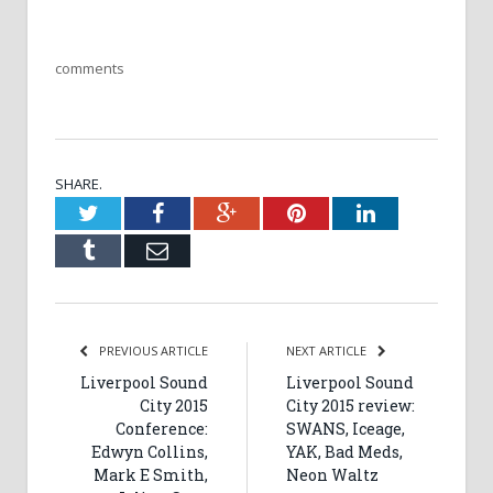
comments
SHARE.
Twitter
Facebook
Google+
Pinterest
LinkedIn
Tumblr
Email
PREVIOUS ARTICLE
NEXT ARTICLE
Liverpool Sound
Liverpool Sound
City 2015
City 2015 review:
Conference:
SWANS, Iceage,
Edwyn Collins,
YAK, Bad Meds,
Mark E Smith,
Neon Waltz