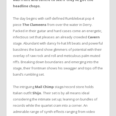
headline chops.
The day begins with self-defined Rumblebeat pop 4
piece
The Clameens
from over the water in Derry.
Packed in their guitar and hard cases come an energetic,
infectious set that pleases an already crowded
Cavern
stage. Abundant with dancy hi-hat lift beats and powerful
basslines the band show glimmers of potential with their
overlay of raw rock and roll and meticulous palm muted
riffs. Breaking down boundaries and emerging into the
stage, their frontman shows his swagger and tops off the
band’s rumbling set.
The intriguing
Mail Chimp
stage/record store holds
Italian outfit
Shijo.
Their set is by all means ideal
considering the intimate set up; leaning on bundles of
records while the quartet cram into a corner. An
admirable range of synth effects ranging from video