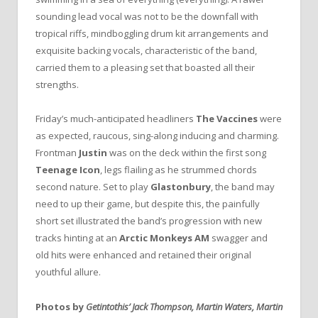
sounding lead vocal was not to be the downfall with
tropical riffs, mindboggling drum kit arrangements and
exquisite backing vocals, characteristic of the band,
carried them to a pleasing set that boasted all their
strengths.
Friday’s much-anticipated headliners
The Vaccines
were
as expected, raucous, sing-along inducing and charming.
Frontman
Justin
was on the deck within the first song
Teenage Icon
, legs flailing as he strummed chords
second nature. Set to play
Glastonbury
, the band may
need to up their game, but despite this, the painfully
short set illustrated the band’s progression with new
tracks hinting at an
Arctic Monkeys
AM
swagger and
old hits were enhanced and retained their original
youthful allure.
Photos by
Getintothis’ Jack Thompson, Martin Waters, Martin