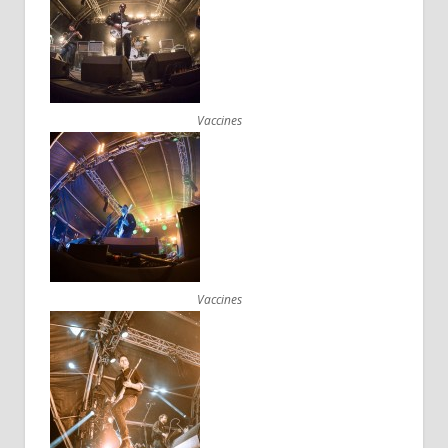
Vaccines
Vaccines