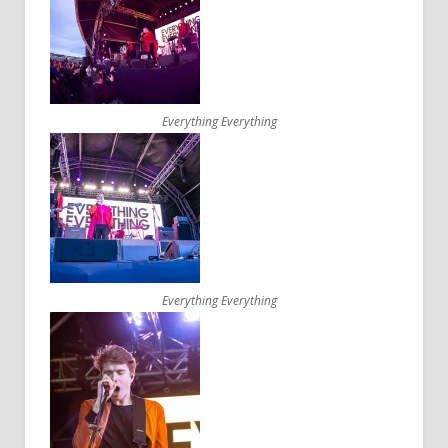
Everything Everything
Everything Everything