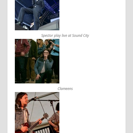
Spector play live at Sound City
Clameens