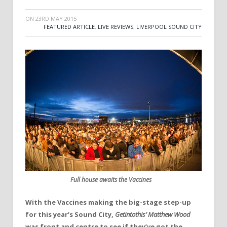
ON
23RD MAY 2015
FEATURED ARTICLE
,
LIVE REVIEWS
,
LIVERPOOL SOUND CITY
Full house awaits the Vaccines
With the Vaccines making the big-stage step-up
for this year’s Sound City,
Getintothis’ Matthew Wood
was front and centre to see if they’ve got the