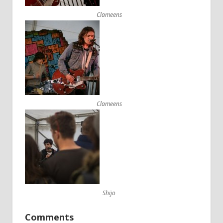
Clameens
Clameens
Shijo
Comments