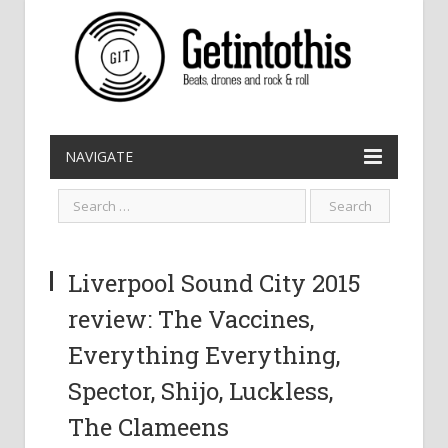
NAVIGATE
Liverpool Sound City 2015
review: The Vaccines,
Everything Everything,
Spector, Shijo, Luckless,
The Clameens