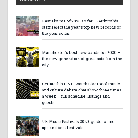
Best albums of 2020 so far – Getintothis
staff select the year’s top new records of
the year so far
Manchester’s best new bands for 2020 –
the new generation of great acts from the
city
Getintothis LIVE: watch Liverpool music
and culture debate chat show three times
a week – full schedule, listings and
guests
UK Music Festivals 2020: guide to line-
ups and best festivals