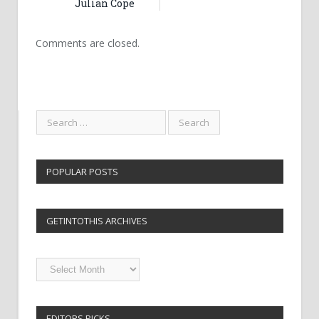
Julian Cope
Comments are closed.
POPULAR POSTS
GETINTOTHIS ARCHIVES
Getintothis
Archives
EDITORS PICKS