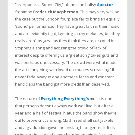
“Liverpool is a Sound City,” affirms the ballsy
Spector
frontman
Frederick Macpherson
. This may very well be
the case but the London fourpiece fail to bring an equally
‘sound’ performance. They have great faith in their music
and are evidently tight, layering catchy melodies, but they
really aren’t as great as they think they are, or could be.
Stopping a song and accusing the crowd of lack of
interest despite offering us a ‘great song’ takes guts and
was perhaps unnecessary. The crowd were what made
the act if anything, with loved up couples screaming ‘I’ll
never fade away’ in one another’s faces and constant
hand claps the band got more credit than deserved.
The nature of
Everything Everything’s
music is one
that perhaps doesn’t always work well live, but after a
year and a half of festival hiatus the band show they’re
out to prove critics wrong. Clad in red shell suit jackets
and a graduation gown the onslaught of genres left us
swimming in a sea of everything (everything). A rawer