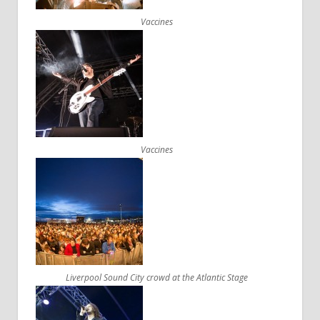
Vaccines
Vaccines
Liverpool Sound City crowd at the Atlantic Stage