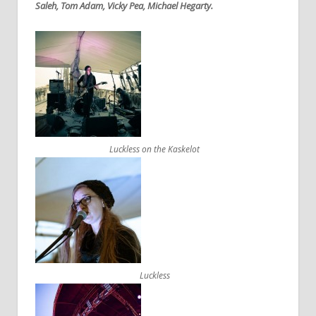
Saleh, Tom Adam, Vicky Pea, Michael Hegarty.
Luckless on the Kaskelot
Luckless