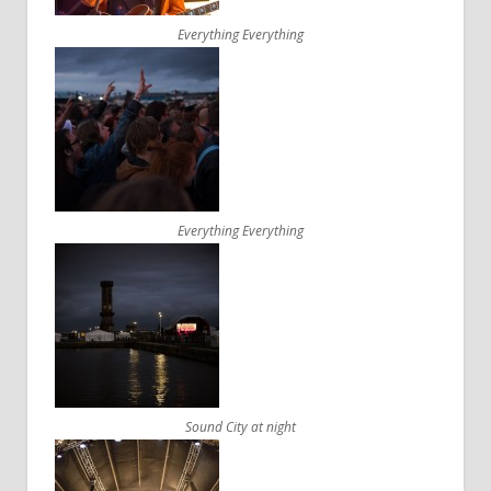
Everything Everything
Everything Everything
Sound City at night