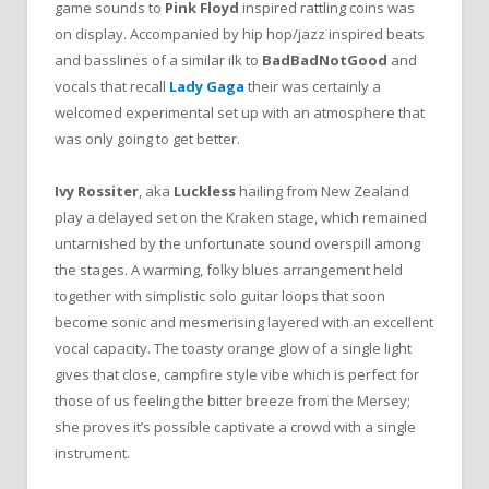
game sounds to
Pink Floyd
inspired rattling coins was
on display. Accompanied by hip hop/jazz inspired beats
and basslines of a similar ilk to
BadBadNotGood
and
vocals that recall
Lady Gaga
their was certainly a
welcomed experimental set up with an atmosphere that
was only going to get better.
Ivy Rossiter
, aka
Luckless
hailing from New Zealand
play a delayed set on the Kraken stage, which remained
untarnished by the unfortunate sound overspill among
the stages. A warming, folky blues arrangement held
together with simplistic solo guitar loops that soon
become sonic and mesmerising layered with an excellent
vocal capacity. The toasty orange glow of a single light
gives that close, campfire style vibe which is perfect for
those of us feeling the bitter breeze from the Mersey;
she proves it’s possible captivate a crowd with a single
instrument.