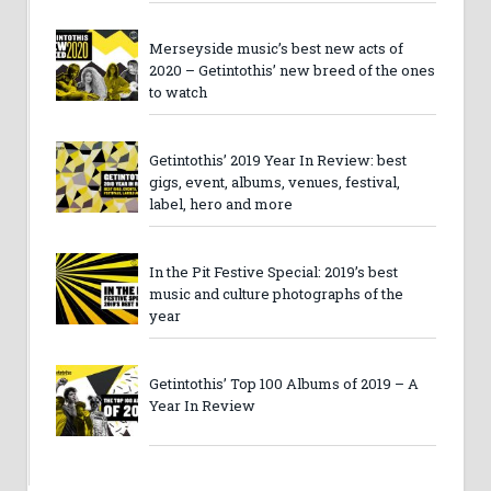
Merseyside music’s best new acts of
2020 – Getintothis’ new breed of the ones
to watch
Getintothis’ 2019 Year In Review: best
gigs, event, albums, venues, festival,
label, hero and more
In the Pit Festive Special: 2019’s best
music and culture photographs of the
year
Getintothis’ Top 100 Albums of 2019 – A
Year In Review