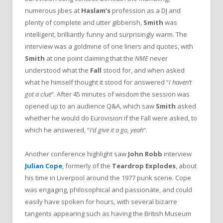
numerous jibes at
Haslam’s
profession as a DJ and
plenty of complete and utter gibberish,
Smith
was
intelligent, brilliantly funny and surprisingly warm. The
interview was a goldmine of one liners and quotes, with
Smith
at one point claiming that the
NME
never
understood what the
Fall
stood for, and when asked
what he himself thought it stood for answered “
I haven’t
got a clue
“. After 45 minutes of wisdom the session was
opened up to an audience Q&A, which saw
Smith
asked
whether he would do Eurovision if the Fall were asked, to
which he answered, “
I’d give it a go, yeah
“.
Another conference highlight saw
John Robb
interview
Julian Cope
, formerly of the
Teardrop Explodes
, about
his time in Liverpool around the 1977 punk scene. Cope
was engaging, philosophical and passionate, and could
easily have spoken for hours, with several bizarre
tangents appearing such as having the British Museum