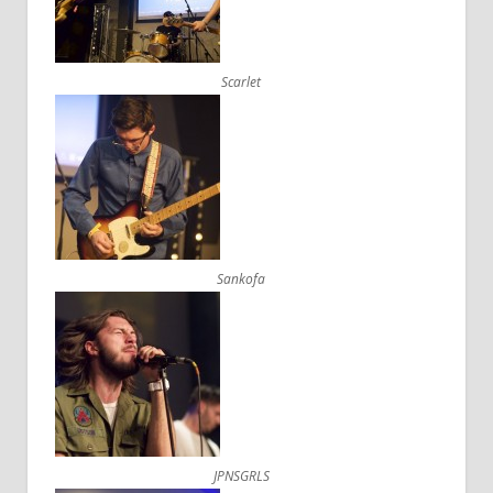
Scarlet
Sankofa
JPNSGRLS