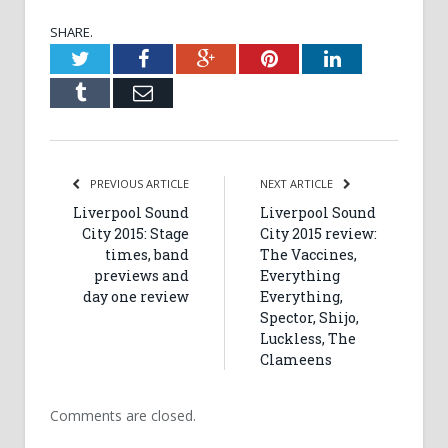
SHARE.
Twitter
Facebook
Google+
Pinterest
LinkedIn
Tumblr
Email
PREVIOUS ARTICLE
NEXT ARTICLE
Liverpool Sound
Liverpool Sound
City 2015: Stage
City 2015 review:
times, band
The Vaccines,
previews and
Everything
day one review
Everything,
Spector, Shijo,
Luckless, The
Clameens
Comments are closed.