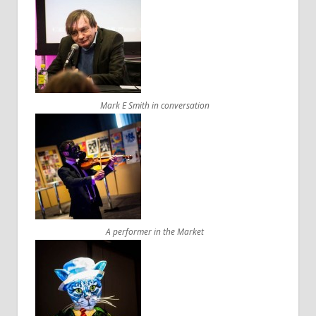
Mark E Smith in conversation
A performer in the Market