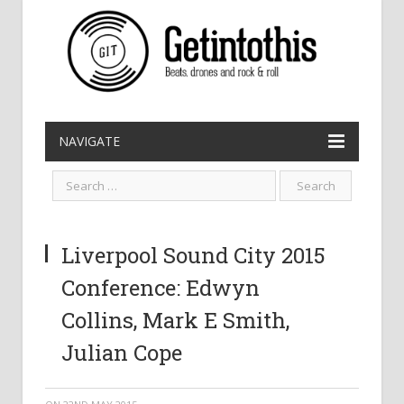
NAVIGATE
Liverpool Sound City 2015
Conference: Edwyn
Collins, Mark E Smith,
Julian Cope