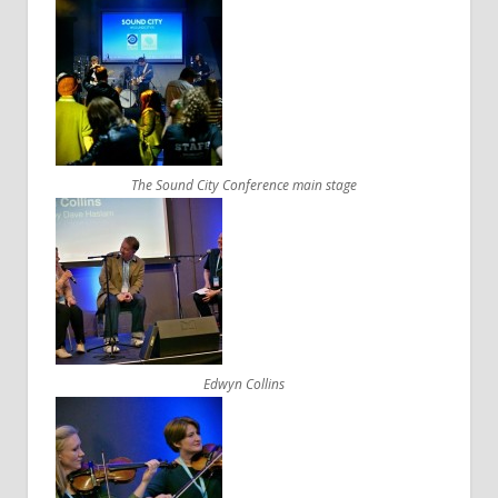
The Sound City Conference main stage
Edwyn Collins