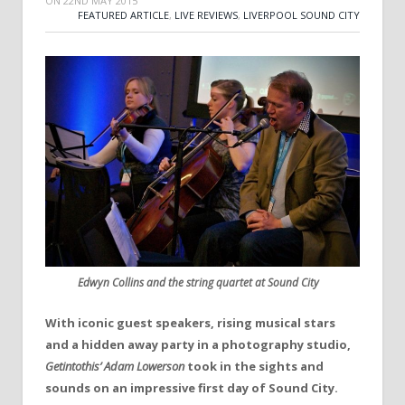
ON
22ND MAY 2015
FEATURED ARTICLE
,
LIVE REVIEWS
,
LIVERPOOL SOUND CITY
Edwyn Collins and the string quartet at Sound City
With iconic guest speakers, rising musical stars
and a hidden away party in a photography studio,
Getintothis’ Adam Lowerson
took in the sights and
sounds on an impressive first day of Sound City.