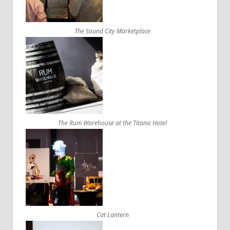
The Sound City Marketplace
The Rum Warehouse at the Titanic Hotel
Cat Lantern