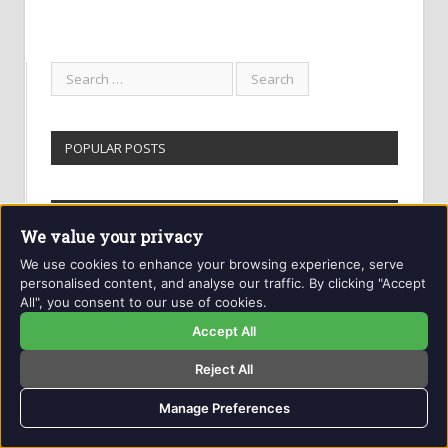
POPULAR POSTS
GETINTOTHIS ARCHIVES
We value your privacy
We use cookies to enhance your browsing experience, serve
Getintothis
personalised content, and analyse our traffic. By clicking "Accept
Archives
All", you consent to our use of cookies.
Accept All
EDITORS PICKS
Reject All
Manage Preferences
Best albums of 2020 so far – Getintothis
staff select the year’s top new records of