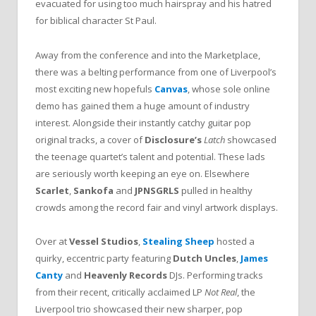
evacuated for using too much hairspray and his hatred
for biblical character St Paul.
Away from the conference and into the Marketplace,
there was a belting performance from one of Liverpool’s
most exciting new hopefuls
Canvas
, whose sole online
demo has gained them a huge amount of industry
interest. Alongside their instantly catchy guitar pop
original tracks, a cover of
Disclosure’s
Latch
showcased
the teenage quartet’s talent and potential. These lads
are seriously worth keeping an eye on. Elsewhere
Scarlet
,
Sankofa
and
JPNSGRLS
pulled in healthy
crowds among the record fair and vinyl artwork displays.
Over at
Vessel Studios
,
Stealing Sheep
hosted a
quirky, eccentric party featuring
Dutch Uncles
,
James
Canty
and
Heavenly Records
DJs. Performing tracks
from their recent, critically acclaimed LP
Not Real
, the
Liverpool trio showcased their new sharper, pop