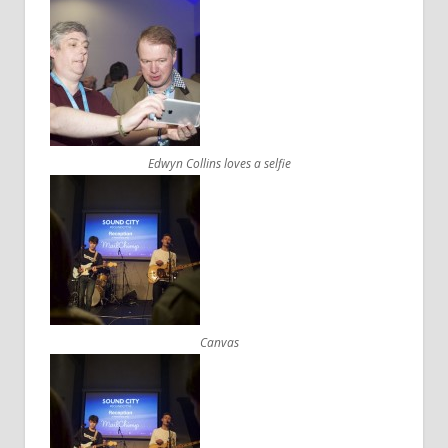
Edwyn Collins loves a selfie
Canvas