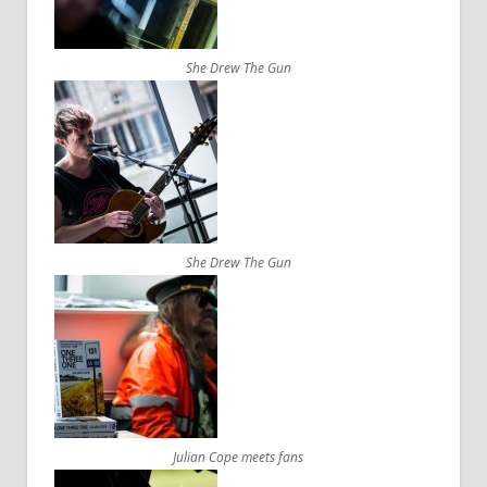
She Drew The Gun
She Drew The Gun
Julian Cope meets fans