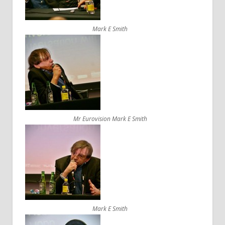
Mark E Smith
Mr Eurovision Mark E Smith
Mark E Smith