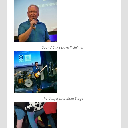
Sound City’s Dave Pichilingi
The Conference Main Stage