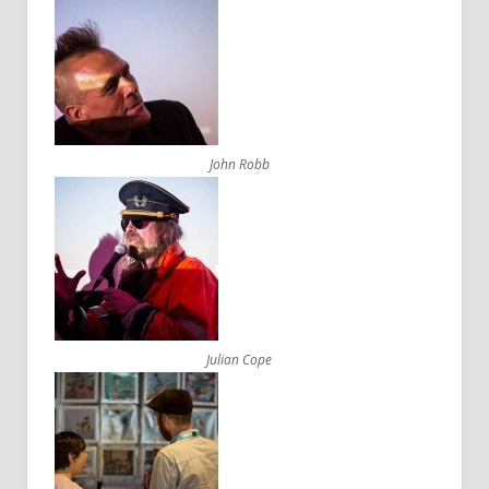
John Robb
Julian Cope