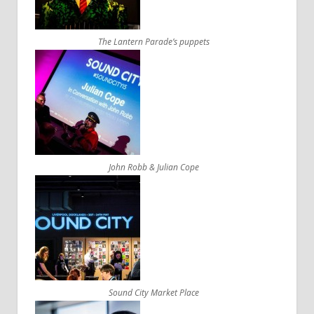
The Lantern Parade’s puppets
John Robb & Julian Cope
Sound City Market Place