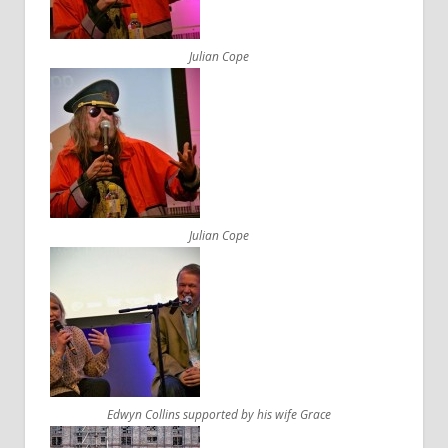
Julian Cope
Julian Cope
Edwyn Collins supported by his wife Grace