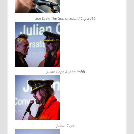
She Drew The Gun at Sound City 2015
Julian Cope & John Robb
Julian Cope