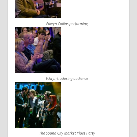
Edwyn Collins performing
Edwyn’s adoring audience
The Sound City Market Place Party