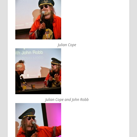
Julian Cope
Julian Cope and John Robb