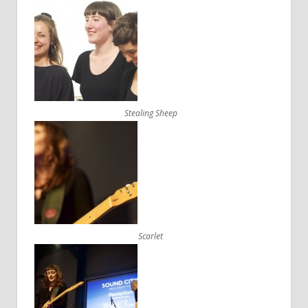
Stealing Sheep
Scarlet