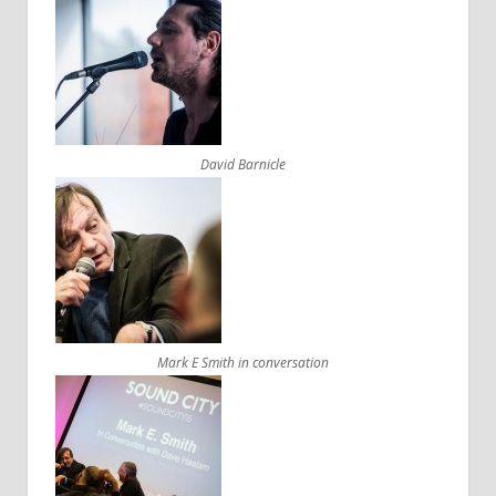
David Barnicle
Mark E Smith in conversation