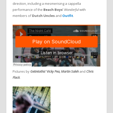
direction, including a mesmerising a cappella
performance of the
Beach Boys’
Wonderful
with
members of
Dutch Uncles
and
Outfit
.
Pictures by
Getintothis’ Vicky Pea, Martin Saleh
and
Chris
Flack
.