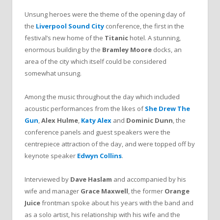
Unsung heroes were the theme of the opening day of
the
Liverpool Sound City
conference, the first in the
festival’s new home of the
Titanic
hotel. A stunning,
enormous building by the
Bramley Moore
docks, an
area of the city which itself could be considered
somewhat unsung.
Among the music throughout the day which included
acoustic performances from the likes of
She Drew The
Gun
,
Alex Hulme
,
Katy Alex
and
Dominic Dunn
, the
conference panels and guest speakers were the
centrepiece attraction of the day, and were topped off by
keynote speaker
Edwyn Collins
.
Interviewed by
Dave Haslam
and accompanied by his
wife and manager
Grace Maxwell
, the former
Orange
Juice
frontman spoke about his years with the band and
as a solo artist, his relationship with his wife and the