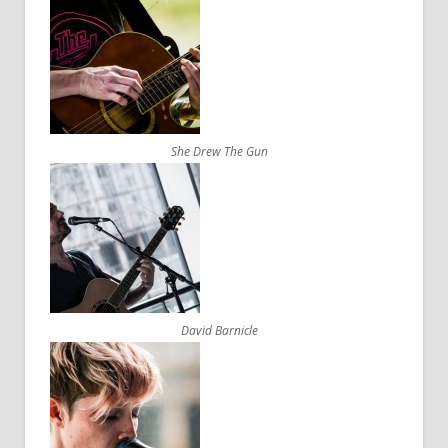
She Drew The Gun
David Barnicle