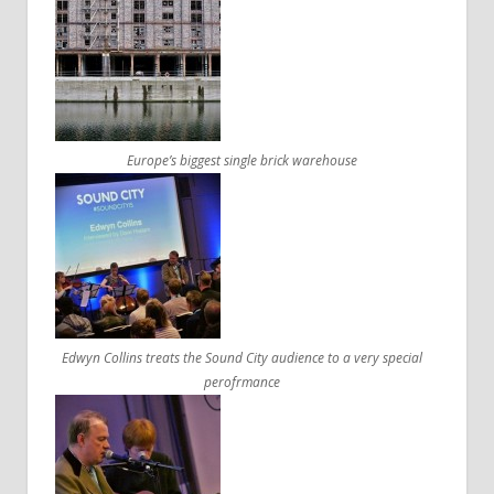
Europe’s biggest single brick warehouse
Edwyn Collins treats the Sound City audience to a very special
perofrmance