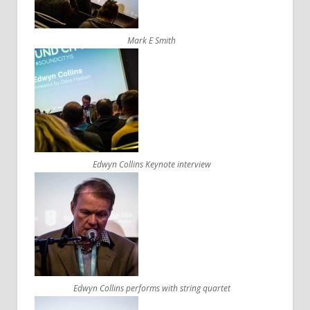
Mark E Smith
Edwyn Collins Keynote interview
Edwyn Collins performs with string quartet