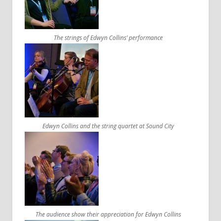
The strings of Edwyn Collins’ performance
Edwyn Collins and the string quartet at Sound City
The audience show their appreciation for Edwyn Collins