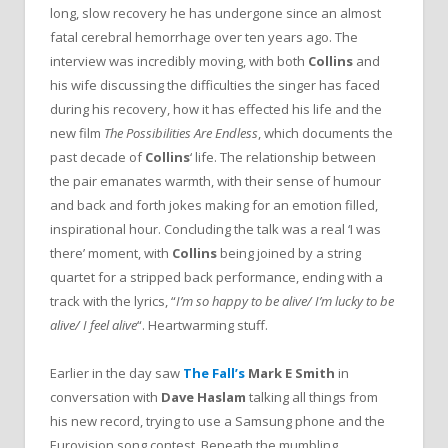
long, slow recovery he has undergone since an almost
fatal cerebral hemorrhage over ten years ago. The
interview was incredibly moving, with both
Collins
and
his wife discussing the difficulties the singer has faced
during his recovery, how it has effected his life and the
new film
The Possibilities Are Endless
, which documents the
past decade of
Collins
‘ life. The relationship between
the pair emanates warmth, with their sense of humour
and back and forth jokes making for an emotion filled,
inspirational hour. Concluding the talk was a real ‘I was
there’ moment, with
Collins
being joined by a string
quartet for a stripped back performance, ending with a
track with the lyrics, “
I’m so happy to be alive/ I’m lucky to be
alive/ I feel alive
“. Heartwarming stuff.
Earlier in the day saw
The Fall’s
Mark E Smith
in
conversation with
Dave Haslam
talking all things from
his new record, trying to use a Samsung phone and the
Eurovision song contest. Beneath the mumbling,