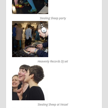
Stealing Sheep party
Heavenly Records DJ set
Stealing Sheep at Vessel