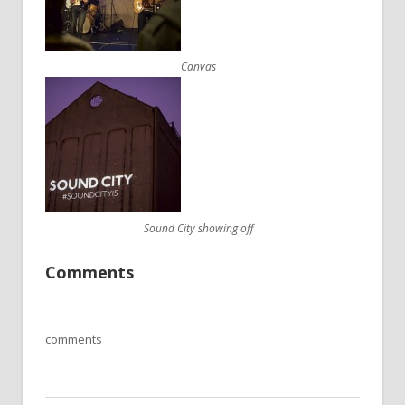
Canvas
Sound City showing off
Comments
comments