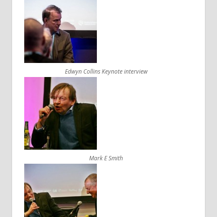
Edwyn Collins Keynote interview
Mark E Smith