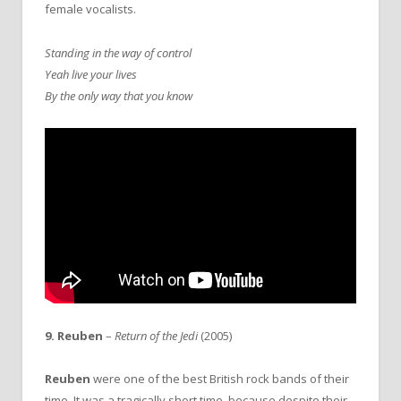
female vocalists.
Standing in the way of control
Yeah live your lives
By the only way that you know
9. Reuben
–
Return of the Jedi
(2005)
Reuben
were one of the best British rock bands of their
time. It was a tragically short time, because despite their