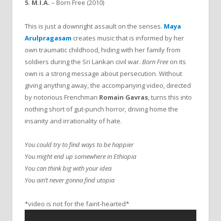
5. M.I.A.
– Born Free (2010)
This is just a downright assault on the senses.
Maya
Arulpragasam
creates music that is informed by her
own traumatic childhood, hiding with her family from
soldiers during the Sri Lankan civil war.
Born Free
on its
own is a strong message about persecution. Without
giving anything away, the accompanying video, directed
by notorious Frenchman
Romain Gavras
, turns this into
nothing short of gut-punch horror, driving home the
insanity and irrationality of hate.
You could try to find ways to be happier
You might end up somewhere in Ethiopia
You can think big with your idea
You ain’t never gonna find utopia
*video is not for the faint-hearted*