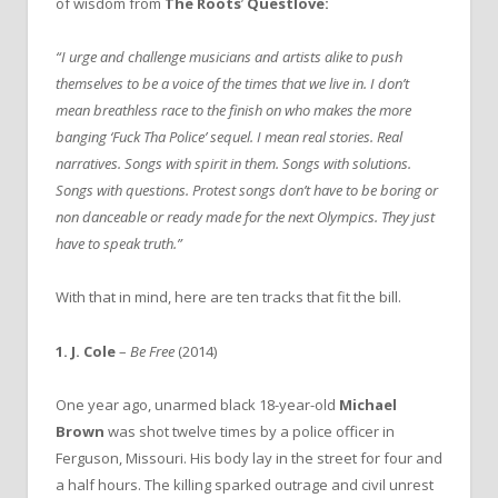
of wisdom from
The Roots
’
Questlove:
“I urge and challenge musicians and artists alike to push
themselves to be a voice of the times that we live in. I don’t
mean breathless race to the finish on who makes the more
banging ‘Fuck Tha Police’ sequel. I mean real stories. Real
narratives. Songs with spirit in them. Songs with solutions.
Songs with questions. Protest songs don’t have to be boring or
non danceable or ready made for the next Olympics. They just
have to speak truth.”
With that in mind, here are ten tracks that fit the bill.
1.
J. Cole
–
Be Free
(2014)
One year ago, unarmed black 18-year-old
Michael
Brown
was shot twelve times by a police officer in
Ferguson, Missouri. His body lay in the street for four and
a half hours. The killing sparked outrage and civil unrest