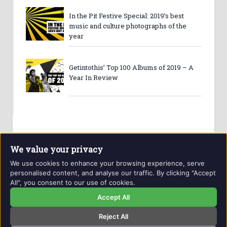
In the Pit Festive Special: 2019’s best
music and culture photographs of the
year
Getintothis’ Top 100 Albums of 2019 – A
Year In Review
We value your privacy
We use cookies to enhance your browsing experience, serve
personalised content, and analyse our traffic. By clicking "Accept
All", you consent to our use of cookies.
Website and contents © Getintothis.co.uk 2026. All rights
reserved.
Accept All
Reject All
Copyright Notice
Privacy Policy
GIT Award Details