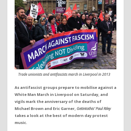
Trade unionists and antifascists march in Liverpool in 2013
As antifascist groups prepare to mobilise against a
White Man March in Liverpool on Saturday, and
vigils mark the anniversary of the deaths of
Michael Brown and Eric Garner,
Getintothis’ Paul Riley
takes a look at the best of modern day protest
music.