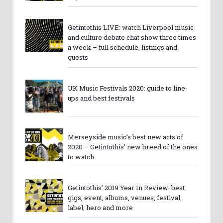
Getintothis LIVE: watch Liverpool music
and culture debate chat show three times
a week – full schedule, listings and
guests
UK Music Festivals 2020: guide to line-
ups and best festivals
Merseyside music’s best new acts of
2020 – Getintothis’ new breed of the ones
to watch
Getintothis’ 2019 Year In Review: best
gigs, event, albums, venues, festival,
label, hero and more