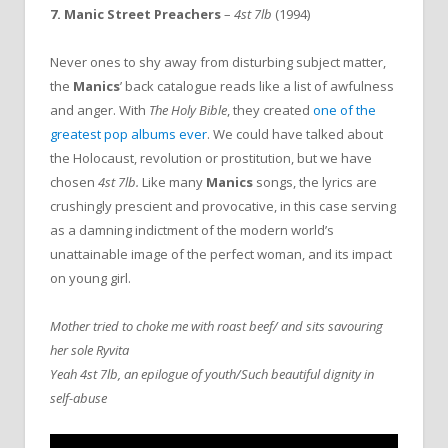
7. Manic Street Preachers
–
4st 7lb
(1994)
Never ones to shy away from disturbing subject matter,
the
Manics
’ back catalogue reads like a list of awfulness
and anger. With
The Holy Bible
, they created
one of the
greatest pop albums ever
. We could have talked about
the Holocaust, revolution or prostitution, but we have
chosen
4st 7lb.
Like many
Manics
songs, the lyrics are
crushingly prescient and provocative, in this case serving
as a damning indictment of the modern world’s
unattainable image of the perfect woman, and its impact
on young girl.
Mother tried to choke me with roast beef/ and sits savouring
her sole Ryvita
Yeah 4st 7lb, an epilogue of youth/Such beautiful dignity in
self-abuse