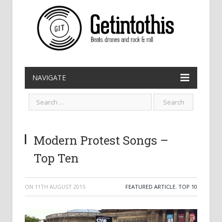
NAVIGATE
Modern Protest Songs –
Top Ten
ON
11TH AUGUST 2015
FEATURED ARTICLE
,
TOP 10