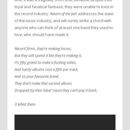
loyal and fanatical fanbase, they were unable to exist in
the record industry.
Return of the Jedi
addresses the state
of the music industry, and will surely strike a chord with
anyone who can think of at least one band they used to
love, who should have made it.
Record firms, they’re making losses,
But they still spend it like they’re making it,
It’s fifty grand to make a fucking video,
And Sardy albums cost a fifth per track,
And so your favourite band,
They don’t make that second album,
Dropped by their label ’cause they can’t pay it back,
It killed them.