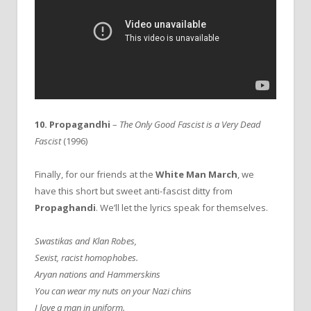
10. Propagandhi
–
The Only Good Fascist is a Very Dead
Fascist
(1996)
Finally, for our friends at the
White Man March
, we
have this short but sweet anti-fascist ditty from
Propaghandi
. We’ll let the lyrics speak for themselves.
Swastikas and Klan Robes,
Sexist, racist homophobes.
Aryan nations and Hammerskins
You can wear my nuts on your Nazi chins
I love a man in uniform.