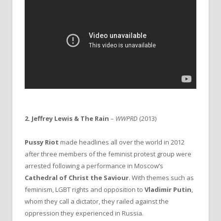
2. Jeffrey Lewis & The Rain
–
WWPRD
(2013)
Pussy Riot
made headlines all over the world in 2012
after three members of the feminist protest group were
arrested following a performance in Moscow’s
Cathedral of Christ the Saviour
. With themes such as
feminism, LGBT rights and opposition to
Vladimir Putin
,
whom they call a dictator, they railed against the
oppression they experienced in Russia.