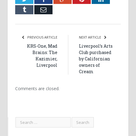
Tumblr
Email
PREVIOUS ARTICLE
NEXT ARTICLE
KRS-One, Mad
Liverpool’s Arts
Brains: The
Club purchased
Kazimier,
by Californian
Liverpool
owners of
Cream
Comments are closed.