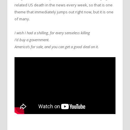
related US death in the news every week, so that is one
theme that immediately jumps out right now, but it is one
of many.
I wish I had a shilling, for every senseless killing
I’d buy a government.
America’s for sale, and you can get a good deal on it.