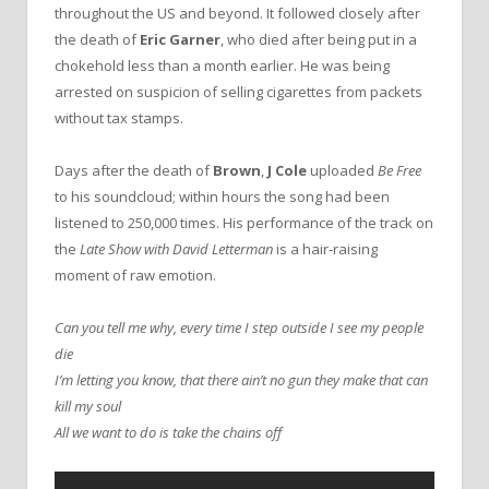
throughout the US and beyond. It followed closely after
the death of
Eric Garner
, who died after being put in a
chokehold less than a month earlier. He was being
arrested on suspicion of selling cigarettes from packets
without tax stamps.
Days after the death of
Brown
,
J Cole
uploaded
Be Free
to his soundcloud; within hours the song had been
listened to 250,000 times. His performance of the track on
the
Late Show with David Letterman
is a hair-raising
moment of raw emotion.
Can you tell me why, every time I step outside I see my people
die
I’m letting you know, that there ain’t no gun they make that can
kill my soul
All we want to do is take the chains off