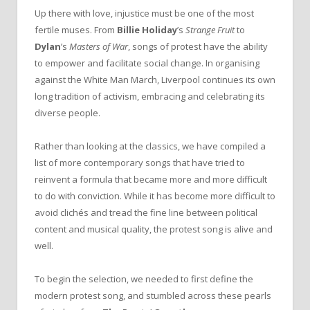
Up there with love, injustice must be one of the most
fertile muses. From
Billie Holiday
’s
Strange Fruit
to
Dylan
’s
Masters of War
, songs of protest have the ability
to empower and facilitate social change. In organising
against the White Man March, Liverpool continues its own
long tradition of activism, embracing and celebrating its
diverse people.
Rather than looking at the classics, we have compiled a
list of more contemporary songs that have tried to
reinvent a formula that became more and more difficult
to do with conviction. While it has become more difficult to
avoid clichés and tread the fine line between political
content and musical quality, the protest song is alive and
well.
To begin the selection, we needed to first define the
modern protest song, and stumbled across these pearls