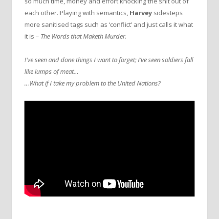
so much time, money and effort knocking the shit out of
each other. Playing with semantics,
Harvey
sidesteps
more sanitised tags such as ‘conflict’ and just calls it what
it is –
The Words that Maketh Murder.
I’ve seen and done things I want to forget; I’ve seen soldiers fall
like lumps of meat…
…What if I take my problem to the United Nations?