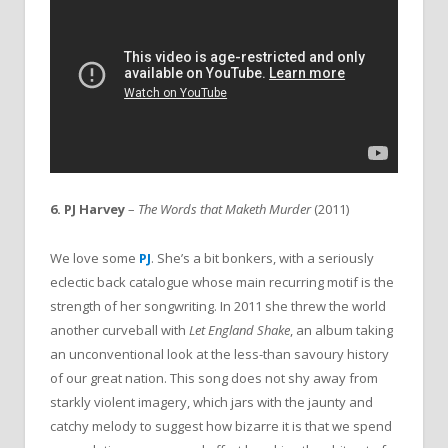
6. PJ Harvey
–
The Words that Maketh Murder
(2011)
We love some
PJ
. She’s a bit bonkers, with a seriously
eclectic back catalogue whose main recurring motif is the
strength of her songwriting. In 2011 she threw the world
another curveball with
Let England Shake
, an album taking
an unconventional look at the less-than savoury history
of our great nation. This song does not shy away from
starkly violent imagery, which jars with the jaunty and
catchy melody to suggest how bizarre it is that we spend