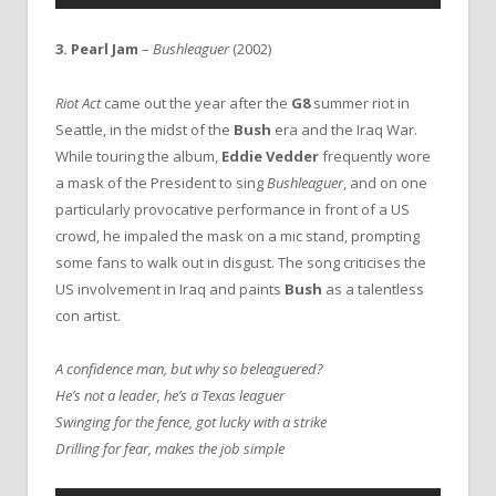
3.
Pearl Jam
–
Bushleaguer
(2002)
Riot Act
came out the year after the
G8
summer riot in
Seattle, in the midst of the
Bush
era and the Iraq War.
While touring the album,
Eddie Vedder
frequently wore
a mask of the President to sing
Bushleaguer
, and on one
particularly provocative performance in front of a US
crowd, he impaled the mask on a mic stand, prompting
some fans to walk out in disgust. The song criticises the
US involvement in Iraq and paints
Bush
as a talentless
con artist.
A confidence man, but why so beleaguered?
He’s not a leader, he’s a Texas leaguer
Swinging for the fence, got lucky with a strike
Drilling for fear, makes the job simple