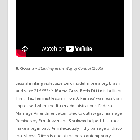
8. Gossip
–
Standing in the Way of Control
(2006)
Less shrinking violet size zero model, more a big, brash
st century
and sexy 21
Mama Cass
,
Beth Ditto
is brilliant.
The ‘…fat, feminist lesbian from Arkansas’ was less than
impressed when the
Bush
administration’s Federal
Marriage Amendment attempted to outlaw gay marriage.
Remixes by
Erol Alkan
and
Soulwax
helped this track
make a big impact. An infectiously filthy barrage of disco
that shows
Ditto
is one of the best contemporary