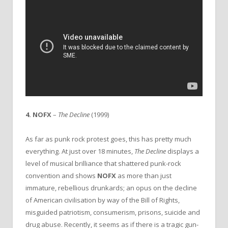
4. NOFX
–
The Decline
(1999)
As far as punk rock protest goes, this has pretty much
everything. At just over 18 minutes,
The Decline
displays a
level of musical brilliance that shattered punk-rock
convention and shows
NOFX
as more than just
immature, rebellious drunkards; an opus on the decline
of American civilisation by way of the Bill of Rights,
misguided patriotism, consumerism, prisons, suicide and
drug abuse. Recently, it seems as if there is a tragic gun-