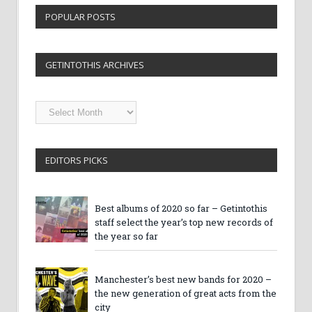
POPULAR POSTS
GETINTOTHIS ARCHIVES
Getintothis
Archives
EDITORS PICKS
Best albums of 2020 so far – Getintothis
staff select the year’s top new records of
the year so far
Manchester’s best new bands for 2020 –
the new generation of great acts from the
city