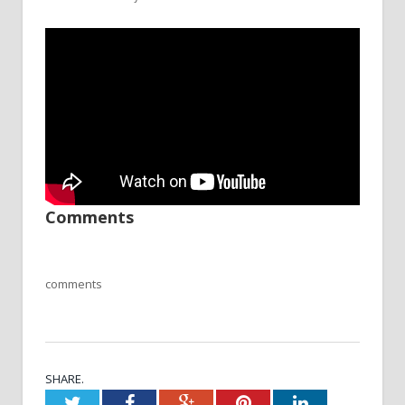
Comments
comments
SHARE.
Twitter
Facebook
Google+
Pinterest
LinkedIn