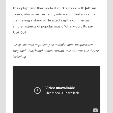
Their plight and their protest stuck a chord with
Jeffrey
Lewis
, who wove their story into a song that applauds
their taking a stand while attacking the commercial,
amoral aspects of popular music. What would
Pussy
Riot
Do?
Pussy Riot went to prison, just to make some people listen.
They said Church and State’s corrupt, must be true cuz they’re
locked up