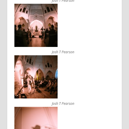
Josh T Pearson
Josh T Pearson
Josh T Pearson