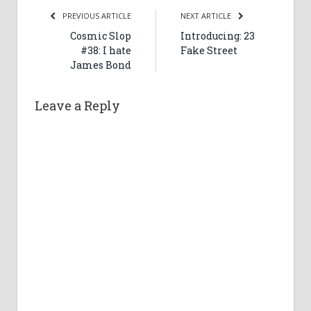
PREVIOUS ARTICLE
NEXT ARTICLE
Cosmic Slop
Introducing: 23
#38: I hate
Fake Street
James Bond
Leave a Reply