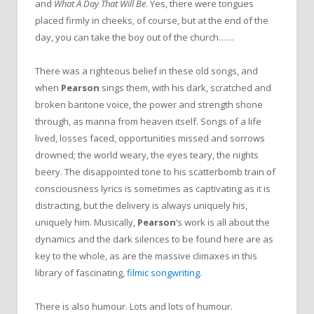
and
What A Day That Will Be
. Yes, there were tongues
placed firmly in cheeks, of course, but at the end of the
day, you can take the boy out of the church……
There was a righteous belief in these old songs, and
when
Pearson
sings them, with his dark, scratched and
broken baritone voice, the power and strength shone
through, as manna from heaven itself. Songs of a life
lived, losses faced, opportunities missed and sorrows
drowned; the world weary, the eyes teary, the nights
beery. The disappointed tone to his scatterbomb train of
consciousness lyrics is sometimes as captivating as it is
distracting, but the delivery is always uniquely his,
uniquely him. Musically,
Pearson
‘s work is all about the
dynamics and the dark silences to be found here are as
key to the whole, as are the massive climaxes in this
library of fascinating,
filmic songwriting
.
There is also humour. Lots and lots of humour.