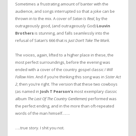
Sometimes a frustrating amount of banter with the
audience, and songs interrupted so that a joke can be
thrown in to the mix. A cover of
Satan Is Real
, by the
outrageously good, (and outrageously God)
Louvin
Brothers
is stunning, and falls seamlessly into the
refusal of Satan’s 666 that is
Just Don’t Take The Mark
.
The voices, again, lifted to a higher place in these, the
most perfect surroundings, before the evening was
ended with a cover of the country gospel classic
I Will
Follow Him
. And if you’re thinking this song was in
Sister Act
2
, then you’re right. The version that these two cowboys
(as named in
Josh T Pearson’s
most exemplary classic
album
The Last Of The Country Gentlemen)
performed was
the perfect ending, and in the more than oft-repeated
words of the man himself…….
…..true story. I shit you not.