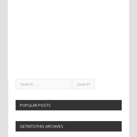
POPULAR POSTS
GETINTOTHIS ARCHIVES