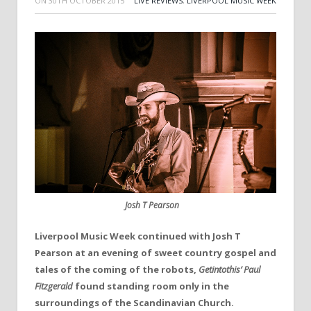
ON
30TH OCTOBER 2015
LIVE REVIEWS
,
LIVERPOOL MUSIC WEEK
Josh T Pearson
Liverpool Music Week continued with Josh T
Pearson at an evening of sweet country gospel and
tales of the coming of the robots,
Getintothis’
Paul
Fitzgerald
found standing room only in the
surroundings of the Scandinavian Church.