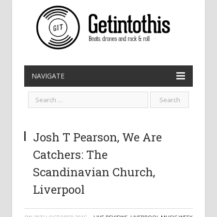
NAVIGATE
Josh T Pearson, We Are
Catchers: The
Scandinavian Church,
Liverpool