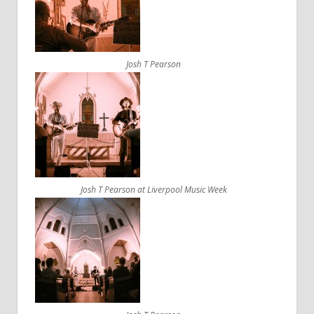
Josh T Pearson
Josh T Pearson at Liverpool Music Week