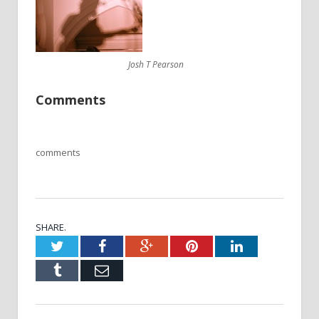
Josh T Pearson
Comments
comments
SHARE.
Twitter
Facebook
Google+
Pinterest
LinkedIn
Tumblr
Email