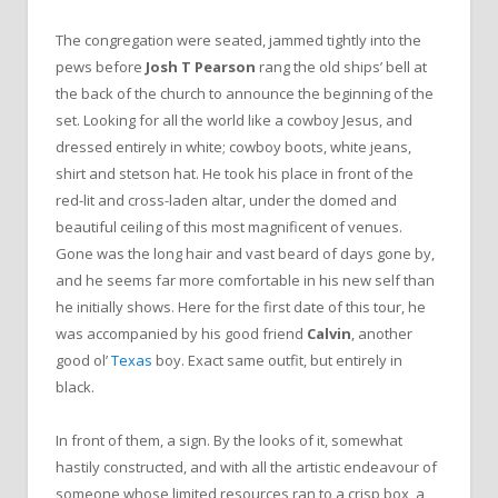
The congregation were seated, jammed tightly into the
pews before
Josh T Pearson
rang the old ships’ bell at
the back of the church to announce the beginning of the
set. Looking for all the world like a cowboy Jesus, and
dressed entirely in white; cowboy boots, white jeans,
shirt and stetson hat. He took his place in front of the
red-lit and cross-laden altar, under the domed and
beautiful ceiling of this most magnificent of venues.
Gone was the long hair and vast beard of days gone by,
and he seems far more comfortable in his new self than
he initially shows. Here for the first date of this tour, he
was accompanied by his good friend
Calvin
, another
good ol’
Texas
boy. Exact same outfit, but entirely in
black.
In front of them, a sign. By the looks of it, somewhat
hastily constructed, and with all the artistic endeavour of
someone whose limited resources ran to a crisp box, a