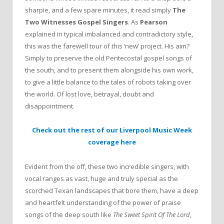
sharpie, and a few spare minutes, it read simply
The
Two Witnesses Gospel Singers
. As
Pearson
explained in typical imbalanced and contradictory style,
this was the farewell tour of this ‘new’ project. His aim?
Simply to preserve the old Pentecostal gospel songs of
the south, and to present them alongside his own work,
to give a little balance to the tales of robots taking over
the world. Of lost love, betrayal, doubt and
disappointment.
Check out the rest of our Liverpool Music Week
coverage here
Evident from the off, these two incredible singers, with
vocal ranges as vast, huge and truly special as the
scorched Texan landscapes that bore them, have a deep
and heartfelt understanding of the power of praise
songs of the deep south like
The Sweet Spirit Of The Lord
,