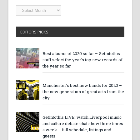
Getintothis
Archives
EDITORS PICKS
Best albums of 2020 so far – Getintothis
staff select the year’s top new records of
the year so far
Manchester’s best new bands for 2020 –
the new generation of great acts from the
city
Getintothis LIVE: watch Liverpool music
and culture debate chat show three times
a week – full schedule, listings and
guests