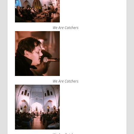
We Are Catchers
We Are Catchers