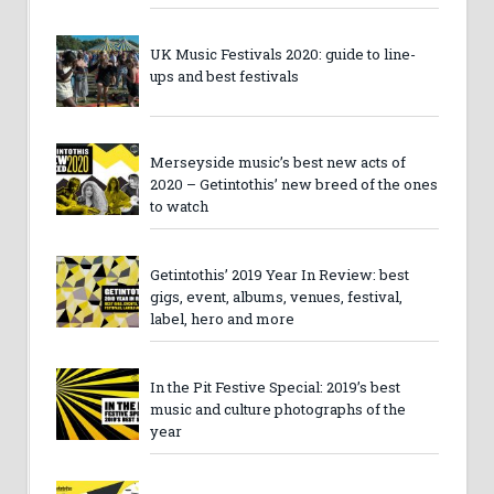
UK Music Festivals 2020: guide to line-
ups and best festivals
Merseyside music’s best new acts of
2020 – Getintothis’ new breed of the ones
to watch
Getintothis’ 2019 Year In Review: best
gigs, event, albums, venues, festival,
label, hero and more
In the Pit Festive Special: 2019’s best
music and culture photographs of the
year