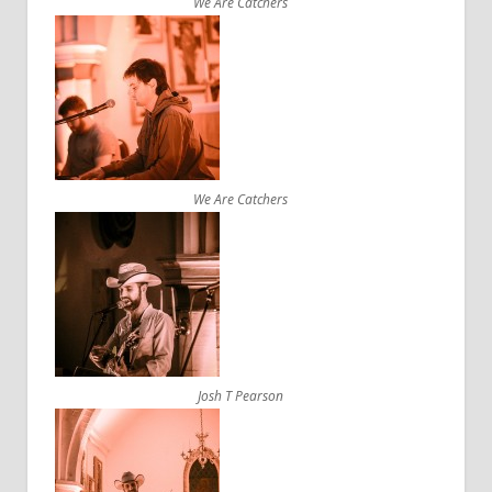
We Are Catchers
We Are Catchers
Josh T Pearson