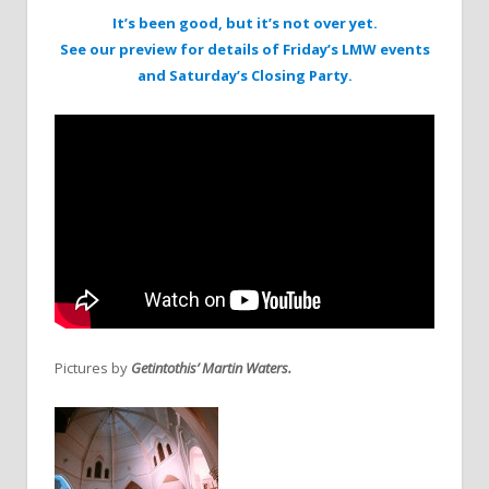
It’s been good, but it’s not over yet.
See our preview for details of Friday’s LMW events
and Saturday’s Closing Party.
Pictures by
Getintothis’ Martin Waters.