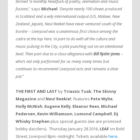
termed ‘a monthly headfuck of poetry, animation and music
fusions’,
’ says
Michael
. ‘
Despite nearly 100 shows produced
in Scotland and a wily international output (US, Malawi, New
Zealand, Japan), Neu! Reekie! have never ventured south of the
border – Liverpool was a unanimous first choice among the
cadre at the top here. In part to do with all the culture and
music pulsing in the City, a plot punching out on an intentional
level. Then part due to a close allegiance with
Bill Ryder-Jones
–
who’s not only performed for us many many times but
continues to recommend Liverpool acts and remains a dear
pal.”
THE FIRST AND LAST
by
Triassic Tusk
,
The Skinny
Magazine
and
Neu! Reekie!
, features
Pete Wylie
,
Holly McNish
,
Eugene Kelly
,
Eleanor Rees
,
Michael
Pedersen
,
Kevin Williamson
,
Lomond Campbell
,
DJ
Whisky Stephen
plus special guests (we are promised
bobby dazzlers). Thursday January 28 2016,
LEAF
on Bold
Street, Liverpool 8pm- midnight. Tickets available
here.