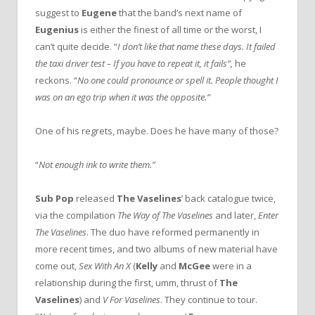
suggest to
Eugene
that the band’s next name of
Eugenius
is either the finest of all time or the worst, I
can’t quite decide. “
I don’t like that name these days. It failed
the taxi driver test – If you have to repeat it, it fails”,
he
reckons. “
No one could pronounce or spell it. People thought I
was on an ego trip when it was the opposite.”
One of his regrets, maybe. Does he have many of those?
“
Not enough ink to write them.”
Sub Pop
released
The Vaselines
’ back catalogue twice,
via the compilation
The Way of The Vaselines
and later,
Enter
The Vaselines
. The duo have reformed permanently in
more recent times, and two albums of new material have
come out,
Sex With An X
(
Kelly
and
McGee
were in a
relationship during the first, umm, thrust of
The
Vaselines
) and
V For Vaselines
. They continue to tour.