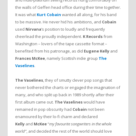
and multi-platinum selling records hung comfortably on
the walls of Geffen head office during their time together.
It was what
Kurt Cobain
wanted all along, for his band
to be massive. He never hid his ambitions, and
Cobain
used
Nirvana
’s position to loudly and frequently
cheerlead the proudly independent.
K Records
from
Washington – lovers of the tape cassette format –
benefited from his patronage, as did
Eugene Kelly
and
Frances McKee
, namely Scottish indie group
The
Vaselines
.
The Vaselines
, they of smutty clever pop songs that
never bothered the charts or engaged the imagination of
many, and who split up back in 1989 shortly after their
first album came out.
The Vaselines
would have
remained in pop obscurity had
Cobain
not been
enamoured by their lo-fi charm and declared
Kelly
and
McKee
“
my favourite songwriters in the whole
world”
, and decided the rest of the world should love