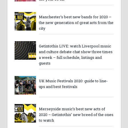
Manchester’s best new bands for 2020 –
the new generation of great acts from the
city
Getintothis LIVE: watch Liverpool music
and culture debate chat show three times
a week – full schedule, listings and
guests
UK Music Festivals 2020: guide to line-
ups and best festivals
Merseyside music’s best new acts of
2020 – Getintothis’ new breed of the ones
to watch