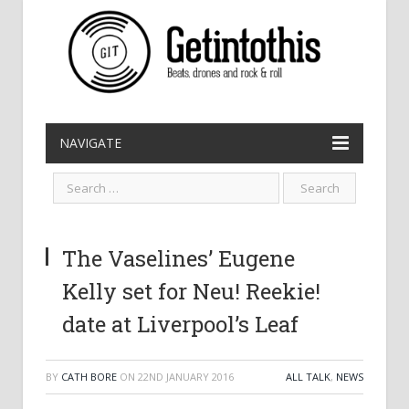
NAVIGATE
The Vaselines’ Eugene
Kelly set for Neu! Reekie!
date at Liverpool’s Leaf
BY
CATH BORE
ON
22ND JANUARY 2016
ALL TALK
,
NEWS