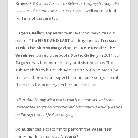
Knee
’s 2013 book
A Scene In Between: Tripping through the
Fashions of UK Indie Music 1980-1988
is well worth a look
for fans of that era too.
Eugene Kelly
’s appearance in Liverpool next week is
part of
The FIRST AND LAST
put together by
Triassic
Tusk
,
The Skinny Magazine
and
Neu! Reekie!
The
Vaselines
played Liverpool’s
Static Gallery
in 2011, but
Eugene
has friends in the city and visited since. The
subject shifts to
his much admired solo album
Man Alive
and whether we can expect to hear some songs from it
during his forthcoming performance at Leaf:
“I’ll probably play what works which is some old and some
unrecorded songs on acoustic and harmonica. I usually decide
on the night what I feel like playing.”
Do audiences expect him to perform the
Vaselines
‘
songs made famous by
Nirvana
?