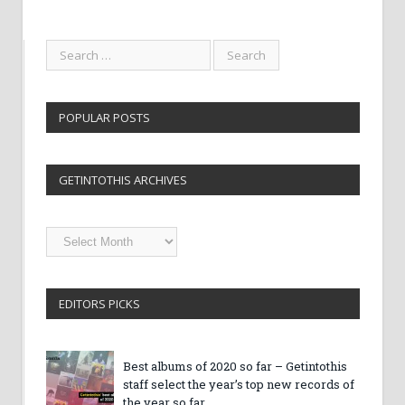
POPULAR POSTS
GETINTOTHIS ARCHIVES
Getintothis
Archives
EDITORS PICKS
Best albums of 2020 so far – Getintothis
staff select the year’s top new records of
the year so far