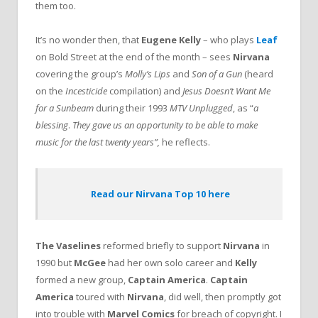
them too.
It’s no wonder then, that
Eugene Kelly
– who plays
Leaf
on Bold Street at the end of the month – sees
Nirvana
covering the group’s
Molly’s Lips
and
Son of a Gun
(heard
on the
Incesticide
compilation) and
Jesus Doesn’t Want Me
for a Sunbeam
during their 1993
MTV Unplugged
, as “
a
blessing
.
They gave us an opportunity to be able to make
music for the last twenty years”,
he reflects.
Read our Nirvana Top 10 here
The Vaselines
reformed briefly to support
Nirvana
in
1990 but
McGee
had her own solo career and
Kelly
formed a new group,
Captain America
.
Captain
America
toured with
Nirvana
, did well, then promptly got
into trouble with
Marvel Comics
for breach of copyright. I