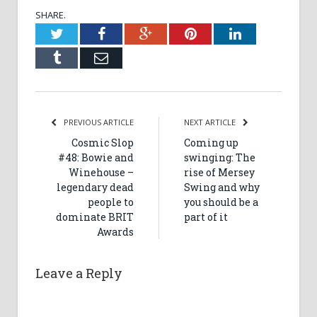
SHARE.
Twitter
Facebook
Google+
Pinterest
LinkedIn
Tumblr
Email
PREVIOUS ARTICLE
NEXT ARTICLE
Cosmic Slop
Coming up
#48: Bowie and
swinging: The
Winehouse –
rise of Mersey
legendary dead
Swing and why
people to
you should be a
dominate BRIT
part of it
Awards
Leave a Reply