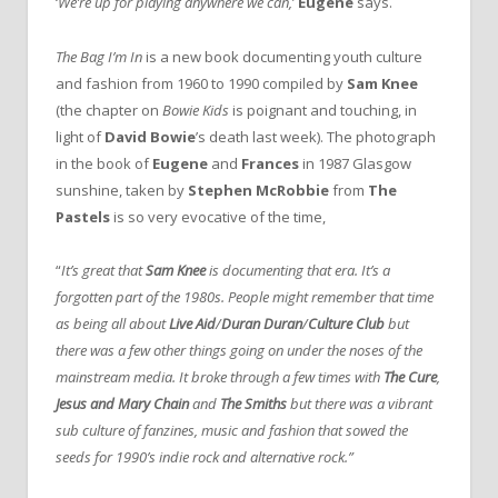
‘
We’re up for playing anywhere we can,
’
Eugene
says.
The Bag I’m In
is a new book documenting youth culture
and fashion from 1960 to 1990 compiled by
Sam Knee
(the chapter on
Bowie Kids
is poignant and touching, in
light of
David Bowie
’s death last week). The photograph
in the book of
Eugene
and
Frances
in 1987 Glasgow
sunshine, taken by
Stephen McRobbie
from
The
Pastels
is so very evocative of the time,
“
It’s great that
Sam Knee
is documenting that era. It’s a
forgotten part of the 1980s. People might remember that time
as being all about
Live Aid
/
Duran Duran
/
Culture Club
but
there was a few other things going on under the noses of the
mainstream media. It broke through a few times with
The Cure
,
Jesus and Mary Chain
and
The Smiths
but there was a vibrant
sub culture of fanzines, music and fashion that sowed the
seeds for 1990’s indie rock and alternative rock.”