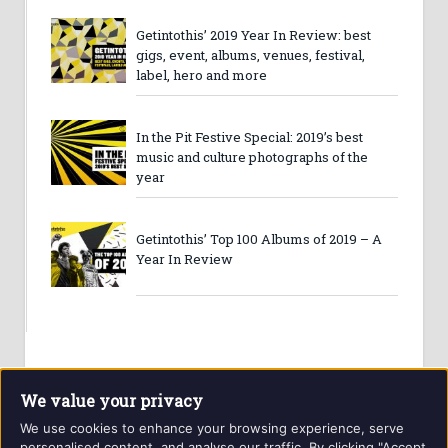
Getintothis’ 2019 Year In Review: best
gigs, event, albums, venues, festival,
label, hero and more
In the Pit Festive Special: 2019’s best
music and culture photographs of the
year
Getintothis’ Top 100 Albums of 2019 – A
Year In Review
We value your privacy
We use cookies to enhance your browsing experience, serve
personalised content, and analyse our traffic. By clicking "Accept