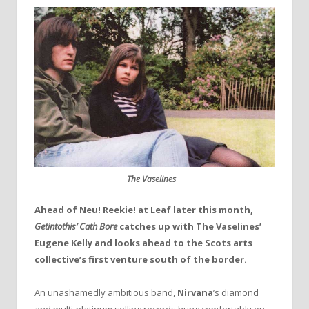
The Vaselines
Ahead of Neu! Reekie! at Leaf later this month,
Getintothis’ Cath Bore
catches up with The Vaselines’
Eugene Kelly and looks ahead to the Scots arts
collective’s first venture south of the border.
An unashamedly ambitious band,
Nirvana
’s diamond