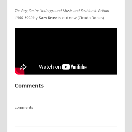
The Bag I’m In: Underground Music and Fashion in Britain,
1960-1990
by
Sam Knee
is out now (Cicada Books).
Comments
comments