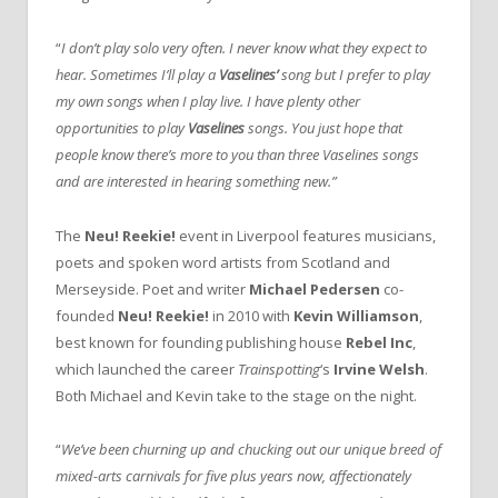
“
I don’t play solo very often. I never know what they expect to
hear. Sometimes I’ll play a
Vaselines’
song but I prefer to play
my own songs when I play live. I have plenty other
opportunities to play
Vaselines
songs. You just hope that
people know there’s more to you than three Vaselines songs
and are interested in hearing something new.”
The
Neu! Reekie!
event in Liverpool features musicians,
poets and spoken word artists from Scotland and
Merseyside. Poet and writer
Michael Pedersen
co-
founded
Neu! Reekie!
in 2010 with
Kevin Williamson
,
best known for founding publishing house
Rebel Inc
,
which launched the career
Trainspotting
‘s
Irvine Welsh
.
Both Michael and Kevin take to the stage on the night.
“
We’ve been churning up and chucking out our unique breed of
mixed-arts carnivals for five plus years now, affectionately