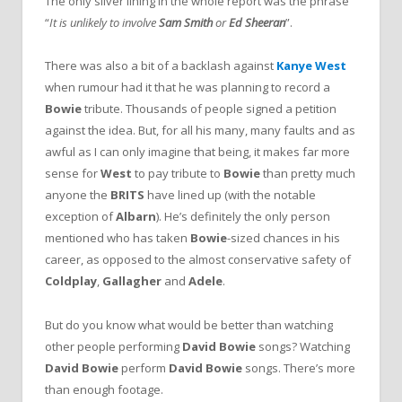
The only silver lining in the whole report was the phrase
“
It is unlikely to involve
Sam Smith
or
Ed Sheeran
”.
There was also a bit of a backlash against
Kanye West
when rumour had it that he was planning to record a
Bowie
tribute. Thousands of people signed a petition
against the idea. But, for all his many, many faults and as
awful as I can only imagine that being, it makes far more
sense for
West
to pay tribute to
Bowie
than pretty much
anyone the
BRITS
have lined up (with the notable
exception of
Albarn
). He’s definitely the only person
mentioned who has taken
Bowie
-sized chances in his
career, as opposed to the almost conservative safety of
Coldplay
,
Gallagher
and
Adele
.
But do you know what would be better than watching
other people performing
David Bowie
songs? Watching
David Bowie
perform
David Bowie
songs. There’s more
than enough footage.