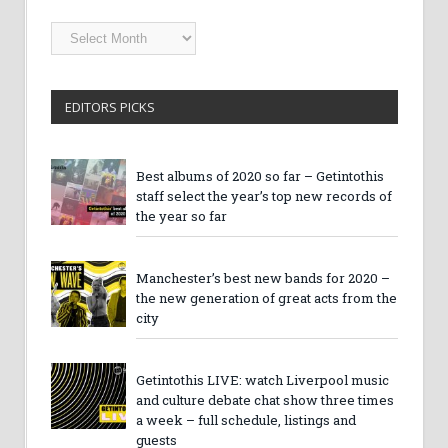
Getintothis
Archives
EDITORS PICKS
Best albums of 2020 so far – Getintothis
staff select the year’s top new records of
the year so far
Manchester’s best new bands for 2020 –
the new generation of great acts from the
city
Getintothis LIVE: watch Liverpool music
and culture debate chat show three times
a week – full schedule, listings and
guests