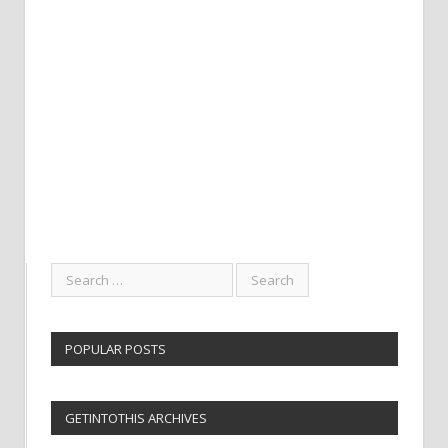
POPULAR POSTS
GETINTOTHIS ARCHIVES