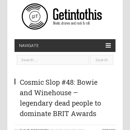
NAVIGATE
Cosmic Slop #48: Bowie
and Winehouse –
legendary dead people to
dominate BRIT Awards