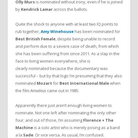
Olly Murs
is nominated without irony, even if he is joined
by
Kendrick Lamar
across the ballots.
Quite the shock to anyone with at least two IQ points to
rub together,
Amy Winehouse
has been nominated for
Best British Female
, despite being unable to record
and perform due to a severe case of death, from which
she has been suffering from since 2011. As a slap in the
face to living women everywhere, she is
clearly nominated because the documentary was
successful – but by that logic I’m presuming that they also
nominated
Mozart
for
Best International Male
when
the film
Amadeus
came out in 1985.
Apparently there just aren’t enough living women to
nominate. Not one left after nominating the only other
four, and out of those, I’m assuming
Florence + The
Machine
is a solo artist who is merely posing as a band
a la
Sade
. Or vice versa. As usual, I’m confused.