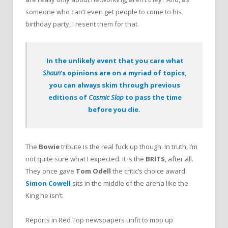
someone who can’t even get people to come to his
birthday party, I resent them for that.
In the unlikely event that you care what
Shaun
‘s opinions are on a myriad of topics,
you can always skim through previous
editions of
Cosmic Slop
to pass the time
before you die.
The
Bowie
tribute is the real fuck up though. In truth, I’m
not quite sure what I expected. It is the
BRITS
, after all.
They once gave
Tom Odell
the critic’s choice award.
Simon Cowell
sits in the middle of the arena like the
King he isn’t.
Reports in Red Top newspapers unfit to mop up