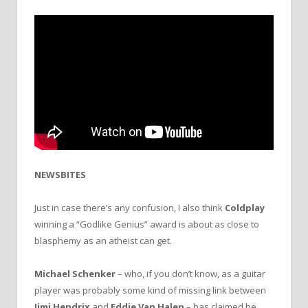
NEWSBITES
Just in case there’s any confusion, I also think
Coldplay
winning a “Godlike Genius” award is about as close to
blasphemy as an atheist can get.
Michael Schenker
– who, if you don’t know, as a guitar
player was probably some kind of missing link between
Jimi Hendrix
and
Eddie Van Halen
– has claimed he