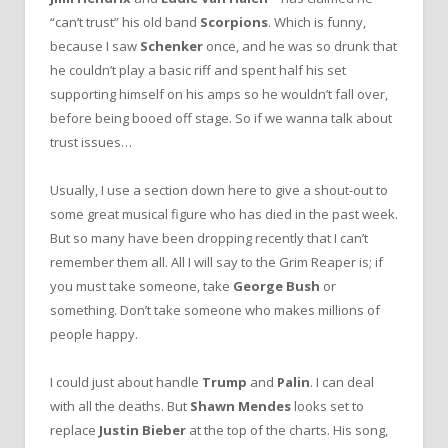
“can’t trust” his old band
Scorpions
. Which is funny,
because I saw
Schenker
once, and he was so drunk that
he couldn’t play a basic riff and spent half his set
supporting himself on his amps so he wouldn’t fall over,
before being booed off stage. So if we wanna talk about
trust issues…
Usually, I use a section down here to give a shout-out to
some great musical figure who has died in the past week.
But so many have been dropping recently that I can’t
remember them all. All I will say to the Grim Reaper is; if
you must take someone, take
George Bush
or
something. Don’t take someone who makes millions of
people happy.
I could just about handle
Trump
and
Palin
. I can deal
with all the deaths. But
Shawn Mendes
looks set to
replace
Justin Bieber
at the top of the charts. His song,