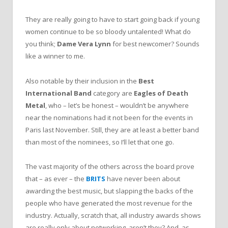
They are really going to have to start going back if young
women continue to be so bloody untalented! What do
you think;
Dame Vera Lynn
for best newcomer? Sounds
like a winner to me.
Also notable by their inclusion in the
Best
International Band
category are
Eagles of Death
Metal
, who – let’s be honest – wouldn’t be anywhere
near the nominations had it not been for the events in
Paris last November. Still, they are at least a better band
than most of the nominees, so I’ll let that one go.
The vast majority of the others across the board prove
that – as ever – the
BRITS
have never been about
awarding the best music, but slapping the backs of the
people who have generated the most revenue for the
industry. Actually, scratch that, all industry awards shows
are really only about networking, aren’t they? And, as