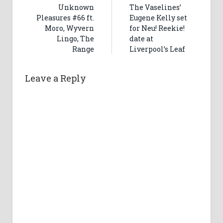
Unknown
The Vaselines’
Pleasures #66 ft.
Eugene Kelly set
Moro, Wyvern
for Neu! Reekie!
Lingo, The
date at
Range
Liverpool’s Leaf
Leave a Reply