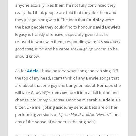
anyone actually likes them. I’m not fully convinced they
really do. I think people are told that they like them and
they just go along with it. The idea that
Coldplay
were
the best people they could find to honour
David Bowie
’s
legacy is frankly offensive, especially given that he
refused to work with them, responding with; “
it’s not a very
good song, is it?
” And he wrote
The Laughing Gnome,
so he
should know
.
As for
Adele
, I have no idea what song she can sing. Off
the top of my head, I can’t think of any
Bowie
songs that
are about that one guy she bangs on about. Perhaps she
will take
Be My Wife
from
Low
, turn it into a dull ballad and
change it to
Be My Husband.
Don’t be miserable,
Adele
. Be
bitter. Like me. (Joking aside, my serious bets are on her
performing versions of
Life on Mars?
and/or
“Heroes”
sans
any of the sense of wonder in the originals).