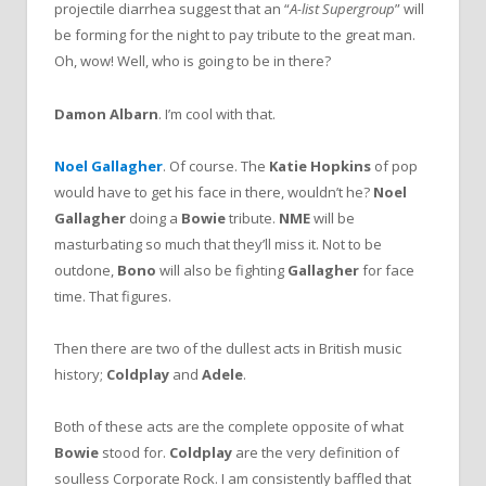
projectile diarrhea suggest that an “
A-list Supergroup
” will
be forming for the night to pay tribute to the great man.
Oh, wow! Well, who is going to be in there?
Damon Albarn
. I’m cool with that.
Noel Gallagher
. Of course. The
Katie Hopkins
of pop
would have to get his face in there, wouldn’t he?
Noel
Gallagher
doing a
Bowie
tribute.
NME
will be
masturbating so much that they’ll miss it. Not to be
outdone,
Bono
will also be fighting
Gallagher
for face
time. That figures.
Then there are two of the dullest acts in British music
history;
Coldplay
and
Adele
.
Both of these acts are the complete opposite of what
Bowie
stood for.
Coldplay
are the very definition of
soulless Corporate Rock. I am consistently baffled that