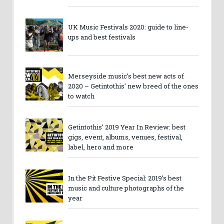
UK Music Festivals 2020: guide to line-
ups and best festivals
Merseyside music’s best new acts of
2020 – Getintothis’ new breed of the ones
to watch
Getintothis’ 2019 Year In Review: best
gigs, event, albums, venues, festival,
label, hero and more
In the Pit Festive Special: 2019’s best
music and culture photographs of the
year