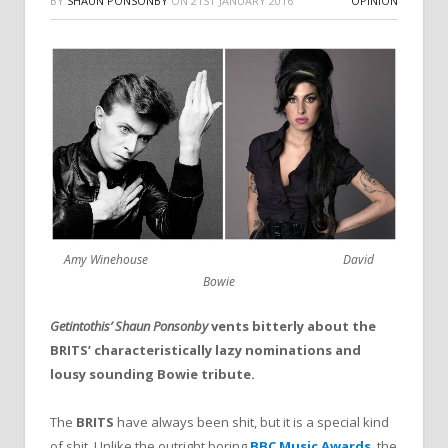
BY
SHAUN PONSONBY
ON
21ST JANUARY 2016
OPINION
Amy Winehouse David
Bowie
Getintothis’ Shaun Ponsonby
vents bitterly about the
BRITS’ characteristically lazy nominations and
lousy sounding Bowie tribute.
The
BRITS
have always been shit, but it is a special kind
of shit. Unlike the outright boring
BBC Music Awards
, the