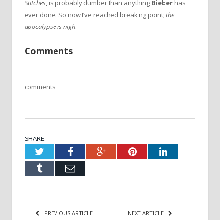
Stitches
, is probably dumber than anything
Bieber
has
ever done. So now I’ve reached breaking point;
the
apocalypse is nigh
.
Comments
comments
SHARE.
Twitter
Facebook
Google+
Pinterest
LinkedIn
Tumblr
Email
PREVIOUS ARTICLE
NEXT ARTICLE