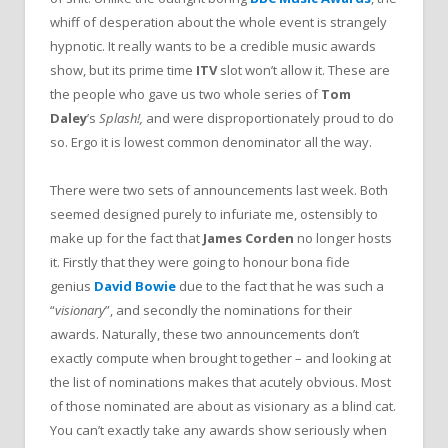
whiff of desperation about the whole event is strangely
hypnotic. It really wants to be a credible music awards
show, but its prime time
ITV
slot won’t allow it. These are
the people who gave us two whole series of
Tom
Daley
’s
Splash!,
and were disproportionately proud to do
so. Ergo it is lowest common denominator all the way.
There were two sets of announcements last week. Both
seemed designed purely to infuriate me, ostensibly to
make up for the fact that
James Corden
no longer hosts
it. Firstly that they were going to honour bona fide
genius
David Bowie
due to the fact that he was such a
“
visionary
”, and secondly the nominations for their
awards. Naturally, these two announcements don’t
exactly compute when brought together – and looking at
the list of nominations makes that acutely obvious. Most
of those nominated are about as visionary as a blind cat.
You can’t exactly take any awards show seriously when