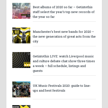
Best albums of 2020 so far – Getintothis
staff select the year’s top new records of
the year so far
Manchester’s best new bands for 2020 –
the new generation of great acts from the
city
Getintothis LIVE: watch Liverpool music
and culture debate chat show three times
a week – full schedule, listings and
guests
UK Music Festivals 2020: guide to line-
ups and best festivals