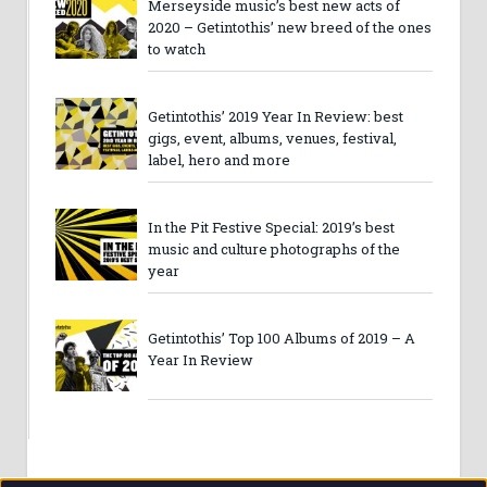
Merseyside music’s best new acts of
2020 – Getintothis’ new breed of the ones
to watch
Getintothis’ 2019 Year In Review: best
gigs, event, albums, venues, festival,
label, hero and more
In the Pit Festive Special: 2019’s best
music and culture photographs of the
year
Getintothis’ Top 100 Albums of 2019 – A
Year In Review