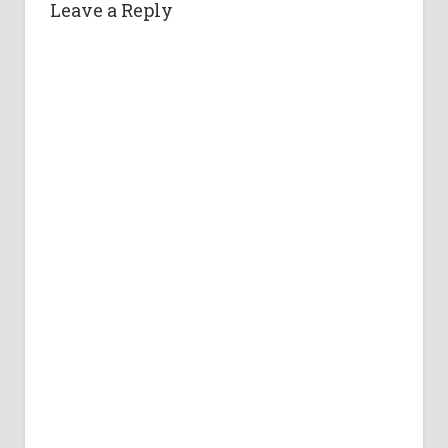
Leave a Reply