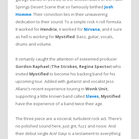
Springs Desert Scene that so famously birthed
Josh
Homme
. Their conviction lies in their unwavering
dedication to their sound. To a simple rock n roll formula.
It worked for
Hendrix
, it worked for
Nirvana
, and it sure
as hell is working for
Mystified
. Bass, guitar, vocals,
drums and volume.
It certainly caught the attention of esteemed producer
Gordon Raphael
(
The Strokes, Regina Spector
) who
invited
Mystified
to become his backing band for his
upcoming tour. Added with guitarist and vocalist Jess
Allanic’s recent experience touring in
Wonk Unit
,
supporting a little known band called
Slaves
,
Mystified
have the experience of a band twice their age.
The three piece are a visceral, turbulent rock act. There’s
no polished sound here, just grit, fuzz and noise. And
their debut single
Acid Gasp
is a testament to everything