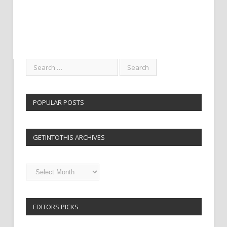
POPULAR POSTS
GETINTOTHIS ARCHIVES
Getintothis
Archives
EDITORS PICKS