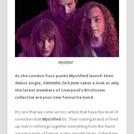
Mystified
As the London fuzz punks Mystified launch their
debut single,
Getintothis Zach Jones
takes a look at why
the latest members of Liverpool’s Bitchicism
collective are your new favourite band.
It’s rare that we come across artists that have the level of
conviction that
Mystified
do. Their roaring brand of fired
up rock n roll brings together everything from the fierce
garage bands of Detroit, to the smooth blues of the Palm