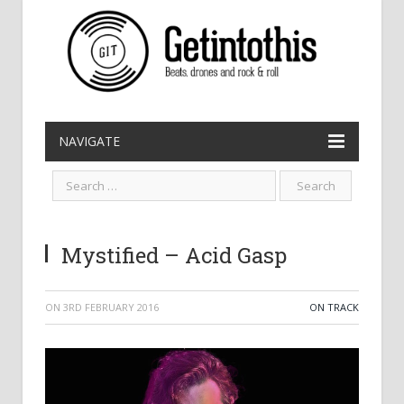
NAVIGATE
Mystified – Acid Gasp
ON
3RD FEBRUARY 2016
ON TRACK