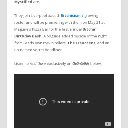
Mystified
are.
They join Liverpool based
Bitchicism’s
growing
roster
and will be premiering with them on May 21 at
Maguire’s Pizza Bar for the first annual
Bitchin’
Birthday Bash.
Alongside added muscle of the night
from Leeds own rock n rollers,
The Franceens
,
and an
un-named secret headliner.
Listen to
Acid Gasp
exclusively on
Getintothis
below.