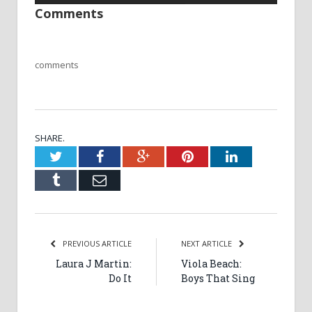
Comments
comments
SHARE.
Twitter
Facebook
Google+
Pinterest
LinkedIn
Tumblr
Email
PREVIOUS ARTICLE
NEXT ARTICLE
Laura J Martin:
Viola Beach:
Do It
Boys That Sing