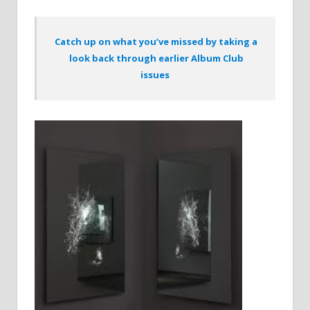
Catch up on what you’ve missed by taking a
look back through earlier Album Club
issues