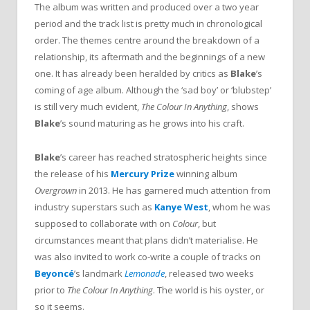
The album was written and produced over a two year
period and the track list is pretty much in chronological
order. The themes centre around the breakdown of a
relationship, its aftermath and the beginnings of a new
one. It has already been heralded by critics as
Blake
’s
coming of age album. Although the ‘sad boy’ or ‘blubstep’
is still very much evident,
The Colour In Anything
, shows
Blake
’s sound maturing as he grows into his craft.
Blake
’s career has reached stratospheric heights since
the release of his
Mercury Prize
winning album
Overgrown
in 2013. He has garnered much attention from
industry superstars such as
Kanye West
, whom he was
supposed to collaborate with on
Colour
, but
circumstances meant that plans didn’t materialise. He
was also invited to work co-write a couple of tracks on
Beyoncé
’s landmark
Lemonade
, released two weeks
prior to
The Colour In Anything
. The world is his oyster, or
so it seems.