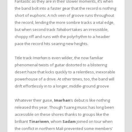
Fantastic as they are in their slower moments, it’s when
the band bolt into a faster gear that the record is nothing
short of euphoric. A rich vein of groove runs throughout
the record, lending the more sombre tracks a vital edge,
but when second track
Tahabort
takes an irresistible,
choppy riff and runs with the polyrhythm to a headier
pace the record hits searing new heights.
Title track
Imarhan
is even wilder, the now familiar
phenomenal twists of guitar distorted to a blistering
desert haze that kicks quickly to a relentless, inexorable
powerhouse of a drive. At other times, too, the band will
drift effortlessly in to a longer, middle-ground groove
Whatever their guise,
Imarhan
’s debut is like nothing
released this year. Though Tuareg music has long been
accessible on these shores thanks to groups like the
brilliant
Tinariwen
, whom
Sadam
joined on tour when
the conflict in northern Mali prevented some members’