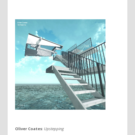
Oliver Coates
:
Upstepping