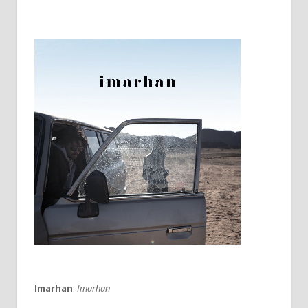
Imarhan
:
Imarhan