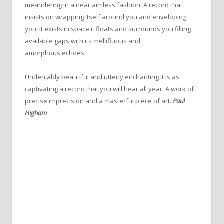
meandering in a near aimless fashion. A record that
insists on wrapping itself around you and enveloping
you, it exists in space it floats and surrounds you filling
available gaps with its mellifluous and
amorphous echoes.
Undeniably beautiful and utterly enchanting it is as
captivating a record that you will hear all year. A work of
precise imprecision and a masterful piece of art.
Paul
Higham