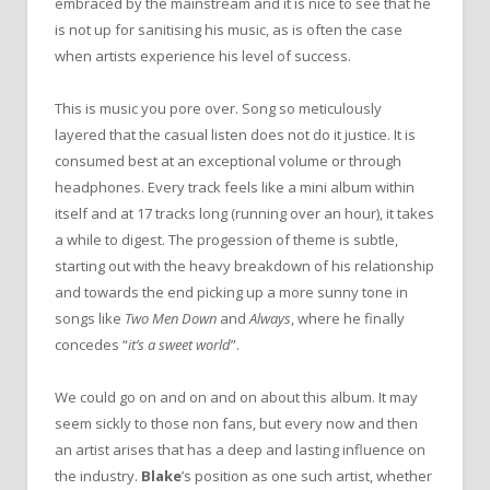
embraced by the mainstream and it is nice to see that he
is not up for sanitising his music, as is often the case
when artists experience his level of success.
This is music you pore over. Song so meticulously
layered that the casual listen does not do it justice. It is
consumed best at an exceptional volume or through
headphones. Every track feels like a mini album within
itself and at 17 tracks long (running over an hour), it takes
a while to digest. The progession of theme is subtle,
starting out with the heavy breakdown of his relationship
and towards the end picking up a more sunny tone in
songs like
Two Men Down
and
Always
, where he finally
concedes “
it’s a sweet world
”.
We could go on and on and on about this album. It may
seem sickly to those non fans, but every now and then
an artist arises that has a deep and lasting influence on
the industry.
Blake
’s position as one such artist, whether