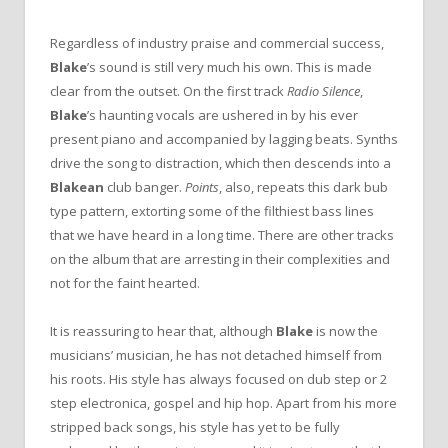
Regardless of industry praise and commercial success,
Blake
’s sound is still very much his own. This is made
clear from the outset. On the first track
Radio Silence
,
Blake
’s haunting vocals are ushered in by his ever
present piano and accompanied by lagging beats. Synths
drive the song to distraction, which then descends into a
Blakean
club banger.
Points
, also, repeats this dark bub
type pattern, extorting some of the filthiest bass lines
that we have heard in a long time. There are other tracks
on the album that are arresting in their complexities and
not for the faint hearted.
It is reassuring to hear that, although
Blake
is now the
musicians’ musician, he has not detached himself from
his roots. His style has always focused on dub step or 2
step electronica, gospel and hip hop. Apart from his more
stripped back songs, his style has yet to be fully