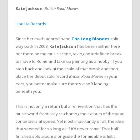
Kate Jackson
:
British Road Movies
Hoo Ha Records
Since her much adored band
The Long Blondes
split
way back in 2008,
Kate Jackson
has been neither here
nor there on the music scene, taking an indefinite break
to move to Rome and take up painting as a hobby. If you
step back and look at the scale of that break and then
place her debut solo record
British Road Movies
in your
ears, you better make sure there’s a soft landing
beneath you.
This is not only a return but a reinvention that has the
music world frantically re-charting their album of the year
contenders at speed. Yet most importantly of all, the idea
that seemed for so long as if it’d never come. That half-
finished solo album alongside the formidable artistic