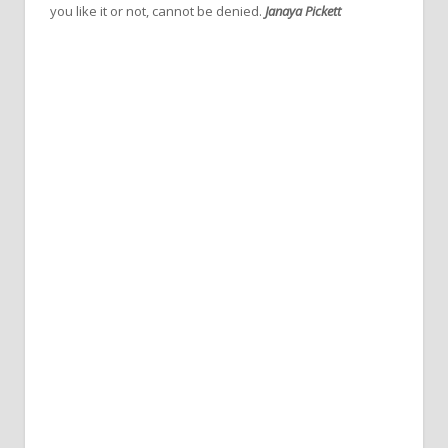
you like it or not, cannot be denied.
Janaya Pickett