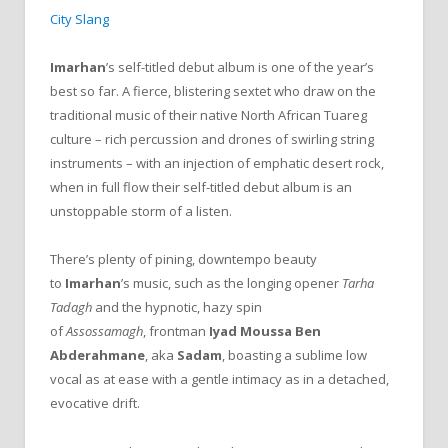
City Slang
Imarhan
’s self-titled debut album is one of the year’s
best so far. A fierce, blistering sextet who draw on the
traditional music of their native North African Tuareg
culture – rich percussion and drones of swirling string
instruments – with an injection of emphatic desert rock,
when in full flow their self-titled debut album is an
unstoppable storm of a listen.
There’s plenty of pining, downtempo beauty
to
Imarhan
’s music, such as the longing opener
Tarha
Tadagh
and the hypnotic, hazy spin
of
Assossamagh
, frontman
Iyad Moussa Ben
Abderahmane
, aka
Sadam
, boasting a sublime low
vocal as at ease with a gentle intimacy as in a detached,
evocative drift.