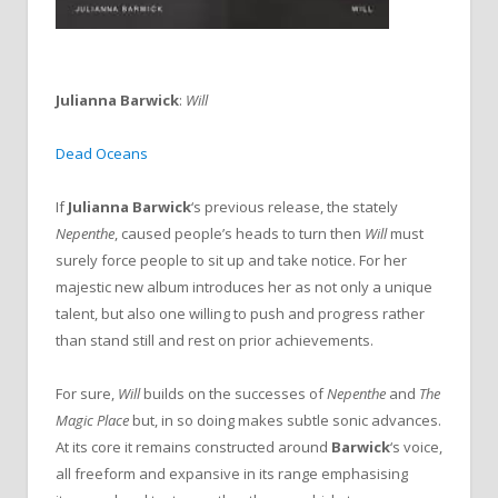
Julianna Barwick
:
Will
Dead Oceans
If
Julianna Barwick
‘s previous release, the stately
Nepenthe
, caused people’s heads to turn then
Will
must
surely force people to sit up and take notice. For her
majestic new album introduces her as not only a unique
talent, but also one willing to push and progress rather
than stand still and rest on prior achievements.
For sure,
Will
builds on the successes of
Nepenthe
and
The
Magic Place
but, in so doing makes subtle sonic advances.
At its core it remains constructed around
Barwick
‘s voice,
all freeform and expansive in its range emphasising