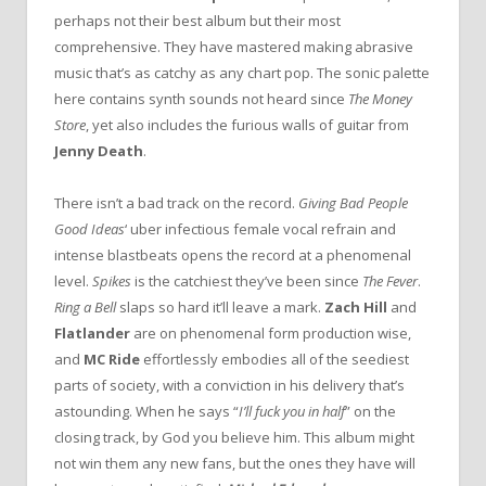
perhaps not their best album but their most
comprehensive. They have mastered making abrasive
music that’s as catchy as any chart pop. The sonic palette
here contains synth sounds not heard since
The Money
Store
, yet also includes the furious walls of guitar from
Jenny Death
.
There isn’t a bad track on the record.
Giving Bad People
Good Ideas
‘ uber infectious female vocal refrain and
intense blastbeats opens the record at a phenomenal
level.
Spikes
is the catchiest they’ve been since
The Fever
.
Ring a Bell
slaps so hard it’ll leave a mark.
Zach Hill
and
Flatlander
are on phenomenal form production wise,
and
MC Ride
effortlessly embodies all of the seediest
parts of society, with a conviction in his delivery that’s
astounding. When he says “
I’ll fuck you in half
” on the
closing track, by God you believe him. This album might
not win them any new fans, but the ones they have will