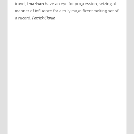
travel,
Imarhan
have an eye for progression, seizing all
manner of influence for a truly magnificent melting pot of
a record.
Patrick Clarke