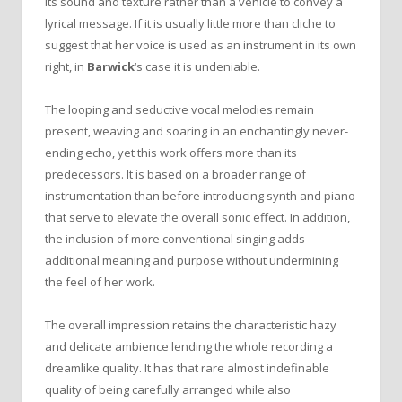
its sound and texture rather than a vehicle to convey a
lyrical message. If it is usually little more than cliche to
suggest that her voice is used as an instrument in its own
right, in
Barwick
‘s case it is undeniable.
The looping and seductive vocal melodies remain
present, weaving and soaring in an enchantingly never-
ending echo, yet this work offers more than its
predecessors. It is based on a broader range of
instrumentation than before introducing synth and piano
that serve to elevate the overall sonic effect. In addition,
the inclusion of more conventional singing adds
additional meaning and purpose without undermining
the feel of her work.
The overall impression retains the characteristic hazy
and delicate ambience lending the whole recording a
dreamlike quality. It has that rare almost indefinable
quality of being carefully arranged while also