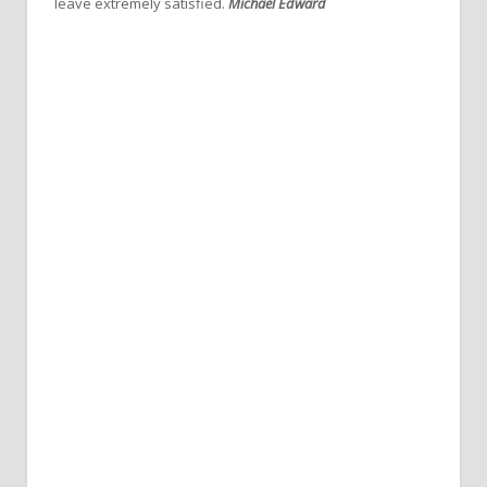
leave extremely satisfied.
Michael Edward