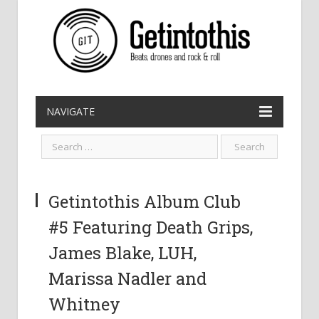
NAVIGATE
Getintothis Album Club
#5 Featuring Death Grips,
James Blake, LUH,
Marissa Nadler and
Whitney