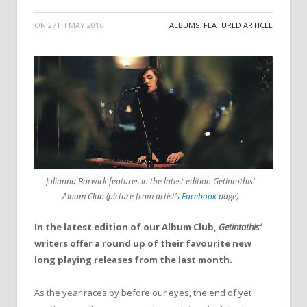
ON
27TH MAY 2016
ALBUMS
,
FEATURED ARTICLE
Julianna Barwick features in the latest edition Getintothis’
Album Club (picture from artist’s
Facebook
page)
In the latest edition of our Album Club,
Getintothis’
writers offer a round up of their favourite new
long playing releases from the last month.
As the year races by before our eyes, the end of yet