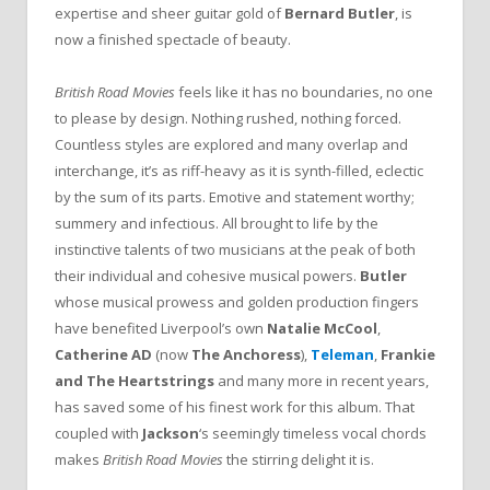
expertise and sheer guitar gold of
Bernard Butler
, is
now a finished spectacle of beauty.
British Road Movies
feels like it has no boundaries, no one
to please by design. Nothing rushed, nothing forced.
Countless styles are explored and many overlap and
interchange, it’s as riff-heavy as it is synth-filled, eclectic
by the sum of its parts. Emotive and statement worthy;
summery and infectious. All brought to life by the
instinctive talents of two musicians at the peak of both
their individual and cohesive musical powers.
Butler
whose musical prowess and golden production fingers
have benefited Liverpool’s own
Natalie McCool
,
Catherine AD
(now
The Anchoress
),
Teleman
,
Frankie
and The Heartstrings
and many more in recent years,
has saved some of his finest work for this album. That
coupled with
Jackson
‘s seemingly timeless vocal chords
makes
British Road Movies
the stirring delight it is.