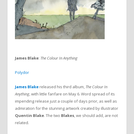
James Blake
:
The Colour In Anything
Polydor
James Blake
released his third album,
The Colour In
Anything
, with little fanfare on May 6. Word spread of its
impending release just a couple of days prior, as well as
admiration for the stunning artwork created by illustrator
Quentin Blake
. The two
Blakes
, we should add, are not
related.