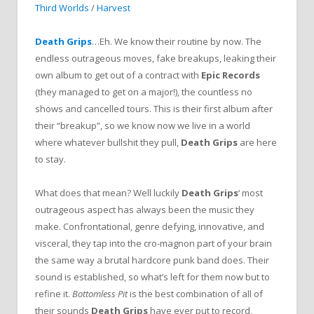
Third Worlds
/
Harvest
Death Grips
…Eh. We know their routine by now. The
endless outrageous moves, fake breakups, leaking their
own album to get out of a contract with
Epic Records
(they managed to get on a major!), the countless no
shows and cancelled tours. This is their first album after
their “breakup”, so we know now we live in a world
where whatever bullshit they pull,
Death Grips
are here
to stay.
What does that mean? Well luckily
Death Grips
‘ most
outrageous aspect has always been the music they
make. Confrontational, genre defying, innovative, and
visceral, they tap into the cro-magnon part of your brain
the same way a brutal hardcore punk band does. Their
sound is established, so what’s left for them now but to
refine it.
Bottomless Pit
is the best combination of all of
their sounds
Death Grips
have ever put to record,