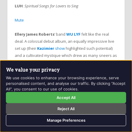
LUH
:
Spiritual Songs for Lovers to Sing
Mute
Ellery James Roberts
‘ band
WU LYF
felt like the real
deal. A colossal debut album, an equally impressive live
set up (their
Kazimier
show
highlighted such potential)
and a cultivated mystique which drew as many sneers as
supporters meant – whether you liked them or not – they
We value your privacy
warranted your attention. So it was surprising when they
self-combusted in the centre of their own hype machine
We use cookies to enhance your browsing experience, serve
personalised content, and analyse our traffic. By clicking "Accept
in November 2012.
All", you consent to our use of cookies.
Accept All
Roberts
returns alongside his girlfriend and co-vocalist
Ebony Hoorn
on
LUH
(
Lost Under Heaven
, duh!) and
Reject All
it’s remarkable how he’s honed some of
WU LYF
‘s central
ideas – MASSIVE hooks, CATACLYSMIC percussive beats
Manage Preferences
and BLOCKBUSTING choruses and aligned it with his