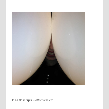
Death Grips
:
Bottomless Pit