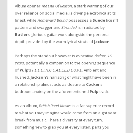
Album opener
The End Of Reason
, a stark warning of our
over reliance on social media, is driving electronica at its
finest, while
Homeward Bound
possesses a
Suede
like riff
pattern and swagger and
Stranded
is irradiated by
Butler
‘s glorious guitar work alongside the personal
depth provided by the warm lyrical struts of
Jackson
.
Perhaps the standout however is evocative drifter,
16
Years,
potentially a companion to the opening sequence
of
Pulp
‘s
F.E.E.L.I.N.G.C.A.L.L.E.D.L.O.V.E.
Ambient and
hushed,
Jackson
‘s narrating of what might have been in
a relationship almost acts as closure to
Cocker
‘s
bedroom anxiety on the aforementioned
Pulp
track.
As an album,
British Road Movies
is a far superior record
to what you may imagine would come from an eight year
break from music. There’s diversity at every turn,
something new to grab you at every listen, parts you