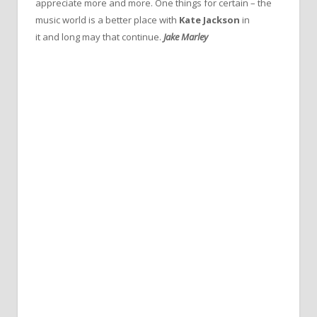
appreciate more and more. One things for certain – the
music world is a better place with
Kate Jackson
in
it and long may that continue.
Jake Marley