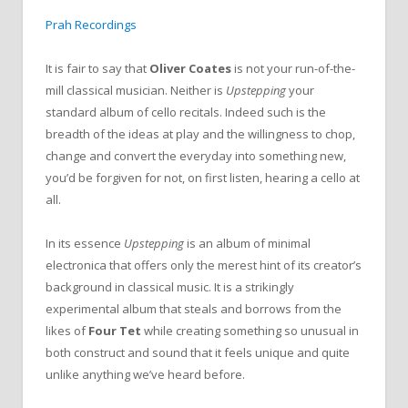
Prah Recordings
It is fair to say that
Oliver Coates
is not your run-of-the-
mill classical musician. Neither is
Upstepping
your
standard album of cello recitals. Indeed such is the
breadth of the ideas at play and the willingness to chop,
change and convert the everyday into something new,
you’d be forgiven for not, on first listen, hearing a cello at
all.
In its essence
Upstepping
is an album of minimal
electronica that offers only the merest hint of its creator’s
background in classical music. It is a strikingly
experimental album that steals and borrows from the
likes of
Four Tet
while creating something so unusual in
both construct and sound that it feels unique and quite
unlike anything we’ve heard before.