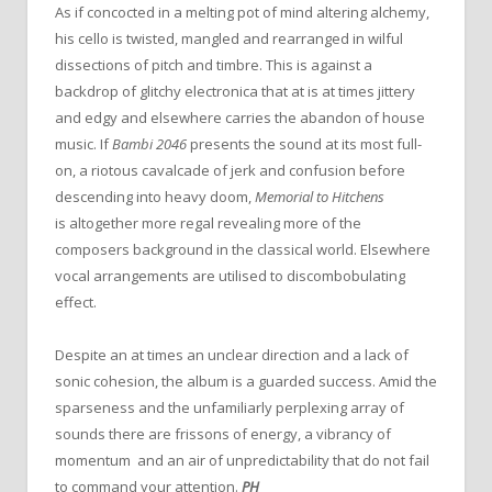
As if concocted in a melting pot of mind altering alchemy,
his cello is twisted, mangled and rearranged in wilful
dissections of pitch and timbre. This is against a
backdrop of glitchy electronica that at is at times jittery
and edgy and elsewhere carries the abandon of house
music. If
Bambi 2046
presents the sound at its most full-
on, a riotous cavalcade of jerk and confusion before
descending into heavy doom,
Memorial to Hitchens
is altogether more regal revealing more of the
composers background in the classical world. Elsewhere
vocal arrangements are utilised to discombobulating
effect.
Despite an at times an unclear direction and a lack of
sonic cohesion, the album is a guarded success. Amid the
sparseness and the unfamiliarly perplexing array of
sounds there are frissons of energy, a vibrancy of
momentum and an air of unpredictability that do not fail
to command your attention.
PH