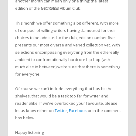
another month can mean only one thing: the latest
edition of the
Getintothis
Album Club.
This month we offer something a bit different. With more
of our pool of willing writers having clamoured for their
choices to be admitted to the club, edition number five
presents our most diverse and varied collection yet. With
selections encompassing everything from the ethereally
ambient to confrontationally hardcore hip-hop (with
much else in between) we’re sure that there is something
for everyone.
Of course we can’t include everything that has hit the
shelves, that would be a task too far for writer and
reader alike. If we’ve overlooked your favourite, please
let us know either on
Twitter
,
Facebook
or in the comment
box below.
Happy listening!