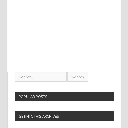
POPULAR POSTS
GETINTOTHIS ARCHIVES