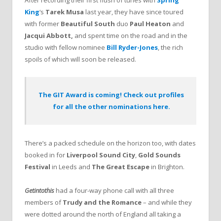
King
‘s
Tarek Musa
last year, they have since toured
with former
Beautiful South
duo
Paul Heaton
and
Jacqui Abbott,
and spent time on the road and in the
studio with fellow nominee
Bill Ryder-Jones
, the rich
spoils of which will soon be released.
The GIT Award is coming! Check out profiles
for all the other nominations here.
There’s a packed schedule on the horizon too, with dates
booked in for
Liverpool Sound City
,
Gold Sounds
Festival
in Leeds and
The Great Escape
in Brighton.
Getintothis
had a four-way phone call with all three
members of
Trudy and the Romance
– and while they
were dotted around the north of England all taking a