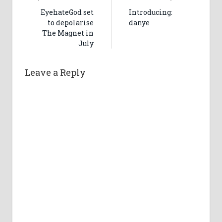
EyehateGod set
Introducing:
to depolarise
danye
The Magnet in
July
Leave a Reply