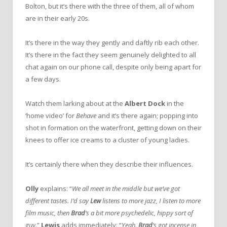
Bolton, but it’s there with the three of them, all of whom
are in their early 20s.
It’s there in the way they gently and daftly rib each other.
It’s there in the fact they seem genuinely delighted to all
chat again on our phone call, despite only being apart for
a few days.
Watch them larking about at the
Albert Dock
in the
‘home video’ for
Behave
and it’s there again; popping into
shot in formation on the waterfront, getting down on their
knees to offer ice creams to a cluster of young ladies.
It’s certainly there when they describe their influences.
Olly
explains: “
We all meet in the middle but we’ve got
different tastes. I’d say
Lew
listens to more jazz, I listen to more
film music, then
Brad
‘s a bit more psychedelic, hippy sort of
guy.
”
Lewis
adds immediately: “
Yeah.
Brad
‘s got incense in