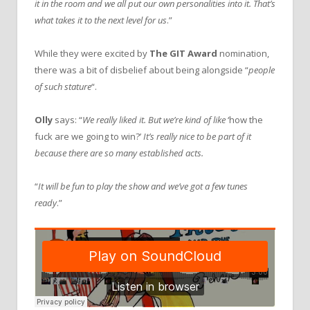
it in the room and we all put our own personalities into it. That’s
what takes it to the next level for us
.”
While they were excited by
The GIT Award
nomination,
there was a bit of disbelief about being alongside “
people
of such stature
“.
Olly
says: “
We really liked it. But we’re kind of like
‘how the
fuck are we going to win?’
It’s really nice to be part of it
because there are so many established acts.
“
It will be fun to play the show and we’ve got a few tunes
ready
.”