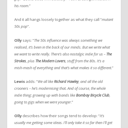
his room
.”
And it all hangs loosely together as what they call “
mutant
50s pop
“.
Olly
says: “
The 50s influence was always something we
realised, it’s been in the back of our minds. But we write what
we want to write really. There’s also nostalgic indie for us –
The
Strokes
, plus
The Modern Lovers
, stuff from the 80s. It’s a
mish-mash of everything and that’s what makes it so different.
”
Lewis
adds: “
We all like
Richard Hawley
, and all the old
crooners – he’s modernising that. And of course, the whole
indie thing; growing up with bands like
Bombay Bicycle Club
,
going to gigs when we were younger
.”
Olly
describes how their songs tend to develop: “
It’s
usually me getting some ideas. I’ll only take it so far then I’ll get