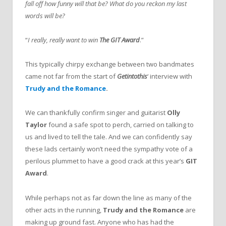
fall off how funny will that be? What do you reckon my last
words will be?
“
I really, really want to win
The GIT Award
.”
This typically chirpy exchange between two bandmates
came not far from the start of
Getintothis
‘ interview with
Trudy and the Romance
.
We can thankfully confirm singer and guitarist
Olly
Taylor
found a safe spot to perch, carried on talking to
us and lived to tell the tale. And we can confidently say
these lads certainly won’t need the sympathy vote of a
perilous plummet to have a good crack at this year’s
GIT
Award
.
While perhaps not as far down the line as many of the
other acts in the running,
Trudy and the Romance
are
making up ground fast. Anyone who has had the