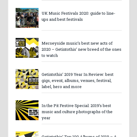
UK Music Festivals 2020: guide to line-
ups and best festivals
Merseyside music’s best new acts of
2020 – Getintothis’ new breed of the ones
to watch
Getintothis’ 2019 Year In Review: best
gigs, event, albums, venues, festival,
label, hero and more
In the Pit Festive Special: 2019’s best
music and culture photographs of the
year
Getintothis’ Top 100 Albums of 2019 – A