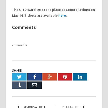
The GIT Award 2016 take place at Constellations on
May 14. Tickets are available
here
.
Comments
comments
SHARE.
Twitter
Facebook
Google+
Pinterest
LinkedIn
Tumblr
Email
PREVIOUS ARTICLE
NEXT ARTICLE