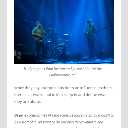
Trudy support Paul Heaton and Jacqui Abbottat the
Philharmonic Hall
While they say Liverpool has been an influence on them,
there is a resolve not to let it seep in and define what
they are about.
Brad
explains: “
We like the scene because it’s small enough to
be a part of it. We want to do our own thing within it. The