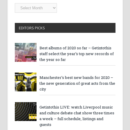
Getintothis
Archives
EDITORS PICKS
Best albums of 2020 so far – Getintothis
staff select the year’s top new records of
the year so far
Manchester’s best new bands for 2020 –
the new generation of great acts from the
city
Getintothis LIVE: watch Liverpool music
and culture debate chat show three times
a week – full schedule, listings and
guests