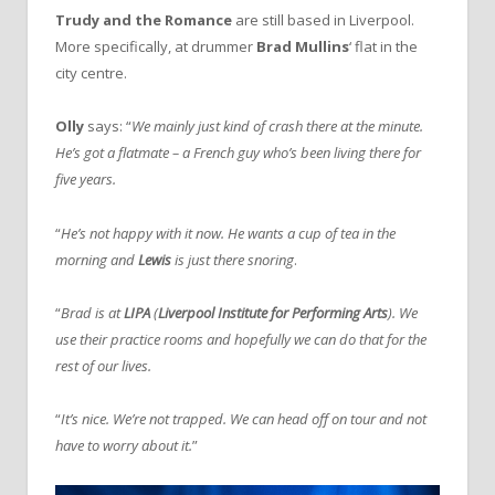
Trudy and the Romance
are still based in Liverpool.
More specifically, at drummer
Brad Mullins
‘ flat in the
city centre.
Olly
says: “
We mainly just kind of crash there at the minute.
He’s got a flatmate – a French guy who’s been living there for
five years.
“
He’s not happy with it now. He wants a cup of tea in the
morning and
Lewis
is just there snoring
.
“
Brad is at
LIPA
(
Liverpool Institute for Performing Arts
). We
use their practice rooms and hopefully we can do that for the
rest of our lives.
“
It’s nice. We’re not trapped. We can head off on tour and not
have to worry about it.
”