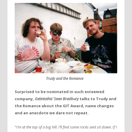
Trudy and the Romance
Surprised to be nominated in such esteemed
company,
Getintothis’ Sean Bradbury
talks to Trudy and
the Romance about the GIT Award, name changes
and an anecdote we dare not repeat.
“
I’m at the top of a big hill. I’ll find some rocks and sit down. If I