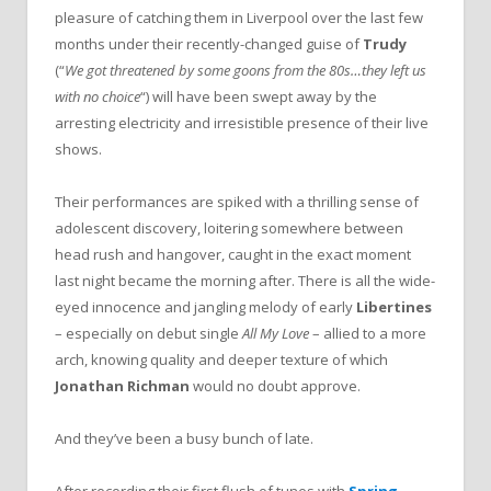
pleasure of catching them in Liverpool over the last few
months under their recently-changed guise of
Trudy
(“
We got threatened by some goons from the 80s…they left us
with no choice
“) will have been swept away by the
arresting electricity and irresistible presence of their live
shows.
Their performances are spiked with a thrilling sense of
adolescent discovery, loitering somewhere between
head rush and hangover, caught in the exact moment
last night became the morning after. There is all the wide-
eyed innocence and jangling melody of early
Libertines
– especially on debut single
All My Love
– allied to a more
arch, knowing quality and deeper texture of which
Jonathan Richman
would no doubt approve.
And they’ve been a busy bunch of late.
After recording their first flush of tunes with
Spring