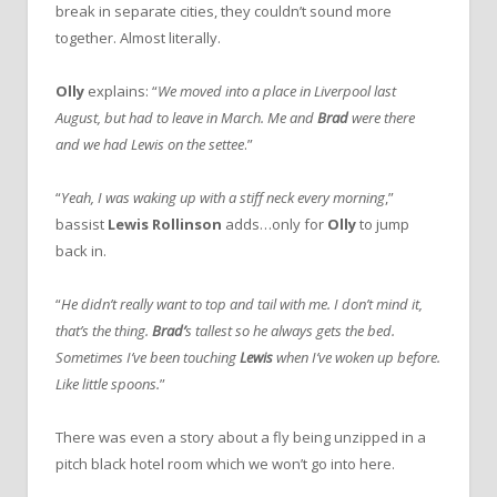
break in separate cities, they couldn’t sound more
together. Almost literally.
Olly
explains: “
We moved into a place in Liverpool last
August, but had to leave in March. Me and
Brad
were there
and we had Lewis on the settee
.”
“
Yeah, I was waking up with a stiff neck every morning
,”
bassist
Lewis Rollinson
adds…only for
Olly
to jump
back in.
“
He didn’t really want to top and tail with me. I don’t mind it,
that’s the thing.
Brad’
s tallest so he always gets the bed.
Sometimes I’ve been touching
Lewis
when I’ve woken up before.
Like little spoons.
”
There was even a story about a fly being unzipped in a
pitch black hotel room which we won’t go into here.