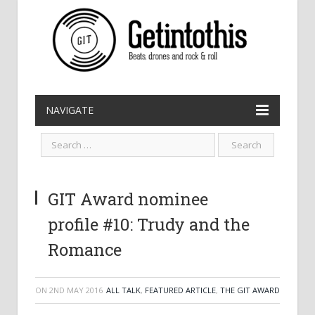
NAVIGATE
GIT Award nominee
profile #10: Trudy and the
Romance
ON
2ND MAY 2016
ALL TALK
,
FEATURED ARTICLE
,
THE GIT AWARD