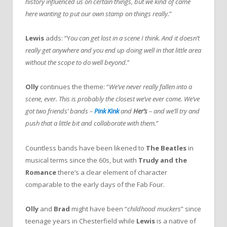
history influenced us on certain things, but we kind of came
here wanting to put our own stamp on things really.
”
Lewis
adds: “Y
ou can get lost in a scene I think. And it doesn’t
really get anywhere and you end up doing well in that little area
without the scope to do well beyond.
”
Olly
continues the theme: “
We’ve never really fallen into a
scene, ever. This is probably the closest we’ve ever come. We’ve
got two friends’ bands –
Pink Kink
and
Her’s
– and we’ll try and
push that a little bit and collaborate with them.
”
Countless bands have been likened to
The Beatles
in
musical terms since the 60s, but with
Trudy and the
Romance
there’s a clear element of character
comparable to the early days of the Fab Four.
Olly
and
Brad
might have been “
childhood muckers
” since
teenage years in Chesterfield while
Lewis
is a native of