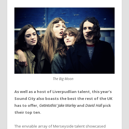
The Big Moon
As well as a host of Liverpudlian talent, this year’s
Sound City also boasts the best the rest of the UK
has to offer,
Getintothis’
Jake Marley
and
David Hall
pick
their top ten.
The enviable array of Merseyside talent showcased