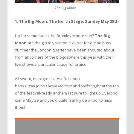
The Big Moon
1. The Big Moon: The North Stage, Sunday May 29th
Up for some fun in the Bramley Moore sun?
The Big
Moon
are the gin to your tonic! All set for a mad busy
summer the London quartet have been shouted about
from all corners of the blogosphere this year with their
live shows a particular cause for praise.
All sweat, no regret. Latest fuzz-pop
baby
Cupid
joins
Eureka Moment
and
Sucker
right at the top
of the festival-ready anthem list sure to light up Liverpool
come May 29 and you’d quite frankly be a fool to miss
them!