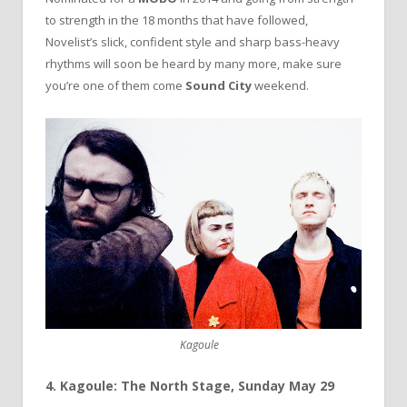
to strength in the 18 months that have followed,
Novelist’s slick, confident style and sharp bass-heavy
rhythms will soon be heard by many more, make sure
you’re one of them come
Sound City
weekend.
Kagoule
4. Kagoule: The North Stage, Sunday May 29