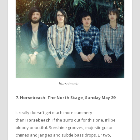
Horsebeach
7. Horsebeach: The North Stage, Sunday May 29
It really doesn’t get much more summery
than
Horsebeach
. If the sun’s out for this one, it’ll be
bloody beautiful. Sunshine grooves, majestic guitar
chimes and jangles and subtle bass drops. LP two,