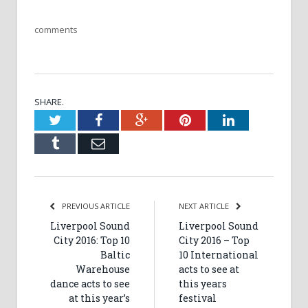
comments
SHARE.
Twitter
Facebook
Google+
Pinterest
LinkedIn
Tumblr
Email
PREVIOUS ARTICLE
NEXT ARTICLE
Liverpool Sound
Liverpool Sound
City 2016: Top 10
City 2016 – Top
Baltic
10 International
Warehouse
acts to see at
dance acts to see
this years
at this year’s
festival