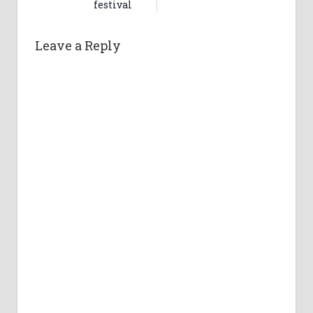
festival
Leave a Reply