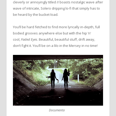
cleverly or annoyingly titled
II
boasts nostalgic wave after
wave of intricate, Solero dripping lo-fi that simply has to
be heard by the bucket-load.
You’ll be hard fetched to find more lyrically in-depth, full
bodied grooves anywhere else but with the hip ‘n’
cool,
Faded Eyes
. Beautiful, beautiful stuff, drift away,
don’t fight it. You’ll be on a lilo in the Mersey in no time!
Documenta