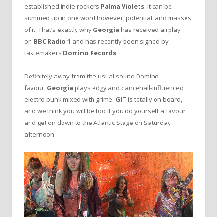
established indie-rockers
Palma Violets
. It can be
summed up in one word however; potential, and masses
of it. That’s exactly why
Georgia
has received airplay
on
BBC Radio 1
and has recently been signed by
tastemakers
Domino Records
.
Definitely away from the usual sound Domino
favour,
Georgia
plays edgy and dancehall-influenced
electro-punk mixed with grime.
GIT
is totally on board,
and we think you will be too if you do yourself a favour
and get on down to the Atlantic Stage on Saturday
afternoon.