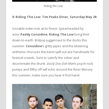
Riding the Low
9. Riding The Low: Tim Peaks Diner, Saturday May 28
Sociable indie-rock at its finest. Spearheaded by
actor
Paddy Considine
,
Riding The Low
bring their
down-to-earth Britpop juggernaut to the docks this
summer.
Considine
‘s gritty pipes and the blistering
anthemic choruses the band spill out are handmade for
festival crowds. Sure to satisfy the sober and
disorientate the drunk.
Dizzly Doo Dah Man
‘s psych-rock
pumps and filthy riff will echo around the River Mersey
this summer, make sure you hear it first hand.