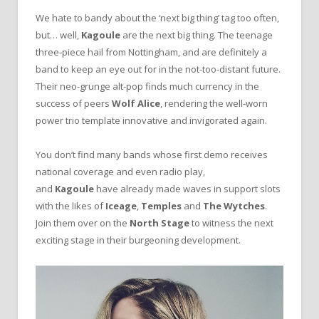
We hate to bandy about the ‘next big thing’ tag too often,
but… well,
Kagoule
are the next big thing. The teenage
three-piece hail from Nottingham, and are definitely a
band to keep an eye out for in the not-too-distant future.
Their neo-grunge alt-pop finds much currency in the
success of peers
Wolf Alice
, rendering the well-worn
power trio template innovative and invigorated again.
You don’t find many bands whose first demo receives
national coverage and even radio play,
and
Kagoule
have already made waves in support slots
with the likes of
Iceage
,
Temples
and
The Wytches
.
Join them over on the
North Stage
to witness the next
exciting stage in their burgeoning development.