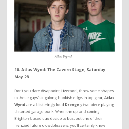
Atlas Wynd
10. Atlas Wynd: The Cavern Stage, Saturday
May 28
Don’t you dare disappoint, Liverpool, throw some shapes
to these guys’ singalong, hookish edge. In top gear,
Atlas
Wynd
are a blisteringly loud
Drenge
-y two-piece playing
distorted garage-punk. When the up-and-coming
Brighton-based duo decide to bust out one of their
frenzied future crowdpleasers, you’ll certainly know