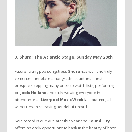
3. Shura: The Atlantic Stage, Sunday May 29th
Future-facing pop songstress
Shura
has well and truly
cemented her place amongst the countries finest
prospects; topping many one’s to watch lists, performing
on
Jools Holland
and truly wowing everyone in
attendance at
Liverpool Music Week
last autumn, all
without even releasing her debut record.
Said record is due out later this year and
Sound City
offers an early opportunity to bask in the beauty of hazy