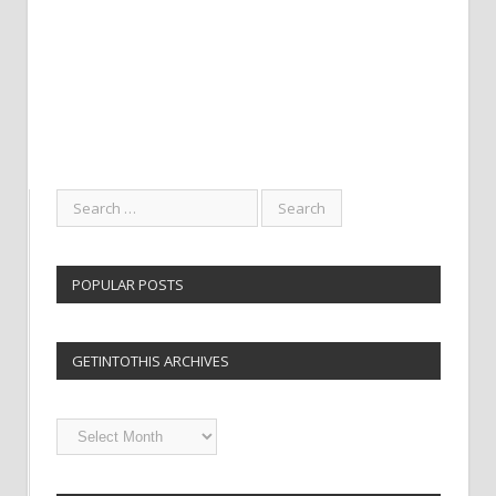
POPULAR POSTS
GETINTOTHIS ARCHIVES
Getintothis
Archives