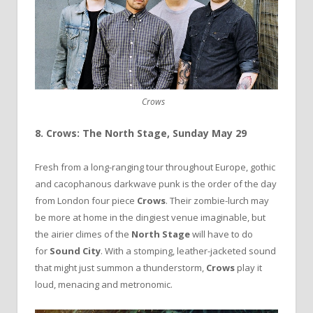
Crows
8. Crows: The North Stage, Sunday May 29
Fresh from a long-ranging tour throughout Europe, gothic
and cacophanous darkwave punk is the order of the day
from London four piece
Crows
. Their zombie-lurch may
be more at home in the dingiest venue imaginable, but
the airier climes of the
North Stage
will have to do
for
Sound City
. With a stomping, leather-jacketed sound
that might just summon a thunderstorm,
Crows
play it
loud, menacing and metronomic.