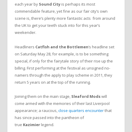
each year by
Sound City
is perhaps its most
commendable feature, yet fine as our fair city’s own
scene is, there’s plenty more fantastic acts from around
the UK to get your teeth stuck into for this year’s
weekender.
Headliners
Catfish and the Bottlemen
‘s headline set
on Saturday May 28, for example, is to be something
special, if only for the fairytale story of their rise up the
billing. First performing at the festival as unsigned no-
namers through the apply to play scheme in 2011, they
return 5 years on at the top of the running.
Joining them on the main stage,
Sleaford Mods
will
come armed with the memories of their last Liverpool
appearance; a raucous,
close quarters encounter
that
has since passed into the pantheon of
true
Kazimier
legend.