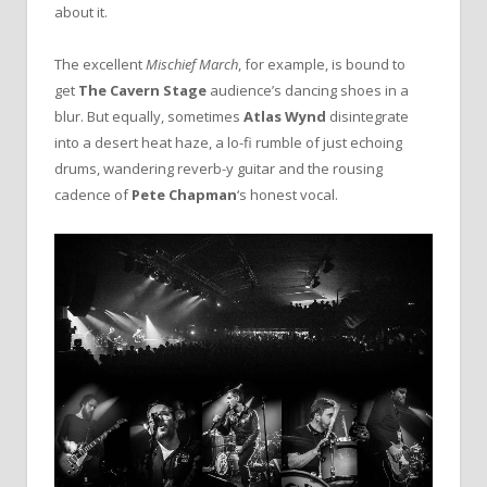
about it.
The excellent
Mischief March
, for example, is bound to
get
The Cavern Stage
audience’s dancing shoes in a
blur. But equally, sometimes
Atlas Wynd
disintegrate
into a desert heat haze, a lo-fi rumble of just echoing
drums, wandering reverb-y guitar and the rousing
cadence of
Pete Chapman
‘s honest vocal.