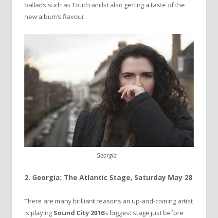
ballads such as Touch whilst also getting a taste of the
new album’s flavour.
Georgia
2. Georgia: The Atlantic Stage, Saturday May 28
There are many brilliant reasons an up-and-coming artist
is playing
Sound City 2016
‘s biggest stage just before