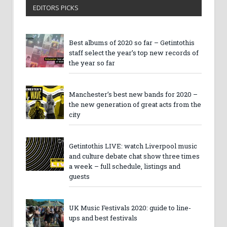
EDITORS PICKS
Best albums of 2020 so far – Getintothis
staff select the year’s top new records of
the year so far
Manchester’s best new bands for 2020 –
the new generation of great acts from the
city
Getintothis LIVE: watch Liverpool music
and culture debate chat show three times
a week – full schedule, listings and
guests
UK Music Festivals 2020: guide to line-
ups and best festivals