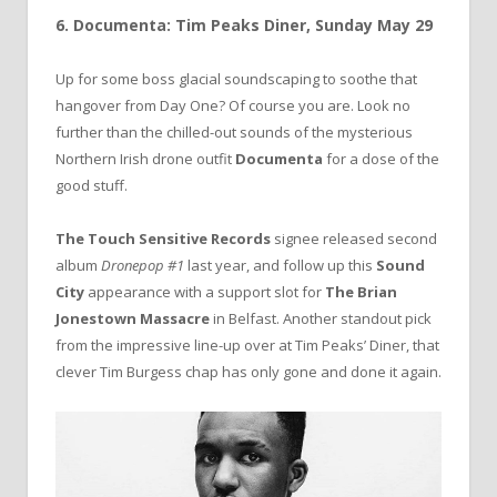
6. Documenta: Tim Peaks Diner, Sunday May 29
Up for some boss glacial soundscaping to soothe that
hangover from Day One? Of course you are. Look no
further than the chilled-out sounds of the mysterious
Northern Irish drone outfit
Documenta
for a dose of the
good stuff.
The Touch Sensitive Records
signee released second
album
Dronepop #1
last year, and follow up this
Sound
City
appearance with a support slot for
The Brian
Jonestown Massacre
in Belfast. Another standout pick
from the impressive line-up over at Tim Peaks’ Diner, that
clever Tim Burgess chap has only gone and done it again.