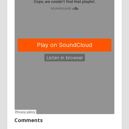
Comments