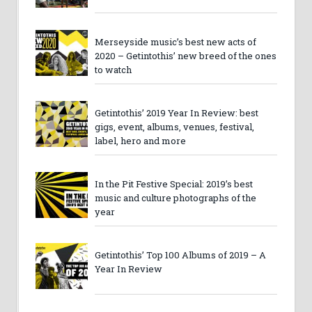
Merseyside music’s best new acts of
2020 – Getintothis’ new breed of the ones
to watch
Getintothis’ 2019 Year In Review: best
gigs, event, albums, venues, festival,
label, hero and more
In the Pit Festive Special: 2019’s best
music and culture photographs of the
year
Getintothis’ Top 100 Albums of 2019 – A
Year In Review