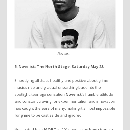
Novelist
5. Novelist: The North Stage, Saturday May 28
Embodying all that’s healthy and positive about grime
music’s rise and gradual unearthing back into the
spotlight, teenage sensation
Novelist
‘s humble attitude
and constant craving for experimentation and innovation
has caught the ears of many, making it almost impossible
for grime to be cast aside and ignored.
Nominated for a
MOBO
in 2014 and going from strength