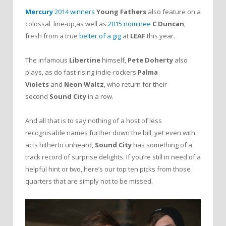
Mercury
2014
winners
Young Fathers
also feature on a
colossal line-up,as well as
2015 nominee
C Duncan
,
fresh from a true
belter of a gig
at
LEAF
this year.
The infamous
Libertine
himself,
Pete Doherty
also
plays, as do fast-rising indie-rockers
Palma
Violets
and
Neon Waltz
, who return for their
second
Sound City
in a row.
And all that is to say nothing of a host of less
recognisable names further down the bill, yet even with
acts hitherto unheard,
Sound City
has something of a
track record of surprise delights. If you’re still in need of a
helpful hint or two, here’s our top ten picks from those
quarters that are simply not to be missed.