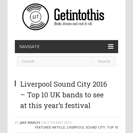
NAVIGATE
Liverpool Sound City 2016
– Top 10 UK bands to see
at this year’s festival
BY
JAKE MARLEY
ON
27TH MAY 2016
FEATURED ARTICLE
,
LIVERPOOL SOUND CITY
,
TOP 10