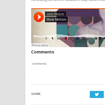
Comments
comments
SHARE.
Twi