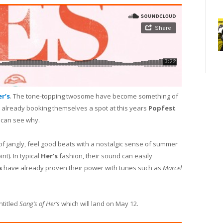
r’s
. The tone-topping twosome have become something of
 already booking themselves a spot at this years
Popfest
 can see why.
of jangly, feel good beats with a nostalgic sense of summer
t). In typical
Her’s
fashion, their sound can easily
s
have already proven their power with tunes such as
Marcel
ntitled
Song’s of Her’s
which will land on May 12.