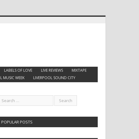
LABELS OF LOVE
LIVE REVIEWS
MIXTAPE
L MUSIC WEEK
LIVERPOOL SOUND CITY
POPULAR POSTS