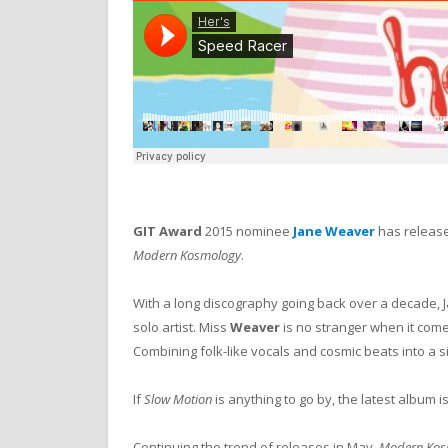
GIT Award
2015 nominee
Jane Weaver
has release
Modern Kosmology
.
With a long discography going back over a decade, 
solo artist.
Miss
Weaver
is no stranger when it com
Combining folk-like vocals and cosmic beats into a si
If
Slow Motion
is anything to go by, the latest album i
Continuing the trend of releases in May,
Modern Kos