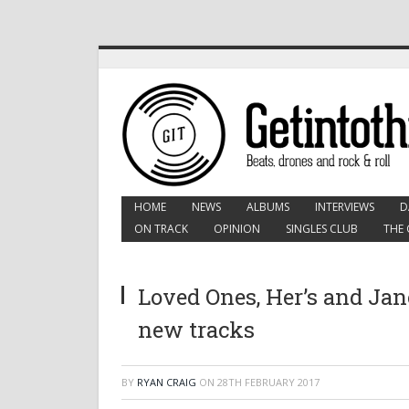
HOME
NEWS
ALBUMS
INTERVIEWS
D
ON TRACK
OPINION
SINGLES CLUB
THE 
Loved Ones, Her’s and Jan
new tracks
BY
RYAN CRAIG
ON
28TH FEBRUARY 2017