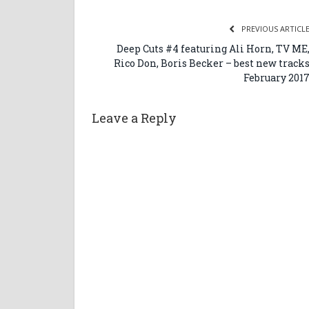
PREVIOUS ARTICL
Deep Cuts #4 featuring Ali Horn, TV ME
Rico Don, Boris Becker – best new track
February 201
Leave a Reply