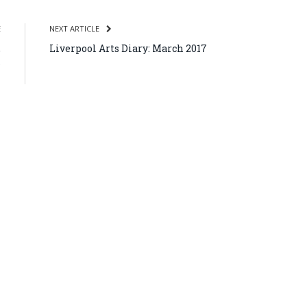
E
NEXT ARTICLE
,
Liverpool Arts Diary: March 2017
s
7