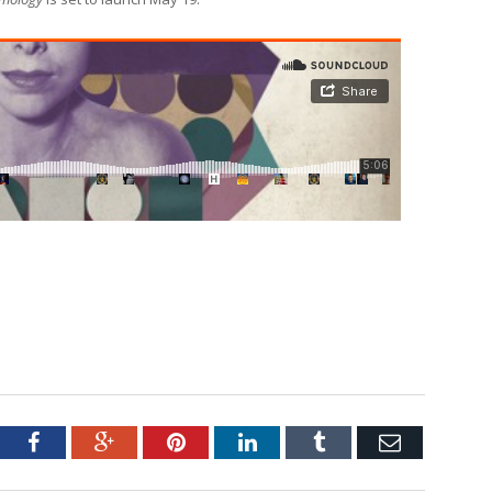
tter
Facebook
Google+
Pinterest
LinkedIn
Tumblr
Email