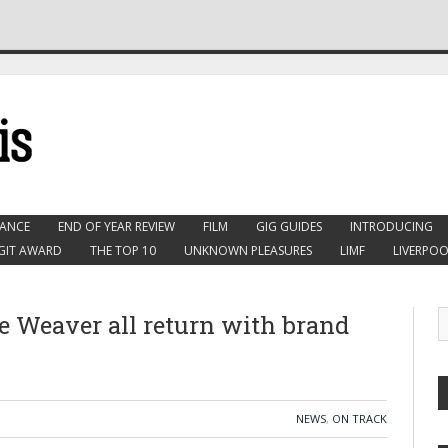
ANCE
END OF YEAR REVIEW
FILM
GIG GUIDES
INTRODUCING
GIT AWARD
THE TOP 10
UNKNOWN PLEASURES
LIMF
LIVERPOO
e Weaver all return with brand
NEWS
,
ON TRACK