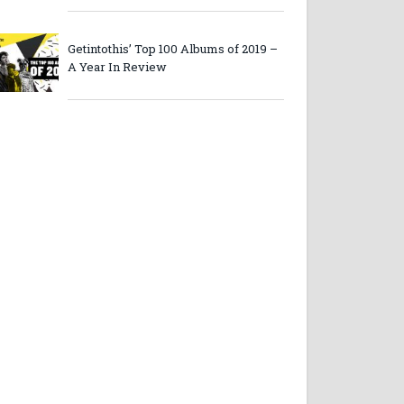
Getintothis’ Top 100 Albums of 2019 –
A Year In Review