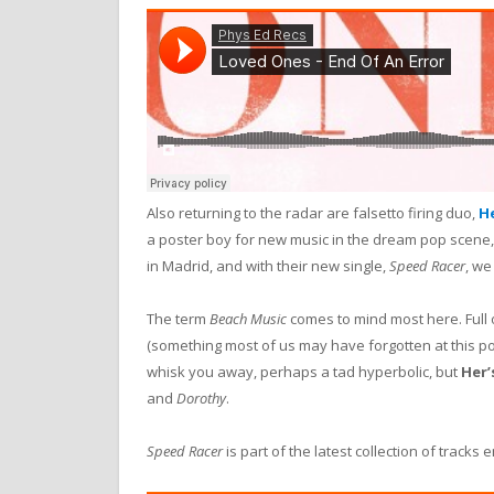
Also returning to the radar are falsetto firing duo,
He
a poster boy for new music in the dream pop scene,
in Madrid, and with their new single,
Speed Racer
, we
The term
Beach Music
comes to mind most here. Full 
(something most of us may have forgotten at this poin
whisk you away, perhaps a tad hyperbolic, but
Her’
and
Dorothy
.
Speed Racer
is part of the latest collection of tracks e