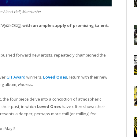
e Albert Hall, Manchester
s’ Ryan Craig,
with an ample supply of promising talent.
g pushed forward new artists, repeatedly championed the
ever
GIT Award
winners,
Loved Ones
, return with their new
ing album,
Harness
.
, the four piece delve into a concoction of atmospheric
their past, in which
Loved Ones
have often shown their
resents a deeper, perhaps more chill (or chilling) feel.
n May 5.