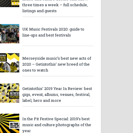
three times a week – full schedule,
listings and guests
UK Music Festivals 2020: guide to
line-ups and best festivals
Merseyside music’s best new acts of
2020 – Getintothis’ new breed of the
ones to watch
Getintothis’ 2019 Year In Review: best
gigs, event, albums, venues, festival,
label, hero and more
In the Pit Festive Special: 2019’s best
music and culture photographs of the
year