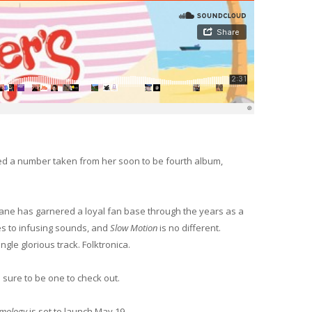
d a number taken from her soon to be fourth album,
Jane has garnered a loyal fan base through the years as a
es to infusing sounds, and
Slow Motion
is no different.
ngle glorious track. Folktronica.
s sure to be one to check out.
mology
is set to launch May 19.