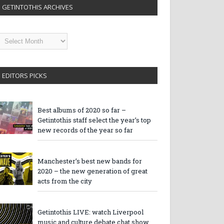
GETINTOTHIS ARCHIVES
etintothis
rchives
EDITORS PICKS
Best albums of 2020 so far –
Getintothis staff select the year’s top
new records of the year so far
Manchester’s best new bands for
2020 – the new generation of great
acts from the city
Getintothis LIVE: watch Liverpool
music and culture debate chat show