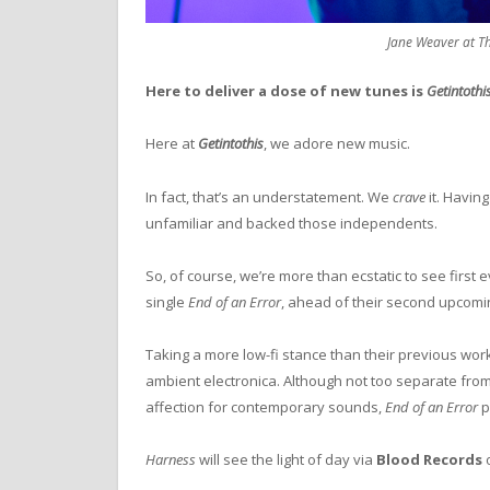
Jane Weaver at Th
Here to deliver a dose of new tunes is
Getintothi
Here at
Getintothis
, we adore new music.
In fact, that’s an understatement. We
crave
it. Havin
unfamiliar and backed those independents.
So, of course, we’re more than ecstatic to see first 
single
End of an Error
, ahead of their second upcom
Taking a more low-fi stance than their previous work
ambient electronica. Although not too separate from 
affection for contemporary sounds,
End of an Error
p
Harness
will see the light of day via
Blood Records
o