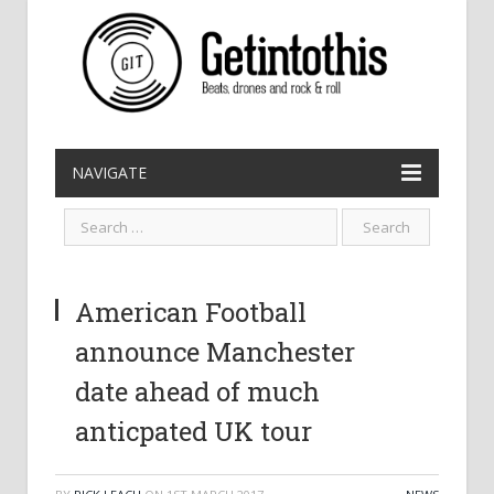
NAVIGATE
American Football
announce Manchester
date ahead of much
anticpated UK tour