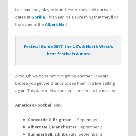
Last time they played Manchester, they sold out two
dates at
Gorilla
. This year, it’s a sure thing that they’ll do
the same at the
Albert Hall
.
Festival Guide 2017: the UK’s & North West’s
best festivals & more
Although we hope not, it might be another 17 years
before you get the chance to see them in a live setting
again. This date in Manchester is one not to be missed.
American Football
play:
Concorde 2, Brighton
September 1
Albert Hall, Manchester
September 2
Summerhall, Edinburgh
September 3