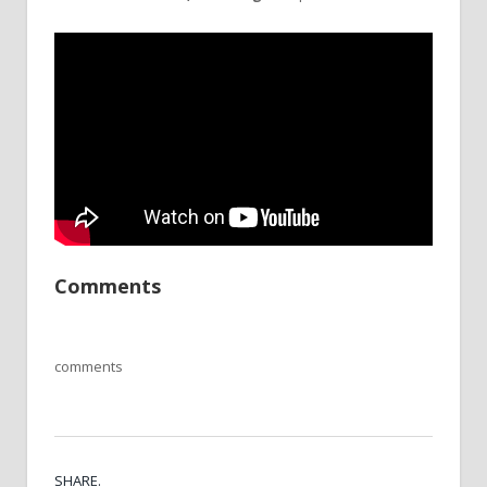
Comments
comments
SHARE.