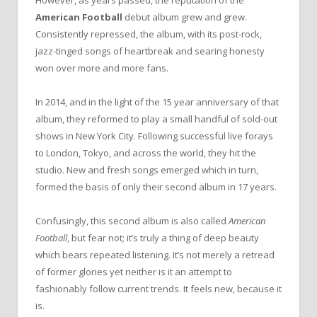
American Football
debut album grew and grew.
Consistently repressed, the album, with its post-rock,
jazz-tinged songs of heartbreak and searing honesty
won over more and more fans.
In 2014, and in the light of the 15 year anniversary of that
album, they reformed to play a small handful of sold-out
shows in New York City. Following successful live forays
to London, Tokyo, and across the world, they hit the
studio. New and fresh songs emerged which in turn,
formed the basis of only their second album in 17 years.
Confusingly, this second album is also called
American
Football
, but fear not; it’s truly a thing of deep beauty
which bears repeated listening. It’s not merely a retread
of former glories yet neither is it an attempt to
fashionably follow current trends. It feels new, because it
is.