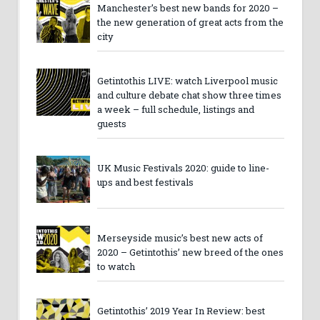
Manchester’s best new bands for 2020 –
the new generation of great acts from the
city
Getintothis LIVE: watch Liverpool music
and culture debate chat show three times
a week – full schedule, listings and
guests
UK Music Festivals 2020: guide to line-
ups and best festivals
Merseyside music’s best new acts of
2020 – Getintothis’ new breed of the ones
to watch
Getintothis’ 2019 Year In Review: best