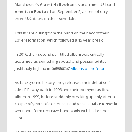
Manchester’s
Albert Hall
welcomes acclaimed US band
American Football
on September 2, as one of only
three U.K. dates on their schedule.
This is rare outing from the band on the back of their
2014 reformation, which followed a 15 year break.
In 2016, their second self-titled album was critically
acclaimed as something special and positioned itself
justifiably high up in
Getintothis
’
Albums of the Year
.
As background history, they released their debut self-
titled E.P. way back in 1998 and their eponymous first
album in 1999, before suddenly breaking up only after a
couple of years of existence. Lead vocalist
Mike Kinsella
went onto form reclusive band
Owls
with his brother
Tim
.
However, as years passed, the reputation of the