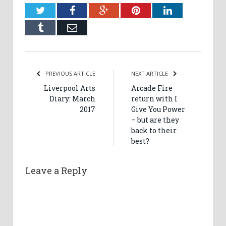
Twitter
Facebook
Google+
Pinterest
LinkedIn
Tumblr
Email
PREVIOUS ARTICLE
NEXT ARTICLE
Liverpool Arts
Arcade Fire
Diary: March
return with I
2017
Give You Power
– but are they
back to their
best?
Leave a Reply