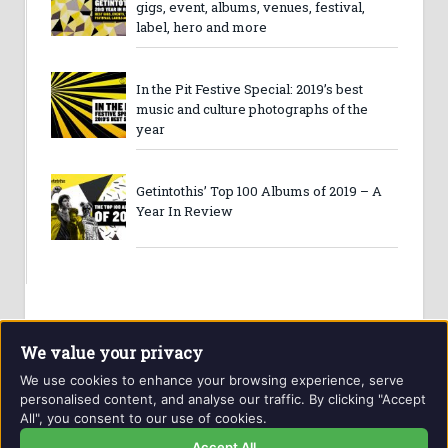
gigs, event, albums, venues, festival,
label, hero and more
In the Pit Festive Special: 2019’s best
music and culture photographs of the
year
Getintothis’ Top 100 Albums of 2019 – A
Year In Review
We value your privacy
We use cookies to enhance your browsing experience, serve
personalised content, and analyse our traffic. By clicking "Accept
All", you consent to our use of cookies.
Website and contents © Getintothis.co.uk 2026. All rights
reserved.
Accept All