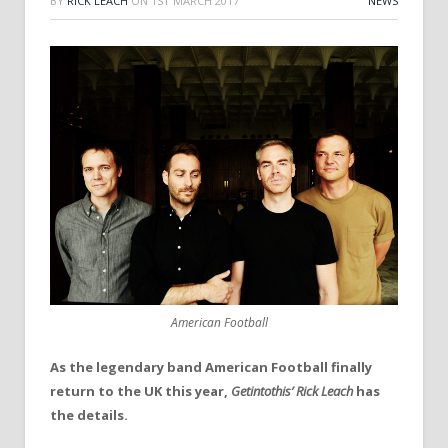
BY
RICK LEACH
ON
1ST MARCH 2017
NEWS
American Football
As the legendary band American Football finally
return to the UK this year,
Getintothis’
Rick Leach
has
the details.