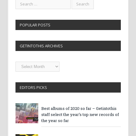
POPULAR POSTS
GETINTOTHIS ARCHIVES
Getintothis
Archives
EDITORS PICKS
Best albums of 2020 so far – Getintothis
staff select the year’s top new records of
the year so far