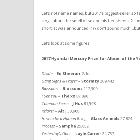
Let’s not name names, but 2017’s biggest-seller so fa
sings about the smell of sex on his bedsheets, 2.1 m
shortlist was announced. 4% don’t sound much…but
Let’s look at some figures.
2017 Hyundai Mercury Prize for Album of the Ye
Divide
–
Ed Sheeran
2.1m
Gang Signs & Prayer
–
Stormzy
209,442
Blossoms
–
Blossoms
117,309
I See You
–
The xx
87,896
Common Sense
–
J Hus
81,598
Relaxer
–
Alt J
33,908
How to be a Human Being
–
Glass Animals
27,824
Process
–
Sampha
25,652
Yesterday’s Gone
–
Loyle Carner
24,737