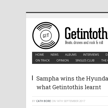
HOME
NEWS
ALBUMS
INTERVIEWS
D
ON TRACK
OPINION
SINGLES CLUB
THE 
Sampha wins the Hyundai
what Getintothis learnt
BY
CATH BORE
ON
14TH SEPTEMBER 2017