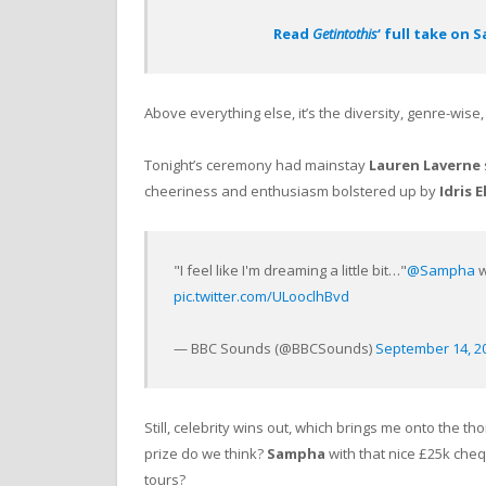
Read
Getintothis
‘ full take on
Above everything else, it’s the diversity, genre-wise,
Tonight’s ceremony had mainstay
Lauren Laverne
cheeriness and enthusiasm bolstered up by
Idris E
"I feel like I'm dreaming a little bit…"
@Sampha
w
pic.twitter.com/ULooclhBvd
— BBC Sounds (@BBCSounds)
September 14, 2
Still, celebrity wins out, which brings me onto the t
prize do we think?
Sampha
with that nice £25k cheq
tours?