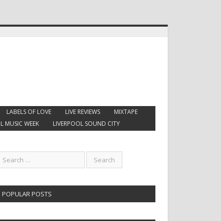
LABELS OF LOVE
LIVE REVIEWS
MIXTAPE
L MUSIC WEEK
LIVERPOOL SOUND CITY
POPULAR POSTS