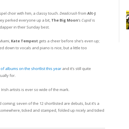
spel choir with him, a classy touch.
Deadcrush
from
Alt-J
ley perked everyone up a bit,
The Big Moon
‘s
Cupid
is
dapper in their Sunday best.
 Miami,
Kate Tempest
gets a cheer before she’s even up;
ed down to vocals and piano is nice, but a little too
t of albums on the shortlist this year
and it’s still quite
ually for.
Irish artists is ever so wide of the mark.
 coming; seven of the 12 shortlisted are debuts, but it’s a
 somewhere, ticked and stamped, folded up nicely and tidied