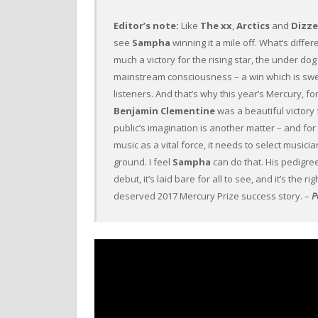
Editor’s note:
Like
The xx
,
Arctics
and
Dizz
see
Sampha
winning it a mile off. What’s differ
much a victory for the rising star, the under do
mainstream consciousness – a win which is sweet
listeners. And that’s why this year’s Mercury, f
Benjamin Clementine
was a beautiful victory 
public’s imagination is another matter – and fo
music as a vital force, it needs to select music
ground. I feel
Sampha
can do that. His pedigree
debut, it’s laid bare for all to see, and it’s the r
deserved 2017 Mercury Prize success story. –
P