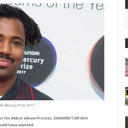
G
A
e Mercury Prize 2017
or his debut album Process,
Getintothis’ Cath Bore
would have wanted.