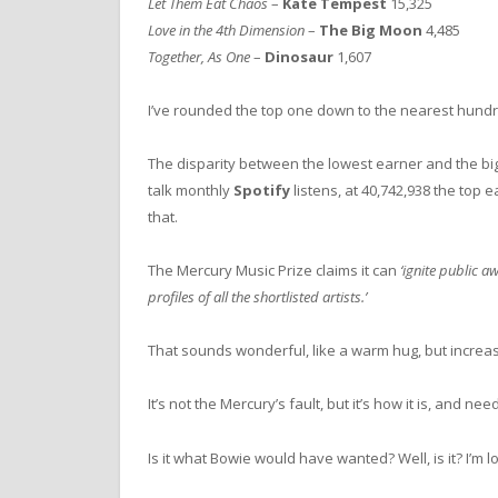
Let Them Eat Chaos
–
Kate Tempest
15,325
Love in the 4th Dimension
–
The Big Moon
4,485
Together, As One
–
Dinosaur
1,607
I’ve rounded the top one down to the nearest hun
The disparity between the lowest earner and the bigg
talk monthly
Spotify
listens, at 40,742,938 the top 
that.
The Mercury Music Prize claims it can
‘ignite public 
profiles of all the shortlisted artists.’
That sounds wonderful, like a warm hug, but increas
It’s not the Mercury’s fault, but it’s how it is, and nee
Is it what Bowie would have wanted? Well, is it? I’m 