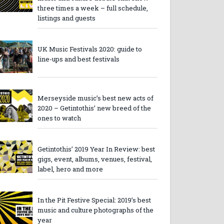
three times a week – full schedule,
listings and guests
UK Music Festivals 2020: guide to
line-ups and best festivals
Merseyside music’s best new acts of
2020 – Getintothis’ new breed of the
ones to watch
Getintothis’ 2019 Year In Review: best
gigs, event, albums, venues, festival,
label, hero and more
In the Pit Festive Special: 2019’s best
music and culture photographs of the
year