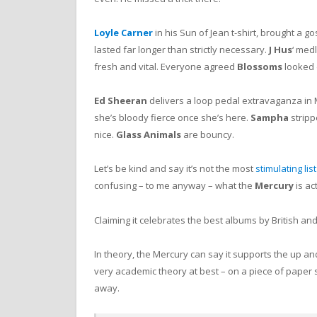
Loyle Carner
in his Sun of Jean t-shirt, brought a go
lasted far longer than strictly necessary.
J Hus
‘ med
fresh and vital. Everyone agreed
Blossoms
looked 
Ed Sheeran
delivers a loop pedal extravaganza in
she’s bloody fierce once she’s here.
Sampha
stripp
nice.
Glass Animals
are bouncy.
Let’s be kind and say it’s not the most
stimulating lis
confusing – to me anyway – what the
Mercury
is act
Claiming it celebrates the best albums by British and 
In theory, the Mercury can say it supports the up and
very academic theory at best – on a piece of paper
away.