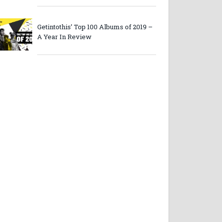
Getintothis’ Top 100 Albums of 2019 –
A Year In Review