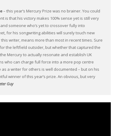
ee
– this year’s Mercury Prize was no brainer. You could
ent is that his victory makes 100% sense yet is still very
g and someone who’s yet to crossover fully into
, for his songwriting abilities will surely touch new
or this writer, means more than most in recent times. Sure
for the leftfield outsider, but whether that captured the
r the Mercury to actually resonate and establish UK
ians who can charge full force into a more pop centre
 as a writer for others is well documented – but on his
ightful winner of this year’s prize. An obvious, but very
eter Guy