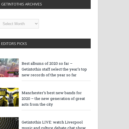
GETINTOTHIS ARCHIVES
etintothis
rchives
EDITORS PICKS
Best albums of 2020 so far –
Getintothis staff select the year’s top
new records of the year so far
Manchester’s best new bands for
2020 – the new generation of great
acts from the city
Getintothis LIVE: watch Liverpool
music and culture debate chat show