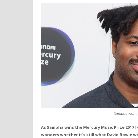
Sampha won th
As Sampha wins the Mercury Music Prize 2017 f
wonders whether it’s still what David Bowie 