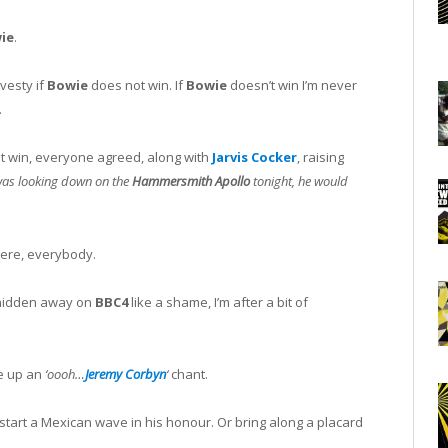
ie
.
avesty if
Bowie
does not win. If
Bowie
doesn’t win I’m never
.
t win, everyone agreed, along with
Jarvis Cocker
, raising
as looking down on the
Hammersmith Apollo
tonight, he would
were, everybody.
, hidden away on
BBC4
like a shame, I’m after a bit of
re up an
‘oooh…
Jeremy Corbyn
‘
chant.
r start a Mexican wave in his honour. Or bring along a placard