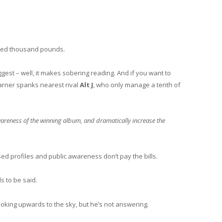
dred thousand pounds.
est – well, it makes sobering reading. And if you want to
earner spanks nearest rival
Alt J
, who only manage a tenth of
awareness of the winning album, and dramatically increase the
ed profiles and public awareness don’t pay the bills.
ds to be said.
looking upwards to the sky, but he’s not answering.