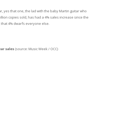
r, yes that one, the lad with the baby Martin guitar who
illion copies sold, has had a 4% sales increase since the
 that 4% dwarfs everyone else.
ar sales
(source: Music Week / OCC)