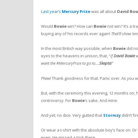
Last year’s
Mercury Prize
was all about
David
Bow
Would
Bowie
win? How can
Bowie
not win? It’s a tr
buying any of his records ever again!
That’ll show ’em
In the most British way possible, when
Bowie
did no
eyes to the heavens in unison, that, “
If
David Bowie
w
want the #MercuryPrize to go to….
Skepta
!”
Phew!
Thank goodness for that. Panic over. As you 
But, with the ceremony this evening, 12 months on
controversy. For
Bowie
’s sake. And mine.
And yet; no dice. Very gutted that
Stormzy
didn’t fi
Or wear a t-shirt with the absolute boy’s face on. O
even. He missed a trick there.