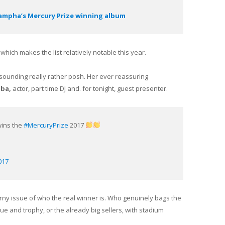
 Sampha’s Mercury Prize winning album
 which makes the list relatively notable this year.
sounding really rather posh. Her ever reassuring
lba,
actor, part time DJ and. for tonight, guest presenter.
ins the
#MercuryPrize
2017
017
horny issue of who the real winner is. Who genuinely bags the
ue and trophy, or the already big sellers, with stadium