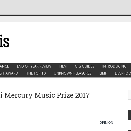
ANCE
END OF YEAR REVIEW
FILM
GIG GUIDES
INTRODUCING
GIT AWARD
THE TOP 10
UNKNOWN PLEASURES
LIMF
LIVERPOO
 Mercury Music Prize 2017 –
OPINION