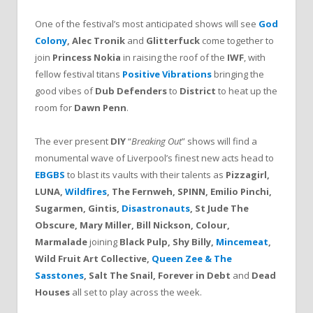
One of the festival’s most anticipated shows will see
God
Colony
, Alec Tronik
and
Glitterfuck
come together to
join
Princess Nokia
in raising the roof of the
IWF
, with
fellow festival titans
Positive Vibrations
bringing the
good vibes of
Dub Defenders
to
District
to heat up the
room for
Dawn Penn
.
The ever present
DIY
“
Breaking Out
” shows will find a
monumental wave of Liverpool’s finest new acts head to
EBGBS
to blast its vaults with their talents as
Pizzagirl,
LUNA,
Wildfires
, The Fernweh, SPINN, Emilio Pinchi,
Sugarmen, Gintis,
Disastronauts
, St Jude The
Obscure, Mary Miller, Bill Nickson, Colour,
Marmalade
joining
Black Pulp, Shy Billy,
Mincemeat
,
Wild Fruit Art Collective,
Queen Zee & The
Sasstones
, Salt The Snail, Forever in Debt
and
Dead
Houses
all set to play across the week.