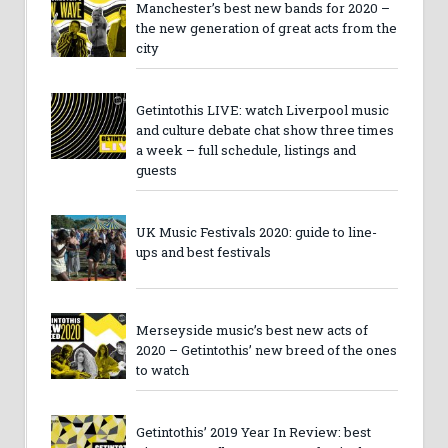
Manchester’s best new bands for 2020 –
the new generation of great acts from the
city
Getintothis LIVE: watch Liverpool music
and culture debate chat show three times
a week – full schedule, listings and
guests
UK Music Festivals 2020: guide to line-
ups and best festivals
Merseyside music’s best new acts of
2020 – Getintothis’ new breed of the ones
to watch
Getintothis’ 2019 Year In Review: best