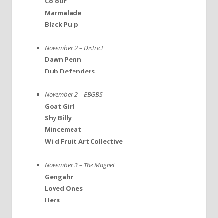
Colour
Marmalade
Black Pulp
November 2 – District
Dawn Penn
Dub Defenders
November 2 – EBGBS
Goat Girl
Shy Billy
Mincemeat
Wild Fruit Art Collective
November 3 – The Magnet
Gengahr
Loved Ones
Hers