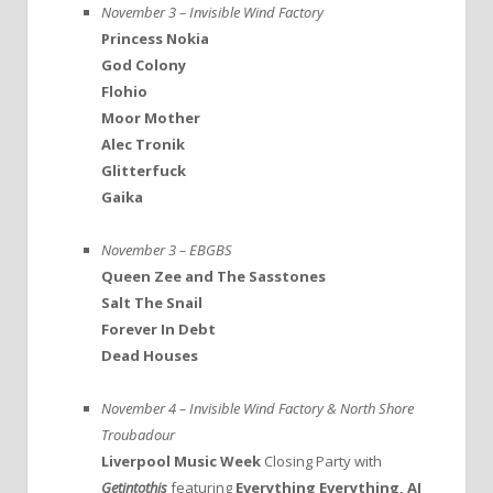
November 3 – Invisible Wind Factory
Princess Nokia
God Colony
Flohio
Moor Mother
Alec Tronik
Glitterfuck
Gaika
November 3 – EBGBS
Queen Zee and The Sasstones
Salt The Snail
Forever In Debt
Dead Houses
November 4 – Invisible Wind Factory & North Shore
Troubadour
Liverpool Music Week
Closing Party with
Getintothis
featuring
Everything Everything, AJ