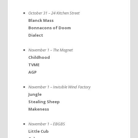
October 31 – 24 Kitchen Street
Blanck Mass
Bonnacons of Doom
Dialect
November 1 – The Magnet
Childhood
TVME
AGP
November 1 – Invisible Wind Factory
Jungle
Stealing Sheep
Makeness
November 1 – EBGBS
Little Cub