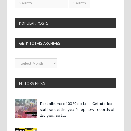
POPULAR POSTS
GETINTOTHIS ARCHIVES
Getintothis
Archives
EDITORS PICKS
Best albums of 2020 so far – Getintothis
staff select the year’s top new records of
the year so far