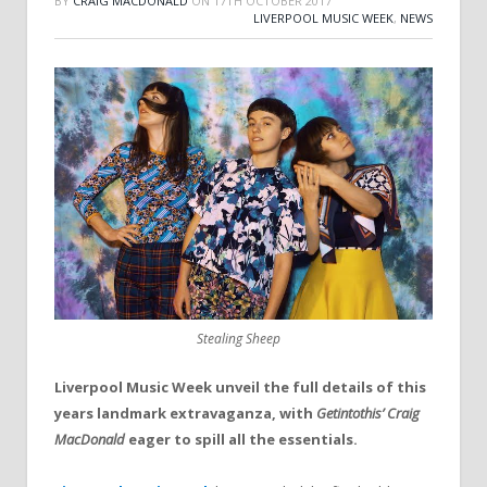
BY
CRAIG MACDONALD
ON
17TH OCTOBER 2017
LIVERPOOL MUSIC WEEK
,
NEWS
Stealing Sheep
Liverpool Music Week unveil the full details of this
years landmark extravaganza, with
Getintothis’ Craig
MacDonald
eager to spill all the essentials.