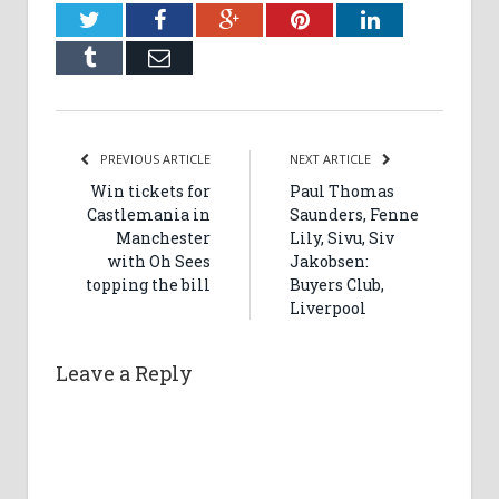
Twitter
Facebook
Google+
Pinterest
LinkedIn
Tumblr
Email
PREVIOUS ARTICLE
NEXT ARTICLE
Win tickets for
Paul Thomas
Castlemania in
Saunders, Fenne
Manchester
Lily, Sivu, Siv
with Oh Sees
Jakobsen:
topping the bill
Buyers Club,
Liverpool
Leave a Reply