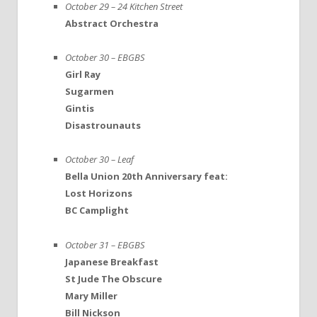
October 29 – 24 Kitchen Street
Abstract Orchestra
October 30 – EBGBS
Girl Ray
Sugarmen
Gintis
Disastrounauts
October 30 – Leaf
Bella Union 20th Anniversary feat:
Lost Horizons
BC Camplight
October 31 – EBGBS
Japanese Breakfast
St Jude The Obscure
Mary Miller
Bill Nickson