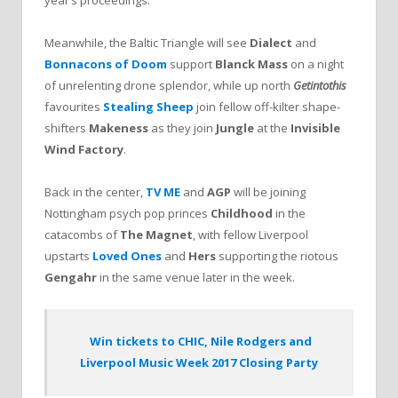
Meanwhile, the Baltic Triangle will see
Dialect
and
Bonnacons of Doom
support
Blanck Mass
on a night
of unrelenting drone splendor, while up north
Getintothis
favourites
Stealing Sheep
join fellow off-kilter shape-
shifters
Makeness
as they join
Jungle
at the
Invisible
Wind Factory
.
Back in the center,
TV ME
and
AGP
will be joining
Nottingham psych pop princes
Childhood
in the
catacombs of
The Magnet
, with fellow Liverpool
upstarts
Loved Ones
and
Hers
supporting the riotous
Gengahr
in the same venue later in the week.
Win tickets to CHIC, Nile Rodgers and
Liverpool Music Week 2017 Closing Party