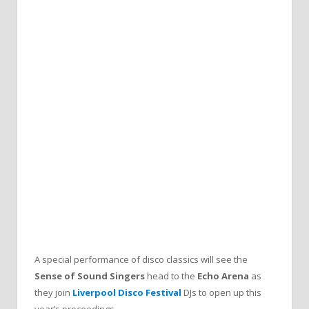
A special performance of disco classics will see the
Sense of Sound Singers
head to the
Echo Arena
as
they join
Liverpool Disco Festival
DJs to open up this
year’s proceedings.