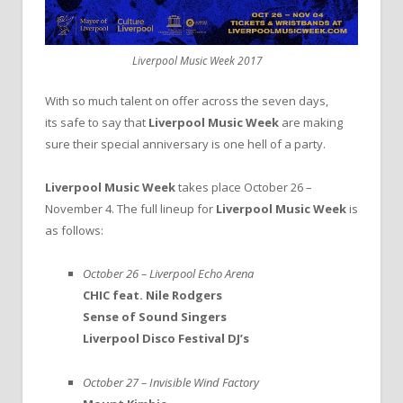
Liverpool Music Week 2017
With so much talent on offer across the seven days,
its safe to say that
Liverpool Music Week
are making
sure their special anniversary is one hell of a party.
Liverpool Music Week
takes place October 26 –
November 4. The full lineup for
Liverpool Music Week
is
as follows:
October 26 – Liverpool Echo Arena
CHIC feat. Nile Rodgers
Sense of Sound Singers
Liverpool Disco Festival DJ’s
October 27 – Invisible Wind Factory