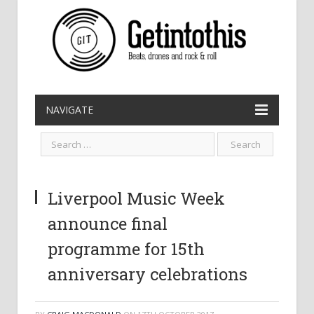
NAVIGATE
Liverpool Music Week
announce final
programme for 15th
anniversary celebrations