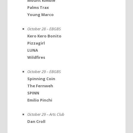
Mount Kimbie
Palms Trax
Young Marco
October 28 – EBGBS
Kero Kero Bonito
Pizzagirl
LUNA
Wildfires
October 29 – EBGBS
Spinning Coin
The Fernweh
SPINN
Emilio Pinchi
October 29 – Arts Club
Dan Croll