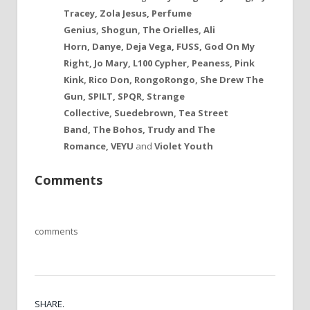
Tracey, Zola Jesus, Perfume
Genius, Shogun, The Orielles, Ali
Horn,
Danye, Deja Vega, FUSS, God On My
Right, Jo Mary,
L100 Cypher
, Peaness,
Pink
Kink,
Rico Don, RongoRongo, She Drew The
Gun, SPILT, SPQR, Strange
Collective, Suedebrown, Tea Street
Band, The Bohos, Trudy and The
Romance, VEYU
and
Violet Youth
Comments
comments
SHARE.