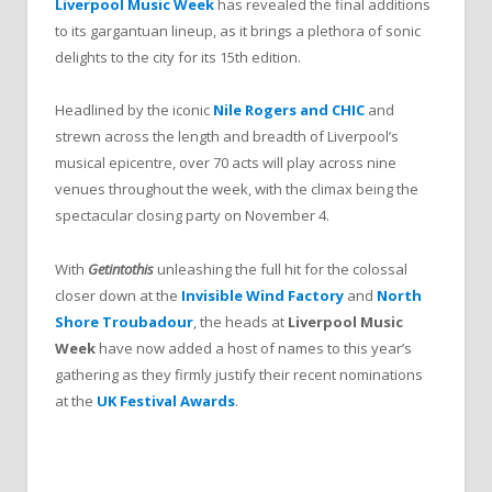
Liverpool Music Week
has revealed the final additions
to its gargantuan lineup, as it brings a plethora of sonic
delights to the city for its 15th edition.
Headlined by the iconic
Nile Rogers and CHIC
and
strewn across the length and breadth of Liverpool’s
musical epicentre, over 70 acts will play across nine
venues throughout the week, with the climax being the
spectacular closing party on November 4.
With
Getintothis
unleashing the full hit for the colossal
closer down at the
Invisible Wind Factory
and
North
Shore Troubadour
, the heads at
Liverpool Music
Week
have now added a host of names to this year’s
gathering as they firmly justify their recent nominations
at the
UK Festival Awards
.