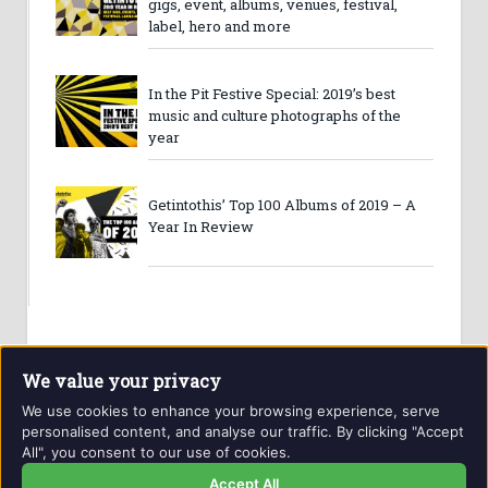
gigs, event, albums, venues, festival,
label, hero and more
In the Pit Festive Special: 2019’s best
music and culture photographs of the
year
Getintothis’ Top 100 Albums of 2019 – A
Year In Review
We value your privacy
We use cookies to enhance your browsing experience, serve
personalised content, and analyse our traffic. By clicking "Accept
All", you consent to our use of cookies.
Website and contents © Getintothis.co.uk 2026. All rights
reserved.
Accept All