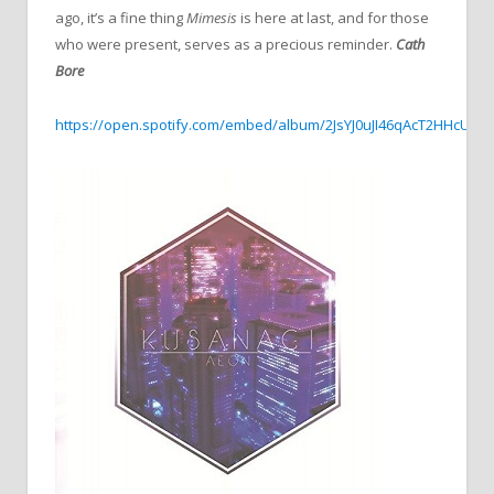
ago, it’s a fine thing
Mimesis
is here at last, and for those
who were present, serves as a precious reminder.
Cath
Bore
https://open.spotify.com/embed/album/2JsYJ0uJI46qAcT2HHcUml