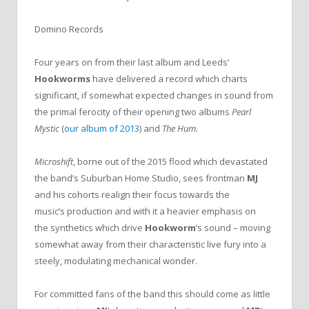
Domino Records
Four years on from their last album and Leeds’
Hookworms
have delivered a record which charts
significant, if somewhat expected changes in sound from
the primal ferocity of their opening two albums
Pearl
Mystic
(
our album of 2013
)
and
The Hum.
Microshift
, borne out of the 2015 flood which devastated
the band’s Suburban Home Studio, sees frontman
MJ
and his cohorts realign their focus towards the
music’s production and with it a heavier emphasis on
the synthetics which drive
Hookworm
‘s sound – moving
somewhat away from their characteristic live fury into a
steely, modulating mechanical wonder.
For committed fans of the band this should come as little