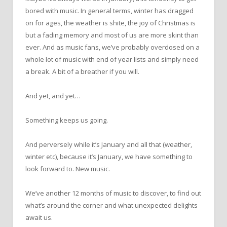
bored with music. In general terms, winter has dragged
on for ages, the weather is shite, the joy of Christmas is
but a fading memory and most of us are more skint than
ever. And as music fans, we’ve probably overdosed on a
whole lot of music with end of year lists and simply need
a break. A bit of a breather if you will.
And yet, and yet…
Something keeps us going.
And perversely while it’s January and all that (weather,
winter etc), because it’s January, we have something to
look forward to. New music.
We’ve another 12 months of music to discover, to find out
what’s around the corner and what unexpected delights
await us.