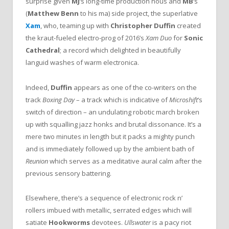
surprise given
MJ
‘s long-time production nous and
MB
‘s
(
Matthew Benn
to his ma) side project, the superlative
Xam
, who, teaming up with
Christopher Duffin
created
the kraut-fueled electro-prog of 2016’s
Xam Duo
for
Sonic
Cathedral
; a record which delighted in beautifully
languid washes of warm electronica.
Indeed,
Duffin
appears as one of the co-writers
on the
track
Boxing Day
– a track which is indicative of
Microshift
‘s
switch of direction – an undulating robotic march broken
up with squalling jazz honks and brutal dissonance. It’s a
mere two minutes in length but it packs a mighty punch
and is immediately followed up by the ambient bath of
Reunion
which serves as a meditative aural calm after the
previous sensory battering.
Elsewhere, there’s a sequence of electronic rock n’
rollers imbued with metallic, serrated edges which will
satiate
Hookworms
devotees.
Ullswater
is a pacy riot