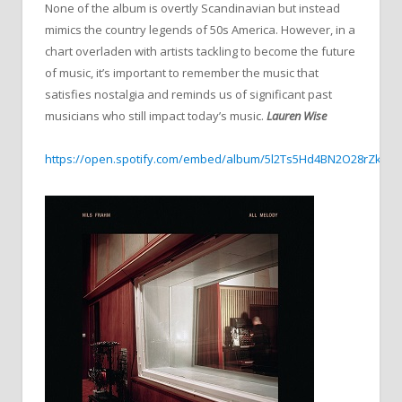
None of the album is overtly Scandinavian but instead
mimics the country legends of 50s America. However, in a
chart overladen with artists tackling to become the future
of music, it’s important to remember the music that
satisfies nostalgia and reminds us of significant past
musicians who still impact today’s music.
Lauren Wise
https://open.spotify.com/embed/album/5l2Ts5Hd4BN2O28rZksz