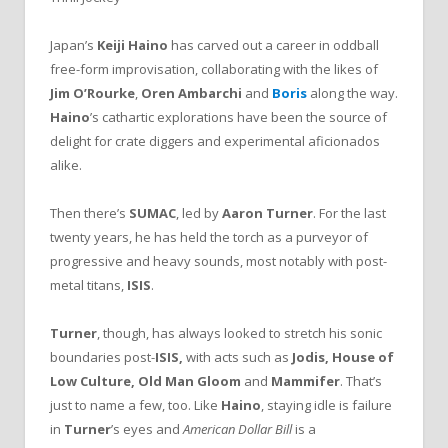
Japan’s
Keiji Haino
has carved out a career in oddball
free-form improvisation, collaborating with the likes of
Jim O’Rourke
,
Oren Ambarchi
and
Boris
along the way.
Haino
’s cathartic explorations have been the source of
delight for crate diggers and experimental aficionados
alike.
Then there’s
SUMAC
, led by
Aaron Turner
. For the last
twenty years, he has held the torch as a purveyor of
progressive and heavy sounds, most notably with post-
metal titans,
ISIS
.
Turner
, though, has always looked to stretch his sonic
boundaries post-
ISIS,
with acts such as
Jodis, House of
Low Culture, Old Man Gloom
and
Mammifer
. That’s
just to name a few, too. Like
Haino
, staying idle is failure
in
Turner
’s eyes and
American Dollar Bill
is a