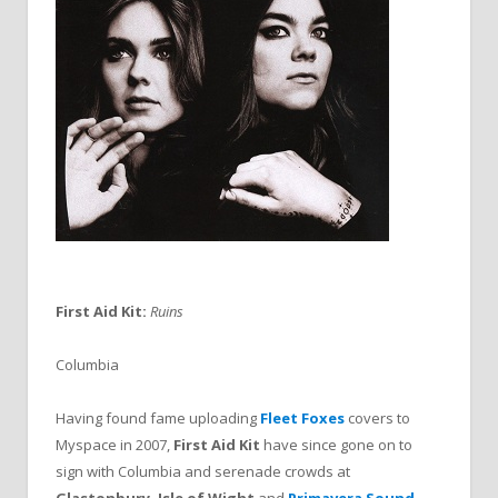
First Aid Kit:
Ruins
Columbia
Having found fame uploading
Fleet Foxes
covers to
Myspace in 2007,
First Aid Kit
have since gone on to
sign with Columbia and serenade crowds at