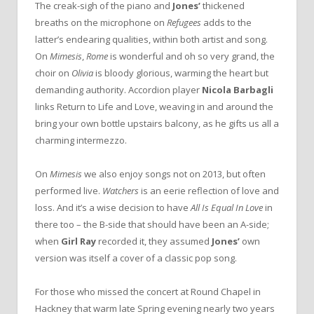
The creak-sigh of the piano and
Jones’
thickened
breaths on the microphone on
Refugees
adds to the
latter’s endearing qualities, within both artist and song.
On
Mimesis
,
Rome
is wonderful and oh so very grand, the
choir on
Olivia
is bloody glorious, warming the heart but
demanding authority. Accordion player
Nicola Barbagli
links Return to Life and Love, weaving in and around the
bring your own bottle upstairs balcony, as he gifts us all a
charming intermezzo.
On
Mimesis
we also enjoy songs not on 2013, but often
performed live.
Watchers
is an eerie reflection of love and
loss. And it’s a wise decision to have
All Is Equal In Love
in
there too – the B-side that should have been an A-side;
when
Girl Ray
recorded it, they assumed
Jones’
own
version was itself a cover of a classic pop song.
For those who missed the concert at Round Chapel in
Hackney that warm late Spring evening nearly two years