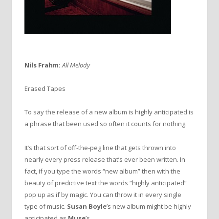
Nils Frahm:
All Melody
Erased Tapes
To say the release of a new album is highly anticipated is
a phrase that been used so often it counts for nothing.
It’s that sort of off-the-peg line that gets thrown into
nearly every press release that’s ever been written. In
fact, if you type the words “new album” then with the
beauty of predictive text the words “highly anticipated”
pop up as if by magic. You can throw it in every single
type of music.
Susan Boyle
’s new album might be highly
anticipated as
Muse
’s.