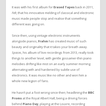
It was with his first album for
Erased Tapes
back in 2011,
Felt
, that his innovative melding of classical and electronic
music made people stop and realise that something
different was going on.
Since then, using vintage electronic instruments
alongside pianos,
Frahm
has created music of such
beauty and originality that it takes your breath away.
Spaces
, his album of live recordings from 2013, really took
things to another level, with gentle gossamer-thin piano
melodies drifting like mist on an early summer morning
alternating with and hardened by subtle use of
electronics. It was music like no other and won him a
whole new legion of fans.
He hasn’t put a foot wrong since then; headlining the
BBC
Proms
at the Royal Albert Hall, being a driving forces
behind
Piano Day
, playing at the Louvre, recording