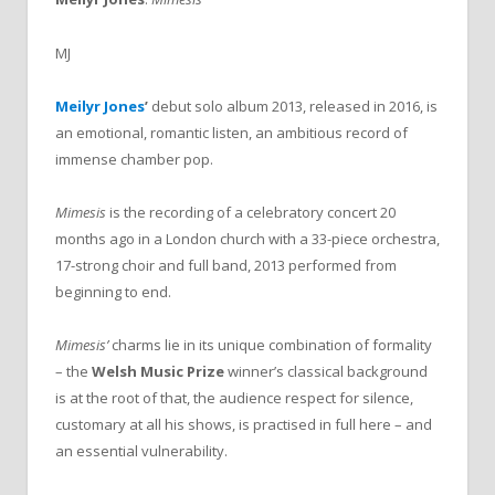
MJ
Meilyr Jones
’
debut solo album 2013, released in 2016, is
an emotional, romantic listen, an ambitious record of
immense chamber pop.
Mimesis
is the recording of a celebratory concert 20
months ago in a London church with a 33-piece orchestra,
17-strong choir and full band, 2013 performed from
beginning to end.
Mimesis’
charms lie in its unique combination of formality
– the
Welsh Music Prize
winner’s classical background
is at the root of that, the audience respect for silence,
customary at all his shows, is practised in full here – and
an essential vulnerability.