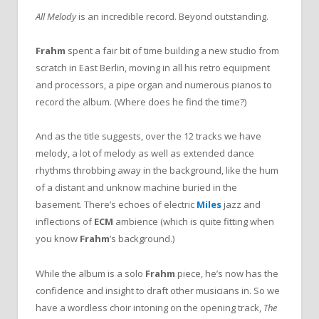
All Melody
is an incredible record. Beyond outstanding.
Frahm
spent a fair bit of time building a new studio from
scratch in East Berlin, moving in all his retro equipment
and processors, a pipe organ and numerous pianos to
record the album. (Where does he find the time?)
And as the title suggests, over the 12 tracks we have
melody, a lot of melody as well as extended dance
rhythms throbbing away in the background, like the hum
of a distant and unknow machine buried in the
basement. There’s echoes of electric
Miles
jazz and
inflections of
ECM
ambience (which is quite fitting when
you know
Frahm
’s background.)
While the album is a solo
Frahm
piece, he’s now has the
confidence and insight to draft other musicians in. So we
have a wordless choir intoning on the opening track,
The