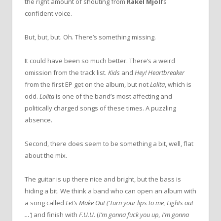
the right amount of shouting from
Rakel Mjöll
’s
confident voice.
But, but, but. Oh. There’s something missing.
It could have been so much better. There’s a weird
omission from the track list.
Kids
and
Hey! Heartbreaker
from the first EP get on the album, but not
Lolita
, which is
odd.
Lolita
is one of the band’s most affecting and
politically charged songs of these times. A puzzling
absence.
Second, there does seem to be something a bit, well, flat
about the mix.
The guitar is up there nice and bright, but the bass is
hiding a bit. We think a band who can open an album with
a song called
Let’s Make Out
(‘Turn your lips to me, Lights out
…’
) and finish with
F.U.U
. (
I’m gonna fuck you up, I’m gonna