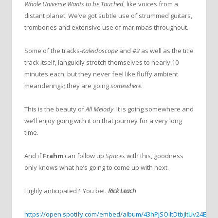
Whole Universe Wants to be Touched,
like voices from a
distant planet. We’ve got subtle use of strummed guitars,
trombones and extensive use of marimbas throughout.
Some of the tracks-
Kaleidoscope
and
#2
as well as the title
track itself, languidly stretch themselves to nearly 10
minutes each, but they never feel like fluffy ambient
meanderings; they are going
somewhere
.
This is the beauty of
All Melody
. It is going somewhere and
we’ll enjoy going with it on that journey for a very long
time.
And if
Frahm
can follow up
Spaces
with this, goodness
only knows what he’s going to come up with next.
Highly anticipated? You bet.
Rick Leach
https://open.spotify.com/embed/album/43hPjSOlltDtbjltUv24EV