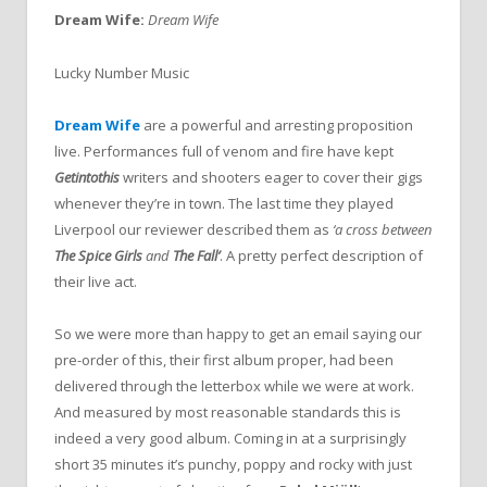
Dream Wife:
Dream Wife
Lucky Number Music
Dream Wife
are a powerful and arresting proposition
live. Performances full of venom and fire have kept
Getintothis
writers and shooters eager to cover their gigs
whenever they’re in town. The last time they played
Liverpool our reviewer described them as
‘a cross between
The Spice Girls
and
The Fall’
. A pretty perfect description of
their live act.
So we were more than happy to get an email saying our
pre-order of this, their first album proper, had been
delivered through the letterbox while we were at work.
And measured by most reasonable standards this is
indeed a very good album. Coming in at a surprisingly
short 35 minutes it’s punchy, poppy and rocky with just