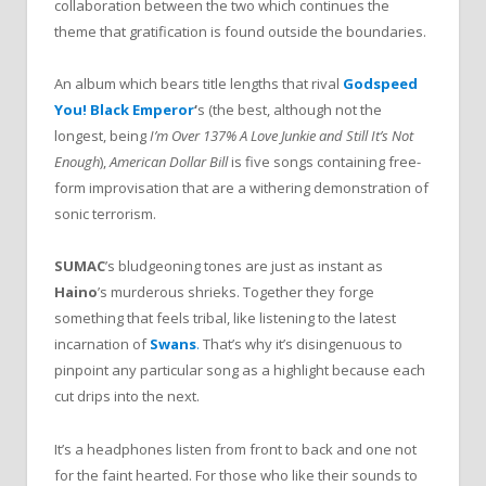
collaboration between the two which continues the
theme that gratification is found outside the boundaries.
An album which bears title lengths that rival
Godspeed
You! Black Emperor
‘
s (the best, although not the
longest, being
I’m Over 137% A Love Junkie and Still It’s Not
Enough
),
American Dollar Bill
is five songs containing free-
form improvisation that are a withering demonstration of
sonic terrorism.
SUMAC
’s bludgeoning tones are just as instant as
Haino
’s murderous shrieks. Together they forge
something that feels tribal, like listening to the latest
incarnation of
Swans
.
That’s why it’s disingenuous to
pinpoint any particular song as a highlight because each
cut drips into the next.
It’s a headphones listen from front to back and one not
for the faint hearted. For those who like their sounds to