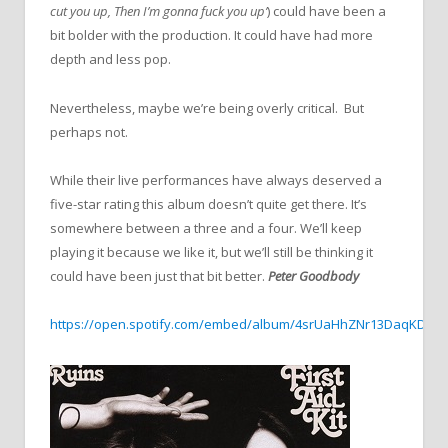
cut you up, Then I’m gonna fuck you up’
) could have been a
bit bolder with the production. It could have had more
depth and less pop.
Nevertheless, maybe we’re being overly critical. But
perhaps not.
While their live performances have always deserved a
five-star rating this album doesn’t quite get there. It’s
somewhere between a three and a four. We’ll keep
playing it because we like it, but we’ll still be thinking it
could have been just that bit better.
Peter Goodbody
https://open.spotify.com/embed/album/4srUaHhZNr13DaqKDzG