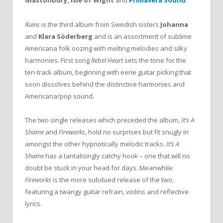
Glastonbury, Isle of Wight
and
Primavera Sound
.
Ruins
is the third album from Swedish sisters
Johanna
and
Klara
Söderberg
and is an assortment of sublime
Americana folk oozing with melting melodies and silky
harmonies. First song
Rebel Heart
sets the tone for the
ten-track album, beginning with eerie guitar picking that
soon dissolves behind the distinctive harmonies and
Americana/pop sound.
The two single releases which preceded the album,
It’s A
Shame
and
Fireworks
, hold no surprises but fit snugly in
amongst the other hypnotically melodic tracks.
It’s A
Shame
has a tantalisingly catchy hook – one that will no
doubt be stuck in your head for days. Meanwhile
Fireworks
is the more subdued release of the two,
featuring a twangy guitar refrain, violins and reflective
lyrics.