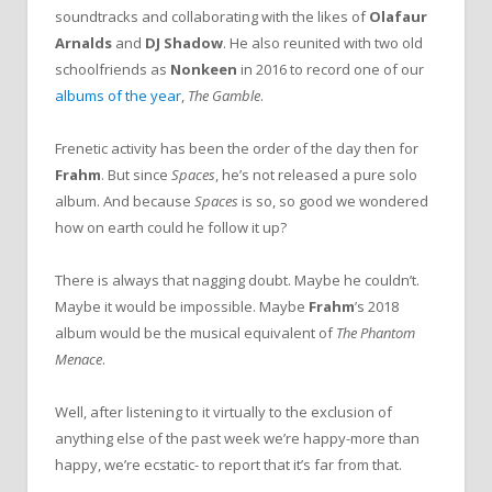
soundtracks and collaborating with the likes of
Olafaur
Arnalds
and
DJ Shadow
. He also reunited with two old
schoolfriends as
Nonkeen
in 2016 to record one of our
albums of the year
,
The Gamble
.
Frenetic activity has been the order of the day then for
Frahm
. But since
Spaces
, he’s not released a pure solo
album. And because
Spaces
is so, so good we wondered
how on earth could he follow it up?
There is always that nagging doubt. Maybe he couldn’t.
Maybe it would be impossible. Maybe
Frahm
’s 2018
album would be the musical equivalent of
The Phantom
Menace
.
Well, after listening to it virtually to the exclusion of
anything else of the past week we’re happy-more than
happy, we’re ecstatic- to report that it’s far from that.