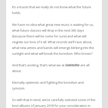
It’s a truism that we really do not know what the future
holds.
We have no idea what great new music is waiting for us,
what future classics will drop in the next 365 days
(because there will be some for sure) and what will
reignite our love of it all. What records we’ll rave about,
what new artists and bands will emerge blinking into the
sunlight and what will break the boredom. Who knows?
And that’s exciting, that’s what we at
Getintothis
are all
about.
Eternally optimistic and fighting the boredom and
cynicism.
So with that in mind, we’ve carefully selected some of the
best albums of January 2018 for your consideration in