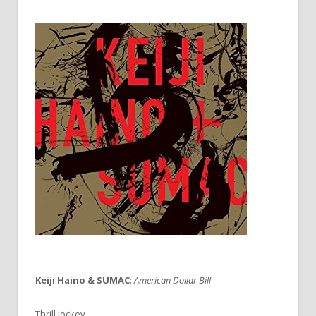
Keiji Haino & SUMAC
:
American Dollar Bill
Thrill Jockey