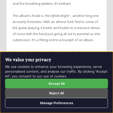
and fire breathing abilities. It’s brilliant.
The album’s finale is
The Infinite Bright
– another long one
at nearly 8 minutes. With an almost funk feel to some of
the guitar playing, it builds and builds to a massive climax
of noise with the band just going all out to pummel us into
submission. It’s a fitting end to a triumph of an album.
Kusanagi
get their name from a legendary Japanese
sword – one of the three Imperial Regalia of Japan – that
We value your privacy
only a handful of Shinto priests have ever seen,
We use cookies to enhance your browsing experience, serve
assuming it even exists (they’re not saying).
personalised content, and analyse our traffic. By clicking "Accept
All", you consent to our use of cookies.
Legend has it the sword has been lost at sea numerous
Accept All
times, but each time has miraculously been floated back
Reject All
up or washed ashore to be recovered and delivered
back to be shrouded once more in mystery. It was last
Manage Preferences
“seen” at the ascension of
Emperor Hirohito
to the
Japanese throne in 1993, except, even then it was hidden