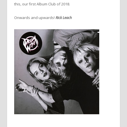
this, our first Album Club of 2018.
Onwards and upwards!
Rick Leach