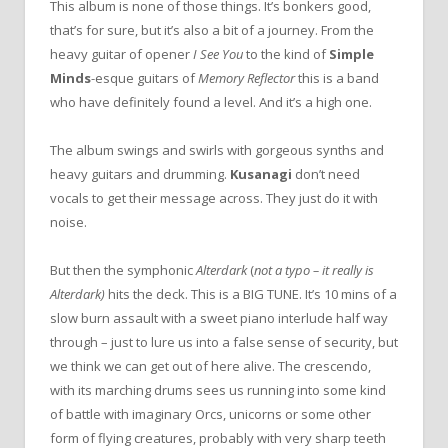
This album is none of those things. It’s bonkers good,
that’s for sure, but it’s also a bit of a journey. From the
heavy guitar of opener
I See You
to the kind of
Simple
Minds
-esque guitars of
Memory Reflector
this is a band
who have definitely found a level. And it’s a high one.
The album swings and swirls with gorgeous synths and
heavy guitars and drumming.
Kusanagi
don’t need
vocals to get their message across. They just do it with
noise.
But then the symphonic
Alterdark
(
not a typo – it really is
Alterdark)
hits the deck. This is a BIG TUNE. It’s 10 mins of a
slow burn assault with a sweet piano interlude half way
through – just to lure us into a false sense of security, but
we think we can get out of here alive. The crescendo,
with its marching drums sees us running into some kind
of battle with imaginary Orcs, unicorns or some other
form of flying creatures, probably with very sharp teeth