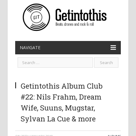
NAVIGATE
Getintothis Album Club
#22: Nils Frahm, Dream
Wife, Suuns, Mugstar,
Sylvan La Cue & more