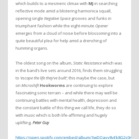
which builds to a mesmeric climax with
MJ
in searching
reflective mode amid a blistering harmonica squall,
opening single
Negative Space
grooves and funks in
triumphant fashion while the eight-minute
Opener
emerges from a cloud of noise before blossoming into a
quite beautiful plea for help amid a drenching of
humming organs.
The oldest song on the album,
Static Resistance
which was
in the band’s live sets around 2016,
finds them struggling
to
‘escape the life they’ve built’
; this maybe the case, but
on
Microshift
Hookworms
are continuing to explore
fascinating sonic terrain – and while there may well be
continuing battles with mental health, depression and
the constant battle of this thing we call life, they do so
with music which is both life-affirming and hugely
uplifting.
Peter Guy
https://open.spotify.com/embed/album/3wDOavy8yEk8G2c0mfy