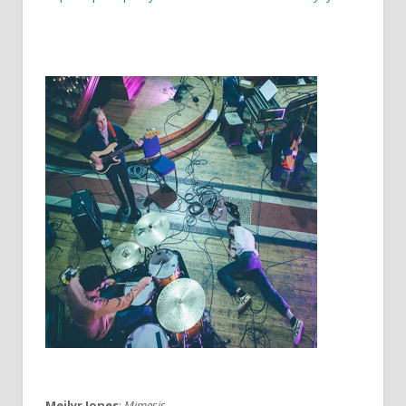
Meilyr Jones
:
Mimesis