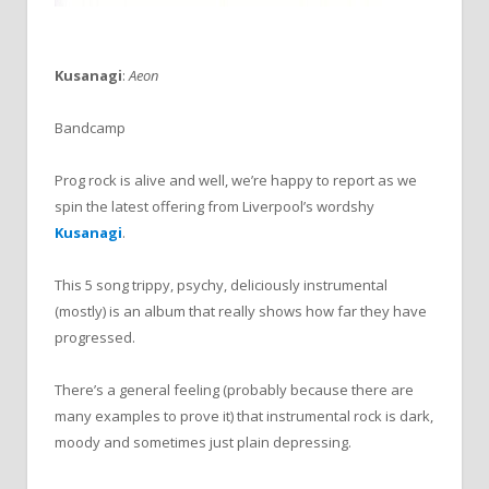
Kusanagi
:
Aeon
Bandcamp
Prog rock is alive and well, we’re happy to report as we
spin the latest offering from Liverpool’s wordshy
Kusanagi
.
This 5 song trippy, psychy, deliciously instrumental
(mostly) is an album that really shows how far they have
progressed.
There’s a general feeling (probably because there are
many examples to prove it) that instrumental rock is dark,
moody and sometimes just plain depressing.