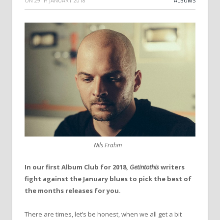
ON
29TH JANUARY 2018
ALBUMS
Nils Frahm
In our first Album Club for 2018,
Getintothis
writers
fight against the January blues to pick the best of
the months releases for you.
There are times, let’s be honest, when we all get a bit