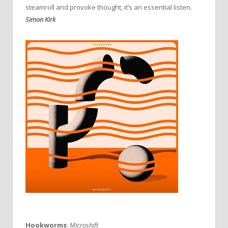
steamroll and provoke thought, it’s an essential listen.
Simon Kirk
Hookworms
:
Microshift