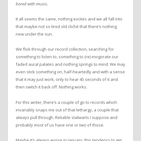
bored
with music.
It all seems the same, nothing excites and we all fall into
that maybe not so tired old cliché that there’s nothing
new under the sun.
We flick through our record collection, searching for
something to listen to, something to (re) invigorate our
faded aural palates and nothing springs to mind. We may
even stick something on, half-heartedly and with a sense
that it may just work, only to hear 45 seconds of it and
then switch it back off. Nothing works.
For this writer, there’s a couple of go to records which
invariably snaps me out of that lethargy, a couple that
always pull through. Reliable stalwarts I suppose and
probably most of us have one or two of those.
Maybe it’s always worse in January, this tendency to get