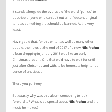
It stands alongside the overuse of the word “genius” to
describe anyone who can belt out a half decent original
tune as something that should be banned. At the very
least.
Having said that, for this writer, as well as many other
people, the news at the end of 2017 of a new
Nils Frahm
album dropping in January 2018 was like an early
Christmas present. One that we’d have to wait for until
just after Christmas and with, to be honest, a heightened
sense of anticipation.
There you go. Irony.
But exactly why was this album something to look
forward to? What is so special about
Nils Frahm
and the
music he makes?