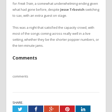
for
Freak Train
, a somewhat underwhelming ending given
what had gone before, despite
Jesse Trbovich
switching
to sax, with an extra guest on stage.
This was a night that satisfied the capacity crowd, with
most of the songs coming across really well in a live
setting, whether they be the shorter poppier numbers, or
the ten-minute jams.
Comments
comments
SHARE.
Twitter
Facebook
Google+
Pinterest
LinkedIn