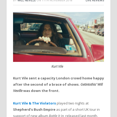
BY
WILL NEVILLE
ON
11TH NOVEMBER 2018
LIVE REVIEWS
Kurt Vile
Kurt Vile sent a capacity London crowd home happy
after the second of a brace of shows.
Getintothis’ Will
Neville
was down the front.
Kurt Vile & The Violators
played two nights at
Shepherd’s Bush Empire
as part of a short UK tour in
support of new album
Bottle It In
, released last month.