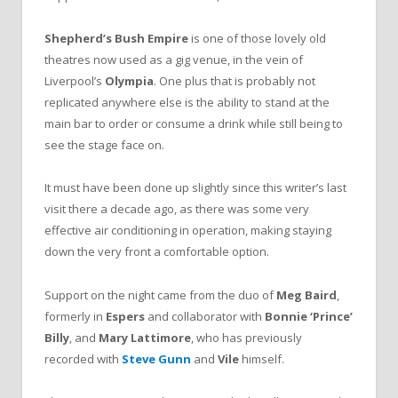
Shepherd’s Bush Empire
is one of those lovely old
theatres now used as a gig venue, in the vein of
Liverpool’s
Olympia
. One plus that is probably not
replicated anywhere else is the ability to stand at the
main bar to order or consume a drink while still being to
see the stage face on.
It must have been done up slightly since this writer’s last
visit there a decade ago, as there was some very
effective air conditioning in operation, making staying
down the very front a comfortable option.
Support on the night came from the duo of
Meg Baird
,
formerly in
Espers
and collaborator with
Bonnie ‘Prince’
Billy
, and
Mary Lattimore
, who has previously
recorded with
Steve Gunn
and
Vile
himself.