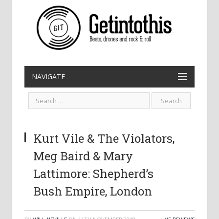
NAVIGATE
Kurt Vile & The Violators,
Meg Baird & Mary
Lattimore: Shepherd’s
Bush Empire, London