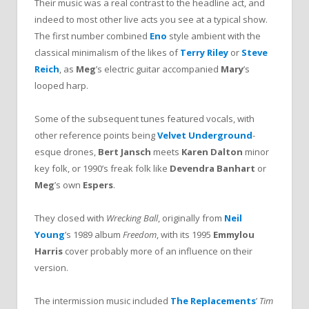
Their music was a real contrast to the headline act, and
indeed to most other live acts you see at a typical show.
The first number combined
Eno
style ambient with the
classical minimalism of the likes of
Terry Riley
or
Steve
Reich
, as
Meg
’s electric guitar accompanied
Mary
’s
looped harp.
Some of the subsequent tunes featured vocals, with
other reference points being
Velvet Underground
-
esque drones,
Bert Jansch
meets
Karen Dalton
minor
key folk, or 1990’s freak folk like
Devendra Banhart
or
Meg
’s own
Espers
.
They closed with
Wrecking Ball
, originally from
Neil
Young
’s 1989 album
Freedom
, with its 1995
Emmylou
Harris
cover probably more of an influence on their
version.
The intermission music included
The Replacements
’
Tim