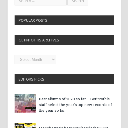
POPULAR POSTS
GETINTOTHIS ARCHIVES
Getintothis
Archives
EDITORS PICKS
Best albums of 2020 so far – Getintothis
staff select the year’s top new records of
the year so far
Manchester’s best new bands for 2020 –