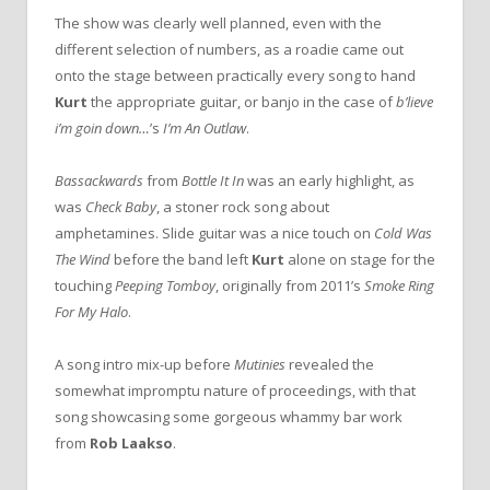
The show was clearly well planned, even with the
different selection of numbers, as a roadie came out
onto the stage between practically every song to hand
Kurt
the appropriate guitar, or banjo in the case of
b’lieve
i’m goin down…
’s
I’m An Outlaw
.
Bassackwards
from
Bottle It In
was an early highlight, as
was
Check Baby
, a stoner rock song about
amphetamines. Slide guitar was a nice touch on
Cold Was
The Wind
before the band left
Kurt
alone on stage for the
touching
Peeping Tomboy
, originally from 2011’s
Smoke Ring
For My Halo
.
A song intro mix-up before
Mutinies
revealed the
somewhat impromptu nature of proceedings, with that
song showcasing some gorgeous whammy bar work
from
Rob Laakso
.