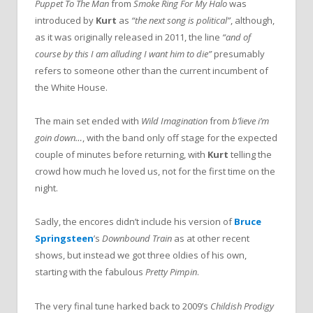
Puppet To The Man
from
Smoke Ring For My Halo
was
introduced by
Kurt
as
“the next song is political”
, although,
as it was originally released in 2011, the line
“and of
course by this I am alluding I want him to die”
presumably
refers to someone other than the current incumbent of
the White House.
The main set ended with
Wild Imagination
from
b’lieve i’m
goin down…
, with the band only off stage for the expected
couple of minutes before returning, with
Kurt
telling the
crowd how much he loved us, not for the first time on the
night.
Sadly, the encores didn’t include his version of
Bruce
Springsteen
’s
Downbound Train
as at other recent
shows, but instead we got three oldies of his own,
starting with the fabulous
Pretty Pimpin
.
The very final tune harked back to 2009’s
Childish Prodigy