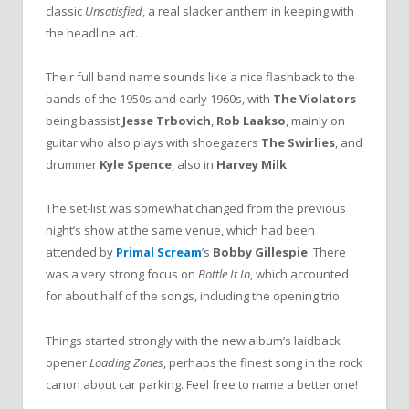
classic
Unsatisfied
, a real slacker anthem in keeping with
the headline act.
Their full band name sounds like a nice flashback to the
bands of the 1950s and early 1960s, with
The Violators
being bassist
Jesse Trbovich
,
Rob Laakso
, mainly on
guitar who also plays with shoegazers
The Swirlies
, and
drummer
Kyle Spence
, also in
Harvey Milk
.
The set-list was somewhat changed from the previous
night’s show at the same venue, which had been
attended by
Primal Scream
’s
Bobby Gillespie
. There
was a very strong focus on
Bottle It In
, which accounted
for about half of the songs, including the opening trio.
Things started strongly with the new album’s laidback
opener
Loading Zones
, perhaps the finest song in the rock
canon about car parking. Feel free to name a better one!