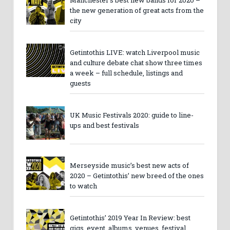
the new generation of great acts from the
city
Getintothis LIVE: watch Liverpool music
and culture debate chat show three times
a week – full schedule, listings and
guests
UK Music Festivals 2020: guide to line-
ups and best festivals
Merseyside music’s best new acts of
2020 – Getintothis’ new breed of the ones
to watch
Getintothis’ 2019 Year In Review: best
gigs, event, albums, venues, festival,