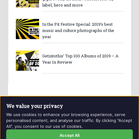
label, hero and more
In the Pit Festive Special: 2019’s best
music and culture photographs of the
year
Getintothis’ Top 100 Albums of 2019 – A
Year In Review
We value your privacy
We use cookies to enhance your browsing experience, serve
personalised content, and analyse our traffic. By clicking "Accept
All", you consent to our use of cookies.
Website and contents © Getintothis.co.uk 2026. All rights
reserved.
Accept All