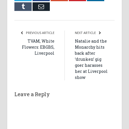
Tumblr
Email
PREVIOUS ARTICLE
NEXT ARTICLE
TVAM, White
Natalie and the
Flowers: EBGBS,
Monarchy hits
Liverpool
back after
‘drunken’ gig
goer harasses
her at Liverpool
show
Leave a Reply