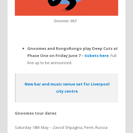
Gnoomes: MU!
Gnoomes and RongoRongo play Deep Cuts at
Phase One on Friday June 7 –
tickets here
. Full
line up to be announced.
New bar and music venue set for Liverpool
city centre
Gnoomes tour dates
Saturday 18th May – Zavod Shpagina, Perm, Russia