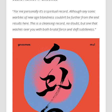
“
For me personally it’s a spiritual record. Although any sonic
warbles of new age blandness couldn’t be further from the end
results here. This is a cleansing record, no doubt, but one that
washes over you with both brutal force and deft subtleness.”