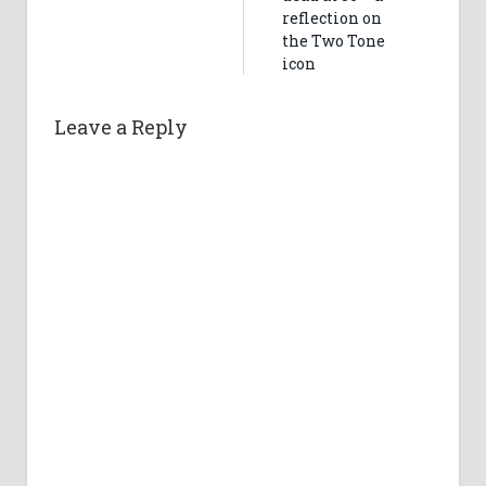
reflection on
the Two Tone
icon
Leave a Reply