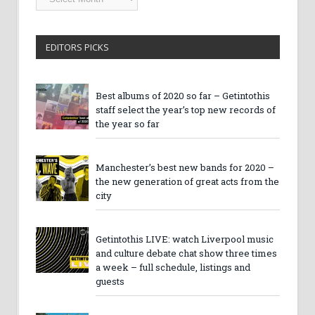
Archives
EDITORS PICKS
Best albums of 2020 so far – Getintothis
staff select the year’s top new records of
the year so far
Manchester’s best new bands for 2020 –
the new generation of great acts from the
city
Getintothis LIVE: watch Liverpool music
and culture debate chat show three times
a week – full schedule, listings and
guests