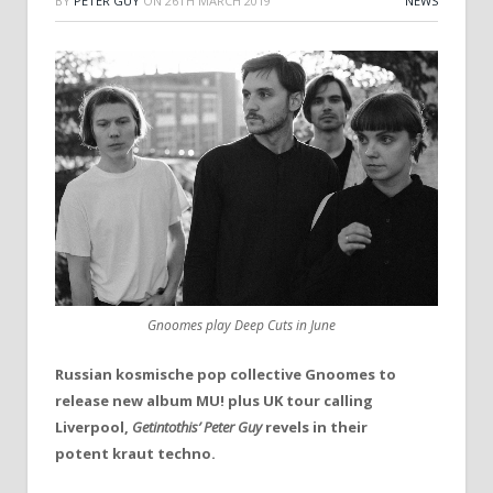
BY
PETER GUY
ON
26TH MARCH 2019
NEWS
Gnoomes play Deep Cuts in June
Russian kosmische pop collective Gnoomes to
release new album MU! plus UK tour calling
Liverpool,
Getintothis’ Peter Guy
revels in their
potent kraut techno.