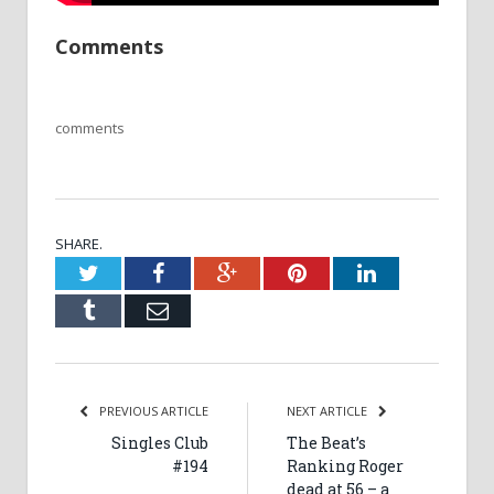
Comments
comments
SHARE.
Twitter
Facebook
Google+
Pinterest
LinkedIn
Tumblr
Email
PREVIOUS ARTICLE
NEXT ARTICLE
Singles Club
The Beat’s
#194
Ranking Roger
dead at 56 – a