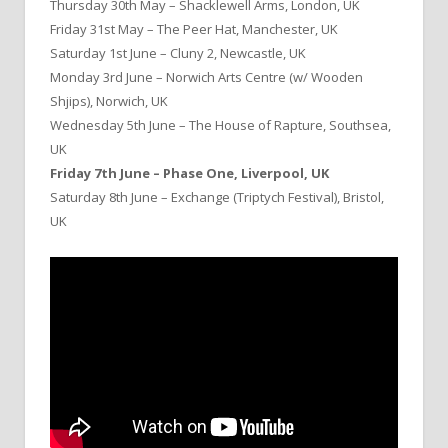
Thursday 30th May – Shacklewell Arms, London, UK
Friday 31st May – The Peer Hat, Manchester, UK
Saturday 1st June – Cluny 2, Newcastle, UK
Monday 3rd June – Norwich Arts Centre (w/ Wooden
Shjips), Norwich, UK
Wednesday 5th June – The House of Rapture, Southsea,
UK
Friday 7th June – Phase One, Liverpool, UK
Saturday 8th June – Exchange (Triptych Festival), Bristol,
UK