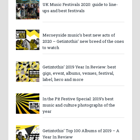
UK Music Festivals 2020: guide to line-
ups and best festivals
Merseyside music’s best new acts of
2020 – Getintothis’ new breed of the ones
to watch
Getintothis’ 2019 Year In Review: best
gigs, event, albums, venues, festival,
label, hero and more
In the Pit Festive Special: 2019’s best
music and culture photographs of the
year
Getintothis’ Top 100 Albums of 2019 – A
Year In Review