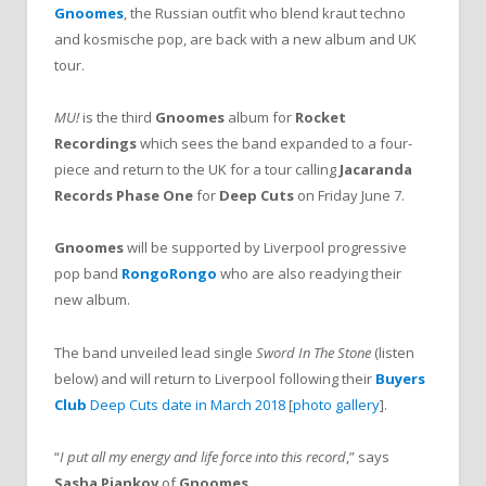
Gnoomes
, the Russian outfit who blend kraut techno
and kosmische pop, are back with a new album and UK
tour.
MU!
is the third
Gnoomes
album for
Rocket
Recordings
which sees the band expanded to a four-
piece and return to the UK for a tour calling
Jacaranda
Records Phase One
for
Deep Cuts
on Friday June 7.
Gnoomes
will be supported by Liverpool progressive
pop band
RongoRongo
who are also readying their
new album.
The band unveiled lead single
Sword In The Stone
(listen
below) and will return to Liverpool following their
Buyers
Club
Deep Cuts date in March 2018
[
photo gallery
].
“
I put all my energy and life force into this record
,” says
Sasha Piankov
of
Gnoomes
.