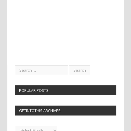
POPULAR POSTS
GETINTOTHIS ARCHIVES
Getintothis