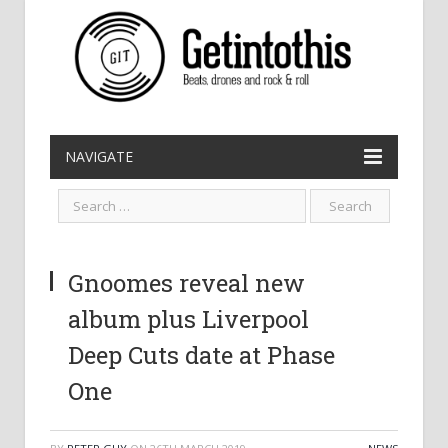
NAVIGATE
Gnoomes reveal new
album plus Liverpool
Deep Cuts date at Phase
One