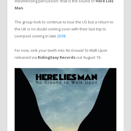
mesmerizing percussion- that is the sound of
Here Lies
Man
.
The group look to continue to tour the US but a return to
the UK is no doubt coming soon with their last trip to
Liverpool coming in late
2018
.
For now, sink your teeth into
No Ground To Walk Upon
released via
RidingEasy Records
out August 19.