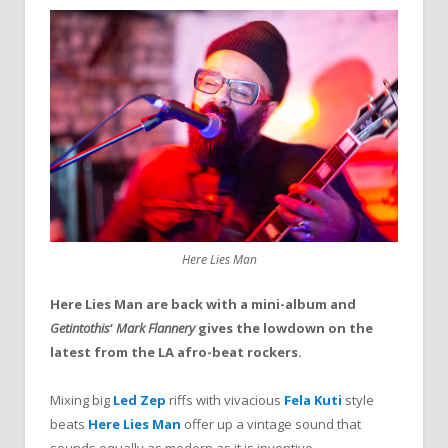
Here Lies Man
Here Lies Man are back with a mini-album and
Getintothis
‘
Mark Flannery
gives the lowdown on the
latest from the LA afro-beat rockers.
Mixing big
Led Zep
riffs with vivacious
Fela Kuti
style
beats
Here Lies Man
offer up a vintage sound that