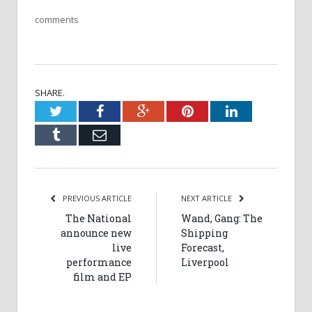
comments
SHARE.
Twitter
Facebook
Google+
Pinterest
LinkedIn
Tumblr
Email
PREVIOUS ARTICLE
NEXT ARTICLE
The National
Wand, Gang: The
announce new
Shipping
live
Forecast,
performance
Liverpool
film and EP