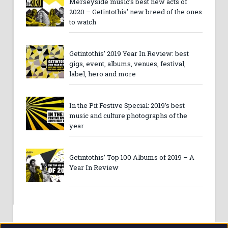
Merseyside music’s best new acts of
2020 – Getintothis’ new breed of the ones
to watch
Getintothis’ 2019 Year In Review: best
gigs, event, albums, venues, festival,
label, hero and more
In the Pit Festive Special: 2019’s best
music and culture photographs of the
year
Getintothis’ Top 100 Albums of 2019 – A
Year In Review