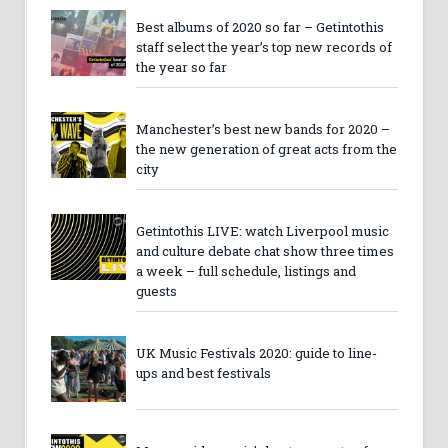
Best albums of 2020 so far – Getintothis
staff select the year’s top new records of
the year so far
Manchester’s best new bands for 2020 –
the new generation of great acts from the
city
Getintothis LIVE: watch Liverpool music
and culture debate chat show three times
a week – full schedule, listings and
guests
UK Music Festivals 2020: guide to line-
ups and best festivals