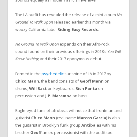
sounds equally as modern as it is inventive.
The LA outfit has revealed the release of a mini-album
No
Ground To Walk Upon
released earlier this month via
woozy California label
Riding Easy Records
.
No Ground To Walk Upon
expands on their Afro-rock
sound found on their previous offerings in 2018’s
You Will
Know Nothing
and their 2017 eponymous debut.
Formed in the
psychedelic
sunshine of LA in 2017 by
Chico Mann
,
the band consists of
Geoff Mann
on
drums,
Will Rast
on keyboards,
Rich Panta
on
percussion and
J.P. Maramba
on bass.
Eagle-eyed fans of afrobeat will notice that frontman and
guitarist
Chico Mann
(real name
Marcos Garcia
) is also
the guitarist in Brooklyn funk group
Antibalas
with his
brother
Geoff
an ex-percussionist with the outfit too.