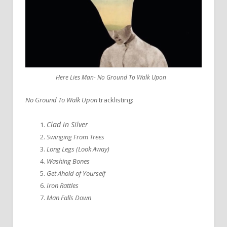
Here Lies Man- No Ground To Walk Upon
No Ground To Walk Upon
tracklisting:
Clad in Silver
Swinging From Trees
Long Legs (Look Away)
Washing Bones
Get Ahold of Yourself
Iron Rattles
Man Falls Down