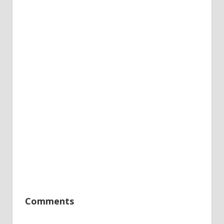
Comments