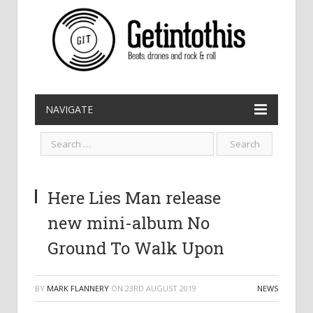
NAVIGATE
Here Lies Man release
new mini-album No
Ground To Walk Upon
BY
MARK FLANNERY
ON
23RD AUGUST 2019
NEWS