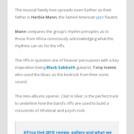
The musical family tree spreads even further as their
father is
Herbie Mann
, the famed American
jazz
flautist.
Mann
compares the group’s rhythm principles as to
those from Africa consciously acknowledging what the
rhythms can do for the riffs.
The riffs in question are of heavier persuasion with a key
inspiration being
Black Sabbath
guitarist,
Tony Iommi
,
who used the blues as the bedrock from their iconic
sound.
The mini-albums opener,
Clad In Silver
, is the perfect track
to underline how the band’s riffs are used to build a
crescendo of Afrobeat and psych-rock.
Africa Oyé 2019: review, gallery and what we