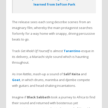
learned from Sefton Park
The release sees each song describe scenes from an
imaginary film, whereby the main protagonist searches
forlornly for a way home with snappy, driving percussive
beats to-go.
Track
Get Ahold Of Yourself
is almost
Tarantino
-esque in
its delivery, a Mariachi style sound which is haunting
throughout.
As
Iron Rattles
,
mash-up a sound of
Salif Keita
and
Goat
,
in which drums, marimba and djembe compete
with guitars and head-shaking incantations.
Imagine if
Black Sabbath
took a journey to Africa to find
their sound and returned with boisterous yet