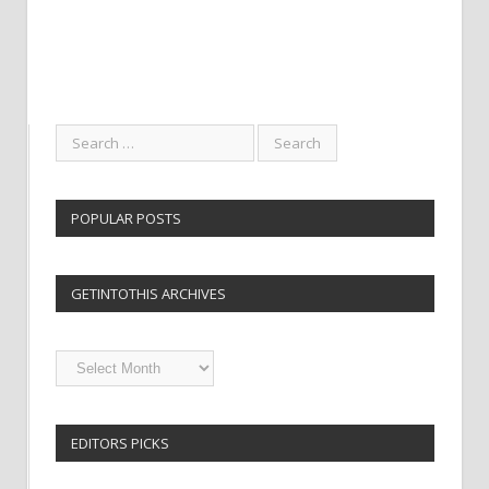
POPULAR POSTS
GETINTOTHIS ARCHIVES
Getintothis
Archives
EDITORS PICKS