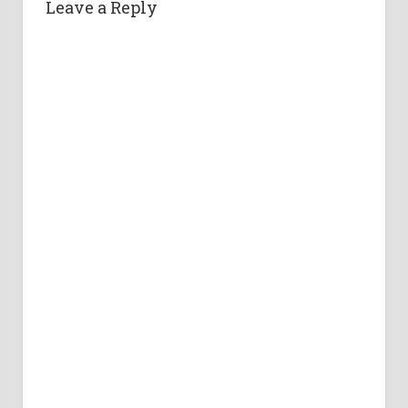
Leave a Reply