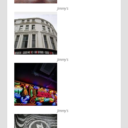
Jimmy’s
Jimmy’s
Jimmy’s