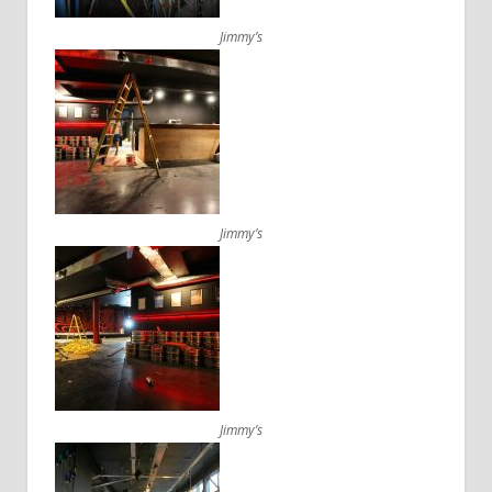
Jimmy’s
Jimmy’s
Jimmy’s