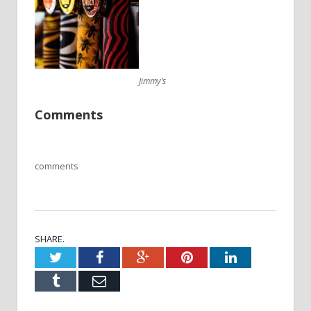
Jimmy’s
Comments
comments
SHARE.
Twitter
Facebook
Google+
Pinterest
LinkedIn
Tumblr
Email