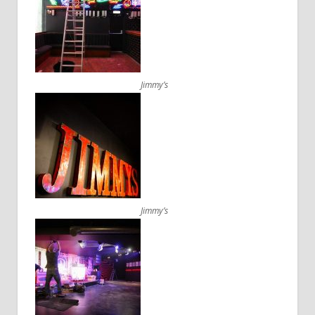
Jimmy’s
Jimmy’s