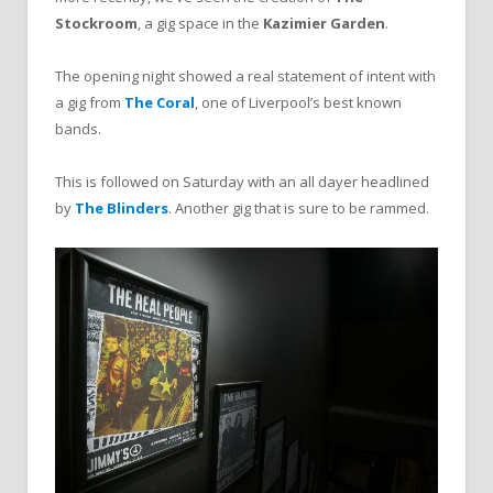
Stockroom
, a gig space in the
Kazimier Garden
.
The opening night showed a real statement of intent with
a gig from
The Coral
, one of Liverpool’s best known
bands.
This is followed on Saturday with an all dayer headlined
by
The Blinders
. Another gig that is sure to be rammed.