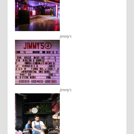
Jimmy’s
Jimmy’s