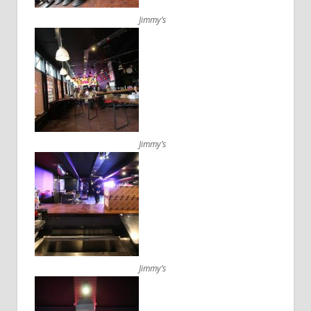
Jimmy’s
Jimmy’s
Jimmy’s