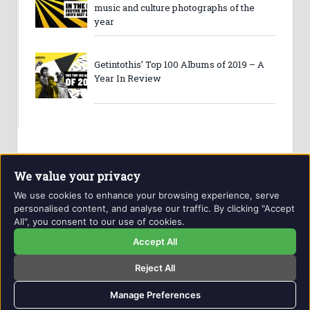
music and culture photographs of the
year
Getintothis’ Top 100 Albums of 2019 – A
Year In Review
We value your privacy
We use cookies to enhance your browsing experience, serve
personalised content, and analyse our traffic. By clicking "Accept
All", you consent to our use of cookies.
Website and contents © Getintothis.co.uk 2026. All rights
reserved.
Accept All
Reject All
Copyright Notice
Privacy Policy
GIT Award Details
Contact Details
Manage Preferences