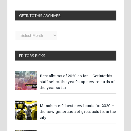
GETINTOTHIS ARCHIVES
Getintothis
Archives
EDITORS PICKS
Best albums of 2020 so far – Getintothis
staff select the year’s top new records of
the year so far
Manchester’s best new bands for 2020 –
the new generation of great acts from the
city