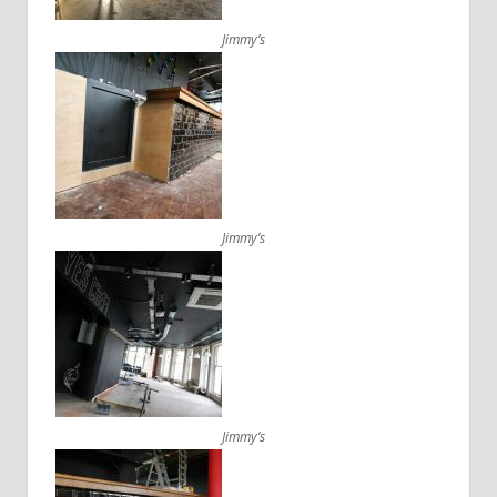
Jimmy’s
Jimmy’s
Jimmy’s