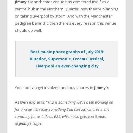
Jimmy’s
Manchester venue has cemented itself as a
central hub in the Northern Quarter, now they’re planning
on taking Liverpool by storm. And with the Manchester
pedigree behind it, then there’s every reason this venue
should do well.
Best music photographs of July 2019:
Bluedot, Supersonic, Cream Classical,
Liverpool an ever-changing city
You, too can get involved and buy shares in
Jimmy’s
.
As
Ben
explains:
“This is something we’ve been working on
for a while, it’s really something.You can own shares in the
company for as little as £25, which also gets you 6 pints
of
Jimmy’s
Lager.