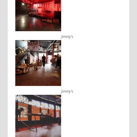
Jimmy’s
Jimmy’s