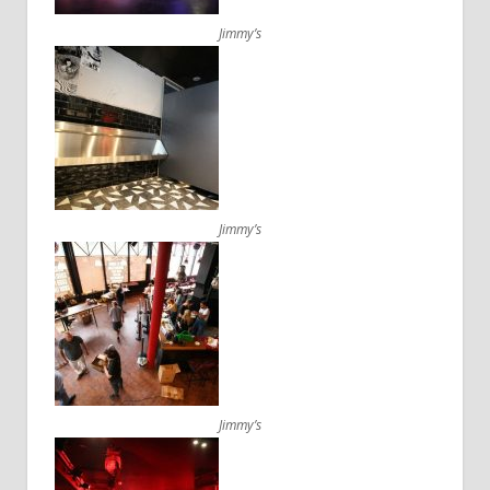
Jimmy’s
Jimmy’s
Jimmy’s