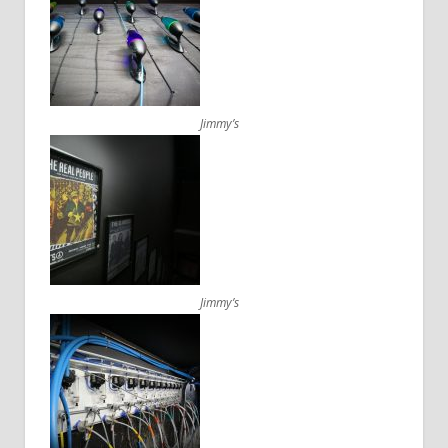
Jimmy’s
Jimmy’s