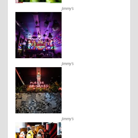
Jimmy’s
Jimmy’s
Jimmy’s