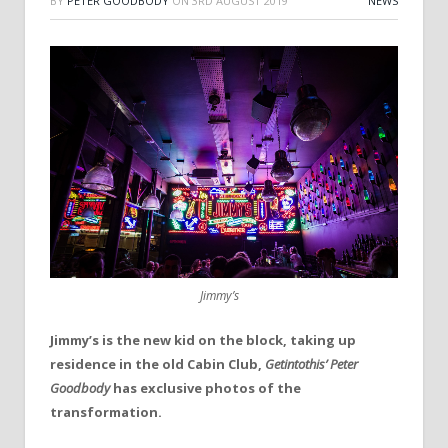
BY
PETER GOODBODY
ON
3RD AUGUST 2019
NEWS
Jimmy’s
Jimmy’s is the new kid on the block, taking up
residence in the old Cabin Club,
Getintothis’ Peter
Goodbody
has exclusive photos of the
transformation.