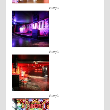
Jimmy’s
Jimmy’s
Jimmy’s