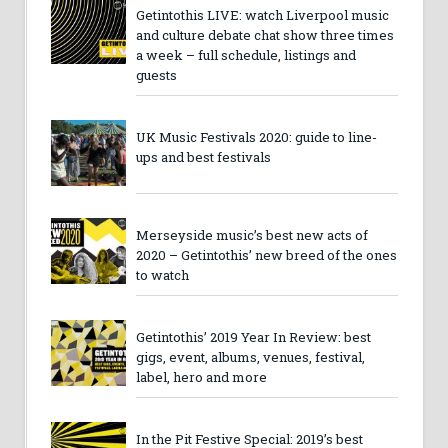
Getintothis LIVE: watch Liverpool music
and culture debate chat show three times
a week – full schedule, listings and
guests
UK Music Festivals 2020: guide to line-
ups and best festivals
Merseyside music’s best new acts of
2020 – Getintothis’ new breed of the ones
to watch
Getintothis’ 2019 Year In Review: best
gigs, event, albums, venues, festival,
label, hero and more
In the Pit Festive Special: 2019’s best