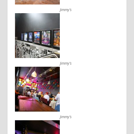
Jimmy’s
Jimmy’s
Jimmy’s