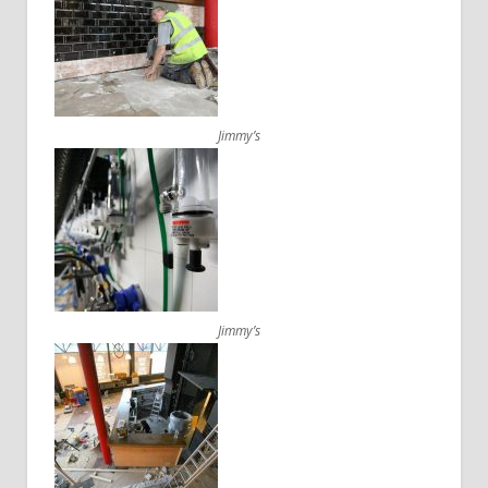
Jimmy’s
Jimmy’s