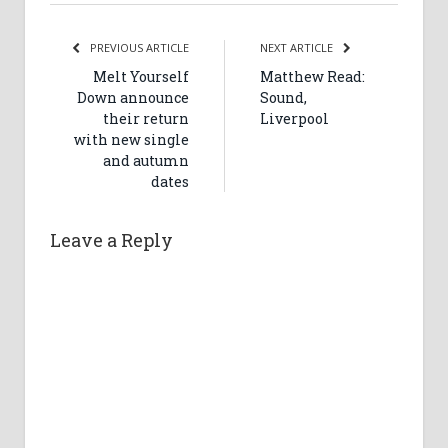
PREVIOUS ARTICLE
NEXT ARTICLE
Melt Yourself
Matthew Read:
Down announce
Sound,
their return
Liverpool
with new single
and autumn
dates
Leave a Reply