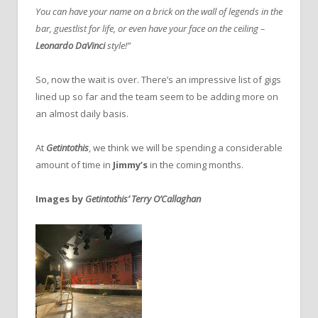
You can have your name on a brick on the wall of legends in the
bar, guestlist for life, or even have your face on the ceiling –
Leonardo DaVinci
style!”
So, now the wait is over. There’s an impressive list of gigs
lined up so far and the team seem to be adding more on
an almost daily basis.
At
Getintothis
, we think we will be spending a considerable
amount of time in
Jimmy’s
in the coming months.
Images by
Getintothis’ Terry O’Callaghan