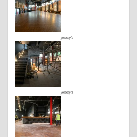
Jimmy’s
Jimmy’s