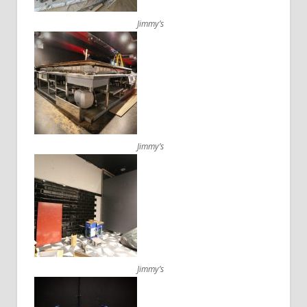
Jimmy’s
Jimmy’s
Jimmy’s