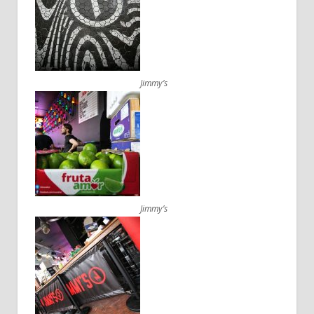
Jimmy’s
Jimmy’s