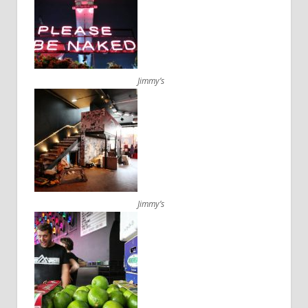
Jimmy’s
Jimmy’s