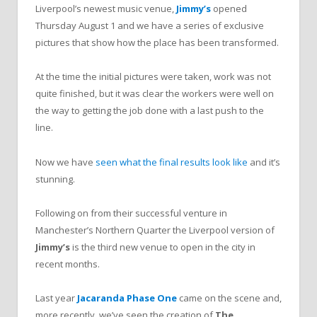
Liverpool’s newest music venue,
Jimmy’s
opened
Thursday August 1 and we have a series of exclusive
pictures that show how the place has been transformed.
At the time the initial pictures were taken, work was not
quite finished, but it was clear the workers were well on
the way to getting the job done with a last push to the
line.
Now we have
seen what the final results look like
and it’s
stunning.
Following on from their successful venture in
Manchester’s Northern Quarter the Liverpool version of
Jimmy’s
is the third new venue to open in the city in
recent months.
Last year
Jacaranda Phase One
came on the scene and,
more recently, we’ve seen the creation of
The