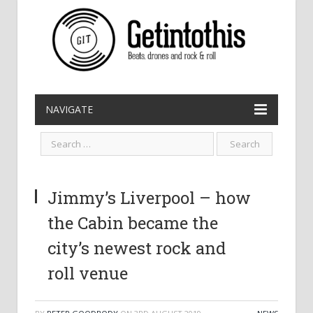
NAVIGATE
Jimmy’s Liverpool – how
the Cabin became the
city’s newest rock and
roll venue