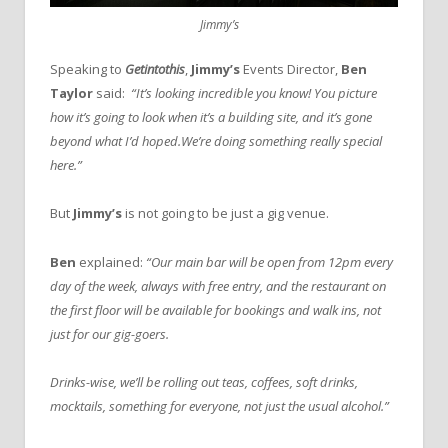
Jimmy’s
Speaking to
Getintothis
,
Jimmy’s
Events Director,
Ben
Taylor
said:
“It’s looking incredible you know! You picture
how it’s going to look when it’s a building site, and it’s gone
beyond what I’d hoped.We’re doing something really special
here.”
But
Jimmy’s
is not going to be just a gig venue.
Ben
explained:
“Our main bar will be open from 12pm every
day of the week, always with free entry, and the restaurant on
the first floor will be available for bookings and walk ins, not
just for our gig-goers.
Drinks-wise, we’ll be rolling out teas, coffees, soft drinks,
mocktails, something for everyone, not just the usual alcohol.”