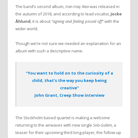
The band’s second album,
Iran Iraq Ikea
was released in
the autumn of 2018, and according to lead vocalist,
Jocke
Åhlund
, it is about
“ageing and feeling pissed off”
with the
wider world.
Though we’re not sure we needed an explanation for an
album with such a descriptive name.
“You want to hold on to the curiosity of a
child, that’s the way you keep being
creative”
John Grant, Creep Show interview
The Stockholm based quartet is making a welcome
returning to the airwaves with new single
Snö-Golem
, a
teaser for their upcoming third long-player, the follow-up