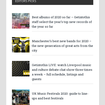
EDITORS PICKS
Best albums of 2020 so far – Getintothis
staff select the year’s top new records of
the year so far
Manchester’s best new bands for 2020 –
the new generation of great acts from the
city
Getintothis LIVE: watch Liverpool music
and culture debate chat show three times
a week – full schedule, listings and
guests
UK Music Festivals 2020: guide to line-
ups and best festivals