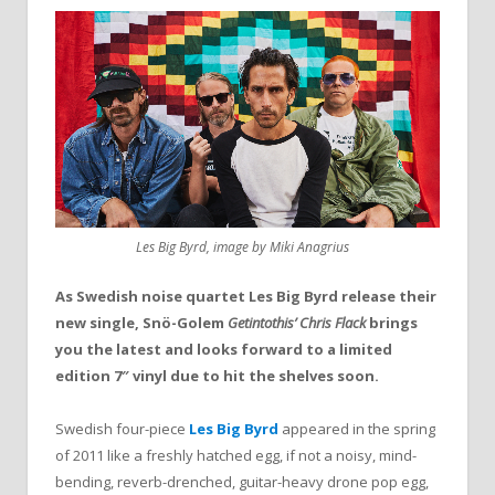
Les Big Byrd, image by Miki Anagrius
As Swedish noise quartet Les
Big
Byrd release their
new single,
Snö-Golem
Getintothis’ Chris Flack
brings
you the latest and looks forward to a
limited
edition 7″ vinyl due to hit the shelves soon.
Swedish four-piece
Les Big Byrd
appeared in the spring
of 2011 like a freshly hatched egg, if not a noisy, mind-
bending, reverb-drenched, guitar-heavy drone pop egg,