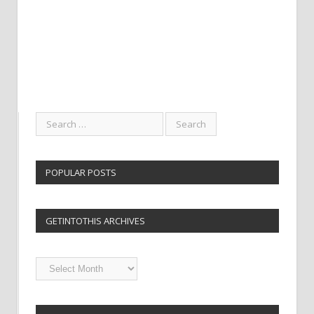
POPULAR POSTS
GETINTOTHIS ARCHIVES
Getintothis
Archives