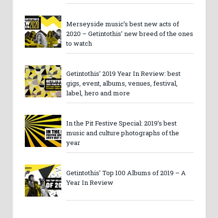
Merseyside music’s best new acts of
2020 – Getintothis’ new breed of the ones
to watch
Getintothis’ 2019 Year In Review: best
gigs, event, albums, venues, festival,
label, hero and more
In the Pit Festive Special: 2019’s best
music and culture photographs of the
year
Getintothis’ Top 100 Albums of 2019 – A
Year In Review