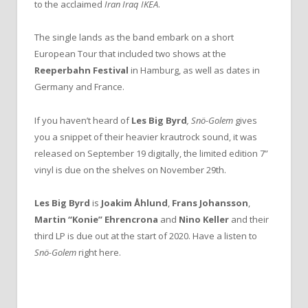
to the acclaimed
Iran Iraq IKEA
.
The single lands as the band embark on a short
European Tour that included two shows at the
Reeperbahn Festival
in Hamburg, as well as dates in
Germany and France.
If you haven’t heard of
Les Big Byrd
, Snö-Golem
gives
you a snippet of their heavier krautrock sound, it was
released on September 19 digitally, the limited edition 7”
vinyl is due on the shelves on November 29th.
Les
Big
Byrd
is
Joakim Åhlund
,
Frans Johansson
,
Martin “Konie” Ehrencrona
and
Nino Keller
and their
third LP is due out at the start of 2020. Have a listen to
Snö-Golem
right here.