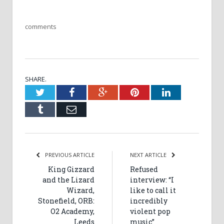
comments
SHARE.
Twitter
Facebook
Google+
Pinterest
LinkedIn
Tumblr
Email
PREVIOUS ARTICLE
NEXT ARTICLE
King Gizzard
Refused
and the Lizard
interview: “I
Wizard,
like to call it
Stonefield, ORB:
incredibly
O2 Academy,
violent pop
Leeds
music”