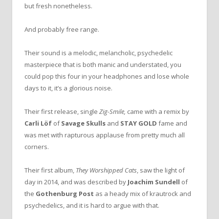
but fresh nonetheless.
And probably free range.
Their sound is a melodic, melancholic, psychedelic
masterpiece that is both manic and understated, you
could pop this four in your headphones and lose whole
days to it, it’s a glorious noise.
Their first release, single
Zig-Smile,
came with a remix by
Carli Löf
of
Savage Skulls
and
STAY GOLD
fame and
was met with rapturous applause from pretty much all
corners.
Their first album,
They Worshipped Cats
, saw the light of
day in 2014, and was described by
Joachim Sundell
of
the
Gothenburg Post
as a heady mix of krautrock and
psychedelics, and it is hard to argue with that.