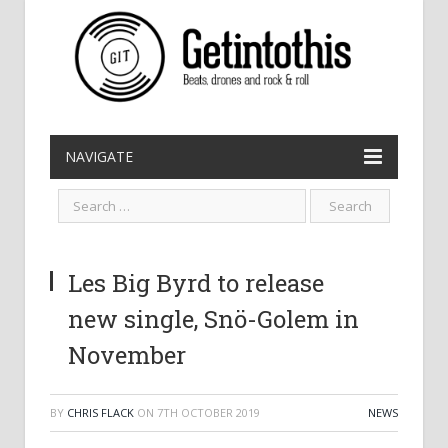
NAVIGATE
Les Big Byrd to release
new single, Snö-Golem in
November
BY
CHRIS FLACK
ON
7TH OCTOBER 2019
NEWS