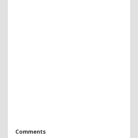
Comments