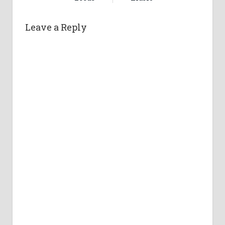
Leave a Reply