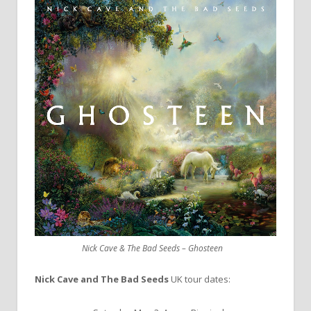
Nick Cave & The Bad Seeds – Ghosteen
Nick Cave and The Bad Seeds
UK tour dates: