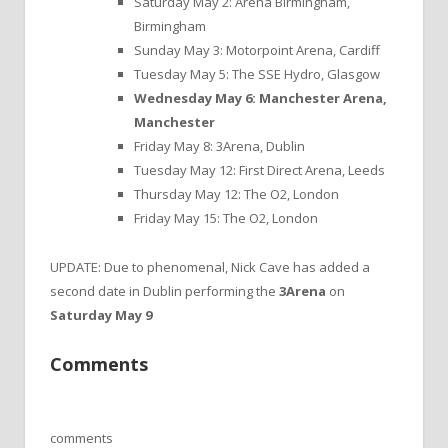
Saturday May 2: Arena Birmingham,
Birmingham
Sunday May 3: Motorpoint Arena, Cardiff
Tuesday May 5: The SSE Hydro, Glasgow
Wednesday May 6: Manchester Arena,
Manchester
Friday May 8: 3Arena, Dublin
Tuesday May 12: First Direct Arena, Leeds
Thursday May 12: The O2, London
Friday May 15: The O2, London
UPDATE: Due to phenomenal, Nick Cave has added a
second date in Dublin performing the
3Arena
on
Saturday May 9
Comments
comments