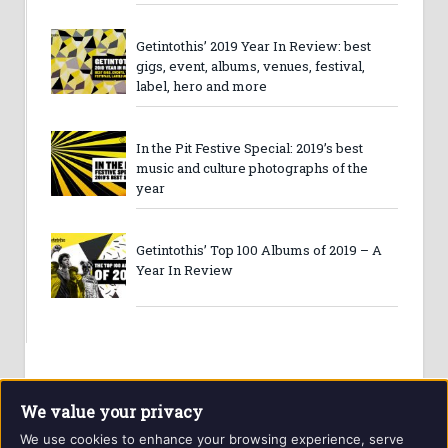
Getintothis’ 2019 Year In Review: best
gigs, event, albums, venues, festival,
label, hero and more
In the Pit Festive Special: 2019’s best
music and culture photographs of the
year
Getintothis’ Top 100 Albums of 2019 – A
Year In Review
We value your privacy
We use cookies to enhance your browsing experience, serve