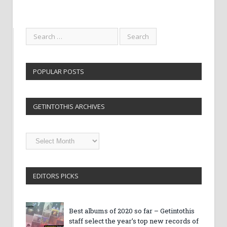
POPULAR POSTS
GETINTOTHIS ARCHIVES
Getintothis
Archives
EDITORS PICKS
Best albums of 2020 so far – Getintothis
staff select the year’s top new records of