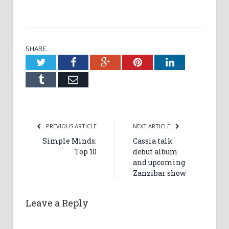
SHARE.
Twitter
Facebook
Google+
Pinterest
LinkedIn
Tumblr
Email
PREVIOUS ARTICLE
NEXT ARTICLE
Simple Minds:
Cassia talk
Top 10
debut album
and upcoming
Zanzibar show
Leave a Reply