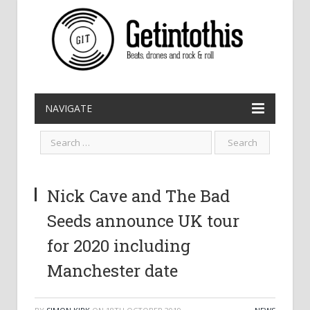
NAVIGATE
Nick Cave and The Bad
Seeds announce UK tour
for 2020 including
Manchester date