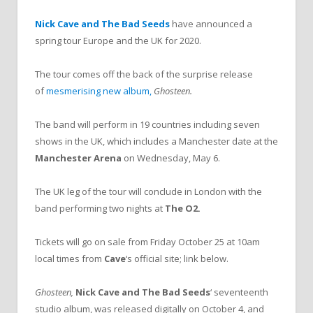
Nick Cave and The Bad Seeds
have announced a
spring tour Europe and the UK for 2020.
The tour comes off the back of the surprise release
of
mesmerising new album,
Ghosteen.
The band will perform in 19 countries including seven
shows in the UK, which includes a Manchester date at the
Manchester Arena
on Wednesday, May 6.
The UK leg of the tour will conclude in London with the
band performing two nights at
The O2.
Tickets will go on sale from Friday October 25 at 10am
local times from
Cave
‘s official site; link below.
Ghosteen,
Nick Cave and The Bad Seeds
‘ seventeenth
studio album, was released digitally on October 4, and