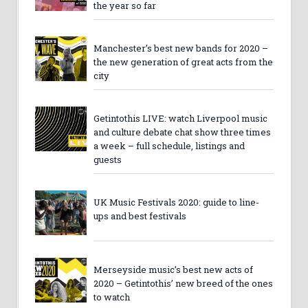
the year so far
Manchester’s best new bands for 2020 –
the new generation of great acts from the
city
Getintothis LIVE: watch Liverpool music
and culture debate chat show three times
a week – full schedule, listings and
guests
UK Music Festivals 2020: guide to line-
ups and best festivals
Merseyside music’s best new acts of
2020 – Getintothis’ new breed of the ones
to watch