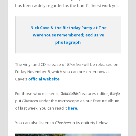
has been widely regarded as the band’s finest work yet.
Nick Cave & the Birthday Party at The
Warehouse remembered; exclusive
photograph
The vinyl and CD release of
Ghosteen
will be released on
Friday November 8, which you can pre-order now at
Cave’s
official website
.
For those who missed it,
Getintothis’
features editor,
Banjo
,
put
Ghosteen
under the microscope as our feature album
of last week. You can read it
here
.
You can also listen to
Ghosteen
in its entirety below.