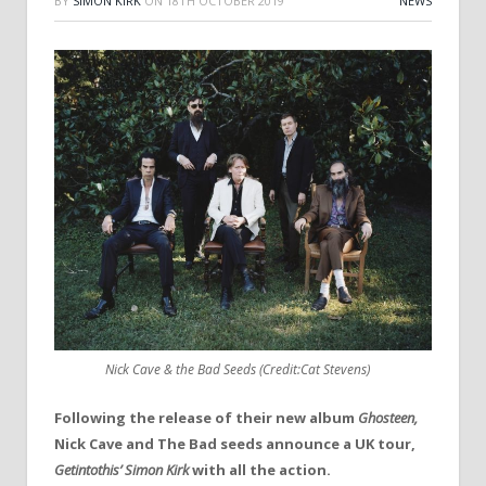
BY
SIMON KIRK
ON
18TH OCTOBER 2019
NEWS
Nick Cave & the Bad Seeds (Credit:Cat Stevens)
Following the release of their new album
Ghosteen,
Nick Cave and The Bad seeds announce a UK tour,
Getintothis’
Simon Kirk
with all the action.