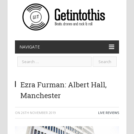
NAVIGATE
Ezra Furman: Albert Hall,
Manchester
ON
26TH NOVEMBER 2019
LIVE REVIEWS