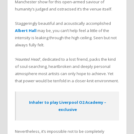
Manchester show for this open-armed saviour of
humanity’s judged and ostracised it’s the venue itself.
Staggeringly beautiful and acoustically accomplished
Albert Hall
may be, you can’t help feel a little of the
intensity is leaking through the high ceiling. Seen but not
always fully felt.
‘
Haunted Head
’, dedicated to a lost friend, packs the kind
of soul-searching, heartbroken and deeply personal
atmosphere most artists can only hope to achieve. Yet
that power would be tenfold in a closer-knit environment.
Inhaler to play Liverpool O2 Academy –
exclusive
Nevertheless, it’s impossible not to be completely