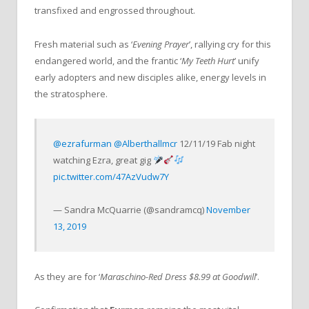
transfixed and engrossed throughout.
Fresh material such as ‘
Evening Prayer
’, rallying cry for this
endangered world, and the frantic ‘
My Teeth Hurt
’ unify
early adopters and new disciples alike, energy levels in
the stratosphere.
@ezrafurman
@Alberthallmcr
12/11/19 Fab night
watching Ezra, great gig
pic.twitter.com/47AzVudw7Y
— Sandra McQuarrie (@sandramcq)
November
13, 2019
As they are for ‘
Maraschino-Red Dress $8.99 at Goodwill
’.