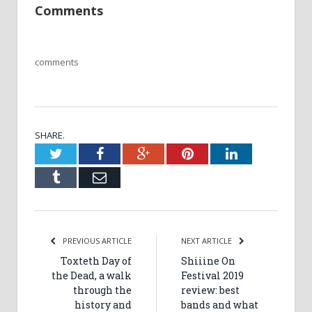
Comments
comments
SHARE.
Twitter
Facebook
Google+
Pinterest
LinkedIn
Tumblr
Email
PREVIOUS ARTICLE
NEXT ARTICLE
Toxteth Day of
Shiiine On
the Dead, a walk
Festival 2019
through the
review: best
history and
bands and what