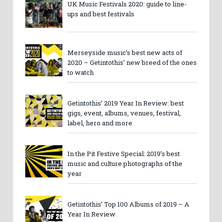
UK Music Festivals 2020: guide to line-
ups and best festivals
Merseyside music’s best new acts of
2020 – Getintothis’ new breed of the ones
to watch
Getintothis’ 2019 Year In Review: best
gigs, event, albums, venues, festival,
label, hero and more
In the Pit Festive Special: 2019’s best
music and culture photographs of the
year
Getintothis’ Top 100 Albums of 2019 – A
Year In Review