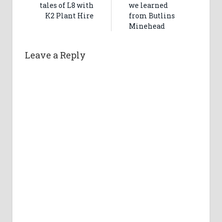
tales of L8 with
we learned
K2 Plant Hire
from Butlins
Minehead
Leave a Reply