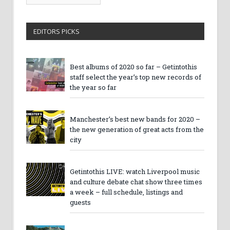
Archives
EDITORS PICKS
Best albums of 2020 so far – Getintothis
staff select the year’s top new records of
the year so far
Manchester’s best new bands for 2020 –
the new generation of great acts from the
city
Getintothis LIVE: watch Liverpool music
and culture debate chat show three times
a week – full schedule, listings and
guests