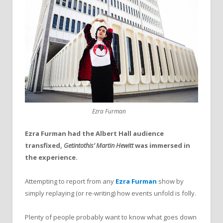
Ezra Furman
Ezra Furman had the Albert Hall audience
transfixed,
Getintothis’ Martin Hewitt
was immersed in
the experience.
Attempting to report from any
Ezra Furman
show by
simply replaying (or re-writing) how events unfold is folly.
Plenty of people probably want to know what goes down