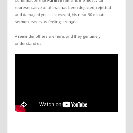
Confirmation that
Furman
remains the most vital
representative of all that has been dejected, rejected
and damaged yet still survived, his near-90-minute
sermon leaves us feeling stronger.
A reminder others are here, and they genuinely
understand us.