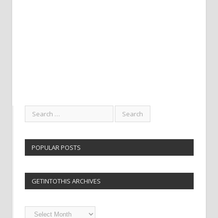
POPULAR POSTS
GETINTOTHIS ARCHIVES
Getintothis