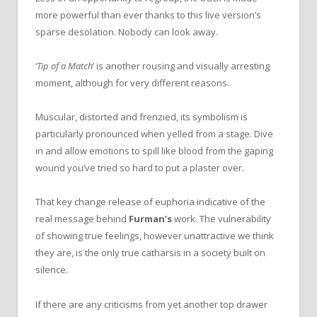
more powerful than ever thanks to this live version’s
sparse desolation. Nobody can look away.
‘
Tip of a Match
’ is another rousing and visually arresting
moment, although for very different reasons.
Muscular, distorted and frenzied, its symbolism is
particularly pronounced when yelled from a stage. Dive
in and allow emotions to spill like blood from the gaping
wound you’ve tried so hard to put a plaster over.
That key change release of euphoria indicative of the
real message behind
Furman’s
work. The vulnerability
of showing true feelings, however unattractive we think
they are, is the only true catharsis in a society built on
silence.
If there are any criticisms from yet another top drawer