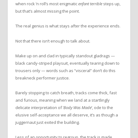
when rock ’n roll’s most enigmatic
enfant terrible
steps up,
but that’s almost missing the point.
The real genius is what stays after the experience ends.
Not that there isn’t enough to talk about.
Make up on and clad in typically standout gladrags —
black candy-striped playsuit, eventually tearing down to
trousers only — words such as “visceral” don’t do this
breakneck performer justice.
Barely stopping to catch breath, tracks come thick, fast
and furious, meaning when we land at a startlingly
delicate interpretation of ‘
Body Was Made
’, ode to the
elusive self-acceptance we all deserve, it’s as though a
juggernaut just exited the building.
Less of an opportunity to regroup, the track is made