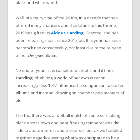
black and white world.
Well into injury time of the 2010’s, in a decade that has
offered many chancers and charlatans to this throne,
2019 has gifted us
Aldous Harding
. Granted, she has
been releasing music since 2015, but this year has seen
her stock rise considerably, not least due to the release
of her
Designer
album.
No end-of-year list is complete without it and it finds
Harding
inhabiting a world of her own creation,
increasingly less ‘folk’ influenced in comparison to earlier
albums and instead, drawing on chamber pop masters of
old.
The fact there was a football match of some sort taking
place across town and near freezing temperatures did
little to abate interest and a near-sell out crowd huddled
together eagerly awaiting what was anticipated to be a