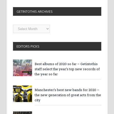
GETINTOTHIS ARCHIVES
Getintothis
Archives
EDITORS PICKS
Best albums of 2020 so far – Getintothis
staff select the year’s top new records of
the year so far
Manchester’s best new bands for 2020 –
the new generation of great acts from the
city