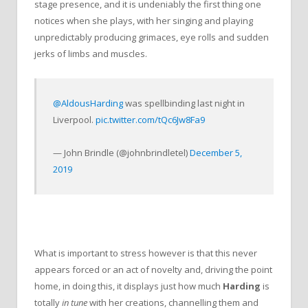
stage presence, and it is undeniably the first thing one
notices when she plays, with her singing and playing
unpredictably producing grimaces, eye rolls and sudden
jerks of limbs and muscles.
@AldousHarding
was spellbinding last night in
Liverpool.
pic.twitter.com/tQc6Jw8Fa9
— John Brindle (@johnbrindletel)
December 5,
2019
What is important to stress however is that this never
appears forced or an act of novelty and, driving the point
home, in doing this, it displays just how much
Harding
is
totally
in tune
with her creations, channelling them and