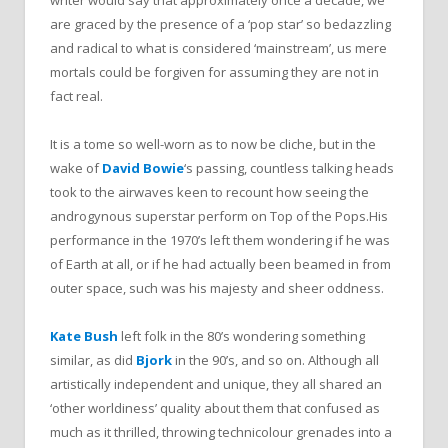
writer would say that approximately once a decade, we
are graced by the presence of a ‘pop star’ so bedazzling
and radical to what is considered ‘mainstream’, us mere
mortals could be forgiven for assuming they are not in
fact real.
It is a tome so well-worn as to now be cliche, but in the
wake of
David Bowie
‘s passing, countless talking heads
took to the airwaves keen to recount how seeing the
androgynous superstar perform on Top of the Pops.
His
performance in the 1970’s left them wondering if he was
of Earth at all, or if he had actually been beamed in from
outer space, such was his majesty and sheer oddness.
Kate Bush
left folk in the 80’s wondering something
similar, as did
Bjork
in the 90’s, and so on. Although all
artistically independent and unique, they all shared an
‘other worldiness’ quality about them that confused as
much as it thrilled, throwing technicolour grenades into a