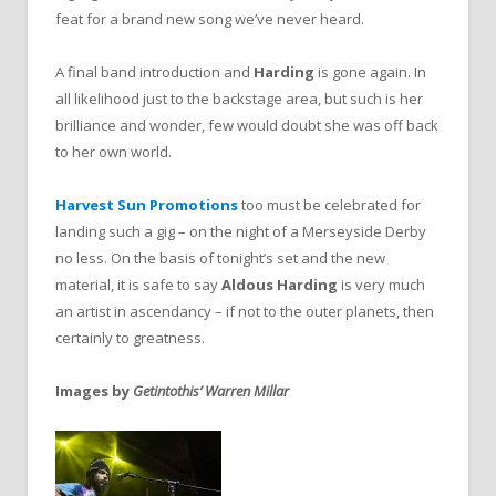
feat for a brand new song we’ve never heard.
A final band introduction and
Harding
is gone again. In
all likelihood just to the backstage area, but such is her
brilliance and wonder, few would doubt she was off back
to her own world.
Harvest Sun Promotions
too must be celebrated for
landing such a gig – on the night of a Merseyside Derby
no less. On the basis of tonight’s set and the new
material, it is safe to say
Aldous Harding
is very much
an artist in ascendancy – if not to the outer planets, then
certainly to greatness.
Images by
Getintothis’ Warren Millar