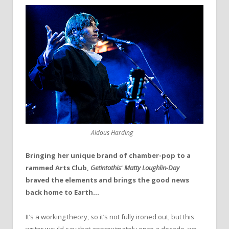
Aldous Harding
Bringing her unique brand of chamber-pop to a
rammed Arts Club,
Getintothis
‘
Matty Loughlin-Day
braved the elements and brings the good news
back home to Earth…
It’s a working theory, so it’s not fully ironed out, but this