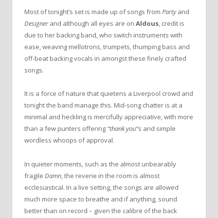
Most of tonight’s set is made up of songs from
Party
and
Designer
and although all eyes are on
Aldous
, credit is
due to her backing band, who switch instruments with
ease, weaving mellotrons, trumpets, thumping bass and
off-beat backing vocals in amongst these finely crafted
songs.
It is a force of nature that quietens a Liverpool crowd and
tonight the band manage this. Mid-song chatter is at a
minimal and heckling is mercifully appreciative, with more
than a few punters offering
“thank you”
s and simple
wordless whoops of approval.
In quieter moments, such as the almost unbearably
fragile
Damn
, the reverie in the room is almost
ecclesiastical. In a live setting, the songs are allowed
much more space to breathe and if anything, sound
better than on record – given the calibre of the back