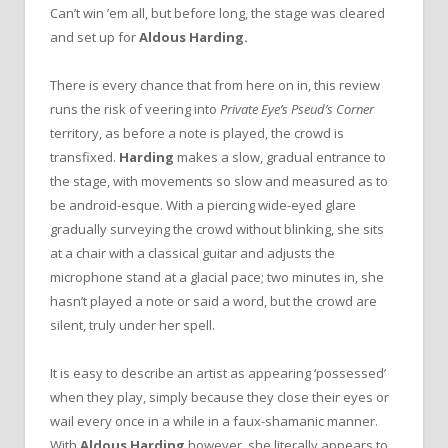
Can’t win ’em all, but before long, the stage was cleared
and set up for
Aldous Harding.
There is every chance that from here on in, this review
runs the
risk of veering into
Private Eye’s Pseud’s Corner
territory, as before a note is played, the crowd is
transfixed.
Harding
makes a slow, gradual entrance to
the stage, with movements so slow and measured as to
be android-esque. With a piercing wide-eyed glare
gradually surveying the crowd without blinking, she sits
at a chair with a classical guitar and adjusts the
microphone stand at a glacial pace; two minutes in, she
hasn’t played a note or said a word, but the crowd are
silent, truly under her spell.
It is easy to describe an artist as appearing ‘possessed’
when they play, simply because they close their eyes or
wail every once in a while in a faux-shamanic manner.
With
Aldous Harding
however, she literally appears to