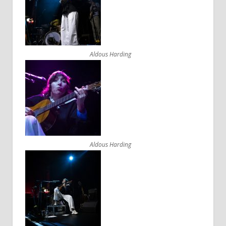
Aldous Harding
Aldous Harding