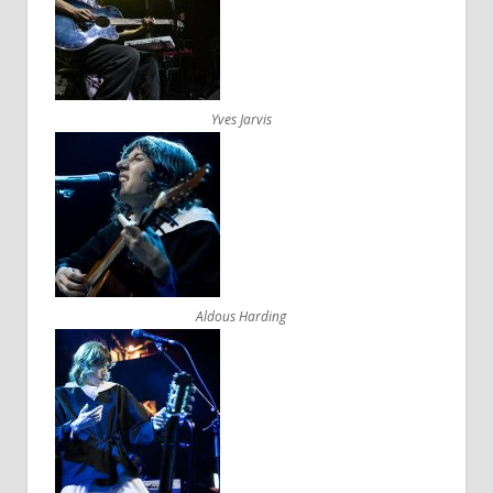
Yves Jarvis
Aldous Harding