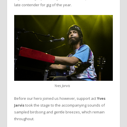
late contender for gig of the year.
Yves Jarvis
Before our hero joined us however, support act
Yves
Jarvis
took the stage to the accompanying sounds of
sampled birdsong and gentle breezes, which remain
throughout.