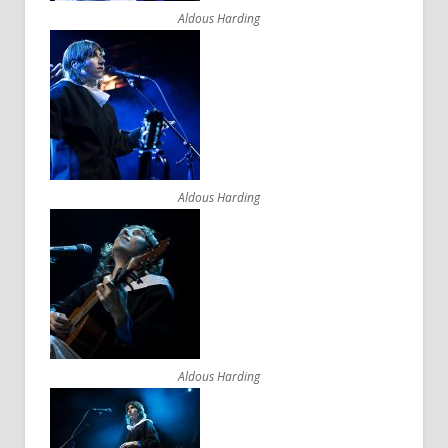
Aldous Harding
Aldous Harding
Aldous Harding