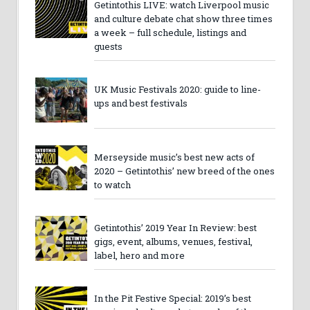
Getintothis LIVE: watch Liverpool music
and culture debate chat show three times
a week – full schedule, listings and
guests
UK Music Festivals 2020: guide to line-
ups and best festivals
Merseyside music’s best new acts of
2020 – Getintothis’ new breed of the ones
to watch
Getintothis’ 2019 Year In Review: best
gigs, event, albums, venues, festival,
label, hero and more
In the Pit Festive Special: 2019’s best