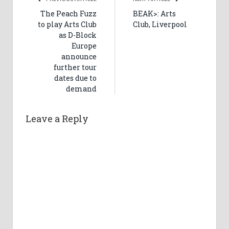
The Peach Fuzz
BEAK>: Arts
to play Arts Club
Club, Liverpool
as D-Block
Europe
announce
further tour
dates due to
demand
Leave a Reply