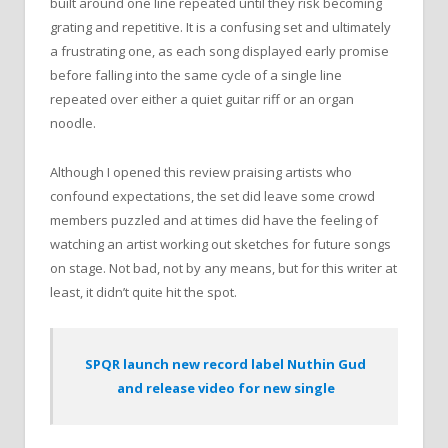
built around one line repeated until they risk becoming
grating and repetitive. It is a confusing set and ultimately
a frustrating one, as each song displayed early promise
before falling into the same cycle of a single line
repeated over either a quiet guitar riff or an organ
noodle.
Although I opened this review praising artists who
confound expectations, the set did leave some crowd
members puzzled and at times did have the feeling of
watching an artist working out sketches for future songs
on stage. Not bad, not by any means, but for this writer at
least, it didn’t quite hit the spot.
SPQR launch new record label Nuthin Gud
and release video for new single