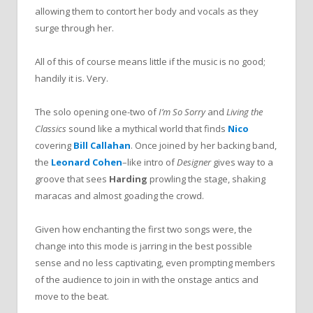
allowing them to contort her body and vocals as they
surge through her.
All of this of course means little if the music is no good;
handily it is. Very.
The solo opening one-two of
I’m So Sorry
and
Living the
Classics
sound like a mythical world that finds
Nico
covering
Bill Callahan
. Once joined by her backing band,
the
Leonard Cohen
–
like intro of
Designer
gives way to a
groove that sees
Harding
prowling the stage, shaking
maracas and almost goading the crowd.
Given how enchanting the first two songs were, the
change into this mode is jarring in the best possible
sense and
no less captivating, even prompting members
of the audience to join in with the onstage antics and
move to the beat.