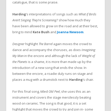
catalogue, that is some praise.
Harding
‘s interpretations of songs such as
What if Birds
Aren’t Singing They’re Screaming?
show how much they
have been allowed to grow on the road and at their best,
bring to mind
Kate Bush
and
Joanna Newsom
.
Designer
highlight
The Barrel
again moves the crowd to
dance and accompany the choruses, as does
Imagining
My
Man
in the encore and although the lack of
Weight of
the Planets
is a shame, it is more than made up by the
introduction of a new song that ends the show. In
between the encore, a roadie duly runs on stage and
places a mug with a drumstick next to
Harding
‘s chair.
For this final song, titled
Old Peel
, she uses this as an
instrument and covers the stage mercilessly beating
wood on ceramic. The song is that good, it is a set
highlight that moves the crowd to try and join in- some