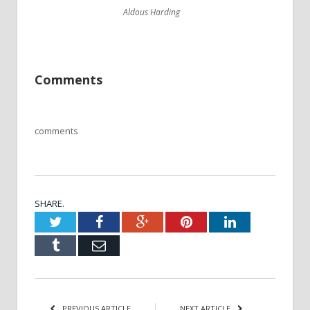
Aldous Harding
Comments
comments
SHARE.
Twitter
Facebook
Google+
Pinterest
LinkedIn
Tumblr
Email
PREVIOUS ARTICLE
NEXT ARTICLE