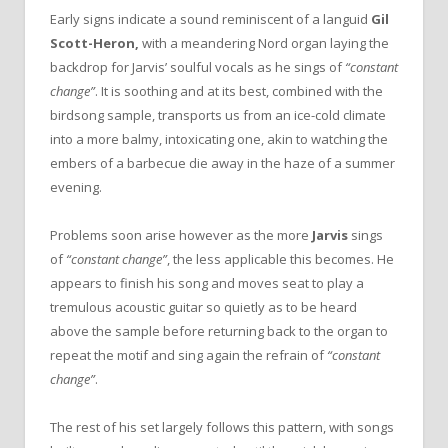
Early signs indicate a sound reminiscent of a languid
Gil
Scott-Heron,
with a meandering Nord organ laying the
backdrop for Jarvis’ soulful vocals as he sings of
“constant
change”
. It is soothing and at its best, combined with the
birdsong sample, transports us from an ice-cold climate
into a more balmy, intoxicating one, akin to watching the
embers of a barbecue die away in the haze of a summer
evening.
Problems soon arise however as the more
Jarvis
sings
of
“constant change”
, the less applicable this becomes. He
appears to finish his song and moves seat to play a
tremulous acoustic guitar so quietly as to be heard
above the sample before returning back to the organ to
repeat the motif and sing again the refrain of
“constant
change”
.
The rest of his set largely follows this pattern, with songs