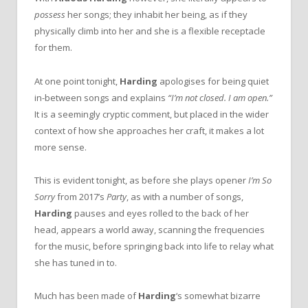
possess
her songs; they inhabit her being, as if they
physically climb into her and she is a flexible receptacle
for them.
At one point tonight,
Harding
apologises for being quiet
in-between songs and explains
“I’m not closed. I am open.”
It is a seemingly cryptic comment, but placed in the wider
context of how she approaches her craft, it makes a lot
more sense.
This is evident tonight, as before she plays opener
I’m So
Sorry
from 2017’s
Party
, as with a number of songs,
Harding
pauses and eyes rolled to the back of her
head, appears a world away, scanning the frequencies
for the music, before springing back into life to relay what
she has tuned in to.
Much has been made of
Harding
‘s somewhat bizarre