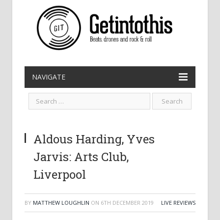
NAVIGATE
Aldous Harding, Yves
Jarvis: Arts Club,
Liverpool
BY
MATTHEW LOUGHLIN
ON
6TH DECEMBER 2019
LIVE REVIEWS