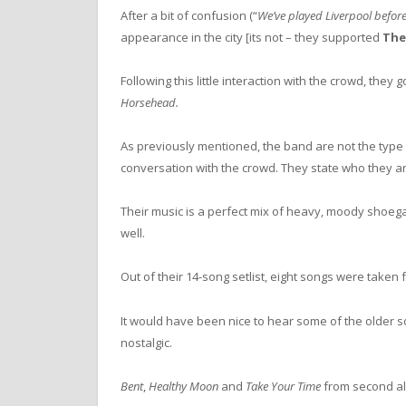
After a bit of confusion (“
We’ve played Liverpool before
appearance in the city [its not – they supported
The
Following this little interaction with the crowd, they
Horsehead.
As previously mentioned, the band are not the type
conversation with the crowd. They state who they ar
Their music is a perfect mix of heavy, moody shoe
well.
Out of their 14-song setlist, eight songs were taken
It would have been nice to hear some of the older 
nostalgic.
Bent
,
Healthy Moon
and
Take Your Time
from second 