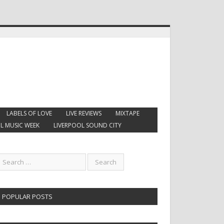
LABELS OF LOVE
LIVE REVIEWS
MIXTAPE
L MUSIC WEEK
LIVERPOOL SOUND CITY
POPULAR POSTS