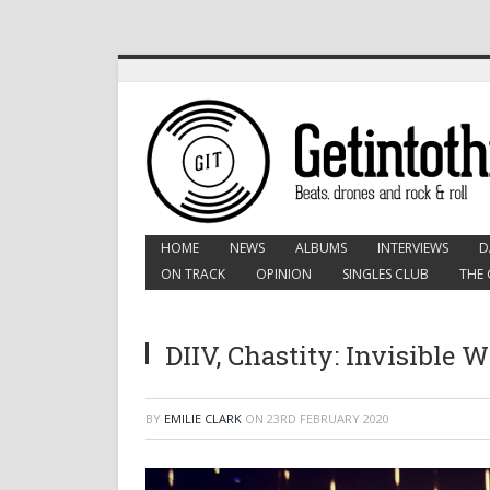
HOME
NEWS
ALBUMS
INTERVIEWS
D
ON TRACK
OPINION
SINGLES CLUB
THE 
DIIV, Chastity: Invisible 
BY
EMILIE CLARK
ON
23RD FEBRUARY 2020