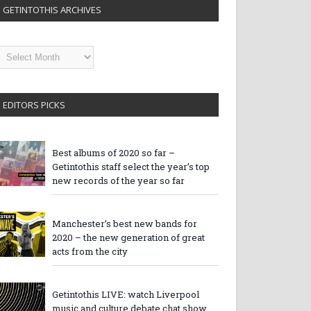
GETINTOTHIS ARCHIVES
etintothis
rchives
EDITORS PICKS
Best albums of 2020 so far –
Getintothis staff select the year’s top
new records of the year so far
Manchester’s best new bands for
2020 – the new generation of great
acts from the city
Getintothis LIVE: watch Liverpool
music and culture debate chat show