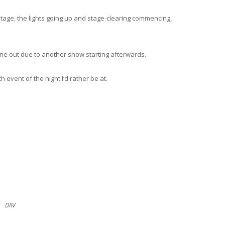
stage, the lights going up and stage-clearing commencing,
ne out due to another show starting afterwards.
h event of the night I’d rather be at.
DIIV