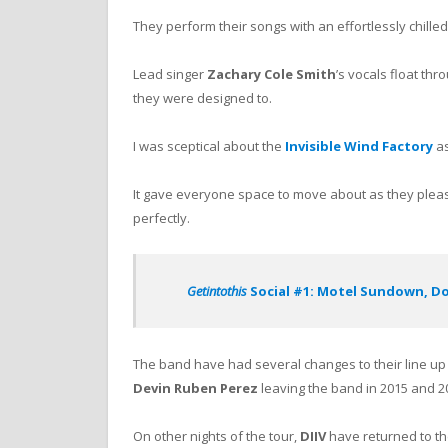
They perform their songs with an effortlessly chilled 
Lead singer
Zachary Cole Smith
’s vocals float th
they were designed to.
I was sceptical about the
Invisible Wind Factory
as
It gave everyone space to move about as they pleas
perfectly.
Getintothis
Social #1: Motel Sundown, Dou
The band have had several changes to their line u
Devin Ruben Perez
leaving the band in 2015 and 20
On other nights of the tour,
DIIV
have returned to th