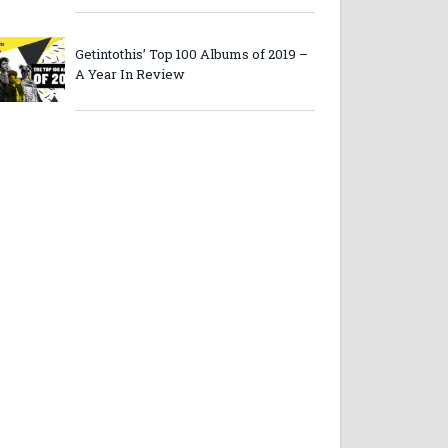
Getintothis’ Top 100 Albums of 2019 –
A Year In Review