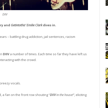
DIIV
ory and
Getintothis’ Emilie Clark
dives in.
ears – battling drug addiction, jail sentences, racism
en
DIIV
a number of times. Each time so far they have left us
teracting with the crowd.
breezy vocals.
, a fan on the front row shouting “
DIIV
in the house!”
, eliciting