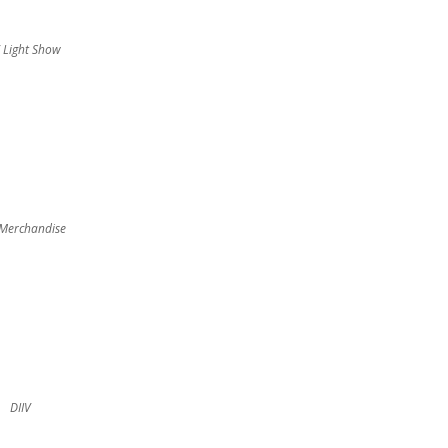
V Light Show
 Merchandise
DIIV