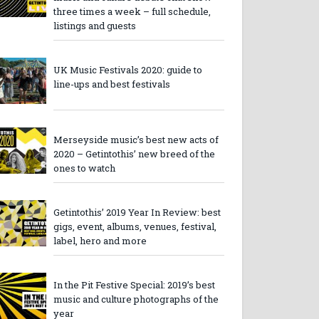
three times a week – full schedule,
listings and guests
UK Music Festivals 2020: guide to
line-ups and best festivals
Merseyside music’s best new acts of
2020 – Getintothis’ new breed of the
ones to watch
Getintothis’ 2019 Year In Review: best
gigs, event, albums, venues, festival,
label, hero and more
In the Pit Festive Special: 2019’s best
music and culture photographs of the
year