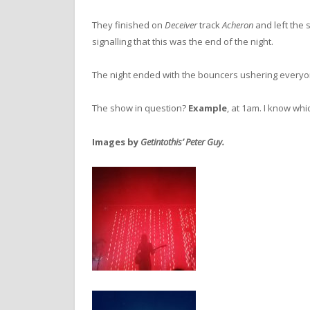
They finished on
Deceiver
track
Acheron
and left the 
signalling that this was the end of the night.
The night ended with the bouncers ushering everyo
The show in question?
Example
, at 1am. I know whic
Images by
Getintothis’ Peter Guy.