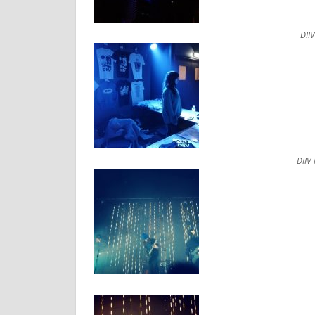
DII
DIIV