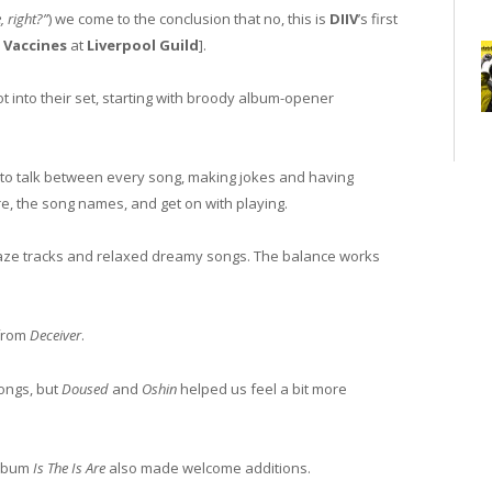
, right?”
) we come to the conclusion that no, this is
DIIV
’s first
 Vaccines
at
Liverpool Guild
].
 got into their set, starting with broody album-opener
 to talk between every song, making jokes and having
e, the song names, and get on with playing.
gaze tracks and relaxed dreamy songs. The balance works
 from
Deceiver
.
songs, but
Doused
and
Oshin
helped us feel a bit more
album
Is The Is Are
also made welcome additions.