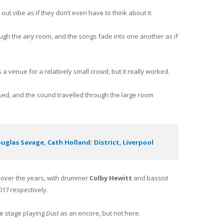
out vibe as if they don’t even have to think about it.
rough the airy room, and the songs fade into one another as if
 a venue for a relatively small crowd, but it really worked.
ed, and the sound travelled through the large room
glas Savage, Cath Holland: District, Liverpool
p over the years, with drummer
Colby Hewitt
and bassist
17 respectively.
e stage playing
Dust
as an encore, but not here.