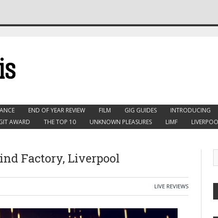
ANCE
END OF YEAR REVIEW
FILM
GIG GUIDES
INTRODUCING
GIT AWARD
THE TOP 10
UNKNOWN PLEASURES
LIMF
LIVERPOO
Wind Factory, Liverpool
LIVE REVIEWS