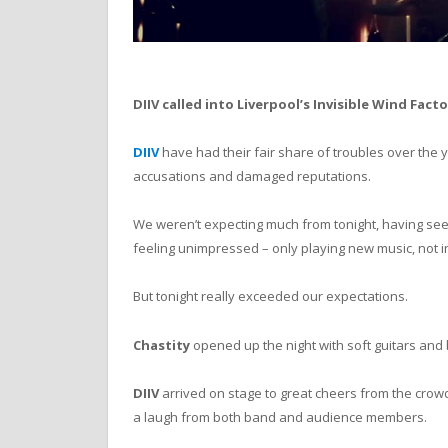
DIIV called into Liverpool’s Invisible Wind Fact
DIIV
have had their fair share of troubles over the y
accusations and damaged reputations.
We weren’t expecting much from tonight, having se
feeling unimpressed – only playing new music, not in
But tonight really exceeded our expectations.
Chastity
opened up the night with soft guitars and 
DIIV
arrived on stage to great cheers from the crowd
a laugh from both band and audience members.