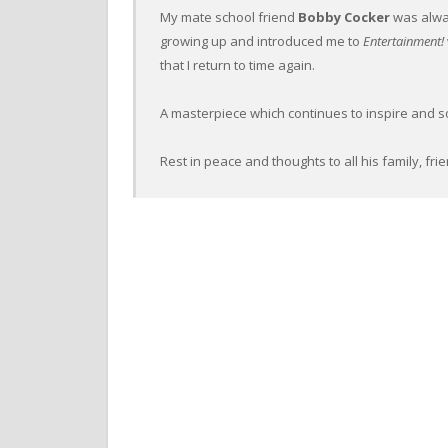
My mate school friend
Bobby Cocker
was alwa
growing up and introduced me to
Entertainment!
that I return to time again.
A masterpiece which continues to inspire and sou
Rest in peace and thoughts to all his family, fr