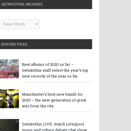
GETINTOTHIS ARCHIVES
etintothis
rchives
EDITORS PICKS
Best albums of 2020 so far –
Getintothis staff select the year’s top
new records of the year so far
Manchester’s best new bands for
2020 – the new generation of great
acts from the city
Getintothis LIVE: watch Liverpool
music and culture debate chat show