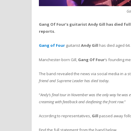
Ga
Gang Of Four’s guitarist Andy Gill has died fol
reports.
Gang of Four
guitarist
Andy Gill
has died aged 64.
Manchester-born Gill,
Gang Of Four
‘s founding mem
The band revealed the news via social media in a st
friend and Supreme Leader has died today.
“
Andy’s final tour in November was the only way he was ev
creaming with feedback and deafening the front row.
”
According to representatives,
Gill
passed away follo
Find the full statement from the band below.