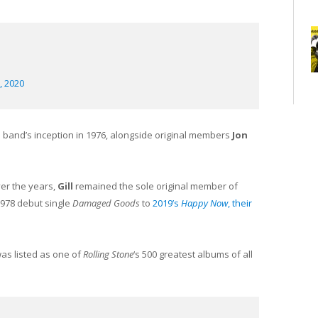
, 2020
 band’s inception in 1976, alongside original members
Jon
er the years,
Gill
remained the sole original member of
1978 debut single
Damaged Goods
to
2019’s
Happy Now
, their
was listed as one of
Rolling Stone
‘s 500 greatest albums of all