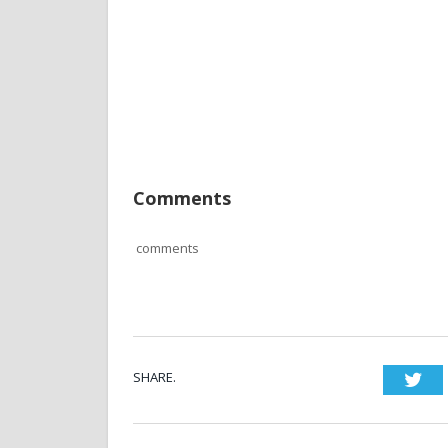
Comments
comments
SHARE.
Twi