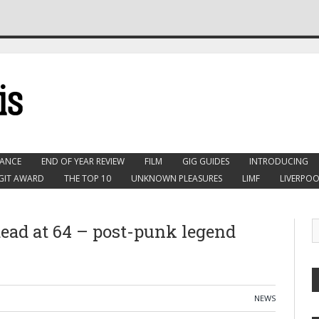
ANCE
END OF YEAR REVIEW
FILM
GIG GUIDES
INTRODUCING
GIT AWARD
THE TOP 10
UNKNOWN PLEASURES
LIMF
LIVERPOO
dead at 64 – post-punk legend
NEWS