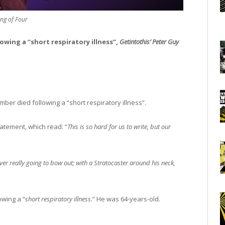
ng of Four
lowing a “short respiratory illness”,
Getintothis’ Peter Guy
ber died following a “short respiratory illness”.
atement, which read: “
This is so hard for us to write, but our
er really going to bow out; with a Stratocaster around his neck,
wing a “
short respiratory illness
.” He was 64-years-old.