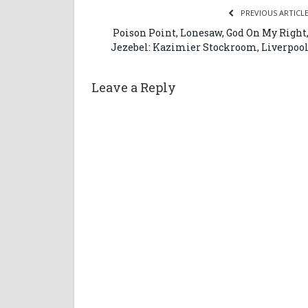
PREVIOUS ARTICL
Poison Point, Lonesaw, God On My Right
Jezebel: Kazimier Stockroom, Liverpoo
Leave a Reply