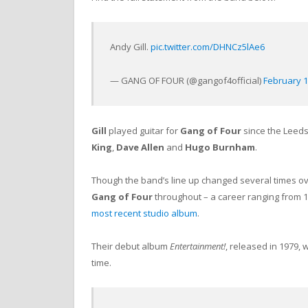
Andy Gill.
pic.twitter.com/DHNCz5lAe6
— GANG OF FOUR (@gangof4official)
February 1
Gill
played guitar for
Gang of Four
since the Leeds
King
,
Dave Allen
and
Hugo Burnham
.
Though the band’s line up changed several times ov
Gang of Four
throughout – a career ranging from 
most recent studio album
.
Their debut album
Entertainment!
, released in 1979, 
time.