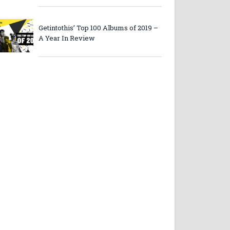
Getintothis’ Top 100 Albums of 2019 –
A Year In Review