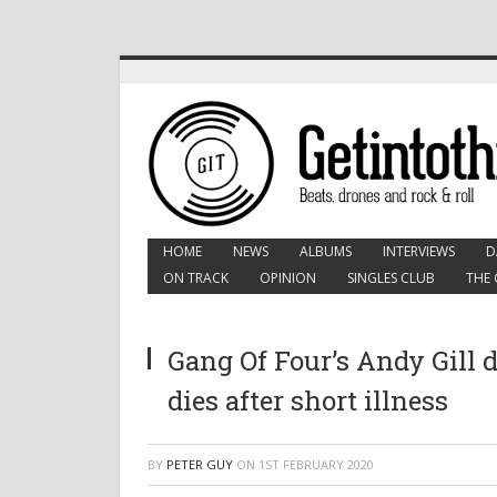
HOME
NEWS
ALBUMS
INTERVIEWS
D
ON TRACK
OPINION
SINGLES CLUB
THE 
Gang Of Four’s Andy Gill 
dies after short illness
BY
PETER GUY
ON
1ST FEBRUARY 2020