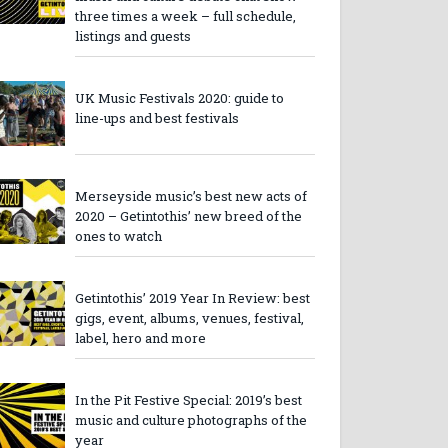
three times a week – full schedule,
listings and guests
UK Music Festivals 2020: guide to
line-ups and best festivals
Merseyside music’s best new acts of
2020 – Getintothis’ new breed of the
ones to watch
Getintothis’ 2019 Year In Review: best
gigs, event, albums, venues, festival,
label, hero and more
In the Pit Festive Special: 2019’s best
music and culture photographs of the
year