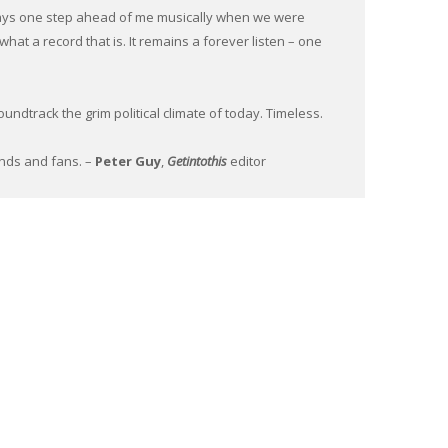
ys one step ahead of me musically when we were
what a record that is. It remains a forever listen – one
ndtrack the grim political climate of today. Timeless.
iends and fans. –
Peter Guy
,
Getintothis
editor