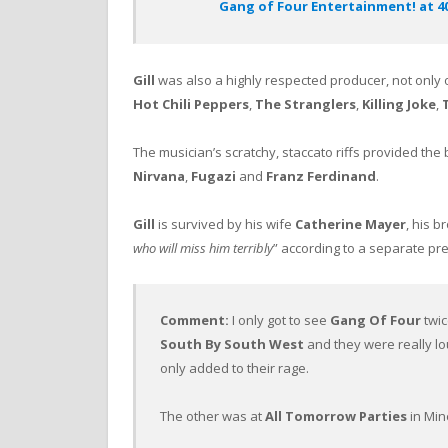
Gang of Four Entertainment! at 40 
Gill
was also a highly respected producer, not only
Hot Chili Peppers
,
The Stranglers
,
Killing Joke
,
The musician’s scratchy, staccato riffs provided the
Nirvana
,
Fugazi
and
Franz Ferdinand
.
Gill
is survived by his wife
Catherine Mayer
, his b
who will miss him terribly
” according to a separate pr
Comment:
I only got to see
Gang Of Four
twic
South By South West
and they were really lo
only added to their rage.
The other was at
All Tomorrow Parties
in Min