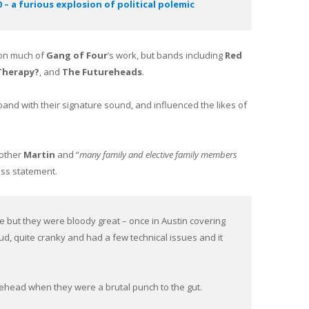
– a furious explosion of political polemic
 on much of
Gang of Four
’s work, but bands including
Red
Therapy?
, and
The Futureheads
.
 band with their signature sound, and influenced the likes of
rother
Martin
and “
many family and elective family members
ess statement.
e but they were bloody great – once in Austin covering
ud, quite cranky and had a few technical issues and it
ehead when they were a brutal punch to the gut.