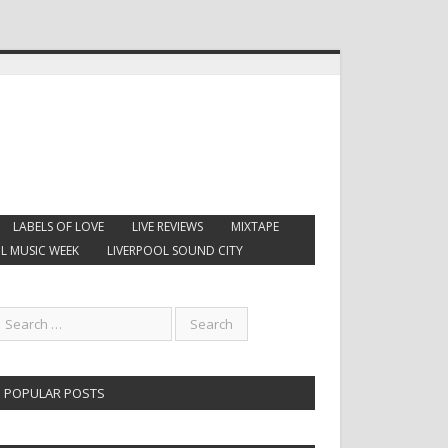
LABELS OF LOVE
LIVE REVIEWS
MIXTAPE
L MUSIC WEEK
LIVERPOOL SOUND CITY
POPULAR POSTS