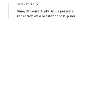
E
NEXT ARTICLE
,
Gang Of Four’s Andy Gill: a personal
l
reflection on a master of post-punk