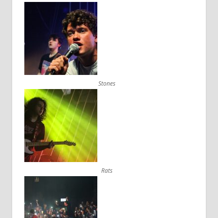
Stones
Rats