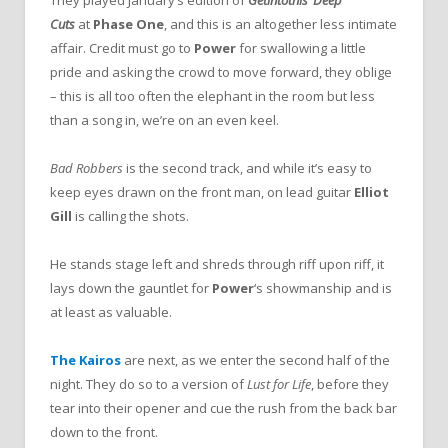
Cuts
at
Phase One
, and this is an altogether less intimate
affair. Credit must go to
Power
for swallowing a little
pride and asking the crowd to move forward, they oblige
– this is all too often the elephant in the room but less
than a song in, we’re on an even keel.
Bad Robbers
is the second track, and while it’s easy to
keep eyes drawn on the front man, on lead guitar
Elliot
Gill
is calling the shots.
He stands stage left and shreds through riff upon riff, it
lays down the gauntlet for
Power
‘s showmanship and is
at least as valuable.
The Kairos
are next, as we enter the second half of the
night. They do so to a version of
Lust for Life
, before they
tear into their opener and cue the rush from the back bar
down to the front.