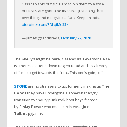
1300 cap sold out gig. Hard to pin them to a style
but RATS are gonna be massive. Just doing their
own thing and not giving a fuck. Keep on lads.
pic.twitter.com/3DLqiMo35z
— James (@abdnreds)
February 22, 2020
The
Skelly
‘s might be here, it seems as if everyone else
is. There’s a queue down Regent Road and it’s already
difficult to get towards the front. This one’s going off.
STONE
are no strangers to us, formerly making up
The
Bohos
they have undergone a somewhat angry
transition to shouty punk rock boot boys fronted
by
Finlay Power
who must surely wear
Joe
Talbot
pyjamas.
They played January’s edition of
Getintothis’ Deep