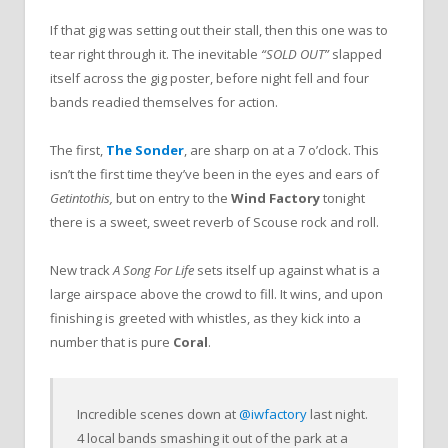
If that gig was setting out their stall, then this one was to
tear right through it. The inevitable
“SOLD OUT”
slapped
itself across the gig poster, before night fell and four
bands readied themselves for action.
The first,
The Sonder
, are sharp on at a 7 o’clock. This
isn’t the first time they’ve been in the eyes and ears of
Getintothis,
but on entry to the
Wind Factory
tonight
there is a sweet, sweet reverb of Scouse rock and roll.
New track
A Song For Life
sets itself up against what is a
large airspace above the crowd to fill. It wins, and upon
finishing is greeted with whistles, as they kick into a
number that is pure
Coral
.
Incredible scenes down at
@iwfactory
last night.
4 local bands smashing it out of the park at a