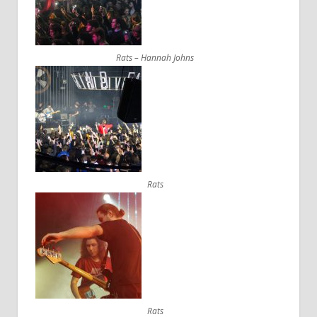
Rats – Hannah Johns
Rats
Rats