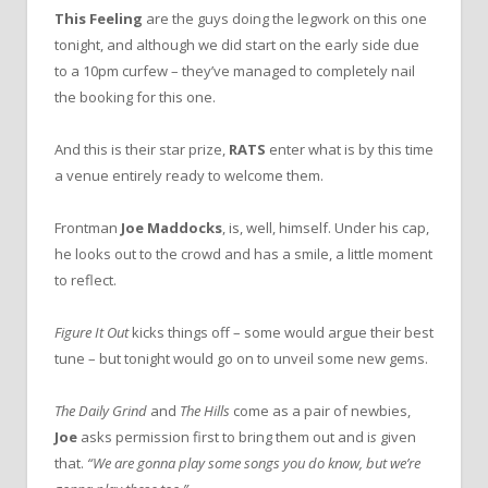
This Feeling
are the guys doing the legwork on this one
tonight, and although we did start on the early side due
to a 10pm curfew – they’ve managed to completely nail
the booking for this one.
And this is their star prize,
RATS
enter what is by this time
a venue entirely ready to welcome them.
Frontman
Joe Maddocks
, is, well, himself. Under his cap,
he looks out to the crowd and has a smile, a little moment
to reflect.
Figure It Out
kicks things off – some would argue their best
tune – but tonight would go on to unveil some new gems.
The Daily Grind
and
The Hills
come as a pair of newbies,
Joe
asks permission first to bring them out and i
s
given
that.
“We are gonna play some songs you do know, but we’re