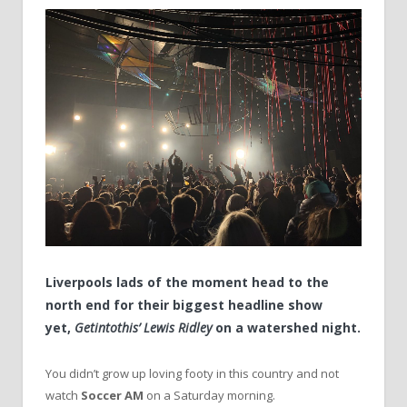
Liverpools lads of the moment head to the
north end for their biggest headline show
yet,
Getintothis’ Lewis Ridley
on a watershed night.
You didn’t grow up loving footy in this country and not
watch
Soccer AM
on a Saturday morning.