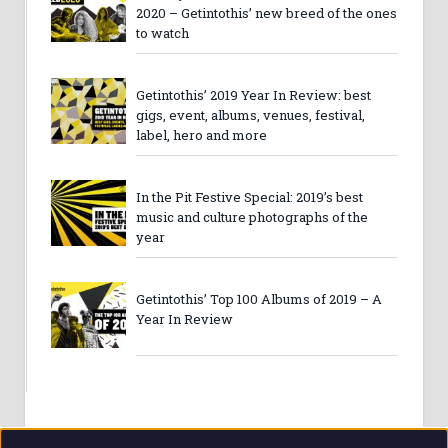
2020 – Getintothis’ new breed of the ones
to watch
Getintothis’ 2019 Year In Review: best
gigs, event, albums, venues, festival,
label, hero and more
In the Pit Festive Special: 2019’s best
music and culture photographs of the
year
Getintothis’ Top 100 Albums of 2019 – A
Year In Review