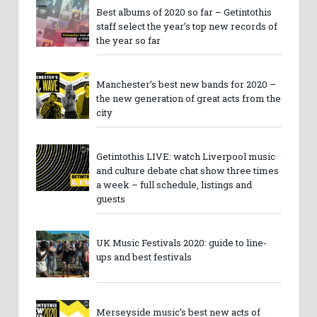
Best albums of 2020 so far – Getintothis
staff select the year’s top new records of
the year so far
Manchester’s best new bands for 2020 –
the new generation of great acts from the
city
Getintothis LIVE: watch Liverpool music
and culture debate chat show three times
a week – full schedule, listings and
guests
UK Music Festivals 2020: guide to line-
ups and best festivals
Merseyside music’s best new acts of