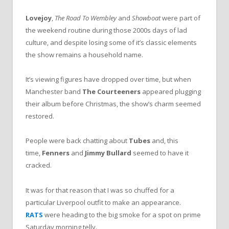
Lovejoy
,
The Road To Wembley
and
Showboat
were part of
the weekend routine during those 2000s days of lad
culture, and despite losing some of it’s classic elements
the show remains a household name.
It’s viewing figures have dropped over time, but when
Manchester band
The Courteeners
appeared plugging
their album before Christmas, the show’s charm seemed
restored.
People were back chatting about
Tubes
and, this
time,
Fenners
and
Jimmy Bullard
seemed to have it
cracked.
It was for that reason that I was so chuffed for a
particular Liverpool outfit to make an appearance.
RATS
were heading to the big smoke for a spot on prime
Saturday morning telly.