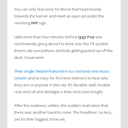
You can only feel sorry for those that head keenly
towards the barrier and meet an open pit under the
revolving
IWF
sign.
Little more than four minutes before
Iggy Pop
was
nonchalantly going about his work over the PA system,
there’s ale everywhere and kids getting picked up off the
deck. Great work.
Their single
Teetotal
featured in our last best new music
column
and its easy for first time listeners to hear why
they are so popular in this city. It’s likeable, well, lovable
rock and roll and
Nostalgia
is their best tune tonight.
After the madness settles, the sudden realisation that
there was another band to come. The headliner, no less,
set for their biggest show yet.