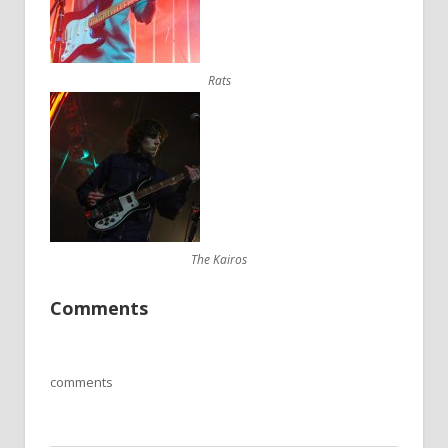
Rats
The Kairos
Comments
comments