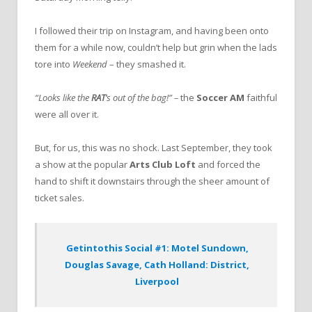
I followed their trip on Instagram, and having been onto
them for a while now, couldn’t help but grin when the lads
tore into
Weekend
– they smashed it.
“Looks like the
RAT
‘s out of the bag!” –
the
Soccer AM
faithful
were all over it.
But, for us, this was no shock. Last September, they took
a show at the popular
Arts Club Loft
and forced the
hand to shift it downstairs through the sheer amount of
ticket sales.
Getintothis Social #1: Motel Sundown,
Douglas Savage, Cath Holland: District,
Liverpool