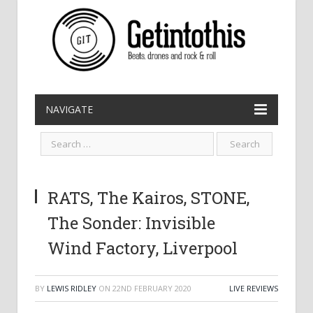
NAVIGATE
RATS, The Kairos, STONE,
The Sonder: Invisible
Wind Factory, Liverpool
BY
LEWIS RIDLEY
ON
22ND FEBRUARY 2020
LIVE REVIEWS