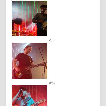
Rats
Rats