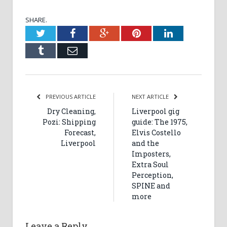
SHARE.
Twitter
Facebook
Google+
Pinterest
LinkedIn
Tumblr
Email
PREVIOUS ARTICLE
NEXT ARTICLE
Dry Cleaning,
Liverpool gig
Pozi: Shipping
guide: The 1975,
Forecast,
Elvis Costello
Liverpool
and the
Imposters,
Extra Soul
Perception,
SPINE and
more
Leave a Reply