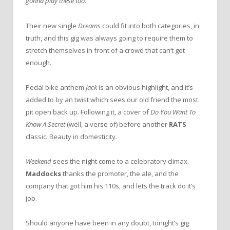
gonna play these too.”
Their new single
Dreams
could fit into both categories, in
truth, and this gig was always going to require them to
stretch themselves in front of a crowd that can’t get
enough
.
Pedal bike anthem
Jack
is an obvious highlight, and it’s
added to by an twist which sees our old friend the most
pit open back up. Following it, a cover of
Do You Want To
Know A Secret
(well, a verse of) before another
RATS
classic
.
Beauty in domesticity
.
Weekend
sees the night come to a celebratory climax.
Maddocks
thanks the promoter, the ale, and the
company that got him his 110s, and lets the track do it’s
job.
Should anyone have been in any doubt, tonight’s gig