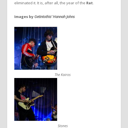
eliminated it. It is, after all, the year of the
Rat
.
Images by
Getintothis’ Hannah Johns
The Kairos
Stones