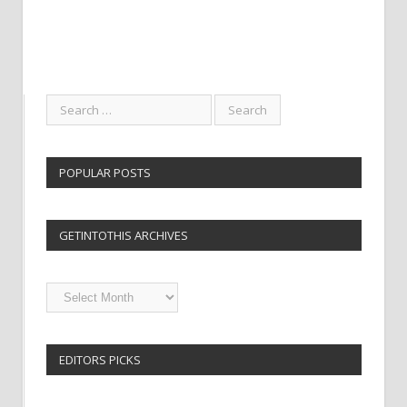
POPULAR POSTS
GETINTOTHIS ARCHIVES
Getintothis
Archives
EDITORS PICKS