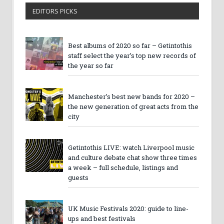
EDITORS PICKS
Best albums of 2020 so far – Getintothis
staff select the year’s top new records of
the year so far
Manchester’s best new bands for 2020 –
the new generation of great acts from the
city
Getintothis LIVE: watch Liverpool music
and culture debate chat show three times
a week – full schedule, listings and
guests
UK Music Festivals 2020: guide to line-
ups and best festivals