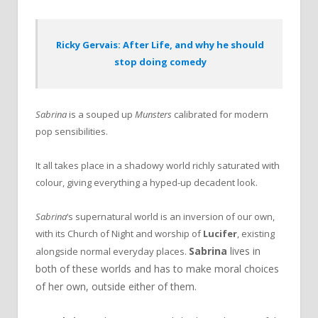
Ricky Gervais: After Life, and why he should
stop doing comedy
Sabrina
is a souped up
Munsters
calibrated for modern
pop sensibilities.
It all takes place in a shadowy world richly saturated with
colour, giving everything a hyped-up decadent look.
Sabrina
‘s supernatural world is an inversion of our own,
with its Church of Night and worship of
Lucifer
, existing
Sabrina
lives in
alongside normal everyday places.
both of these worlds and has to make moral choices
of her own, outside either of them.