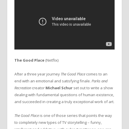
The Good Place
(Netflix)
After a three year journey
The Good Place
comes to an
end with an emotional and satisfying finale.
Parks and
Recreation
creator
Michael Schur
set out to write a show
dealing with fundamental questions of human existence,
and succeeded in creating a truly exceptional work of art.
The Good Place
is one of those series that points the way
to completely new types of TV storytelling – funny,