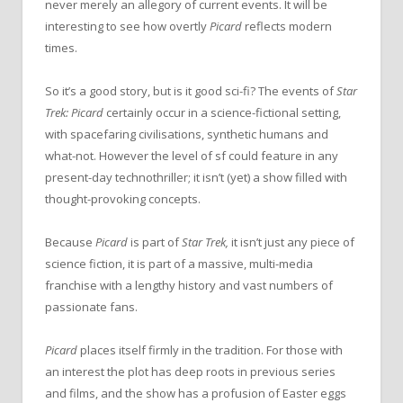
never merely an allegory of current events. It will be
interesting to see how overtly
Picard
reflects modern
times.
So it’s a good story, but is it good sci-fi? The events of
Star
Trek: Picard
certainly occur in a science-fictional setting,
with spacefaring civilisations, synthetic humans and
what-not. However the level of sf could feature in any
present-day technothriller; it isn’t (yet) a show filled with
thought-provoking concepts.
Because
Picard
is part of
Star Trek,
it isn’t just any piece of
science fiction, it is part of a massive, multi-media
franchise with a lengthy history and vast numbers of
passionate fans.
Picard
places itself firmly in the tradition. For those with
an interest the plot has deep roots in previous series
and films, and the show has a profusion of Easter eggs