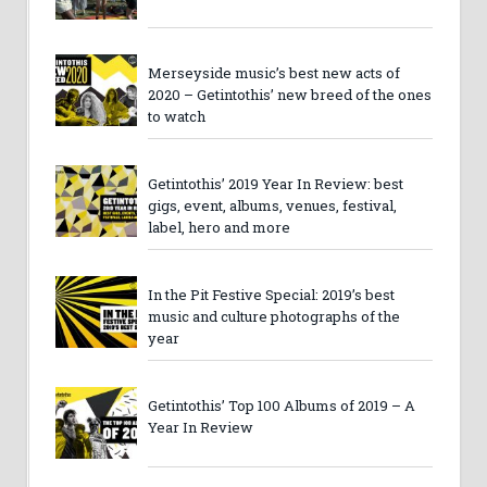
Merseyside music’s best new acts of
2020 – Getintothis’ new breed of the ones
to watch
Getintothis’ 2019 Year In Review: best
gigs, event, albums, venues, festival,
label, hero and more
In the Pit Festive Special: 2019’s best
music and culture photographs of the
year
Getintothis’ Top 100 Albums of 2019 – A
Year In Review