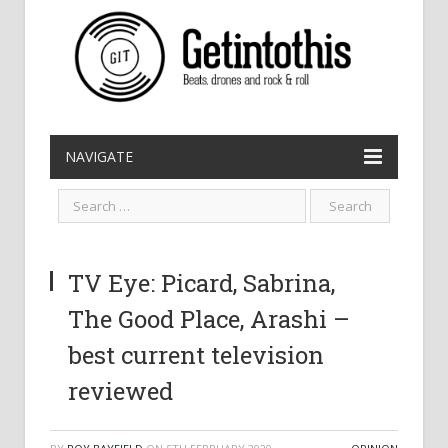
NAVIGATE
TV Eye: Picard, Sabrina,
The Good Place, Arashi –
best current television
reviewed