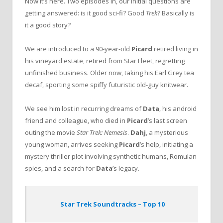
Now it’s here. Two episodes in, our initial questions are
getting answered: is it good sci-fi? Good
Trek
? Basically is
it a good story?
We are introduced to a 90-year-old
Picard
retired living in
his vineyard estate, retired from Star Fleet, regretting
unfinished business. Older now, taking his Earl Grey tea
decaf, sporting some spiffy futuristic old-guy knitwear.
We see him lost in recurring dreams of
Data
, his android
friend and colleague, who died in
Picard
’s last screen
outing the movie
Star Trek: Nemesis
.
Dahj
, a mysterious
young woman, arrives seeking
Picard
’s help, initiating a
mystery thriller plot involving synthetic humans, Romulan
spies, and a search for
Data
’s legacy.
Star Trek Soundtracks – Top 10