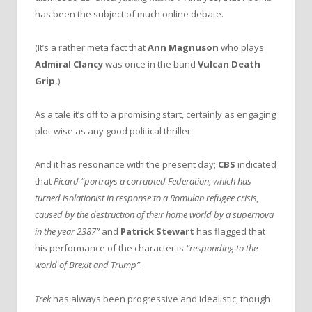
has been the subject of much online debate.
(It’s a rather meta fact that
Ann Magnuson
who plays
Admiral Clancy
was once in the band
Vulcan Death
Grip.
)
As a tale it’s off to a promising start, certainly as engaging
plot-wise as any good political thriller.
And it has resonance with the present day;
CBS
indicated
that
Picard “portrays a corrupted Federation, which has
turned isolationist in response to a Romulan refugee crisis,
caused by the destruction of their home world by a supernova
in the year 2387”
and
Patrick Stewart
has flagged that
his performance of the character is
“responding to the
world of Brexit and Trump”
.
Trek
has always been progressive and idealistic, though