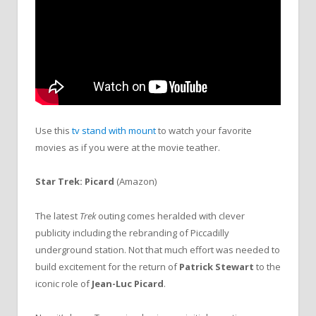
Use this
tv stand with mount
to watch your favorite
movies as if you were at the movie teather.
Star Trek: Picard
(Amazon)
The latest
Trek
outing comes heralded with clever
publicity including the rebranding of Piccadilly
underground station. Not that much effort was needed to
build excitement for the return of
Patrick Stewart
to the
iconic role of
Jean-Luc Picard
.