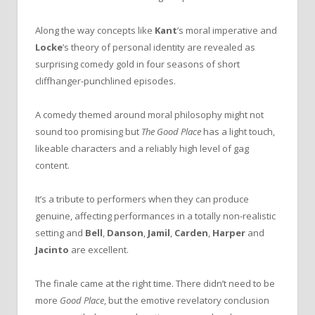
Along the way concepts like
Kant
’s moral imperative and
Locke
’s theory of personal identity are revealed as
surprising comedy gold in four seasons of short
cliffhanger-punchlined episodes.
A comedy themed around moral philosophy might not
sound too promising but
The Good Place
has a light touch,
likeable characters and a reliably high level of gag
content.
It’s a tribute to performers when they can produce
genuine, affecting performances in a totally non-realistic
setting and
Bell
,
Danson
,
Jamil
,
Carden
,
Harper
and
Jacinto
are excellent.
The finale came at the right time. There didn’t need to be
more
Good Place
, but the emotive revelatory conclusion