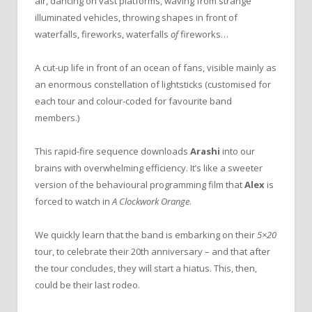
air, dancing on vast platforms, waving from strange
illuminated vehicles, throwing shapes in front of
waterfalls, fireworks, waterfalls
of
fireworks…
A cut-up life in front of an ocean of fans, visible mainly as
an enormous constellation of lightsticks (customised for
each tour and colour-coded for favourite band
members.)
This rapid-fire sequence downloads
Arashi
into our
brains with overwhelming efficiency. It’s like a sweeter
version of the behavioural programming film that
Alex
is
forced to watch in
A Clockwork Orange
.
We quickly learn that the band is embarking on their
5×20
tour, to celebrate their 20th anniversary – and that after
the tour concludes, they will start a hiatus. This, then,
could be their last rodeo.