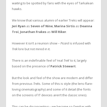
waiting to be spotted by fans with the eyes of Tarkalean
hawks.
We know that various alumni of earlier Treks will appear:
Jeri Ryan
as
Seven of Nine
,
Marina Sirtis
as
Deanna
Troi
,
Jonathan Frakes
as
Will Riker
.
However it isn’t a reunion show –
Picard
is infused with
Trek
lore but not mired in it.
There is an indefinable feel of ‘real
Trek
’ to it, largely
based on the presence of
Patrick Stewart
.
But the look and feel of the show are modern and differ
from previous
Trek
s. Some of this is style (the lens-flare-
loving cinematography) and some of it detail (the fonts
on the screens of IT devices aren’t the classic ones).
This can be disconcerting – we become so familiar with