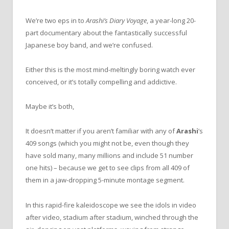
We’re two eps in to
Arashi’s Diary Voyage
, a year-long 20-
part documentary about the fantastically successful
Japanese boy band, and we’re confused.
Either this is the most mind-meltingly boring watch ever
conceived, or it’s totally compelling and addictive.
Maybe it’s both,
It doesn’t matter if you aren’t familiar with any of
Arashi
’s
409 songs (which you might not be, even though they
have sold many, many millions and include 51 number
one hits) – because we get to see clips from all 409 of
them in a jaw-dropping 5-minute montage segment.
In this rapid-fire kaleidoscope we see the idols in video
after video, stadium after stadium, winched through the