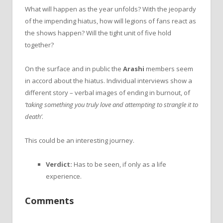
What will happen as the year unfolds? With the jeopardy
of the impending hiatus, how will legions of fans react as
the shows happen? Will the tight unit of five hold
together?
On the surface and in public the
Arashi
members seem
in accord about the hiatus. Individual interviews show a
different story – verbal images of ending in burnout, of
‘taking something you truly love and attempting to strangle it to
death’
.
This could be an interesting journey.
Verdict:
Has to be seen, if only as a life
experience.
Comments