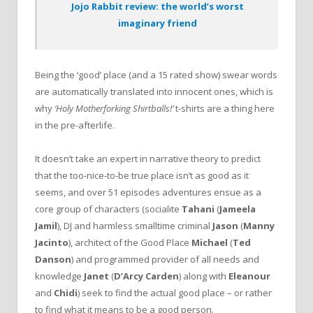
Jojo Rabbit review: the world’s worst
imaginary friend
Being the ‘good’ place (and a 15 rated show) swear words
are automatically translated into innocent ones, which is
why
‘Holy Motherforking Shirtballs!’
t-shirts are a thing here
in the pre-afterlife.
It doesn’t take an expert in narrative theory to predict
that the too-nice-to-be true place isn’t as good as it
seems, and over 51 episodes adventures ensue as a
core group of characters (socialite
Tahani
(
Jameela
Jamil
), DJ and harmless smalltime criminal
Jason
(
Manny
Jacinto
), architect of the Good Place
Michael
(
Ted
Danson
) and programmed provider of all needs and
knowledge
Janet
(
D’Arcy Carden
) along with
Eleanour
and
Chidi
) seek to find the actual good place – or rather
to find what it means to be a good person.