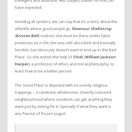
intelligent and addictive, with subject matter no-one can
have expected.
Avoiding all spoilers, we can say that it’s a story about the
afterlife where good people go.
Eleanour Shellstrop
(
Kristen Bell
) realises she must be there under false
pretences as in life she was self-absorbed and basically
horrible, but obviously doesn’t want to end up in ‘the Bad
Place’. So she enlists the help of
Chidi
(
William Jackson
Harper
), a professor of ethics and moral philosophy, to
learn how to be a better person.
The ‘Good Place’ is depicted with no overtly religious
trappings – a sanitised, wholesome, cheerily-coloured
neighbourhood where residents can get anything they
want just by asking for it. Specially if what they want is
any flavour of frozen yogurt.