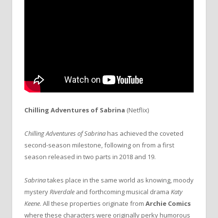
Chilling Adventures of Sabrina
(Netflix)
Chilling Adventures of Sabrina
has achieved the coveted
second-season milestone, following on from a first
season released in two parts in 2018 and 19.
Sabrina
takes place in the same world as knowing, moody
mystery
Riverdale
and forthcoming musical drama
Katy
Keene
. All these properties originate from
Archie Comics
where these characters were originally perky humorous