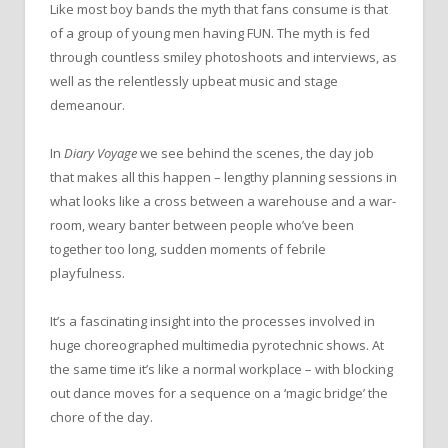
Like most boy bands the myth that fans consume is that
of a group of young men having FUN. The myth is fed
through countless smiley photoshoots and interviews, as
well as the relentlessly upbeat music and stage
demeanour.
In
Diary Voyage
we see behind the scenes, the day job
that makes all this happen – lengthy planning sessions in
what looks like a cross between a warehouse and a war-
room, weary banter between people who’ve been
together too long, sudden moments of febrile
playfulness.
It’s a fascinating insight into the processes involved in
huge choreographed multimedia pyrotechnic shows. At
the same time it’s like a normal workplace – with blocking
out dance moves for a sequence on a ‘magic bridge’ the
chore of the day.