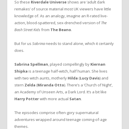
So these
Riverdale Universe
shows are ‘adult dark
remakes’ of source material most UK viewers have little
knowledge of. As an analogy, imagine an R-rated live-
action, blood-spattered, sex-drenched version of
The
Bash Street Kids
from
The Beano
.
But for us
Sabrina
needs to stand alone, which it certainly
does.
Sabrina Spellman
, played compellingly by
Kiernan
Shipka
is a teenage half-witch, half human. She lives
with two witch aunts, motherly
Hilda
(
Lucy Davis
) and
stern
Zelda
(
Miranda Otto
). There’s a ‘Church of Night’,
an Academy of Unseen Arts, a Dark Lord. It’s a bit like
Harry Potter
with more actual
Satan
.
The episodes comprise often-gory supernatural
adventures wrapped around teenage coming-of-age
themes.