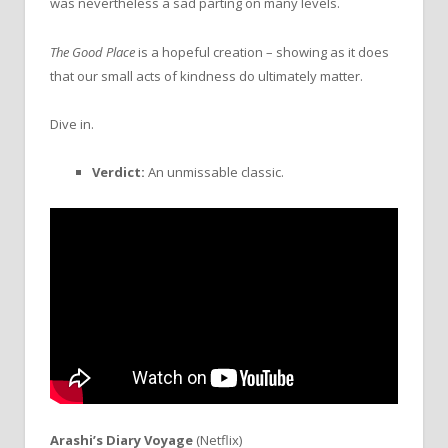
was nevertheless a sad parting on many levels.
The Good Place
is a hopeful creation – showing as it does
that our small acts of kindness do ultimately matter.
Dive in.
Verdict:
An unmissable classic.
Arashi’s Diary Voyage
(Netflix)