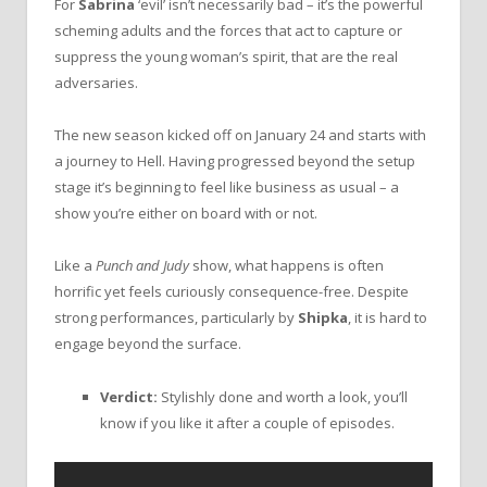
For
Sabrina
‘evil’ isn’t necessarily bad – it’s the powerful
scheming adults and the forces that act to capture or
suppress the young woman’s spirit, that are the real
adversaries.
The new season kicked off on January 24 and starts with
a journey to Hell. Having progressed beyond the setup
stage it’s beginning to feel like business as usual – a
show you’re either on board with or not.
Like a
Punch and Judy
show, what happens is often
horrific yet feels curiously consequence-free. Despite
strong performances, particularly by
Shipka
, it is hard to
engage beyond the surface.
Verdict:
Stylishly done and worth a look, you’ll
know if you like it after a couple of episodes.