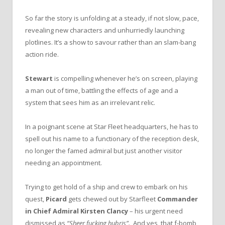
So far the story is unfolding at a steady, if not slow, pace,
revealing new characters and unhurriedly launching
plotlines. It’s a show to savour rather than an slam-bang
action ride.
Stewart
is compelling whenever he’s on screen, playing
a man out of time, battling the effects of age and a
system that sees him as an irrelevant relic.
In a poignant scene at Star Fleet headquarters, he has to
spell out his name to a functionary of the reception desk,
no longer the famed admiral but just another visitor
needing an appointment.
Trying to get hold of a ship and crew to embark on his
quest,
Picard
gets chewed out by Starfleet
Commander
in Chief Admiral Kirsten Clancy
– his urgent need
dismissed as
“Sheer fucking hubris”.
And yes, that f-bomb