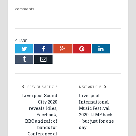
comments
SHARE.
Twitter
Facebook
Google+
Pinterest
LinkedIn
Tumblr
Email
PREVIOUS ARTICLE
NEXT ARTICLE
Liverpool Sound
Liverpool
City 2020
International
reveals Idles,
Music Festival
Facebook,
2020: LIMF back
BBC and raft of
– but just for one
bands for
day
Conference at