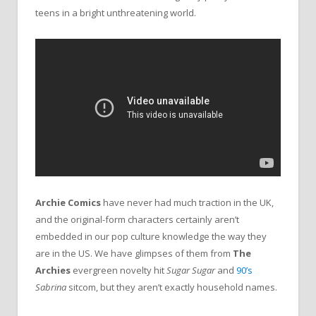
teens in a bright unthreatening world.
Archie Comics
have never had much traction in the UK,
and the original-form characters certainly aren’t
embedded in our pop culture knowledge the way they
are in the US. We have glimpses of them from
The
Archies
evergreen novelty hit
Sugar Sugar
and
90’s
Sabrina
sitcom, but they aren’t exactly household names.