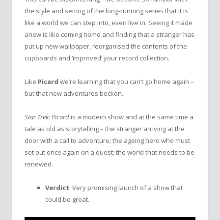
the style and setting of the long-running series that it is
like a world we can step into, even live in. Seeing it made
anew is like coming home and finding that a stranger has
put up new wallpaper, reorganised the contents of the
cupboards and ‘improved’ your record collection.
Like
Picard
we’re learning that you can’t go home again –
but that new adventures beckon.
Star Trek: Picard
is a modern show and at the same time a
tale as old as storytelling – the stranger arriving at the
door with a call to adventure; the ageing hero who must
set out once again on a quest; the world that needs to be
renewed.
Verdict
: Very promising launch of a show that
could be great.