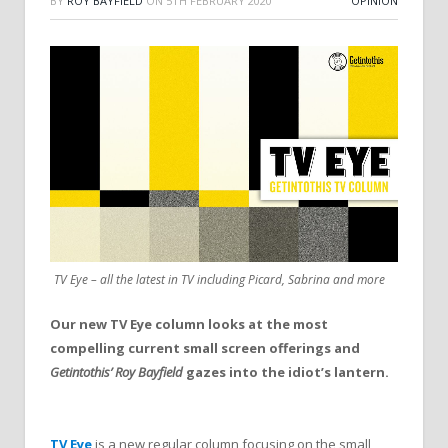
BY
ROY BAYFIELD
ON
5TH FEBRUARY 2020
OPINION
TV Eye – all the latest in TV including Picard, Sabrina and more
Our new TV Eye column looks at the most
compelling current small screen offerings and
Getintothis’ Roy Bayfield
gazes into the idiot’s lantern.
TV Eye
is a new regular column focusing on the small