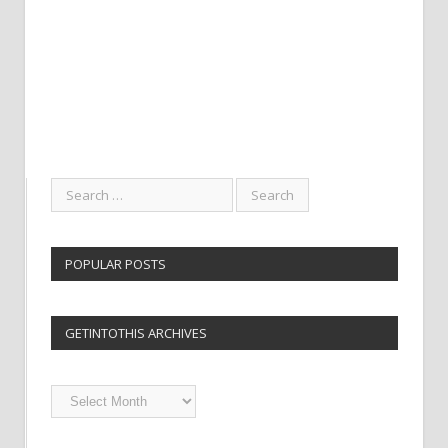
POPULAR POSTS
GETINTOTHIS ARCHIVES
Getintothis
Archives