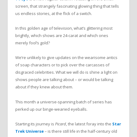
screen, that strangely fascinating glowing thing that tells
us endless stories, at the flick of a switch.
In this golden age of television, what’s glittering most
brightly, which shows are 24-carat and which ones
merely fool’s gold?
We’re unlikely to give updates on the wearisome antics
of soap characters or to pick over the carcasses of
disgraced celebrities. What we will do is shine a light on
shows people are talking about – or would be talking
about if they knew about them.
This month a universe-spanning batch of series has
perked up our binge-wearied eyeballs.
Starting its journey is
Picard
, the latest foray into the
Star
Trek Universe
– is there still life in the half-century old