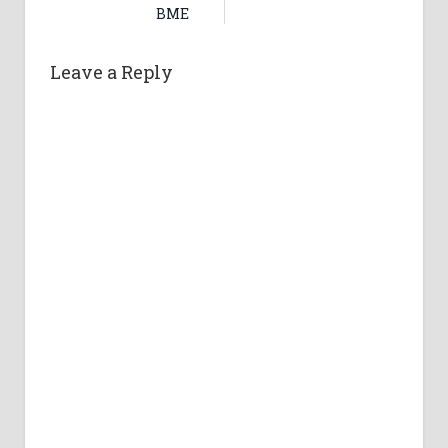
BME
Leave a Reply