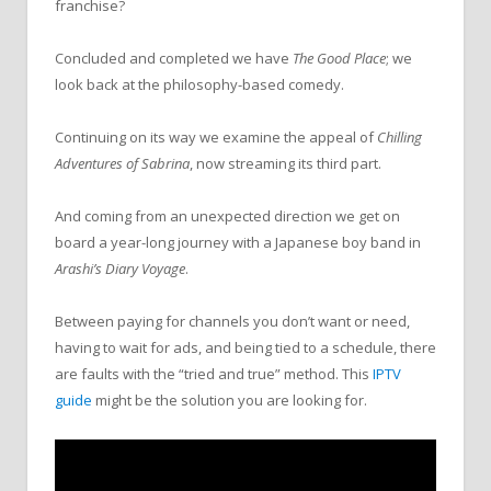
franchise?
Concluded and completed we have
The Good Place
; we
look back at the philosophy-based comedy.
Continuing on its way we examine the appeal of
Chilling
Adventures of Sabrina
, now streaming its third part.
And coming from an unexpected direction we get on
board a year-long journey with a Japanese boy band in
Arashi’s Diary Voyage
.
Between paying for channels you don’t want or need,
having to wait for ads, and being tied to a schedule, there
are faults with the “tried and true” method. This
IPTV
guide
might be the solution you are looking for.