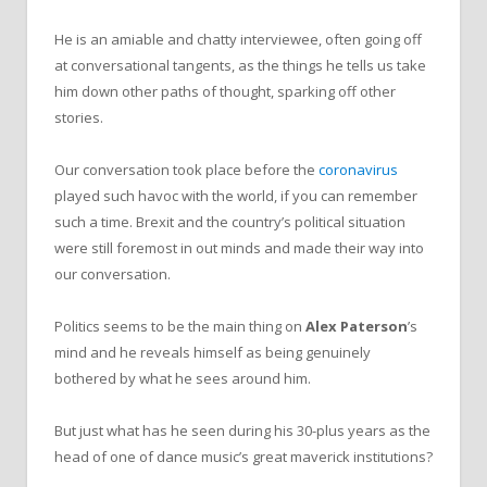
He is an amiable and chatty interviewee, often going off
at conversational tangents, as the things he tells us take
him down other paths of thought, sparking off other
stories.
Our conversation took place before the
coronavirus
played such havoc with the world, if you can remember
such a time. Brexit and the country’s political situation
were still foremost in out minds and made their way into
our conversation.
Politics seems to be the main thing on
Alex
Paterson
’s
mind and he reveals himself as being genuinely
bothered by what he sees around him.
But just what has he seen during his 30-plus years as the
head of one of dance music’s great maverick institutions?