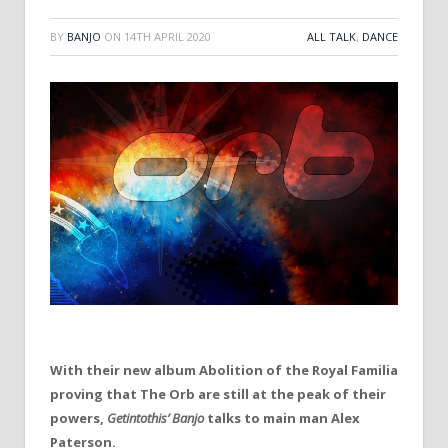
BY
BANJO
ON
14TH APRIL 2020
ALL TALK
,
DANCE
With their new album Abolition of the Royal Familia
proving that The Orb are still at the peak of their
powers,
Getintothis’ Banjo
talks to main man Alex
Paterson.