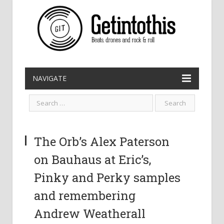
NAVIGATE
The Orb’s Alex Paterson
on Bauhaus at Eric’s,
Pinky and Perky samples
and remembering
Andrew Weatherall