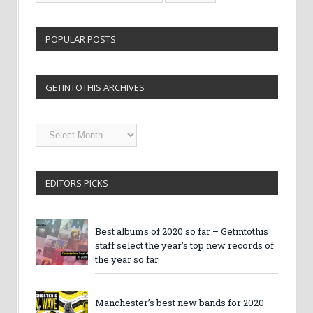
POPULAR POSTS
GETINTOTHIS ARCHIVES
Getintothis
Archives
EDITORS PICKS
Best albums of 2020 so far – Getintothis
staff select the year’s top new records of
the year so far
Manchester’s best new bands for 2020 –