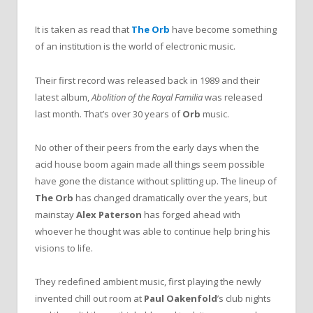
It is taken as read that
The Orb
have become something
of an institution is the world of electronic music.
Their first record was released back in 1989 and their
latest album,
Abolition of the Royal Familia
was released
last month. That’s over 30 years of
Orb
music.
No other of their peers from the early days when the
acid house boom again made all things seem possible
have gone the distance without splitting up. The lineup of
The Orb
has changed dramatically over the years, but
mainstay
Alex Paterson
has forged ahead with
whoever he thought was able to continue help bring his
visions to life.
They redefined ambient music, first playing the newly
invented chill out room at
Paul Oakenfold
’s club nights