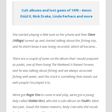
Cult albums and lost gems of 1970 – Amon
Düül II, Nick Drake, Linda Perhacs and more
She started playing a little tune on her phone and then
Steve
[
Hillage
] turned up and started talking about this fishing trip,
and he didn’t know it was being recorded, which all became…
There are a couple of tunes on the album that I would pinpoint
as peaks, one of them being The Weekend It Rained Forever,
and he was talking about fishing and we always associate
fishing with water, and this track is something that stands out
with people I’ve played it to.
We’ve got
Roger Eno
to come in and play, we’ve got a young
lady called
Violeta Vicci
, who did a solo album on
Youth
’s label
last year, Gaudi the Italian maestro, Andy Cain who did vocals