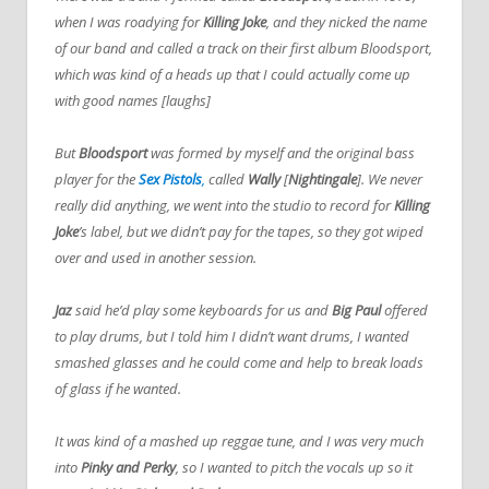
when I was roadying for
Killing Joke
, and they nicked the name
of our band and called a track on their first album Bloodsport,
which was kind of a heads up that I could actually come up
with good names [laughs]
But
Bloodsport
was formed by myself and the original bass
player for the
Sex Pistols
,
called
Wally
[
Nightingale
]. We never
really did anything, we went into the studio to record for
Killing
Joke
’s label, but we didn’t pay for the tapes, so they got wiped
over and used in another session.
Jaz
said he’d play some keyboards for us and
Big
Paul
offered
to play drums, but I told him I didn’t want drums, I wanted
smashed glasses and he could come and help to break loads
of glass if he wanted.
It was kind of a mashed up reggae tune, and I was very much
into
Pinky and Perky
, so I wanted to pitch the vocals up so it