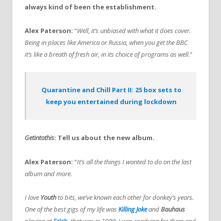
always kind of been the establishment.
Alex Paterson:
“
Well, it’s unbiased with what it does cover.
Being in places like America or Russia, when you get the BBC
it’s like a breath of fresh air, in its choice of programs as well
.”
Quarantine and Chill Part II: 25 box sets to
keep you entertained during lockdown
Getintothis
: Tell us about the new album.
Alex Paterson:
“
It’s all the things I wanted to do on the last
album and more.
I love
Youth
to bits, we’ve known each other for donkey’s years.
One of the best gigs of my life was
Killing Joke
and
Bauhaus
playing at
Eric’s
,
that was in 1980, I was roadying for them and