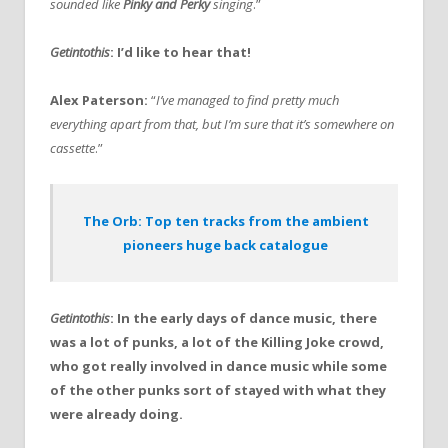
sounded like
Pinky and Perky
singing
.”
Getintothis
: I’d like to hear that!
Alex Paterson:
“
I’ve managed to find pretty much
everything apart from that, but I’m sure that it’s somewhere on
cassette
.”
The Orb: Top ten tracks from the ambient
pioneers huge back catalogue
Getintothis
: In the early days of dance music, there
was a lot of punks, a lot of the Killing Joke crowd,
who got really involved in dance music while some
of the other punks sort of stayed with what they
were already doing.