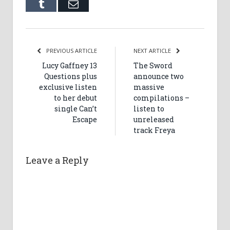
Tumblr
Email
PREVIOUS ARTICLE
NEXT ARTICLE
Lucy Gaffney 13
The Sword
Questions plus
announce two
exclusive listen
massive
to her debut
compilations –
single Can’t
listen to
Escape
unreleased
track Freya
Leave a Reply