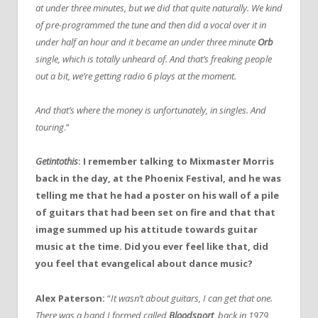
at under three minutes, but we did that quite naturally. We kind
of pre-programmed the tune and then did a vocal over it in
under half an hour and it became an under three minute
Orb
single, which is totally unheard of. And that’s freaking people
out a bit, we’re getting radio 6 plays at the moment.
And that’s where the money is unfortunately, in singles. And
touring
.”
Getintothis
: I remember talking to Mixmaster Morris
back in the day, at the Phoenix Festival, and he was
telling me that he had a poster on his wall of a pile
of guitars that had been set on fire and that that
image summed up his attitude towards guitar
music at the time. Did you ever feel like that, did
you feel that evangelical about dance music?
Alex Paterson:
“
It wasn’t about guitars, I can get that one.
There was a band I formed called
Bloodsport
, back in 1979,