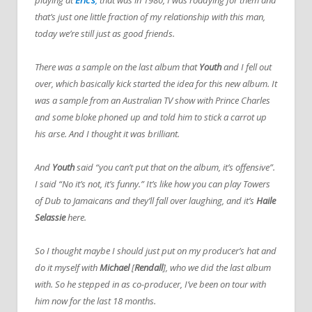
that’s just one little fraction of my relationship with this man,
today we’re still just as good friends.
There was a sample on the last album that
Youth
and I fell out
over, which basically kick started the idea for this new album. It
was a sample from an Australian TV show with Prince Charles
and some bloke phoned up and told him to stick a carrot up
his arse. And I thought it was brilliant.
And
Youth
said “you can’t put that on the album, it’s offensive”.
I said “No it’s not, it’s funny.” It’s like how you can play Towers
of Dub to Jamaicans and they’ll fall over laughing, and it’s
Haile
Selassie
here.
So I thought maybe I should just put on my producer’s hat and
do it myself with
Michael
[
Rendall
], who we did the last album
with. So he stepped in as co-producer, I’ve been on tour with
him now for the last 18 months.