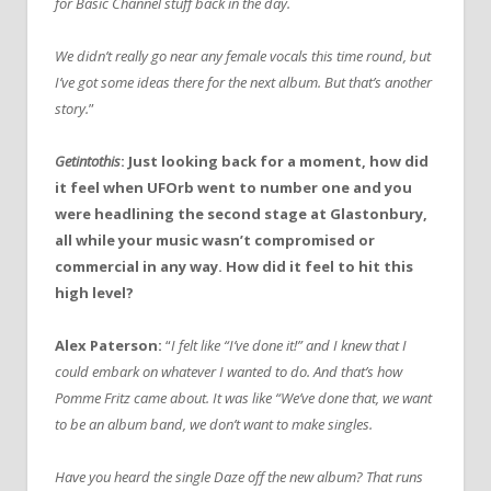
for Basic Channel stuff back in the day.
We didn’t really go near any female vocals this time round, but
I’ve got some ideas there for the next album. But that’s another
story.
”
Getintothis
: Just looking back for a moment, how did
it feel when UFOrb went to number one and you
were headlining the second stage at Glastonbury,
all while your music wasn’t compromised or
commercial in any way. How did it feel to hit this
high level?
Alex Paterson:
“
I felt like “I’ve done it!” and I knew that I
could embark on whatever I wanted to do. And that’s how
Pomme Fritz came about. It was like “We’ve done that, we want
to be an album band, we don’t want to make singles.
Have you heard the single Daze off the new album? That runs