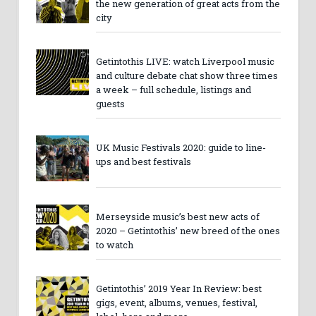
the new generation of great acts from the
city
Getintothis LIVE: watch Liverpool music
and culture debate chat show three times
a week – full schedule, listings and
guests
UK Music Festivals 2020: guide to line-
ups and best festivals
Merseyside music’s best new acts of
2020 – Getintothis’ new breed of the ones
to watch
Getintothis’ 2019 Year In Review: best
gigs, event, albums, venues, festival,