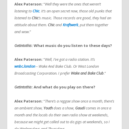
Alex Paterson:
“
Well they were the ones that weren’t
listening to
Chic
.
It’s an open secret now, those old punks that
listened to
Chic
’s music. Those records are good, they had an
attitude about them.
Chic
and
Kraftwerk
,
put them together
and wow
.”
Getintothis
: What music do you listen to these days?
Alex Paterson:
“
Well, I’ve got a radio station. It’s
wnbc.london
– Wake And Bake Club. Or West London
Broadcasting Corporation. I prefer
Wake and Bake Club
.”
Getintothis
: And what do you play on there?
Alex Paterson:
“
There’s a reggae show once a month, there’s
an ambient show,
Youth
does a show,
Gaudi
comes in once a
month and the locals do their own radio show at weekends,
because we might get called out to do gigs at weekends, so I
do Wednesdays and Thursdays.