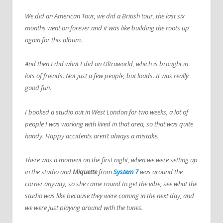
We did an American Tour, we did a British tour, the last six
months went on forever and it was like building the roots up
again for this album.
And then I did what I did on Ultraworld, which is brought in
lots of friends. Not just a few people, but loads. It was really
good fun.
I booked a studio out in West London for two weeks, a lot of
people I was working with lived in that area, so that was quite
handy. Happy accidents aren’t always a mistake.
There was a moment on the first night, when we were setting up
in the studio and
Miquette
from
System 7
was around the
corner anyway, so she came round to get the vibe, see what the
studio was like because they were coming in the next day, and
we were just playing around with the tunes.