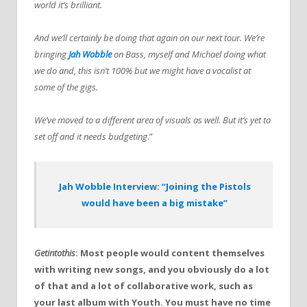
world it’s brilliant.
And we’ll certainly be doing that again on our next tour. We’re
bringing
Jah Wobble
on Bass, myself and Michael doing what
we do and, this isn’t 100% but we might have a vocalist at
some of the gigs.
We’ve moved to a different area of visuals as well. But it’s yet to
set off and it needs budgeting
.”
Jah Wobble Interview: “Joining the Pistols
would have been a big mistake”
Getintothis
: Most people would content themselves
with writing new songs, and you obviously do a lot
of that and a lot of collaborative work, such as
your last album with Youth. You must have no time