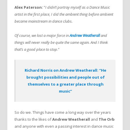
Alex Paterson:
“
I didn’t portray myself as a Dance Music
artist in the first place, I did the ambient thing before ambient
became mainstream in dance clubs.
Of course, we lost a major force in
Andrew Weatherall
and
things will never really be quite the same again. And I think
that’s a good place to stop
.”
Richard Norris on Andrew Weatherall: “He
brought possibilities and people out of
themselves to a greater place through
music”
So do we. Things have come a long way over the years
thanks to the likes of
Andrew Weatherall
and
The Orb
and anyone with even a passing interest in dance music