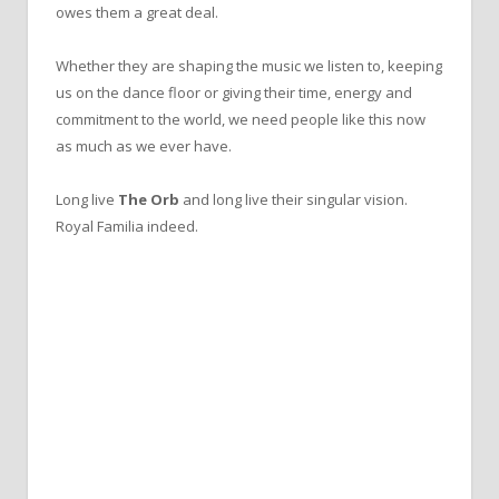
owes them a great deal.
Whether they are shaping the music we listen to, keeping
us on the dance floor or giving their time, energy and
commitment to the world, we need people like this now
as much as we ever have.
Long live
The Orb
and long live their singular vision.
Royal Familia indeed.