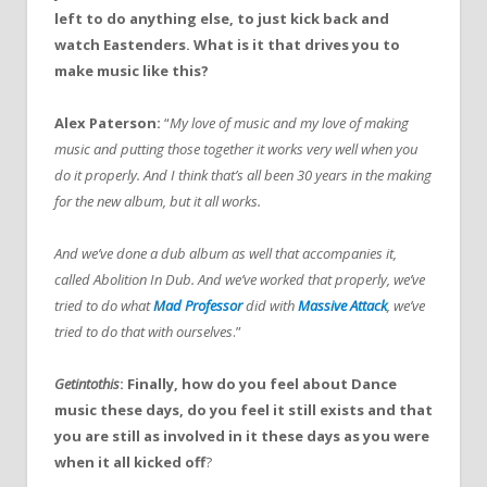
left to do anything else, to just kick back and
watch Eastenders. What is it that drives you to
make music like this?
Alex Paterson:
“
My love of music and my love of making
music and putting those together it works very well when you
do it properly. And I think that’s all been 30 years in the making
for the new album, but it all works.
And we’ve done a dub album as well that accompanies it,
called Abolition In Dub. And we’ve worked that properly, we’ve
tried to do what
Mad Professor
did with
Massive Attack
, we’ve
tried to do that with ourselves
.”
Getintothis
: Finally, how do you feel about Dance
music these days, do you feel it still exists and that
you are still as involved in it these days as you were
when it all kicked off
?