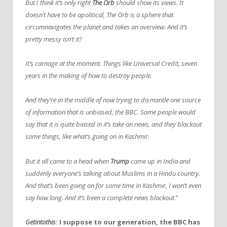
But I think it’s only right
The Orb
should show its views. It
doesn’t have to be apolitical, The Orb is a sphere that
circumnavigates the planet and takes an overview. And it’s
pretty messy isn’t it?
It’s carnage at the moment. Things like Universal Credit, seven
years in the making of how to destroy people.
And they’re in the middle of now trying to dismantle one source
of information that is unbiased, the BBC. Some people would
say that it is quite biased in it’s take on news, and they blackout
some things, like what’s going on in Kashmir.
But it all came to a head when
Trump
came up in India and
suddenly everyone’s talking about Muslims in a Hindu country.
And that’s been going on for some time in Kashmir, I won’t even
say how long. And it’s been a complete news blackout
.”
Getintothis
: I suppose to our generation, the BBC has