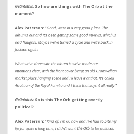
Getintothis
: So how are things with The Orb at the
moment?
Alex Paterson:
“
Good, we’re in a very good place. The
album’s out and it’s been getting some good reviews, which is
odd [laughs]. Maybe we’ve turned a cycle and we’re back in
fashion again.
What we’ve done with the album is we’ve made our
intentions clear, with the front cover being an old Cromwellian
market place hanging scene and I’ll leave it at that. It’s called
Abolition of the Royal Familia and I think that says it all really
.”
Getintothis
: So is this The Orb getting overtly
political?
Alex Paterson:
“
Kind of. I’m 60 now and I’ve had to bite my
lip for quite a long time, I didn’t want
The Orb
to be political.