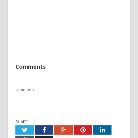
Comments
comments
SHARE.
Twitter
Facebook
Google+
Pinterest
LinkedIn