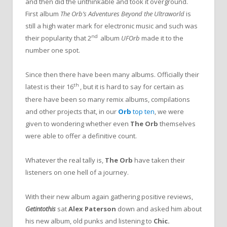
and then did the unthinkable and took it overground.
First album
The Orb’s
Adventures Beyond the Ultraworld
is
still a high water mark for electronic music and such was
nd
their popularity that 2
album
UFOrb
made it to the
number one spot.
Since then there have been many albums. Officially their
th
latest is their 16
, but it is hard to say for certain as
there have been so many remix albums, compilations
and other projects that, in our
Orb
top ten
, we were
given to wondering whether even
The Orb
themselves
were able to offer a definitive count.
Whatever the real tally is,
The Orb
have taken their
listeners on one hell of a journey.
With their new album again gathering positive reviews,
Getintothis
sat
Alex Paterson
down and asked him about
his new album, old punks and listening to
Chic.