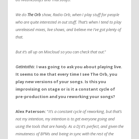
We do
The Orb
show, Radio Orb, when I play stuff for people
who are quite interested in out stuff. That’s when I tend to play
unreleased mixes, live shows, and believe me I’ve got plenty of
that.
But it’s all up on Mixcloud so you can check that out
.”
Getintothis
: I was going to ask you about playing live.
It seems to me that every time I see The Orb, you
play new versions of your songs. Is this you
improvising on stage or is it a constant cycle of
pre-production and you reworking your songs?
Alex Paterson:
“
It’s a constant cycle of reworking, but that’s
not my intention, my intention is to get everyone going and
using the tools that are handy. As a DJ it’s perfect, and given the
minuteness of BPMs and being in sync with the rest of the