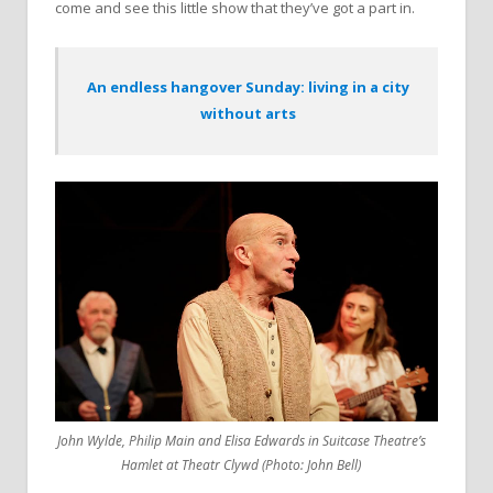
come and see this little show that they’ve got a part in.
An endless hangover Sunday: living in a city
without arts
John Wylde, Philip Main and Elisa Edwards in Suitcase Theatre’s
Hamlet at Theatr Clywd (Photo: John Bell)