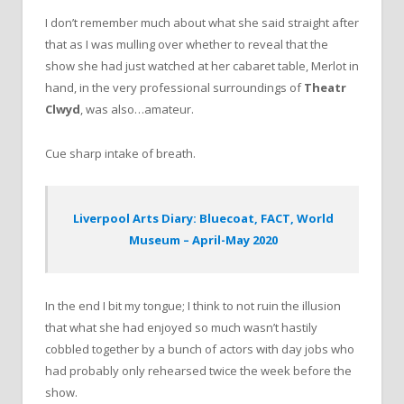
I don’t remember much about what she said straight after
that as I was mulling over whether to reveal that the
show she had just watched at her cabaret table, Merlot in
hand, in the very professional surroundings of
Theatr
Clwyd
, was also…amateur.
Cue sharp intake of breath.
Liverpool Arts Diary: Bluecoat, FACT, World
Museum – April-May 2020
In the end I bit my tongue; I think to not ruin the illusion
that what she had enjoyed so much wasn’t hastily
cobbled together by a bunch of actors with day jobs who
had probably only rehearsed twice the week before the
show.