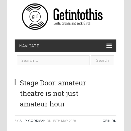
NAVIGATE
Stage Door: amateur
theatre is not just
amateur hour
BY
ALLY GOODMAN
ON
13TH MAY 2020
OPINION