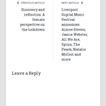
PREVIOUS ARTICLE
NEXT ARTICLE
Discovery and
Liverpool
reflection: A
Digital Music
female
Festival
perspective on
announces
the lockdown
Aimee Steven,
Jamie Webster,
All We Are,
Spinn, The
Peach, Natalie
McCool and
more
Leave a Reply