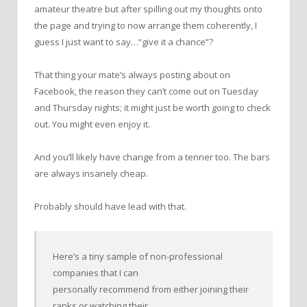
amateur theatre but after spilling out my thoughts onto
the page and trying to now arrange them coherently, I
guess I just want to say…“give it a chance”?
That thing your mate’s always posting about on
Facebook, the reason they can’t come out on Tuesday
and Thursday nights; it might just be worth going to check
out. You might even enjoy it.
And you’ll likely have change from a tenner too. The bars
are always insanely cheap.
Probably should have lead with that.
Here’s a tiny sample of non-professional
companies that I can
personally recommend from either joining their
ranks or watching their