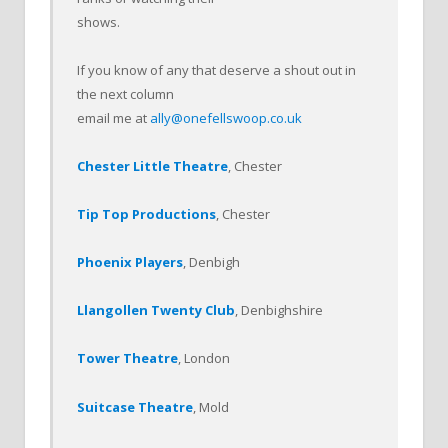
shows.
If you know of any that deserve a shout out in
the next column
email me at
ally@onefellswoop.co.uk
Chester Little Theatre
, Chester
Tip Top Productions
, Chester
Phoenix Players
, Denbigh
Llangollen Twenty Club
, Denbighshire
Tower Theatre
, London
Suitcase Theatre
, Mold