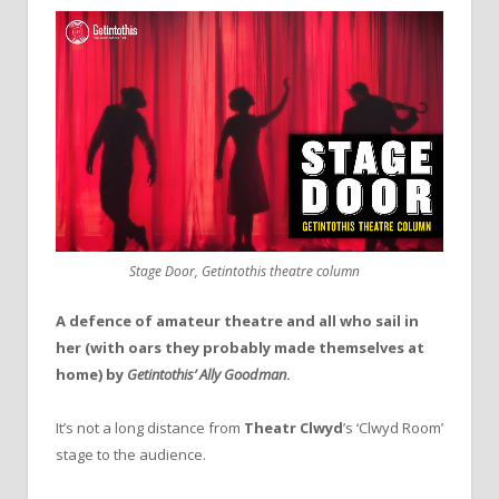
Stage Door, Getintothis theatre column
A defence of amateur theatre and all who sail in
her (with oars they probably made themselves at
home) by
Getintothis’ Ally Goodman
.
It’s not a long distance from
Theatr Clwyd
’s ‘Clwyd Room’
stage to the audience.