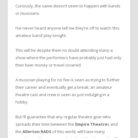
Curiously, the same doesn’t seem to happen with bands
or musicians.
I’ve never heard anyone tell me they’re off to watch ‘this
amateur band’ play tonight.
This will be despite them no doubt attending many a
show where the performers have probably just had only
their beer money or travel covered.
A musician playing for no fee is seen as trying to further
their career and eventually get a break; an amateur
theatre cast and crew is seen as just indulging in a
hobby.
But I’ll guarantee that any regular theatre-goer who
spreads their time between the
Empire Theatre
s and
the
Allerton RADS
of this world, will have many