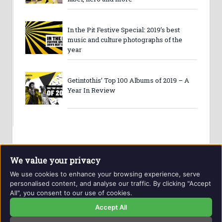
In the Pit Festive Special: 2019’s best
music and culture photographs of the
year
Getintothis’ Top 100 Albums of 2019 – A
Year In Review
We value your privacy
We use cookies to enhance your browsing experience, serve
personalised content, and analyse our traffic. By clicking "Accept
All", you consent to our use of cookies.
Website and contents © Getintothis.co.uk 2026. All rights
reserved.
Accept All