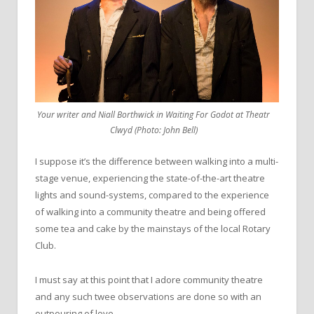
Your writer and Niall Borthwick in Waiting For Godot at Theatr
Clwyd (Photo: John Bell)
I suppose it’s the difference between walking into a multi-
stage venue, experiencing the state-of-the-art theatre
lights and sound-systems, compared to the experience
of walking into a community theatre and being offered
some tea and cake by the mainstays of the local Rotary
Club.
I must say at this point that I adore community theatre
and any such twee observations are done so with an
outpouring of love.