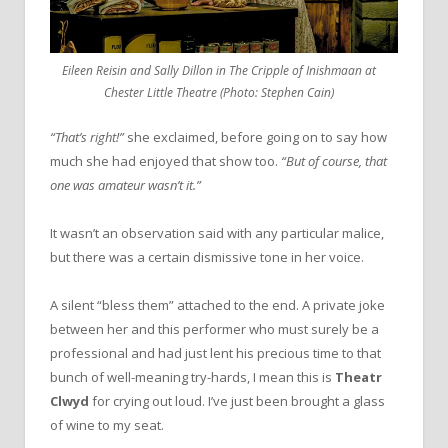
Eileen Reisin and Sally Dillon in The Cripple of Inishmaan at
Chester Little Theatre (Photo: Stephen Cain)
“That’s right!”
she exclaimed, before going on to say how
much she had enjoyed that show too.
“But of course, that
one was amateur wasn’t it.”
It wasn’t an observation said with any particular malice,
but there was a certain dismissive tone in her voice.
A silent “bless them” attached to the end. A private joke
between her and this performer who must surely be a
professional and had just lent his precious time to that
bunch of well-meaning try-hards, I mean this is
Theatr
Clwyd
for crying out loud. I’ve just been brought a glass
of wine to my seat.