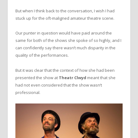
But when I think back to the conversation, I wish I had
stuck up for the oft-maligned amateur theatre scene.
Our punter in question would have paid around the
same for both of the shows she spoke of so highly, and I
can confidently say there wasn’t much disparity in the
quality of the performances.
But it was clear that the context of how she had been
presented the show at
Theatr Clwyd
meant that she
had not even considered that the show wasn’t
professional.