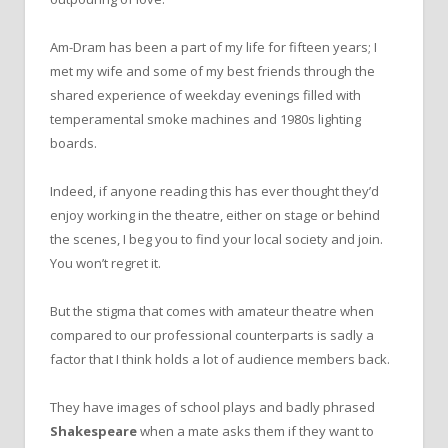
Am-Dram has been a part of my life for fifteen years; I
met my wife and some of my best friends through the
shared experience of weekday evenings filled with
temperamental smoke machines and 1980s lighting
boards.
Indeed, if anyone reading this has ever thought they’d
enjoy working in the theatre, either on stage or behind
the scenes, I beg you to find your local society and join.
You won’t regret it.
But the stigma that comes with amateur theatre when
compared to our professional counterparts is sadly a
factor that I think holds a lot of audience members back.
They have images of school plays and badly phrased
Shakespeare
when a mate asks them if they want to