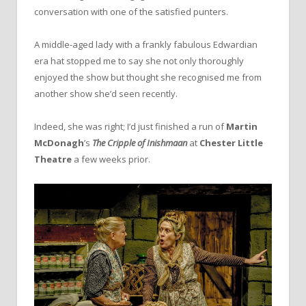
conversation with one of the satisfied punters.
A middle-aged lady with a frankly fabulous Edwardian
era hat stopped me to say she not only thoroughly
enjoyed the show but thought she recognised me from
another show she’d seen recently.
Indeed, she was right; I’d just finished a run of
Martin
McDonagh
’s
The Cripple of Inishmaan
at
Chester Little
Theatre
a few weeks prior.