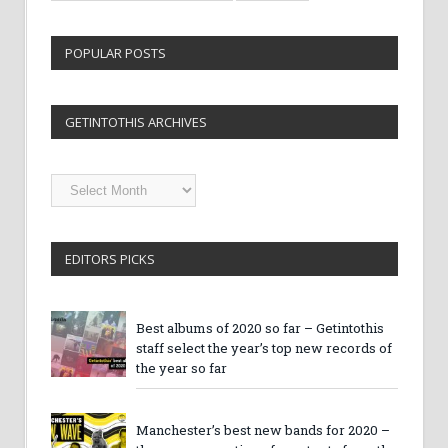
POPULAR POSTS
GETINTOTHIS ARCHIVES
Getintothis
Archives
EDITORS PICKS
Best albums of 2020 so far – Getintothis
staff select the year’s top new records of
the year so far
Manchester’s best new bands for 2020 –