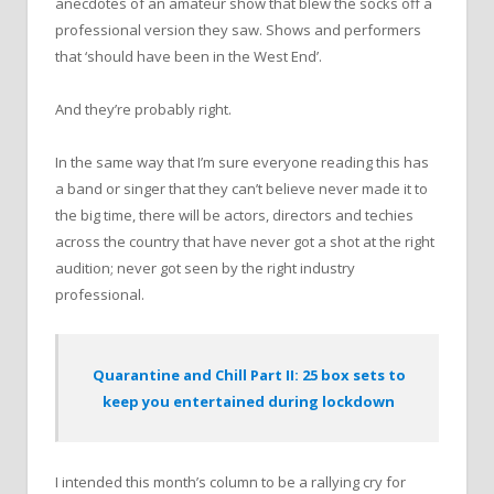
anecdotes of an amateur show that blew the socks off a
professional version they saw. Shows and performers
that ‘should have been in the West End’.
And they’re probably right.
In the same way that I’m sure everyone reading this has
a band or singer that they can’t believe never made it to
the big time, there will be actors, directors and techies
across the country that have never got a shot at the right
audition; never got seen by the right industry
professional.
Quarantine and Chill Part II: 25 box sets to
keep you entertained during lockdown
I intended this month’s column to be a rallying cry for