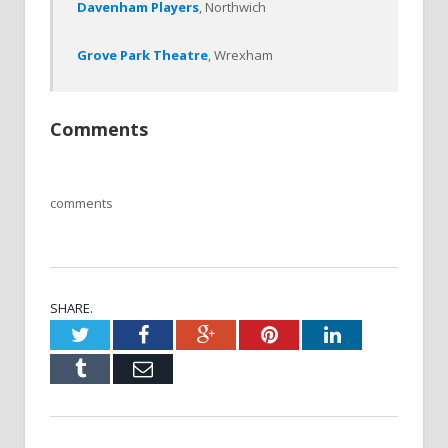
Davenham Players
, Northwich
Grove Park Theatre
, Wrexham
Comments
comments
SHARE.
Twitter
Facebook
Google+
Pinterest
LinkedIn
Tumblr
Email