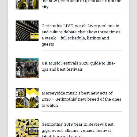
the new generation of great acts from the
city
Getintothis LIVE: watch Liverpool music
and culture debate chat show three times
a week – full schedule, listings and
guests
UK Music Festivals 2020: guide to line-
ups and best festivals
Merseyside music’s best new acts of
2020 – Getintothis’ new breed of the ones
to watch
Getintothis’ 2019 Year In Review: best
gigs, event, albums, venues, festival,
label, hero and more