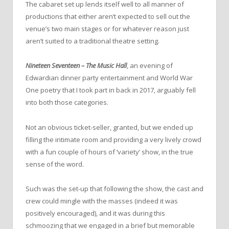
The cabaret set up lends itself well to all manner of
productions that either aren’t expected to sell out the
venue’s two main stages or for whatever reason just
aren’t suited to a traditional theatre setting.
Nineteen Seventeen – The Music Hall
, an evening of
Edwardian dinner party entertainment and World War
One poetry that I took part in back in 2017, arguably fell
into both those categories.
Not an obvious ticket-seller, granted, but we ended up
filling the intimate room and providing a very lively crowd
with a fun couple of hours of ‘variety’ show, in the true
sense of the word.
Such was the set-up that following the show, the cast and
crew could mingle with the masses (indeed it was
positively encouraged), and it was during this
schmoozing that we engaged in a brief but memorable