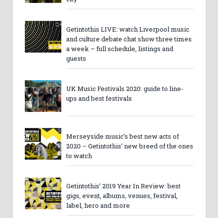
Getintothis LIVE: watch Liverpool music
and culture debate chat show three times
a week – full schedule, listings and
guests
UK Music Festivals 2020: guide to line-
ups and best festivals
Merseyside music’s best new acts of
2020 – Getintothis’ new breed of the ones
to watch
Getintothis’ 2019 Year In Review: best
gigs, event, albums, venues, festival,
label, hero and more