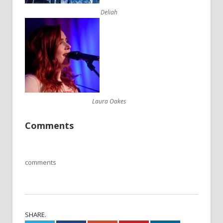
Deliah
Laura Oakes
Comments
comments
SHARE.