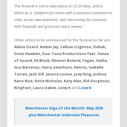
The festival is set to take place on 23-25 May, and is
billed as a:
“platform for artists with a Liverpool connection to
unite, access new audiences, and raise money for Liverpool
NHS hospitals and grassroot music venues.”
Other artists to be announced for the festival so far are:
Abbie Ozard
,
Amber Jay, Callum Crighton, Deliah,
Domi Hawken, Duo-Tone Productions feat. Sense
of Sound, Ed Black, Eleanor Boland, Fagan, Gallia,
Gus Barretau, Harry Smethurs, Henrio, Isabelle
Tarran, Jack Gill, Jessica Louise, Joey King, Joshua
Kane-Rice, Katie Nicholas, Katy Alex, Kid Gorgeous,
Kingfast, Laura Oakes, Livvy K
and
L/zard
.
Manchester Gigs of the Month: May 2020
plus Manchester Unknown Pleasures