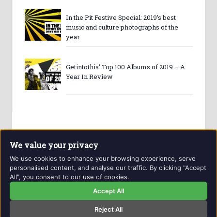
In the Pit Festive Special: 2019’s best
music and culture photographs of the
year
Getintothis’ Top 100 Albums of 2019 – A
Year In Review
We value your privacy
We use cookies to enhance your browsing experience, serve
personalised content, and analyse our traffic. By clicking "Accept
All", you consent to our use of cookies.
Website and contents © Getintothis.co.uk 2026. All rights
reserved.
Accept All
Reject All
Copyright Notice
Privacy Policy
GIT Award Details