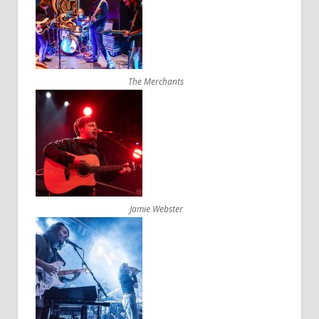
The Merchants
Jamie Webster