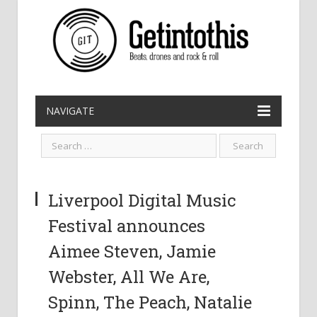
NAVIGATE
Liverpool Digital Music
Festival announces
Aimee Steven, Jamie
Webster, All We Are,
Spinn, The Peach, Natalie