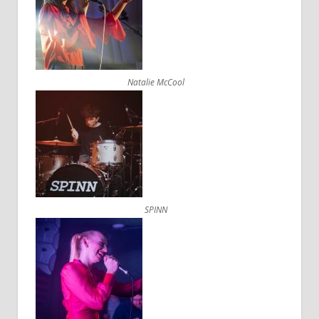
Natalie McCool
SPINN