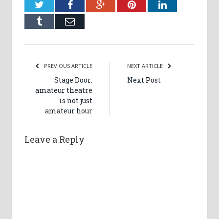
Twitter
Facebook
Google+
Pinterest
LinkedIn
Tumblr
Email
PREVIOUS ARTICLE
NEXT ARTICLE
Stage Door:
Next Post
amateur theatre
is not just
amateur hour
Leave a Reply