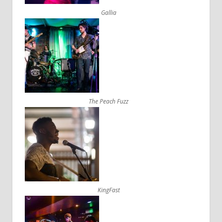
Gallia
The Peach Fuzz
KingFast