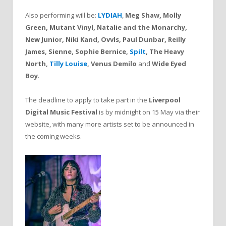
Also performing will be:
LYDIAH
,
Meg Shaw, Molly
Green, Mutant Vinyl, Natalie and the Monarchy,
New Junior, Niki Kand, Ovvls, Paul Dunbar, Reilly
James, Sienne, Sophie Bernice,
Spilt
, The Heavy
North,
Tilly Louise
, Venus Demilo
and
Wide Eyed
Boy
.
The deadline to apply to take part in the
Liverpool
Digital Music Festival
is by midnight on 15 May via their
website, with many more artists set to be announced in
the coming weeks.