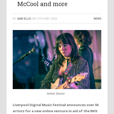
McCool and more
BY
SIAN ELLIS
ON
13TH MAY 2020
NEWS
Aimee Steven
Liverpool Digital Music Festival announces over 50
artists for a new online venture in aid of the NHS