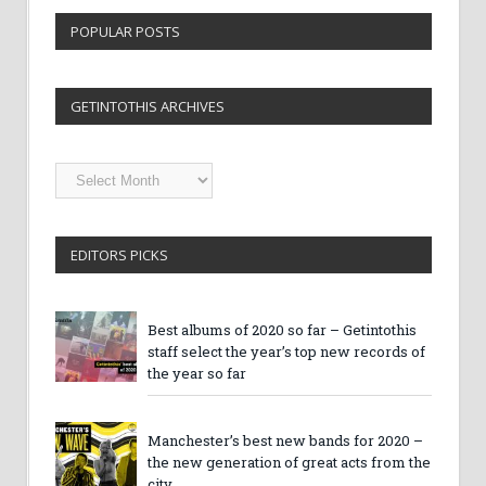
POPULAR POSTS
GETINTOTHIS ARCHIVES
Getintothis
Archives
EDITORS PICKS
Best albums of 2020 so far – Getintothis
staff select the year’s top new records of
the year so far
Manchester’s best new bands for 2020 –
the new generation of great acts from the
city