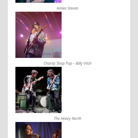
Aimee Steven
Charity Shop Pop – Billy Vitch
The Heavy North