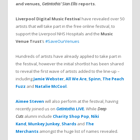
and venues,
Getintothis’ Sian Ellis
reports.
Liverpool Digital Music Festiva
l have revealed over 50
artists that will take part in the free online festival, to
support the Liverpool NHS Hospitals and the
Music
Venue Trust
‘s
#SaveOurVenues
Hundreds of artists have already applied to take part in
the festival, however the initial shortlist has been shared
to reveal the first wave of artists added to the line-up –
including
Jamie Webster
,
All We Are
,
Spinn
,
The Peach
Fuzz
and
Natalie McCool
.
Aimee Steven
will also perform at the festival, having
recently joined us on
Getintothis
LIVE
. While
Deep
Cuts
alumni include
Charity Shop Pop
,
Niki
Kand
,
Munkey Junkey
,
Shards
and
The
Merchants
amongst the huge list of names revealed.