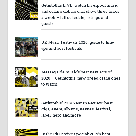
Getintothis LIVE: watch Liverpool music
and culture debate chat show three times
a week – full schedule, listings and
guests
UK Music Festivals 2020: guide to line-
ups and best festivals
Merseyside music’s best new acts of
2020 – Getintothis’ new breed of the ones
to watch
Getintothis’ 2019 Year In Review: best
gigs, event, albums, venues, festival,
label, hero and more
In the Pit Festive Special: 2019’s best