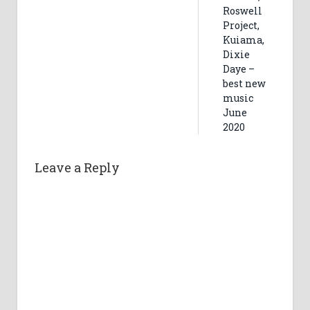
Roswell
Project,
Kuiama,
Dixie
Daye –
best new
music
June
2020
Leave a Reply