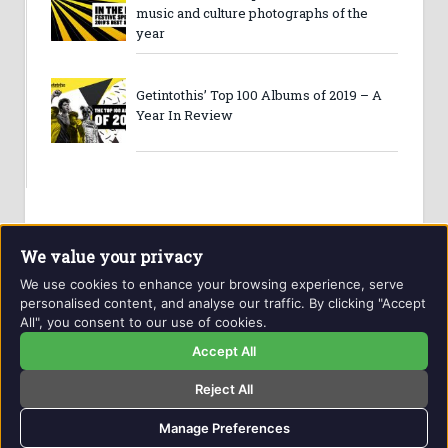
music and culture photographs of the
year
Getintothis’ Top 100 Albums of 2019 – A
Year In Review
We value your privacy
We use cookies to enhance your browsing experience, serve
personalised content, and analyse our traffic. By clicking "Accept
All", you consent to our use of cookies.
Website and contents © Getintothis.co.uk 2026. All rights
reserved.
Accept All
Reject All
Copyright Notice
Privacy Policy
GIT Award Details
Contact Details
Manage Preferences