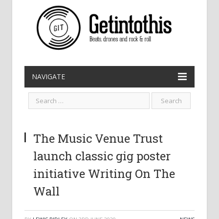
NAVIGATE
The Music Venue Trust
launch classic gig poster
initiative Writing On The
Wall