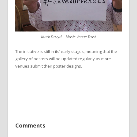
Mark Davyd – Music Venue Trust
The initiative is still in its’ early stages, meaning that the
gallery of posters will be updated regularly as more
venues submit their poster designs.
Comments