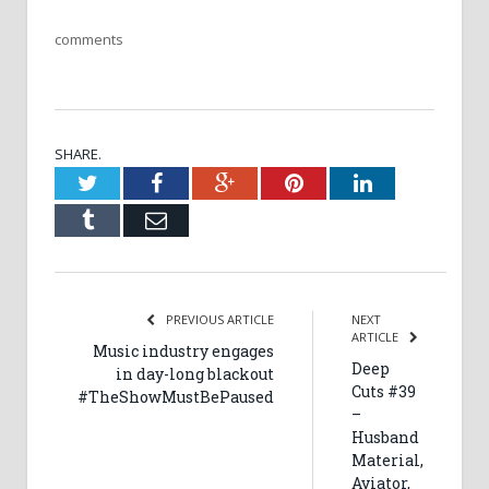
comments
SHARE.
Twitter
Facebook
Google+
Pinterest
LinkedIn
Tumblr
Email
PREVIOUS ARTICLE
NEXT
ARTICLE
Music industry engages
Deep
in day-long blackout
Cuts #39
#TheShowMustBePaused
–
Husband
Material,
Aviator,