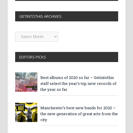
GETINTOTHIS ARCHIVES
Getintothis
Archives
EDITORS PICKS
Best albums of 2020 so far – Getintothis
staff select the year’s top new records of
the year so far
Manchester’s best new bands for 2020 –
the new generation of great acts from the
city