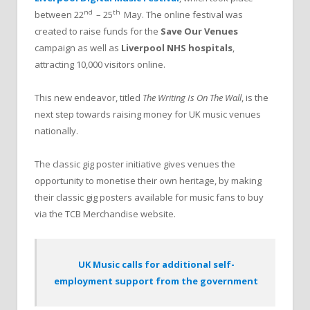
nd
th
between 22
– 25
May. The online festival was
created to raise funds for the
Save Our Venues
campaign as well as
Liverpool NHS hospitals
,
attracting 10,000 visitors online.
This new endeavor, titled
The Writing Is On The Wall
, is the
next step towards raising money for UK music venues
nationally.
The classic gig poster initiative gives venues the
opportunity to monetise their own heritage, by making
their classic gig posters available for music fans to buy
via the TCB Merchandise website.
UK Music calls for additional self-
employment support from the government