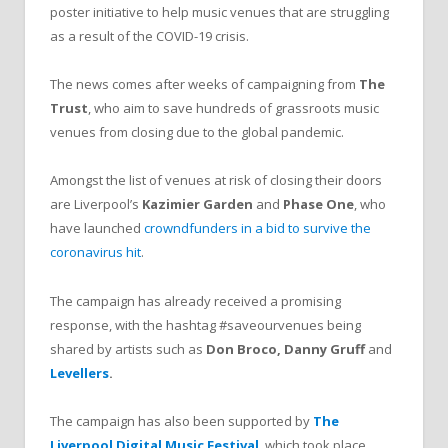
poster initiative to help music venues that are struggling
as a result of the COVID-19 crisis.
The news comes after weeks of campaigning from
The
Trust
, who aim to save hundreds of grassroots music
venues from closing due to the global pandemic.
Amongst the list of venues at risk of closing their doors
are Liverpool’s
Kazimier Garden
and
Phase One
, who
have launched
crowndfunders in a bid to survive the
coronavirus hit
.
The campaign has already received a promising
response, with the hashtag #saveourvenues being
shared by artists such as
Don Broco, Danny Gruff
and
Levellers
.
The campaign has also been supported by
The
Liverpool Digital Music Festival
, which took place