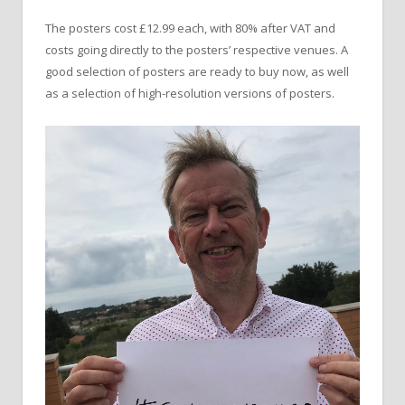
The posters cost £12.99 each, with 80% after VAT and
costs going directly to the posters’ respective venues. A
good selection of posters are ready to buy now, as well
as a selection of high-resolution versions of posters.