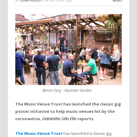
BY
LEWIS RIDLEY
ON
3RD JUNE 2020
NEWS
Baron Farg – Kazimier Garden
The Music Venue Trust has launched the classic gig
poster initiative to help music venues hit by the
coronavirus,
Getintothis Siân Ellis
reports.
The Music Venue Trust
has launched a classic gig