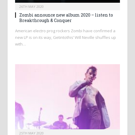
26TH MAY 2020
Zombi announce new album 2020 – listen to
Breakthrough & Conquer
American electro prog rockers Zombi have confirmed a
new LP is on its way, Getintothis’ Will Neville shuffles up
with…
25TH MAY 2020