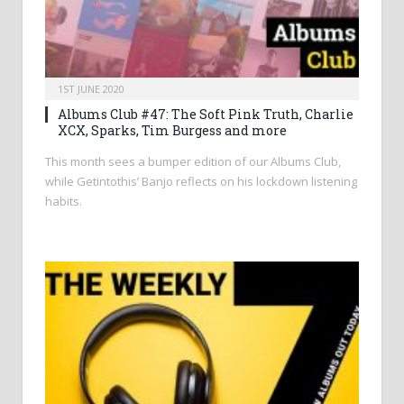
1ST JUNE 2020
Albums Club #47: The Soft Pink Truth, Charlie
XCX, Sparks, Tim Burgess and more
This month sees a bumper edition of our Albums Club,
while Getintothis’ Banjo reflects on his lockdown listening
habits.