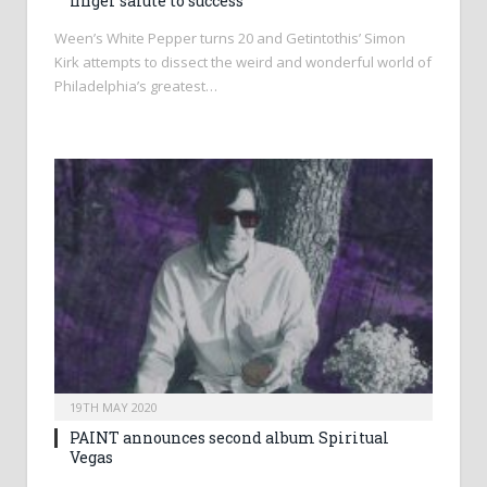
finger salute to success
Ween’s White Pepper turns 20 and Getintothis’ Simon
Kirk attempts to dissect the weird and wonderful world of
Philadelphia’s greatest…
19TH MAY 2020
PAINT announces second album Spiritual
Vegas