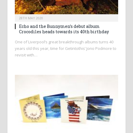
28TH MAY 2020
Echo and the Bunnymen’s debut album
Crocodiles heads towards its 40th birthday
One of Liverpool’s great breakthrough albums turns 40
years old this year, time for Getintothis’ Jono Podmore to
revisit with…