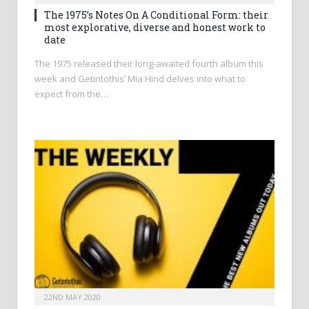
The 1975’s Notes On A Conditional Form: their
most explorative, diverse and honest work to
date
The 1975 released their long-awaited fourth album this
week and Getintothis’ Mia Hind delves into what to
expect from the…
22ND MAY 2020