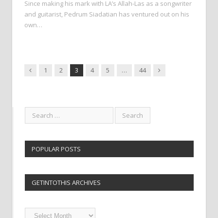
Since making his mark with LA’s Allah-Las as a songwriter
and guitarist, Pedrum Siadatian has ventured out on his
own…
Previous
Next
1
2
3
4
5
…
44
POPULAR POSTS
GETINTOTHIS ARCHIVES
Getintothis