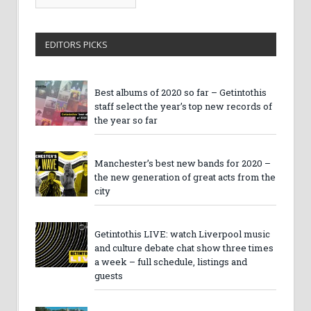
Archives
EDITORS PICKS
Best albums of 2020 so far – Getintothis
staff select the year’s top new records of
the year so far
Manchester’s best new bands for 2020 –
the new generation of great acts from the
city
Getintothis LIVE: watch Liverpool music
and culture debate chat show three times
a week – full schedule, listings and
guests