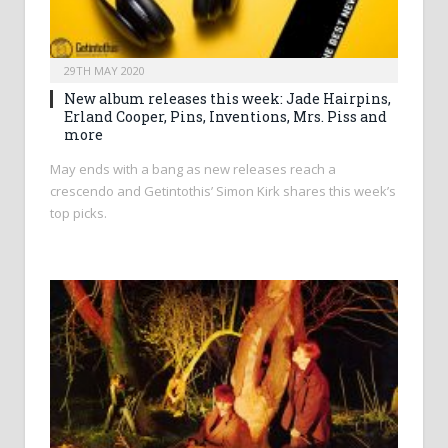
29TH MAY 2020
New album releases this week: Jade Hairpins,
Erland Cooper, Pins, Inventions, Mrs. Piss and
more
May ends with a bang as new releases reach a
crescendo and Getintothis’ Simon Kirk shares this week’s
top picks.