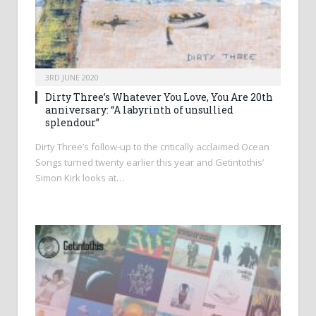
3RD JUNE 2020
Dirty Three’s Whatever You Love, You Are 20th
anniversary: “A labyrinth of unsullied
splendour”
Dirty Three’s follow-up to the critically acclaimed Ocean
Songs turned twenty earlier this year and Getintothis’
Simon Kirk looks at…