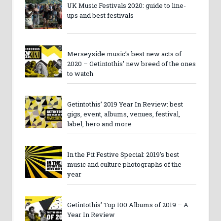
UK Music Festivals 2020: guide to line-
ups and best festivals
Merseyside music’s best new acts of
2020 – Getintothis’ new breed of the ones
to watch
Getintothis’ 2019 Year In Review: best
gigs, event, albums, venues, festival,
label, hero and more
In the Pit Festive Special: 2019’s best
music and culture photographs of the
year
Getintothis’ Top 100 Albums of 2019 – A
Year In Review