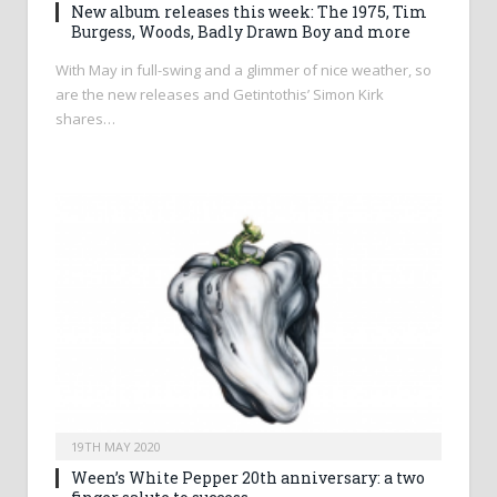
New album releases this week: The 1975, Tim
Burgess, Woods, Badly Drawn Boy and more
With May in full-swing and a glimmer of nice weather, so
are the new releases and Getintothis’ Simon Kirk
shares…
19TH MAY 2020
Ween’s White Pepper 20th anniversary: a two