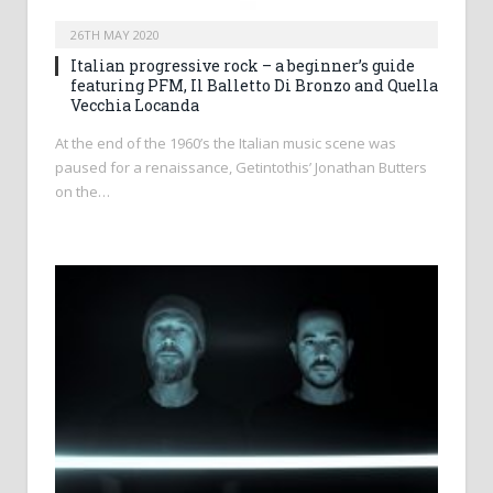
26TH MAY 2020
Italian progressive rock – a beginner’s guide
featuring PFM, Il Balletto Di Bronzo and Quella
Vecchia Locanda
At the end of the 1960’s the Italian music scene was
paused for a renaissance, Getintothis’ Jonathan Butters
on the…