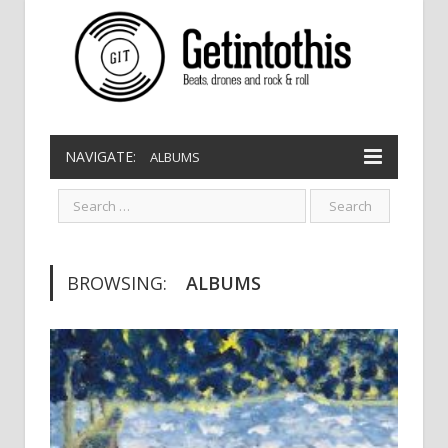
NAVIGATE:
ALBUMS
BROWSING:
ALBUMS