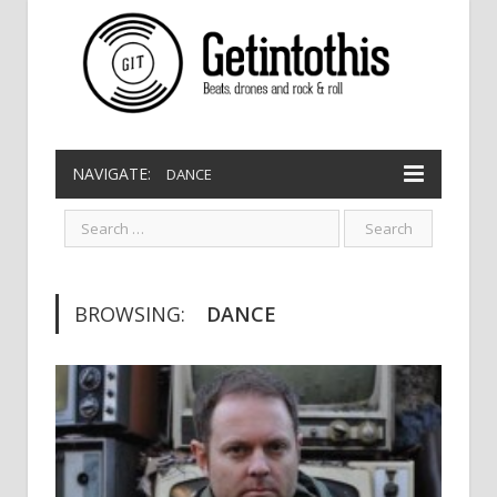
NAVIGATE:
DANCE
BROWSING:
DANCE