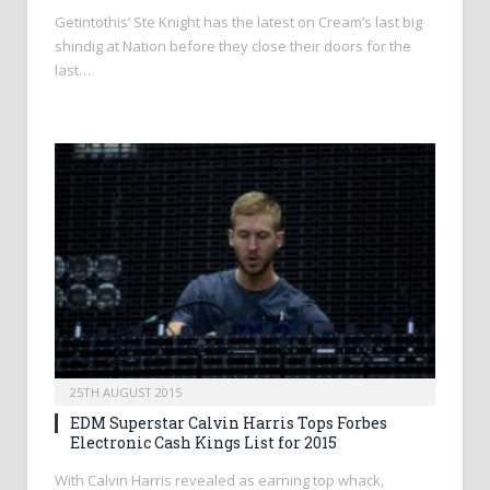
Getintothis’ Ste Knight has the latest on Cream’s last big
shindig at Nation before they close their doors for the
last…
25TH AUGUST 2015
EDM Superstar Calvin Harris Tops Forbes
Electronic Cash Kings List for 2015
With Calvin Harris revealed as earning top whack,