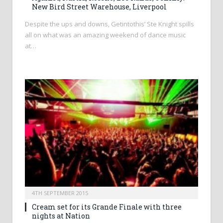
New Bird Street Warehouse, Liverpool
Despite the ups and downs, Getintothis’ Ste Knight spills
all on what was an amazing weekend of dance music
at…
4TH SEPTEMBER 2015
Cream set for its Grande Finale with three
nights at Nation