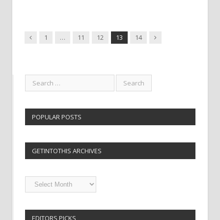
Previous
Next
1
…
11
12
13
14
POPULAR POSTS
GETINTOTHIS ARCHIVES
Getintothis
Archives
EDITORS PICKS