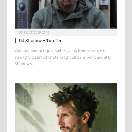
5TH OCTOBER 2015
DJ Shadow – Top Ten
With his imprint Liquid Amber going from strength to
strength, Getintothis’ Ste Knight takes a look back at DJ
Shadow’s…