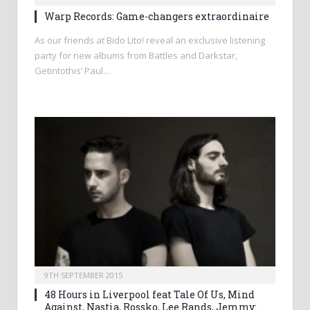
Warp Records: Game-changers extraordinaire
As our friends at Bido Lito! reveal an exclusive listening
party for new albums from Battles and Darkstar,
Getintothis’ Paul…
9TH SEPTEMBER 2015
48 Hours in Liverpool feat Tale Of Us, Mind
Against, Nastia, Rossko, Lee Rands, Jemmy: