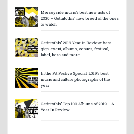
Merseyside music’s best new acts of
2020 – Getintothis’ new breed of the ones
to watch
Getintothis’ 2019 Year In Review: best
gigs, event, albums, venues, festival,
label, hero and more
In the Pit Festive Special: 2019’s best
music and culture photographs of the
year
Getintothis’ Top 100 Albums of 2019 – A
Year In Review