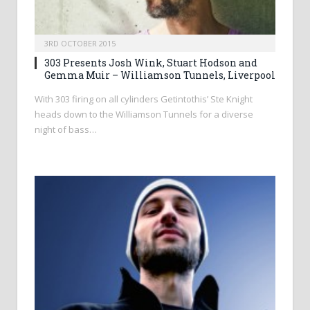
3RD OCTOBER 2015
303 Presents Josh Wink, Stuart Hodson and
Gemma Muir – Williamson Tunnels, Liverpool
With 303 firing on all cylinders Getintothis’ Ste Knight
heads down to the Williamson Tunnels for a diverse
night of bass…