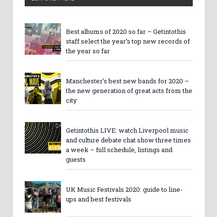
Best albums of 2020 so far – Getintothis
staff select the year’s top new records of
the year so far
Manchester’s best new bands for 2020 –
the new generation of great acts from the
city
Getintothis LIVE: watch Liverpool music
and culture debate chat show three times
a week – full schedule, listings and
guests
UK Music Festivals 2020: guide to line-
ups and best festivals