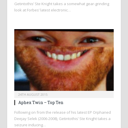
Getintothis’ Ste Knight takes a somewhat gear-grinding
look at Forbes’ latest electronic…
24TH AUGUST 2015
Aphex Twin – Top Ten
Following on from the release of his latest EP Orphaned
Deejay Selek (2006-2008), Getintothis’ Ste Knight takes a
seizure inducing…