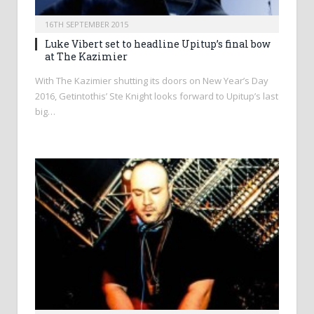
16TH SEPTEMBER 2015
Luke Vibert set to headline Upitup’s final bow
at The Kazimier
With The Kazimier shutting its doors on New Year’s Day
2016, Getintothis’ Ste Knight looks forward to Upitup’s last
big…