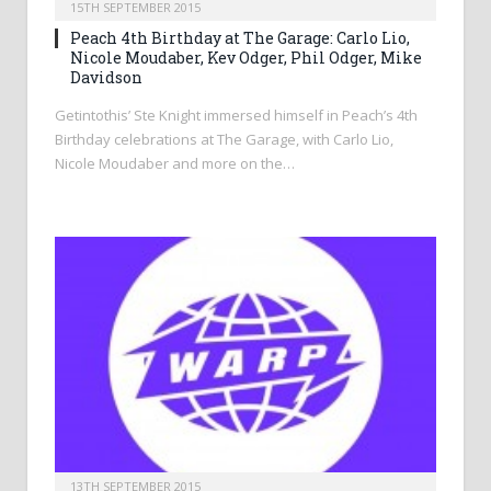
15TH SEPTEMBER 2015
Peach 4th Birthday at The Garage: Carlo Lio,
Nicole Moudaber, Kev Odger, Phil Odger, Mike
Davidson
Getintothis’ Ste Knight immersed himself in Peach’s 4th
Birthday celebrations at The Garage, with Carlo Lio,
Nicole Moudaber and more on the…
13TH SEPTEMBER 2015