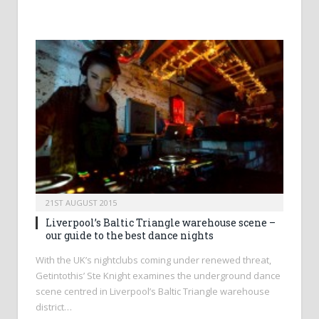
21ST AUGUST 2015
Liverpool’s Baltic Triangle warehouse scene –
our guide to the best dance nights
With the UK’s nightclubs coming under renewed threat,
Getintothis’ Ste Knight examines the underground dance
scene centred in Liverpool’s Baltic Triangle warehouse
district…