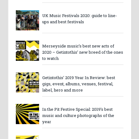
UK Music Festivals 2020: guide to line-
ups and best festivals
Merseyside music’s best new acts of
2020 – Getintothis’ new breed of the ones
to watch
Getintothis’ 2019 Year In Review: best
gigs, event, albums, venues, festival,
label, hero and more
In the Pit Festive Special: 2019’s best
music and culture photographs of the
year