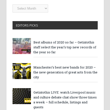
Getintothis
Archives
EDITORS PICKS
Best albums of 2020 so far – Getintothis
staff select the year’s top new records of
the year so far
Manchester’s best new bands for 2020 –
the new generation of great acts from the
city
Getintothis LIVE: watch Liverpool music
and culture debate chat show three times
a week – full schedule, listings and
guests