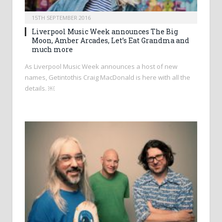
15TH SEPTEMBER 2016
Liverpool Music Week announces The Big
Moon, Amber Arcades, Let’s Eat Grandma and
much more
As Liverpool Music Week announces a host of new
names, Getintothis Craig MacDonald is here with all the
details. ￼