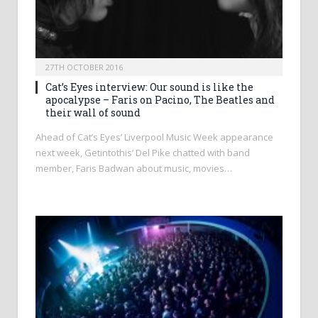
27TH OCTOBER 2016
Cat’s Eyes interview: Our sound is like the
apocalypse – Faris on Pacino, The Beatles and
their wall of sound
Ahead of Cat’s Eyes’ Liverpool Music Week appearance
next week, Getintothis’ Del Pike chatted with band
member, Faris Badwan about music, movies…