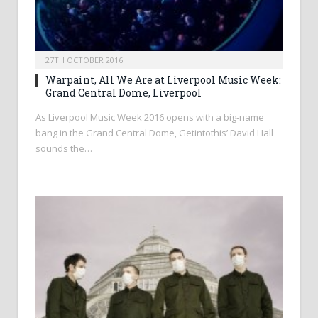
27TH OCTOBER 2016
Warpaint, All We Are at Liverpool Music Week:
Grand Central Dome, Liverpool
As Liverpool Music Week 2016 opens with a big-name
bang in the Grand Central Dome, Getintothis’ David Hall
sounds the…