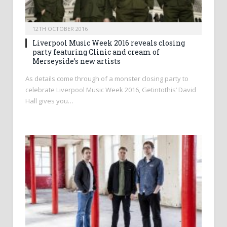
12TH OCTOBER 2016
Liverpool Music Week 2016 reveals closing
party featuring Clinic and cream of
Merseyside’s new artists
As details come through of a monster closing party to
celebrate Liverpool Music Week 2016, Getintothis’ David
Hall gives you…