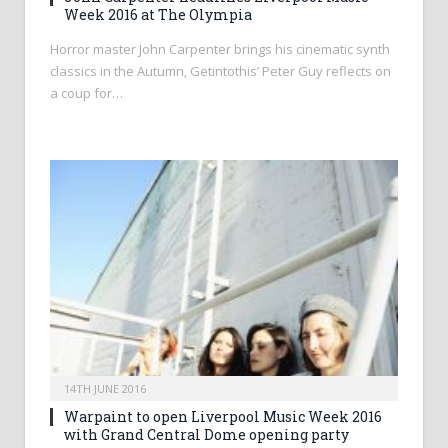
Week 2016 at The Olympia
Horror master John Carpenter brings his cinematic synth
classics in the Autumn, Getintothis’ Peter Guy reflects on
a coup for…
14TH JUNE 2016
Warpaint to open Liverpool Music Week 2016
with Grand Central Dome opening party