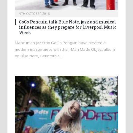
4TH OCTOBER 2016
GoGo Penguin talk Blue Note, jazz and musical
influences as they prepare for Liverpool Music
Week
Mancunian jazz trio GoGo Penguin have created a
modern masterpiece with their Man Made Object album
on Blue Note, Getintothis’…