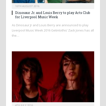
16TH AUGUST 2016
Dinosaur Jr. and Louis Berry to play Arts Club
for Liverpool Music Week
As Dinosaur Jr and Louis Berry are announced to play
Liverpool Music Week 2016 Getintothis’ Zack Jones has all
the…
4TH JULY 2016