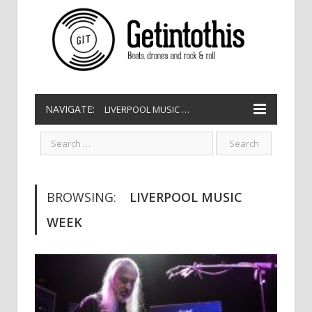
NAVIGATE:
LIVERPOOL MUSIC WEEK
BROWSING:
LIVERPOOL MUSIC
WEEK