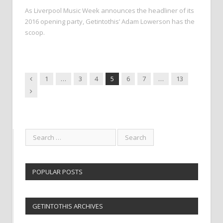
As Liverpool Music Week announces the headliner of its
2016 opening party, Getintothis’ Adam Lowerson has the
scoop.
Previous
1
…
3
4
5
6
7
…
13
Next
POPULAR POSTS
GETINTOTHIS ARCHIVES