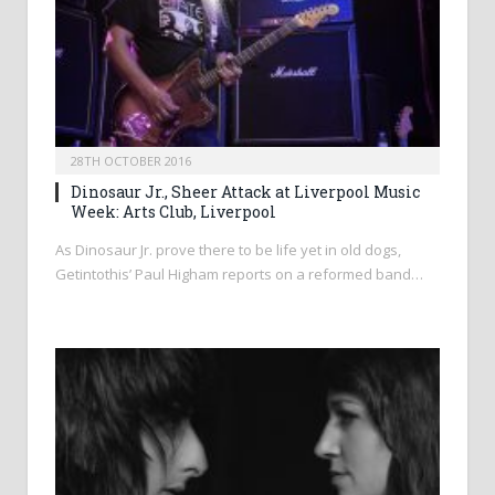
28TH OCTOBER 2016
Dinosaur Jr., Sheer Attack at Liverpool Music
Week: Arts Club, Liverpool
As Dinosaur Jr. prove there to be life yet in old dogs,
Getintothis’ Paul Higham reports on a reformed band…