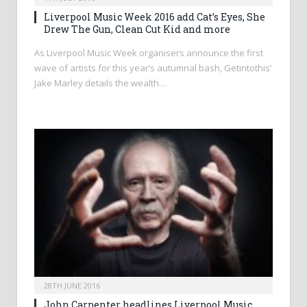
Liverpool Music Week 2016 add Cat’s Eyes, She
Drew The Gun, Clean Cut Kid and more
As Liverpool Music Week organisers announce the first
wave of artists for this year’s autumnal bash, Getintothis’
Jake Marley details the wealth…
28TH JUNE 2016
John Carpenter headlines Liverpool Music