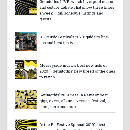
Getintothis LIVE: watch Liverpool music
and culture debate chat show three times
a week – full schedule, listings and
guests
UK Music Festivals 2020: guide to line-
ups and best festivals
Merseyside music’s best new acts of
2020 – Getintothis’ new breed of the ones
to watch
Getintothis’ 2019 Year In Review: best
gigs, event, albums, venues, festival,
label, hero and more
In the Pit Festive Special: 2019’s best