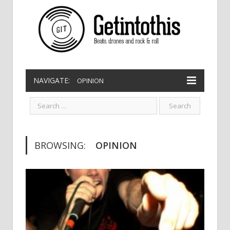
NAVIGATE:
OPINION
BROWSING:
OPINION