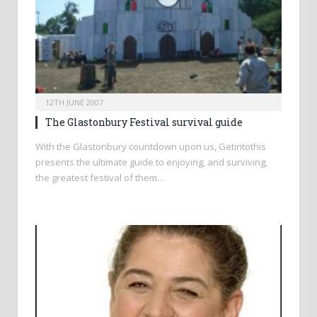
12TH JUNE 2007
The Glastonbury Festival survival guide
With the Glastonbury countdown upon us, Getintothis
presents the ultimate guide to enjoying, and surviving,
the greatest festival of them…