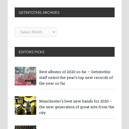
GETINTOTHIS ARCHIVES
Getintothis
Archives
EDITORS PICKS
Best albums of 2020 so far – Getintothis
staff select the year’s top new records of
the year so far
Manchester’s best new bands for 2020 –
the new generation of great acts from the
city