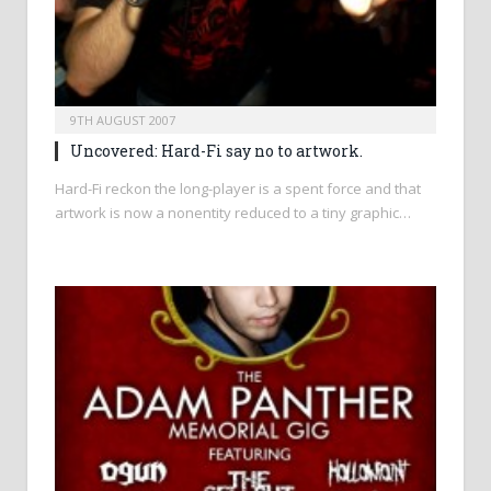
9TH AUGUST 2007
Uncovered: Hard-Fi say no to artwork.
Hard-Fi reckon the long-player is a spent force and that
artwork is now a nonentity reduced to a tiny graphic…