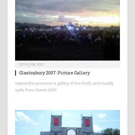
28TH JUNE 2007
Glastonbury 2007: Picture Gallery
Getintothis presents a gallery of the thrills and muddy
spills from Glasto 2007.