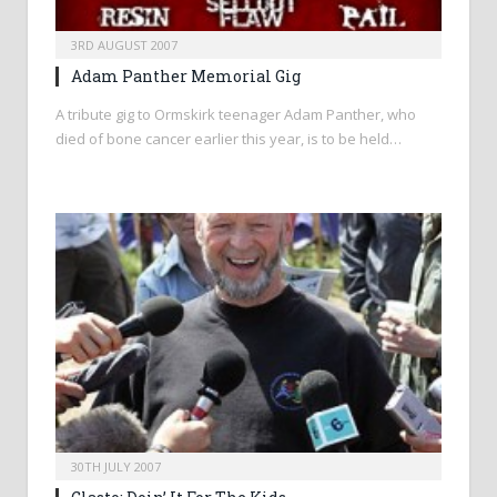
3RD AUGUST 2007
Adam Panther Memorial Gig
A tribute gig to Ormskirk teenager Adam Panther, who
died of bone cancer earlier this year, is to be held…
30TH JULY 2007