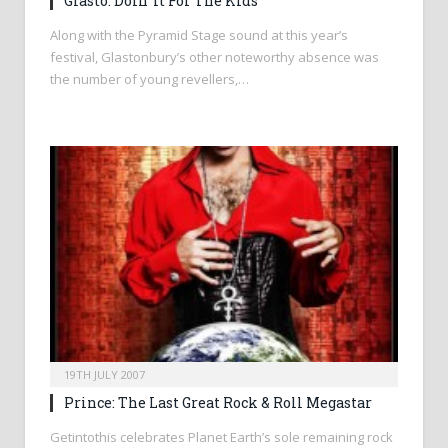
Glasto: Doin’ It For The Kids
Along with the Pyramid Stage sound at this year’s
festival, Glastonbury’s other noteworthy absence was
the number of young revellers,…
19TH JULY 2007
Prince: The Last Great Rock & Roll Megastar
Getintothis celebrates Planet Earth’s sole remaining rock