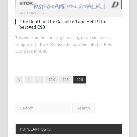
24TH MAY 2007
The Death of the Cassette Tape – RIP the
beloved C90
This week marks the tragic passing of an old musical
companion – the C90 cassette tape, Getintothis’ Peter
Guy pays tribute…
Previous
1
…
124
125
126
POPULAR POSTS