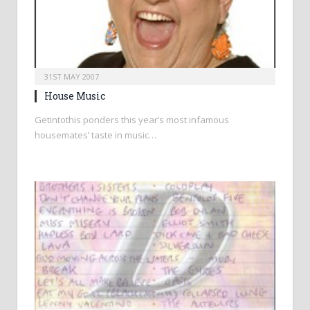
31ST MAY 2007
House Music
Getintothis ponders this year’s most infamous
housemates’ taste in music…