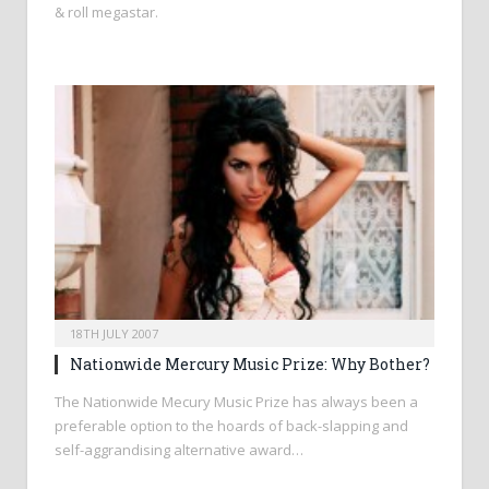
& roll megastar.
18TH JULY 2007
Nationwide Mercury Music Prize: Why Bother?
The Nationwide Mecury Music Prize has always been a
preferable option to the hoards of back-slapping and
self-aggrandising alternative award…