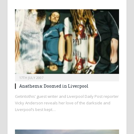
17TH JULY 2007
Anathema: Doomed in Liverpool
Getintothis’ guest writer and Liverpool Daily Post reporter
Vicky Anderson reveals her love of the darkside and
Liverpool’s best kept…