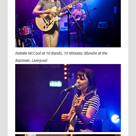
Natalie McCool at 10 Bands, 10 Minutes: Blondie at the
Kazimier, Liverpool