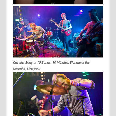
Cavalier Song at 10 Bands, 10 Minutes: Blondie at the
Kazimier, Liverpool