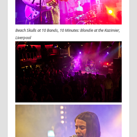
Beach Skulls at 10 Bands, 10 Minutes: Blondie at the Kazimier,
Liverpool