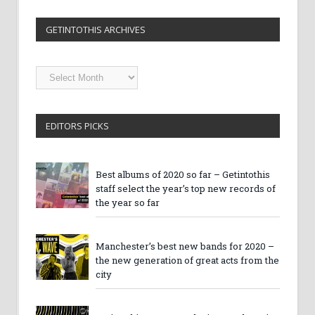
GETINTOTHIS ARCHIVES
Getintothis
Archives
EDITORS PICKS
Best albums of 2020 so far – Getintothis
staff select the year’s top new records of
the year so far
Manchester’s best new bands for 2020 –
the new generation of great acts from the
city