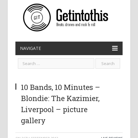
NAVIGATE
10 Bands, 10 Minutes –
Blondie: The Kazimier,
Liverpool – picture
gallery