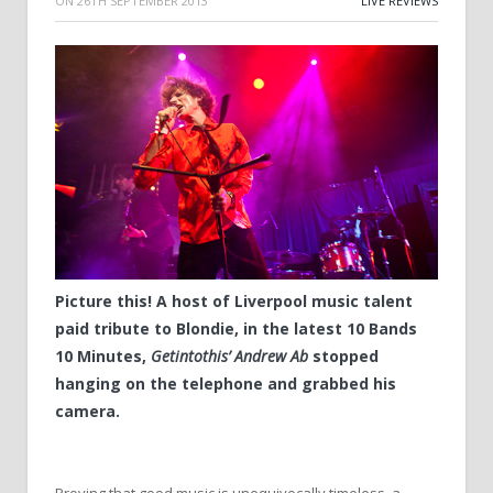
ON
26TH SEPTEMBER 2013
LIVE REVIEWS
Picture this! A host of Liverpool music talent
paid tribute to Blondie, in the latest 10 Bands
10 Minutes,
Getintothis’ Andrew Ab
stopped
hanging on the telephone and grabbed his
camera.