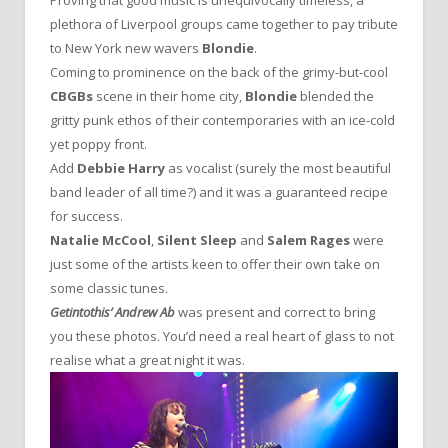
Proving that good music is unequivocally timeless, a
plethora of Liverpool groups came together to pay tribute
to New York new wavers
Blondie
.
Coming to prominence on the back of the grimy-but-cool
CBGBs
scene in their home city,
Blondie
blended the
gritty punk ethos of their contemporaries with an ice-cold
yet poppy front.
Add
Debbie Harry
as vocalist (surely the most beautiful
band leader of all time?) and it was a guaranteed recipe
for success.
Natalie McCool
,
Silent Sleep
and
Salem Rages
were
just some of the artists keen to offer their own take on
some classic tunes.
Getintothis’ Andrew Ab
was present and correct to bring
you these photos. You’d need a real heart of glass to not
realise what a great night it was.