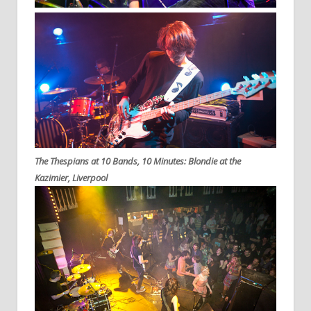
The Thespians at 10 Bands, 10 Minutes: Blondie at the
Kazimier, Liverpool