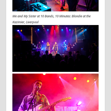
Me and My Sister at 10 Bands, 10 Minutes: Blondie at the
Kazimier, Liverpool