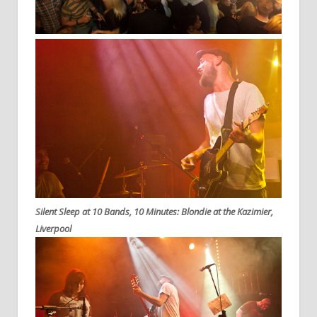
Silent Sleep at 10 Bands, 10 Minutes: Blondie at the Kazimier,
Liverpool