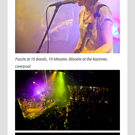
Puzzle at 10 Bands, 10 Minutes: Blondie at the Kazimier,
Liverpool