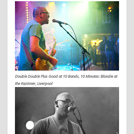
Double Double Plus Good at 10 Bands, 10 Minutes: Blondie at
the Kazimier, Liverpool