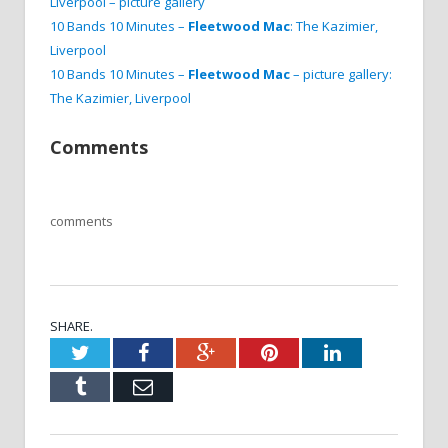
Liverpool – picture gallery
10 Bands 10 Minutes –
Fleetwood Mac
: The Kazimier,
Liverpool
10 Bands 10 Minutes –
Fleetwood Mac
– picture gallery:
The Kazimier, Liverpool
Comments
comments
SHARE.
Twitter
Facebook
Google+
Pinterest
LinkedIn
Tumblr
Email