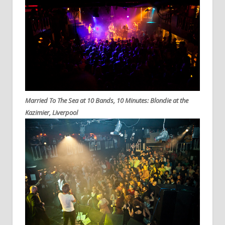
Married To The Sea at 10 Bands, 10 Minutes: Blondie at the
Kazimier, Liverpool