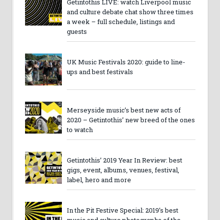
Getintothis LIVE: watch Liverpool music
and culture debate chat show three times
a week – full schedule, listings and
guests
UK Music Festivals 2020: guide to line-
ups and best festivals
Merseyside music’s best new acts of
2020 – Getintothis’ new breed of the ones
to watch
Getintothis’ 2019 Year In Review: best
gigs, event, albums, venues, festival,
label, hero and more
In the Pit Festive Special: 2019’s best
music and culture photographs of the