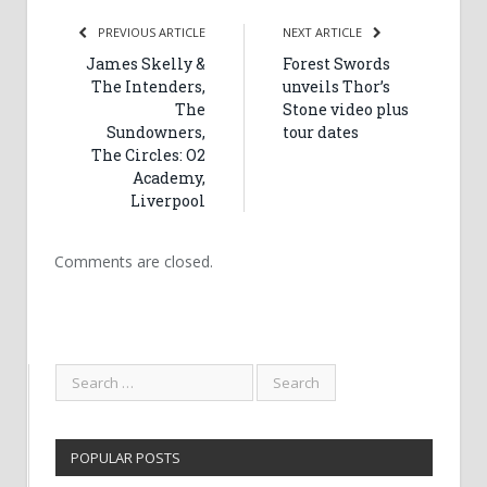
PREVIOUS ARTICLE
NEXT ARTICLE
James Skelly &
Forest Swords
The Intenders,
unveils Thor’s
The
Stone video plus
Sundowners,
tour dates
The Circles: O2
Academy,
Liverpool
Comments are closed.
POPULAR POSTS