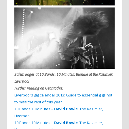
Salem Rages at 10 Bands, 10 Minutes: Blondie at the Kazimier,
Liverpool
Further reading on Getintothis:
Liverpool’s gig calendar 2013: Guide to essential gigs not
to miss the rest of this year
10 Bands 10 Minutes –
David Bowie
: The Kazimier,
Liverpool
10 Bands 10 Minutes –
David Bowie
: The Kazimier,