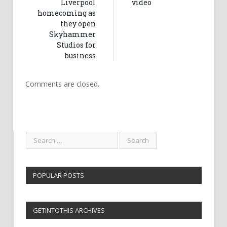
Liverpool
video
homecoming as
they open
Skyhammer
Studios for
business
Comments are closed.
POPULAR POSTS
GETINTOTHIS ARCHIVES