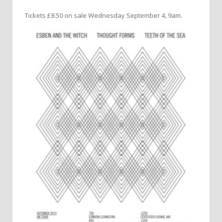
Tickets £8.50 on sale Wednesday September 4, 9am.