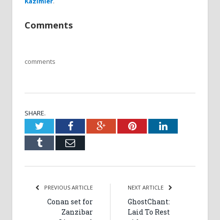
Kazimier
.
Comments
comments
SHARE.
Twitter
Facebook
Google+
Pinterest
LinkedIn
Tumblr
Email
PREVIOUS ARTICLE
NEXT ARTICLE
Conan set for
GhostChant:
Zanzibar
Laid To Rest