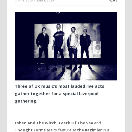
ON
4TH SEPTEMBER 2013
NEWS
Three of UK music’s most lauded live acts
gather together for a special Liverpool
gathering.
Esben And The Witch
,
Teeth Of The Sea
and
Thought Forms
are to feature at
the Kazimier
in a