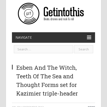
NAVIGATE
Esben And The Witch,
Teeth Of The Sea and
Thought Forms set for
Kazimier triple-header