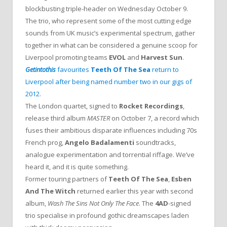
blockbusting triple-header on Wednesday October 9.
The trio, who represent some of the most cutting edge
sounds from UK music’s experimental spectrum, gather
together in what can be considered a genuine scoop for
Liverpool promoting teams
EVOL
and
Harvest Sun
.
Getintothis
favourites
Teeth Of The Sea
return to
Liverpool after being named number two in our gigs of
2012
.
The London quartet, signed to
Rocket Recordings
,
release third album
MASTER
on October 7, a record which
fuses their ambitious disparate influences including 70s
French prog,
Angelo Badalamenti
soundtracks,
analogue experimentation and torrential riffage. We’ve
heard it, and it is quite something.
Former touring partners of
Teeth Of The Sea
,
Esben
And The Witch
returned earlier this year with second
album,
Wash The Sins Not Only The Face
. The
4AD
-signed
trio specialise in profound gothic dreamscapes laden