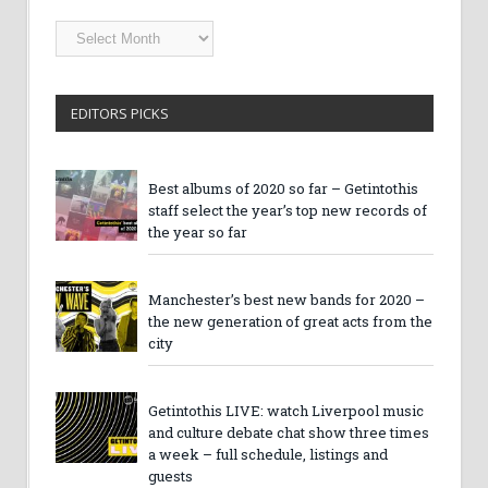
Getintothis
Archives
EDITORS PICKS
Best albums of 2020 so far – Getintothis
staff select the year’s top new records of
the year so far
Manchester’s best new bands for 2020 –
the new generation of great acts from the
city
Getintothis LIVE: watch Liverpool music
and culture debate chat show three times
a week – full schedule, listings and
guests