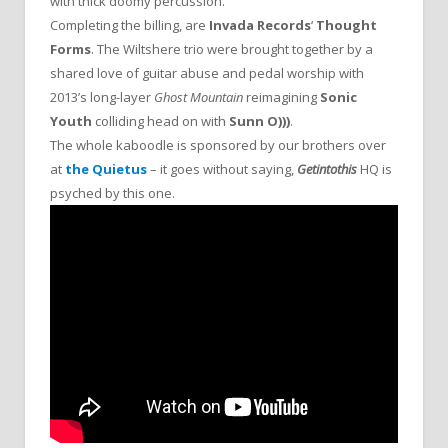
with thick doomy percussion.
Completing the billing, are
Invada Records
‘
Thought
Forms
. The Wiltshere trio were brought together by a
shared love of guitar abuse and pedal worship with
2013’s long-layer
Ghost Mountain
reimagining
Sonic
Youth
colliding head on with
Sunn O)))
.
The whole kaboodle is sponsored by our brothers over
at
the Quietus
– it goes without saying,
Getintothis
HQ is
psyched by this one.