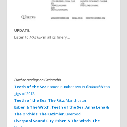
UPDATE
:
Listen to
MASTER
in all its finery…
Further reading on Getintothis
Teeth of the Sea
named number two in
Getintothis
‘ top
gigs of 2012
.
Teeth of the Sea
:
The Ritz
, Manchester
.
Esben & The Witch
,
Teeth of the Sea
,
Anna Lena &
The Orchids
:
The Kazimier
, Liverpool
Liverpool Sound City
:
Esben & The Witch
:
The