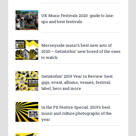
UK Music Festivals 2020: guide to line-
ups and best festivals
Merseyside music’s best new acts of
2020 – Getintothis’ new breed of the ones
to watch
Getintothis’ 2019 Year In Review: best
gigs, event, albums, venues, festival,
label, hero and more
In the Pit Festive Special: 2019’s best
music and culture photographs of the
year