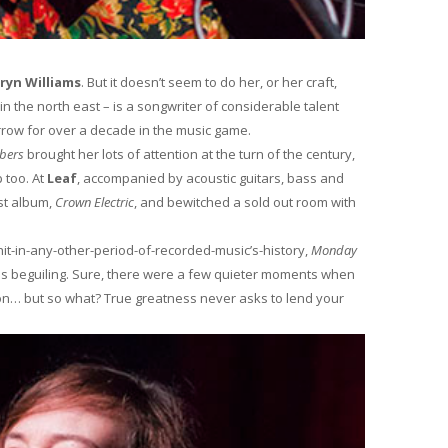
ryn Williams
. But it doesn’t seem to do her, or her craft,
 in the north east – is a songwriter of considerable talent
row for over a decade in the music game.
mbers
brought her lots of attention at the turn of the century,
 too. At
Leaf
, accompanied by acoustic guitars, bass and
st album,
Crown Electric
, and bewitched a sold out room with
it-in-any-other-period-of-recorded-music’s-history,
Monday
s beguiling. Sure, there were a few quieter moments when
on… but so what? True greatness never asks to lend your