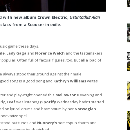
d with new album Crown Electric,
Getintothis’ Alan
class from a Scouser in exile.
music game these days.
ele
,
Lady Gaga
and
Florence Welch
and the tastemakers
opular. Often full of factual figures, too. But all a load of
ave always stood their ground against their male
A good song is a good song and
Kathryn Williams
writes
ter and playwright opened this
Mellowtone
evening and
rly,
Leaf
was listening (
Spotify
Wednesday hadn’t started
d on lyrical drums and harmonium by her
Norwegian
innovative spell.
 stand-out tunes and
Nunnery’s
homespun charm and
songwriter to be cherished.