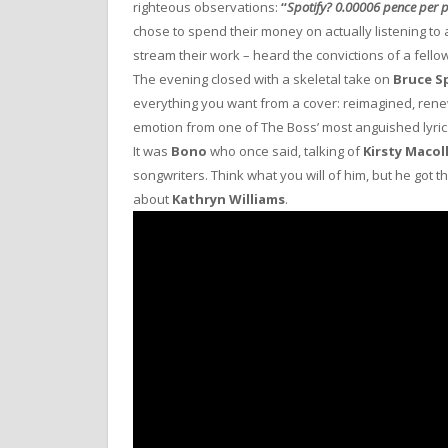
righteous observations:
“
Spotify? 0.00006 pence per p
chose to spend their money on actually listening to 
stream their work – heard the convictions of a fellow
The evening closed with a skeletal take on
Bruce S
everything you want from a cover: reimagined, rene
emotion from one of The Boss’ most anguished lyric
It was
Bono
who once said, talking of
Kirsty Macol
songwriters. Think what you will of him, but he got t
about
Kathryn Williams
.