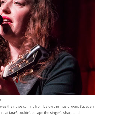
s
was the noise coming from below the music room. But even
irs at
Leaf
, couldn’t escape the singer’s sharp and