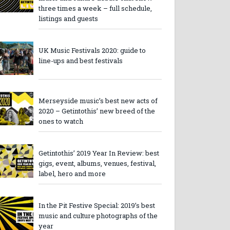
three times a week – full schedule,
listings and guests
UK Music Festivals 2020: guide to
line-ups and best festivals
Merseyside music’s best new acts of
2020 – Getintothis’ new breed of the
ones to watch
Getintothis’ 2019 Year In Review: best
gigs, event, albums, venues, festival,
label, hero and more
In the Pit Festive Special: 2019’s best
music and culture photographs of the
year