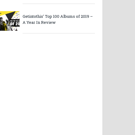
Getintothis’ Top 100 Albums of 2019 –
A Year In Review