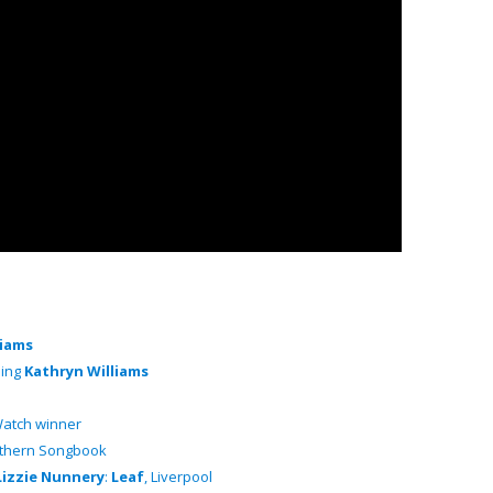
liams
ding
Kathryn Williams
atch winner
orthern Songbook
Lizzie Nunnery
:
Leaf
, Liverpool