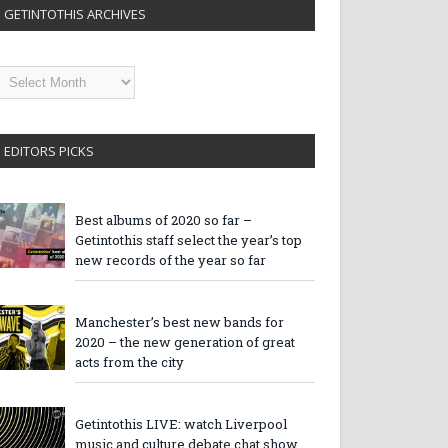
GETINTOTHIS ARCHIVES
etintothis
rchives
EDITORS PICKS
Best albums of 2020 so far –
Getintothis staff select the year’s top
new records of the year so far
Manchester’s best new bands for
2020 – the new generation of great
acts from the city
Getintothis LIVE: watch Liverpool
music and culture debate chat show