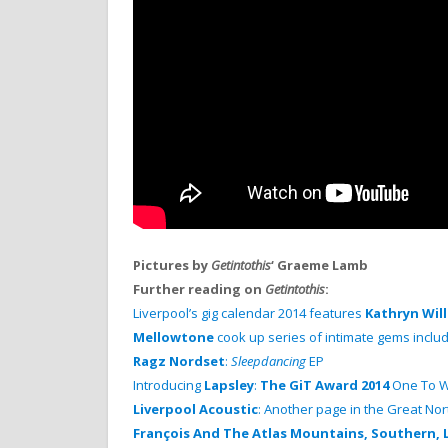
Pictures by
Getintothis
‘ Graeme Lamb
Further reading on
Getintothis
:
Liverpool’s gig calendar 2014 features
Kathryn Wil
Mellowtone
cook up series of intimate gems inclu
Ragz Nordset
:
Sleepdancing
EP
Introducing
Lapsley
:
The GiT Award 2014
One To W
Liverpool Acoustic
: Another page in the Great N
François And The Atlas Mountains, Southern, 