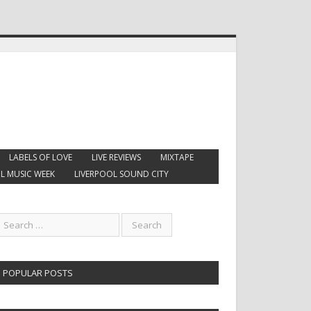
LABELS OF LOVE
LIVE REVIEWS
MIXTAPE
L MUSIC WEEK
LIVERPOOL SOUND CITY
POPULAR POSTS