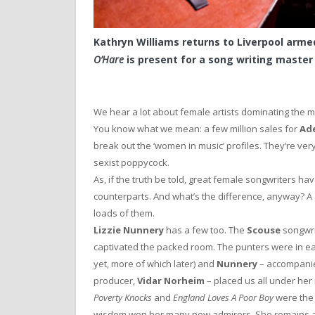
Kathryn Williams returns to Liverpool arme
O’Hare
is present for a song writing master 
We hear a lot about female artists dominating the 
You know what we mean: a few million sales for
Ad
break out the ‘women in music’ profiles. They’re very p
sexist poppycock.
As, if the truth be told, great female songwriters h
counterparts. And what’s the difference, anyway? 
loads of them.
Lizzie Nunnery
has a few too. The
Scouse
songwri
captivated the packed room. The punters were in ea
yet, more of which later) and
Nunnery
– accompanie
producer,
Vidar Norheim
– placed us all under her 
Poverty Knocks
and
England Loves A Poor Boy
were the
wisdom won her many new admirers. She remains a 