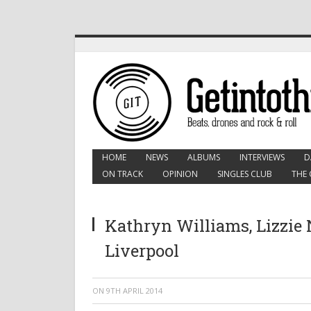
HOME
NEWS
ALBUMS
INTERVIEWS
D
ON TRACK
OPINION
SINGLES CLUB
THE 
Kathryn Williams, Lizzie N
Liverpool
ON
9TH APRIL 2014