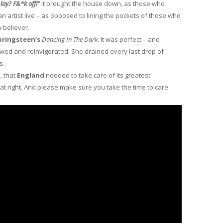
lay? F&*k off!”
It brought the house down, as those who
an artist live – as opposed to lining the pockets of those who
 believer.
pringsteen’s
Dancing In The Dark
. It was perfect – and
wed and reinvigorated. She drained every last drop of
s.
l
, that
England
needed to take care of its greatest
hat right. And please make sure you take the time to care