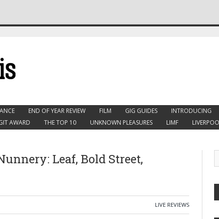
ANCE
END OF YEAR REVIEW
FILM
GIG GUIDES
INTRODUCING
GIT AWARD
THE TOP 10
UNKNOWN PLEASURES
LIMF
LIVERPOO
unnery: Leaf, Bold Street,
LIVE REVIEWS