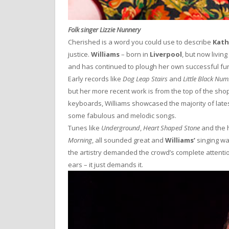
Folk singer Lizzie Nunnery
Cherished is a word you could use to describe
Kath
justice.
Williams
– born in
Liverpool
, but now living
and has continued to plough her own successful fur
Early records like
Dog Leap Stairs
and
Little Black Nu
but her more recent work is from the top of the shop
keyboards, Williams showcased the majority of late
some fabulous and melodic songs.
Tunes like
Underground
,
Heart Shaped Stone
and the h
Morning
, all sounded great and
Williams’
singing wa
the artistry demanded the crowd’s complete attenti
ears – it just demands it.