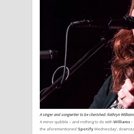
A singer and songwriter to be cherished: Kathryn William
A minor quibble – and nothing to do with
Williams
– 
the aforementioned ‘
Spotify
Wednesday’, downsta