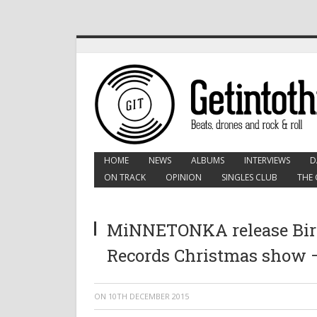
HOME
NEWS
ALBUMS
INTERVIEWS
D
ON TRACK
OPINION
SINGLES CLUB
THE 
MiNNETONKA release Bird
Records Christmas show –
ON
10TH DECEMBER 2015