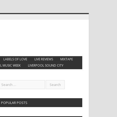
LABELS OF LOVE
LIVE REVIEWS
MIXTAPE
L MUSIC WEEK
LIVERPOOL SOUND CITY
POPULAR POSTS