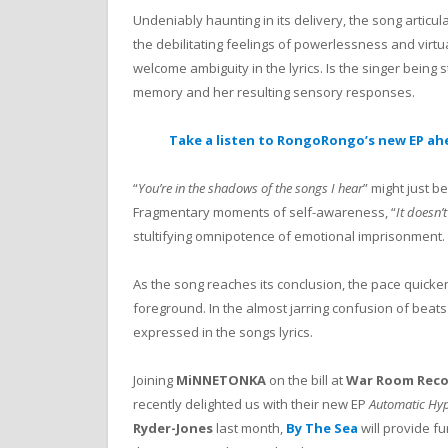
Undeniably haunting in its delivery, the song artic
the debilitating feelings of powerlessness and virtu
welcome ambiguity in the lyrics. Is the singer being 
memory and her resulting sensory responses.
Take a listen to RongoRongo’s new EP ah
“
You’re in the shadows of the songs I hear
” might just b
Fragmentary moments of self-awareness, “
It doesn’
stultifying omnipotence of emotional imprisonment.
As the song reaches its conclusion, the pace quick
foreground. In the almost jarring confusion of beat
expressed in the songs lyrics.
Joining
MiNNETONKA
on the bill at
War Room Reco
recently delighted us with their new EP
Automatic Hyp
Ryder-Jones
last month,
By The Sea
will provide 