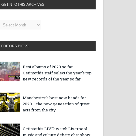
GETINTOTHIS ARCHIVES
etintothis
rchives
EDITORS PICKS
Best albums of 2020 so far –
Getintothis staff select the year’s top
new records of the year so far
Manchester’s best new bands for
2020 – the new generation of great
acts from the city
Getintothis LIVE: watch Liverpool
music and culture debate chat show