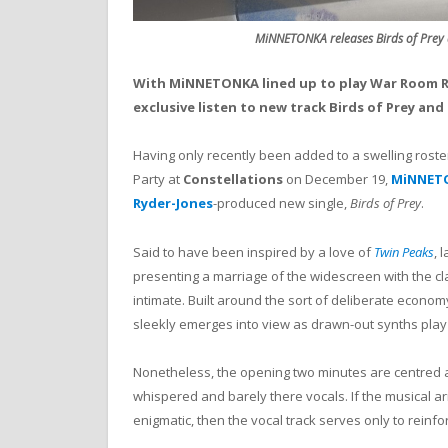
MiNNETONKA releases Birds of Prey
With MiNNETONKA lined up to play War Room R
exclusive listen to new track Birds of Prey and 
Having only recently been added to a swelling roster
Party at
Constellations
on December 19,
MiNNET
Ryder-Jones
-produced new single,
Birds of Prey
.
Said to have been inspired by a love of
Twin Peaks
, 
presenting a marriage of the widescreen with the c
intimate. Built around the sort of deliberate econom
sleekly emerges into view as drawn-out synths play 
Nonetheless, the opening two minutes are centred
whispered and barely there vocals. If the musical 
enigmatic, then the vocal track serves only to reinfo