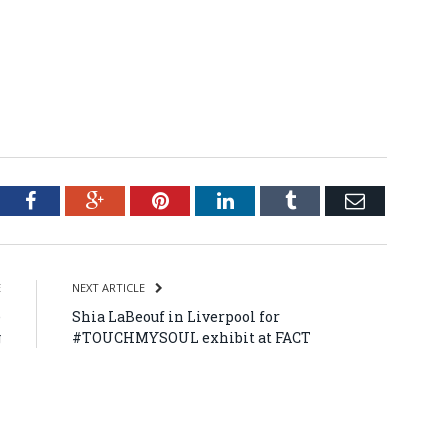
tter
Facebook
Google+
Pinterest
LinkedIn
Tumblr
Email
E
NEXT ARTICLE
e
Shia LaBeouf in Liverpool for
g
#TOUCHMYSOUL exhibit at FACT