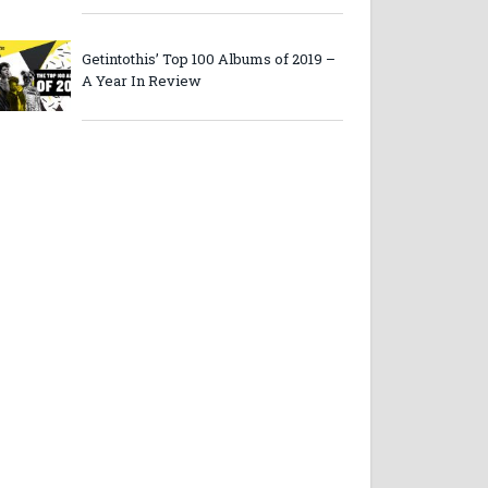
Getintothis’ Top 100 Albums of 2019 –
A Year In Review