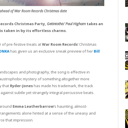
 ahead of War Room Records Christmas date
ecords Christmas Party,
Getintothis’ Paul Higham
takes an
is taken in by its effortless charms.
 of pre-festive treats at
War Room Records
‘ Christmas
ONKA
has given us an exclusive sneak preview of her
Bill
landscapes and photography, the song is effective in
laustrophobic mystery of something altogether more
y that
Ryder-Jones
has made his trademark, the track
against subtle yet strangely integral percussive beats.
 around
Emma Leatherbarrow
‘s haunting, almost-
arrangements alone hinted at a sense of the uneasy and
rce that impression.