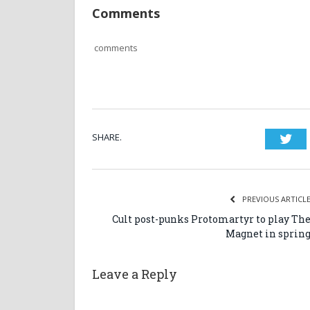
Comments
comments
SHARE.
Twi
PREVIOUS ARTICL
Cult post-punks Protomartyr to play Th
Magnet in sprin
Leave a Reply