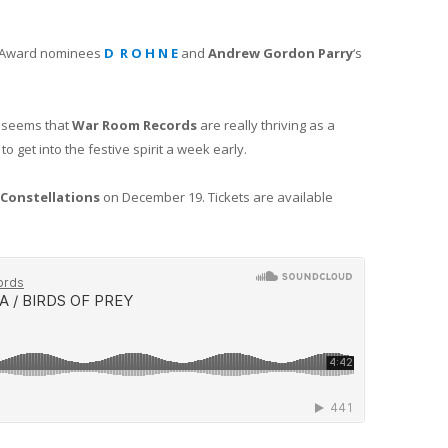
IT Award nominees
D R O H N E
and
Andrew Gordon Parry
‘s
t seems that
War Room Records
are really thriving as a
to get into the festive spirit a week early.
Constellations
on December 19. Tickets are available