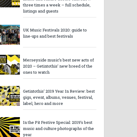
three times a week – full schedule,
listings and guests
UK Music Festivals 2020: guide to
line-ups and best festivals
Merseyside music’s best new acts of
2020 – Getintothis’ new breed of the
ones to watch
Getintothis’ 2019 Year In Review: best
gigs, event, albums, venues, festival,
label, hero and more
In the Pit Festive Special: 2019’s best
music and culture photographs of the
year