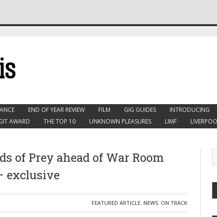
ANCE
END OF YEAR REVIEW
FILM
GIG GUIDES
INTRODUCING
GIT AWARD
THE TOP 10
UNKNOWN PLEASURES
LIMF
LIVERPOO
s of Prey ahead of War Room
 exclusive
FEATURED ARTICLE
,
NEWS
,
ON TRACK