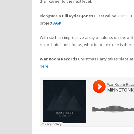
their career to the next level.
Alongside a
Bill Ryder-Jones
DJ set will be 2015 G
project
AGP
.
With such an impressive array of talents on show, i
record label and, for us, what better excuse is there 
War Room Records
Christmas Party takes place at
here
.