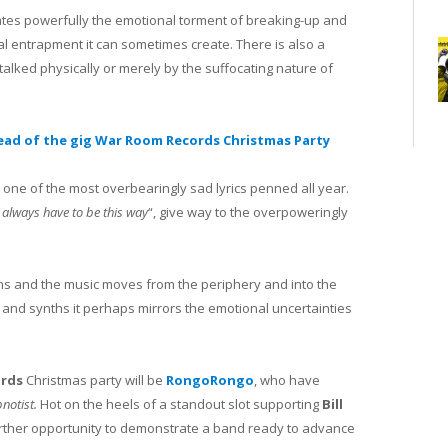
ulates powerfully the emotional torment of breaking-up and
al entrapment it can sometimes create. There is also a
stalked physically or merely by the suffocating nature of
ead of the gig War Room Records Christmas Party
e one of the most overbearingly sad lyrics penned all year.
t always have to be this way
“, give way to the overpoweringly
ens and the music moves from the periphery and into the
s and synths it perhaps mirrors the emotional uncertainties
rds
Christmas party will be
RongoRongo
, who have
notist.
Hot on the heels of a standout slot supporting
Bill
further opportunity to demonstrate a band ready to advance